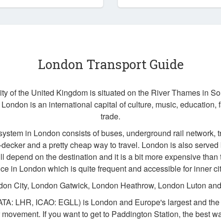
London Transport Guide
city of the United Kingdom is situated on the River Thames in S
 London is an international capital of culture, music, education, 
trade.
system in London consists of buses, underground rail network, t
ecker and a pretty cheap way to travel. London is also served b
ll depend on the destination and it is a bit more expensive than t
ice in London which is quite frequent and accessible for inner ci
don City, London Gatwick, London Heathrow, London Luton and
ATA: LHR, ICAO: EGLL) is London and Europe's largest and the w
 movement. If you want to get to Paddington Station, the best w