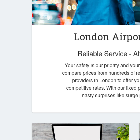
London Airpor
Reliable Service - 
Your safety is our priority and you
compare prices from hundreds of re
providers in London to offer yo
competitive rates. With our fixed
nasty surprises like surge 