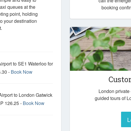
call the emerg
axi queues at the
booking confir
eting point, holding
o your destination
.
rport to SE1 Waterloo for
.30 -
Book Now
Custo
London private
irport to London Gatwick
guided tours of L
BP 126.25 -
Book Now
L