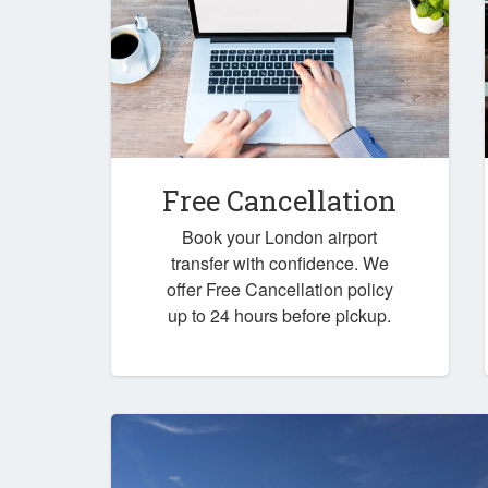
Free Cancellation
Book your London airport
transfer with confidence. We
offer Free Cancellation policy
up to 24 hours before pickup.