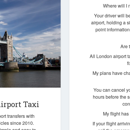
Where will I 
Your driver will b
airport, holding a
point information
Are 
All London airport 
f
My plans have cha
You can cancel yo
hours before the 
irport Taxi
con
My flight ha
ort transfers with
icles since 2010.
If your flight arri
simple and easy to