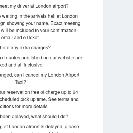
meet my driver at London airport?
e waiting in the arrivals hall at London
 sign showing your name. Exact meeting
 will be included in your confirmation
email and eTicket.
there any extra charges?
taxi quotes published on our website are
ixed and all inclusive.
nged, can I cancel my London Airport
Taxi?
ur reservation free of charge up to 24
scheduled pick up time. See terms and
ditions for more details.
s been delayed, what should I do?
ving at London airport is delayed, please