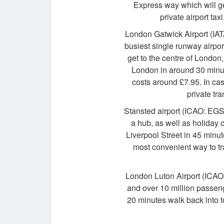
Express way which will ge
private airport tax
London Gatwick Airport (IAT
busiest single runway airpor
get to the centre of London,
London in around 30 minut
costs around £7.95. In cas
private tra
Stansted airport (ICAO: EGS
a hub, as well as holiday
Liverpool Street in 45 minut
most convenient way to trav
London Luton Airport (ICAO: 
and over 10 million passeng
20 minutes walk back into to