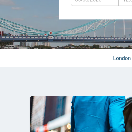
London 