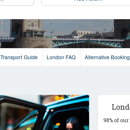
Transport Guide
London FAQ
Alternative Bookin
Lond
98% of ou