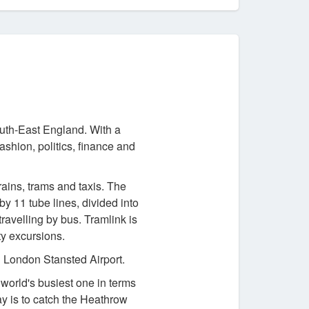
outh-East England. With a
fashion, politics, finance and
rains, trams and taxis. The
y 11 tube lines, divided into
ravelling by bus. Tramlink is
ty excursions.
 London Stansted Airport.
orld's busiest one in terms
ay is to catch the Heathrow