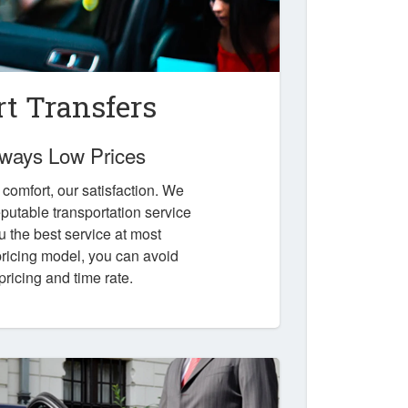
t Transfers
Always Low Prices
r comfort, our satisfaction. We
putable transportation service
u the best service at most
 pricing model, you can avoid
pricing and time rate.