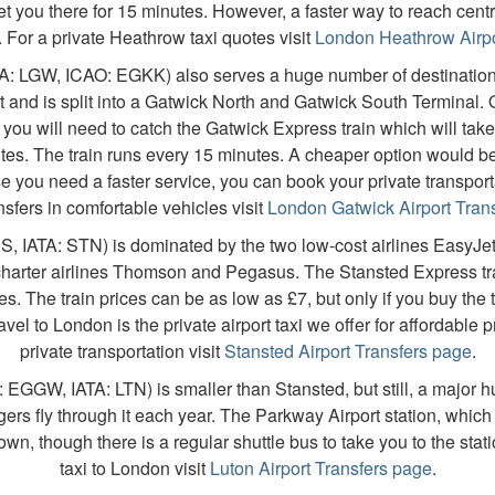
t you there for 15 minutes. However, a faster way to reach cent
i. For a private Heathrow taxi quotes visit
London Heathrow Airpo
A: LGW, ICAO: EGKK) also serves a huge number of destinations 
t and is split into a Gatwick North and Gatwick South Terminal.
 you will need to catch the Gatwick Express train which will take 
es. The train runs every 15 minutes. A cheaper option would 
e you need a faster service, you can book your private transportat
nsfers in comfortable vehicles visit
London Gatwick Airport Tran
S, IATA: STN) is dominated by the two low-cost airlines EasyJet
 charter airlines Thomson and Pegasus. The Stansted Express tra
es. The train prices can be as low as £7, but only if you buy the t
el to London is the private airport taxi we offer for affordable pr
private transportation visit
Stansted Airport Transfers page
.
EGGW, IATA: LTN) is smaller than Stansted, but still, a major h
ers fly through it each year. The Parkway Airport station, which 
wn, though there is a regular shuttle bus to take you to the stati
taxi to London visit
Luton Airport Transfers page
.