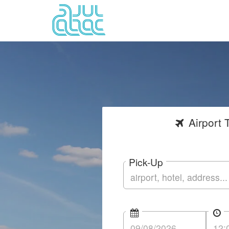
Airport
T
Pick-Up