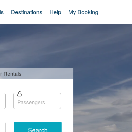
ls
Destinations
Help
My Booking
r
Rentals
Search