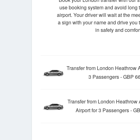
use booking system and avoid long t
airport. Your driver will wait at the me
a sign with your name and drive you t
in safety and comfort
Transfer from London Heathrow Ai
3 Passengers - GBP 66
Transfer from London Heathrow A
Airport for 3 Passengers - G