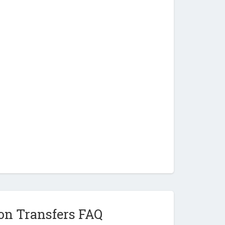
on Transfers FAQ