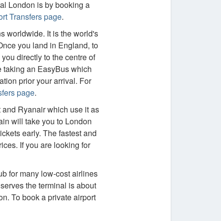
ral London is by booking a
rt Transfers page
.
worldwide. It is the world's
 Once you land in England, to
you directly to the centre of
be taking an EasyBus which
ion prior your arrival. For
sfers page
.
 and Ryanair which use it as
in will take you to London
ickets early. The fastest and
ices. If you are looking for
ub for many low-cost airlines
serves the terminal is about
on. To book a private airport