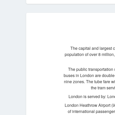
The capital and largest 
population of over 8 million,
The public transportation 
buses in London are double-d
nine zones. The tube fare wi
the tram serv
London is served by: Lon
London Heathrow Airport (I
of international passenger