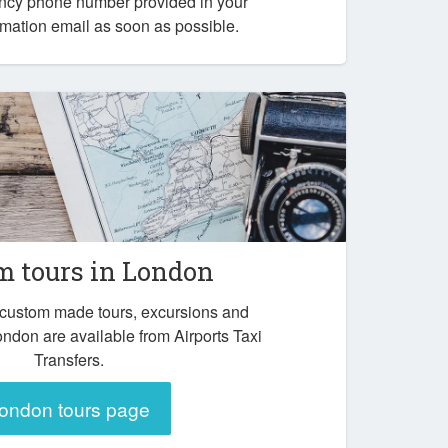
ency phone number provided in your
mation email as soon as possible.
m tours in London
 custom made tours, excursions and
ondon are available from Airports Taxi
Transfers.
ondon tours page