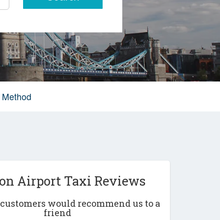
g Method
on Airport Taxi Reviews
r customers would recommend us to a
friend