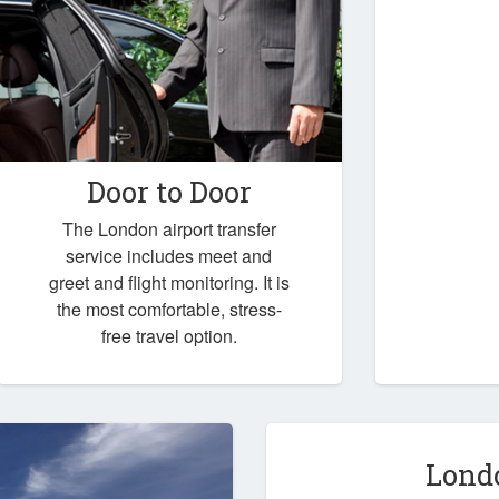
Door to Door
The London airport transfer
service includes meet and
greet and flight monitoring. It is
the most comfortable, stress-
free travel option.
Lond