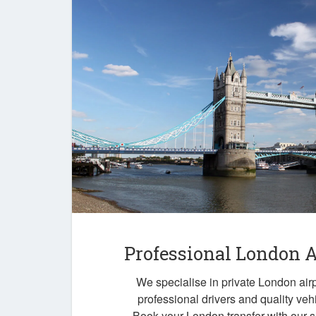
Professional London A
We specialise in private London airp
professional drivers and quality veh
Book your London transfer with our 