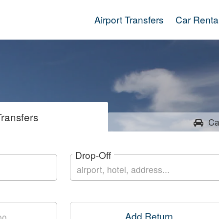
Airport Transfers
Car Renta
ransfers
Ca
Drop-Off
Add Return