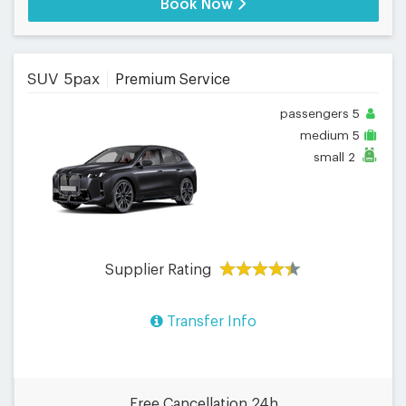
Book Now
SUV 5pax
Premium Service
passengers
5
medium
5
small
2
Supplier Rating
Transfer Info
Free Cancellation 24h