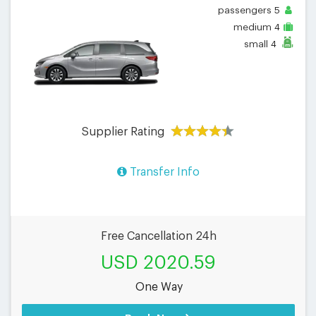
passengers
5
medium
4
small
4
Supplier Rating
Transfer Info
Free Cancellation 24h
USD 2020.59
One Way