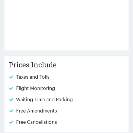
Prices Include
Taxes and Tolls
Flight Monitoring
Waiting Time and Parking
Free Amendments
Free Cancellations