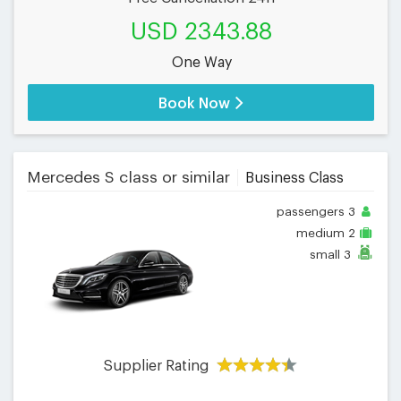
USD 2343.88
One Way
Book Now
Mercedes S class or similar
Business Class
passengers
3
medium
2
small
3
Supplier Rating