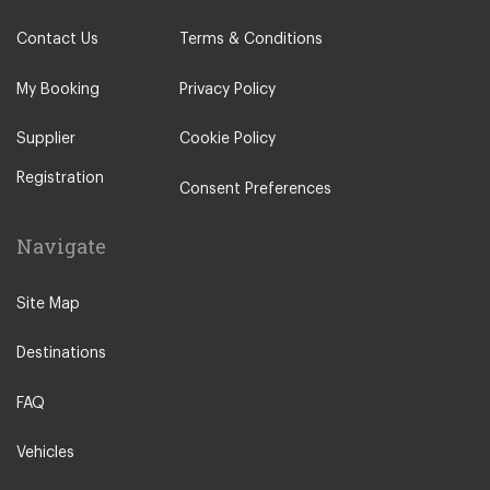
Contact Us
Terms & Conditions
My Booking
Privacy Policy
Supplier
Cookie Policy
Registration
Consent Preferences
Navigate
Site Map
Destinations
FAQ
Vehicles