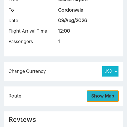
To
Gordonvale
Date
09/Aug/2026
Flight Arrival Time
12:00
Passengers
1
Change Currency
Route
Show Map
Reviews