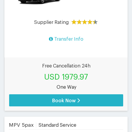
Supplier Rating
Transfer Info
Free Cancellation 24h
USD 1979.97
One Way
Book Now
MPV 5pax
Standard Service