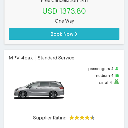
Free Cancellation 24h
USD 1373.80
One Way
Book Now
MPV 4pax
Standard Service
passengers
4
medium
4
small
4
Supplier Rating