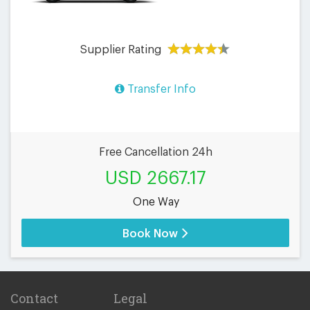
Supplier Rating
Transfer Info
Free Cancellation 24h
USD 2667.17
One Way
Book Now
Contact
Legal