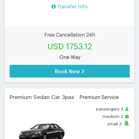
Transfer Info
Free Cancellation 24h
USD 1753.12
One Way
Book Now
Premium Sedan Car 3pax
Premium Service
passengers
3
medium
2
small
3