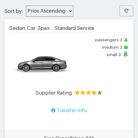
Sort by:
Sedan Car 3pax
Standard Service
passengers
3
medium
2
small
3
Supplier Rating
Transfer Info