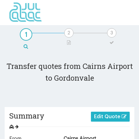
Transfer quotes from Cairns Airport
to Gordonvale
Summary
Edit Quote
From
Cairns Airport