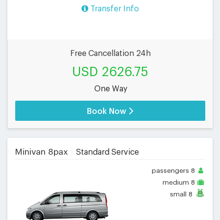
Transfer Info
Free Cancellation 24h
USD 2626.75
One Way
Book Now
Minivan 8pax
Standard Service
passengers
8
medium
8
small
8