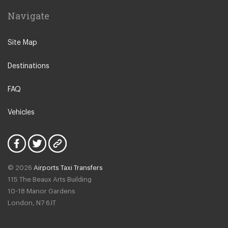
Navigate
Site Map
Destinations
FAQ
Vehicles
© 2026
Airports Taxi Transfers
115 The Beaux Arts Building
10-18 Manor Gardens
London
,
N7
6JT