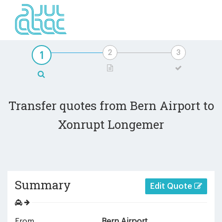
Transfer quotes from Bern Airport to
Xonrupt Longemer
Summary
Edit Quote
From
Bern Airport