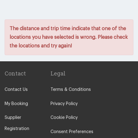
The distance and trip time indicate that one of the
locations you have selected is wrong. Please check
the locations and try again!
Contact
Legal
Contact Us
Terms & Conditions
My Booking
Privacy Policy
Supplier
Cookie Policy
Registration
Consent Preferences