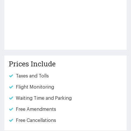
Prices Include
Taxes and Tolls
Flight Monitoring
Waiting Time and Parking
Free Amendments
Free Cancellations