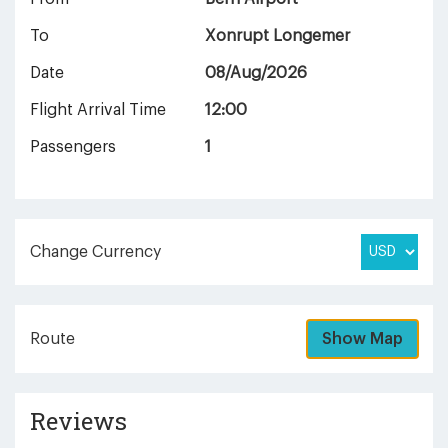
To
Xonrupt Longemer
Date
08/Aug/2026
Flight Arrival Time
12:00
Passengers
1
Change Currency
Route
Show Map
Reviews