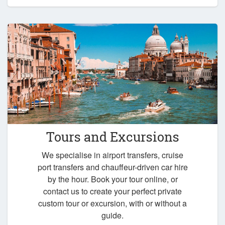
Tours and Excursions
We specialise in airport transfers, cruise
port transfers and chauffeur-driven car hire
by the hour. Book your tour online, or
contact us to create your perfect private
custom tour or excursion, with or without a
guide.