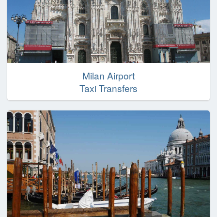
Milan Airport
Taxi Transfers