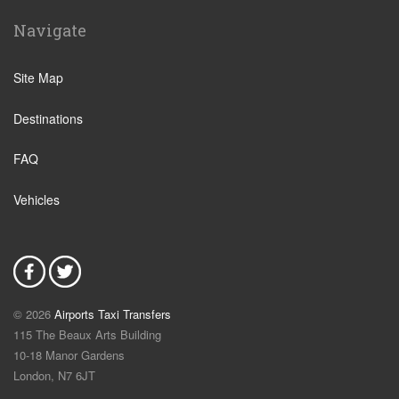
Navigate
Site Map
Destinations
FAQ
Vehicles
© 2026
Airports Taxi Transfers
115 The Beaux Arts Building
10-18 Manor Gardens
London
,
N7
6JT