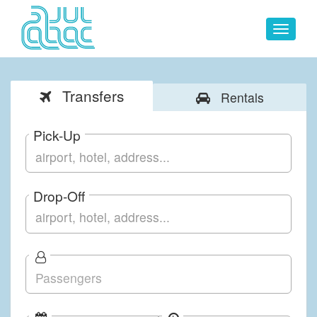
Toggle
navigat
Transfers
Rentals
Pick-Up
Drop-Off