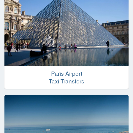
Paris Airport
Taxi Transfers