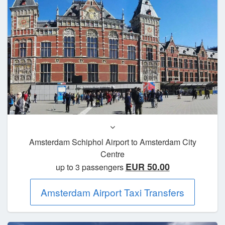
Amsterdam Schiphol Airport to Amsterdam City
Centre
EUR 50.00
up to 3 passengers
Amsterdam Airport Taxi Transfers