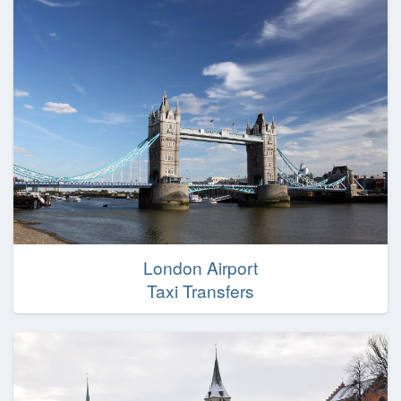
London Airport
Taxi Transfers