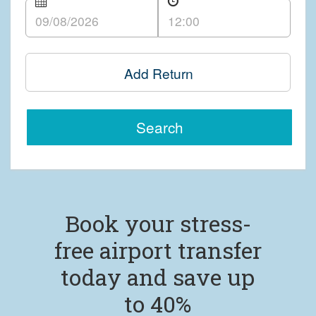
Add Return
Search
Book your stress-
free airport transfer
today and save up
to 40%