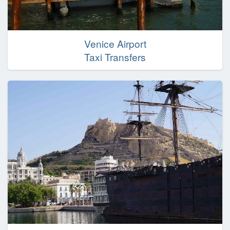
Venice Airport
Taxi Transfers