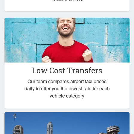
Low Cost Transfers
Our team compares airport taxi prices
daily to offer you the lowest rate for each
vehicle category