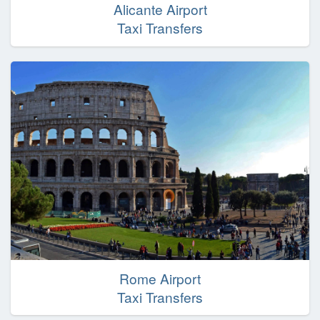
Alicante Airport
Taxi Transfers
Rome Airport
Taxi Transfers