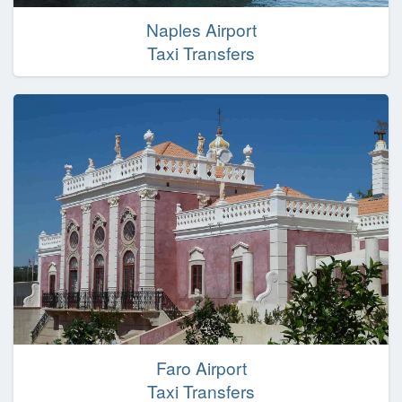
Naples Airport
Taxi Transfers
Faro Airport
Taxi Transfers