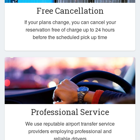
Free Cancellation
If your plans change, you can cancel your
reservation free of charge up to 24 hours
before the scheduled pick up time
Professional Service
We use reputable airport transfer service
providers employing professional and
reliable drivers