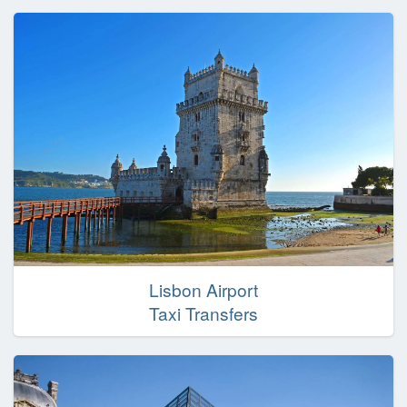
Lisbon Airport
Taxi Transfers