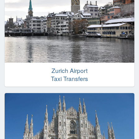
Zurich Airport
Taxi Transfers