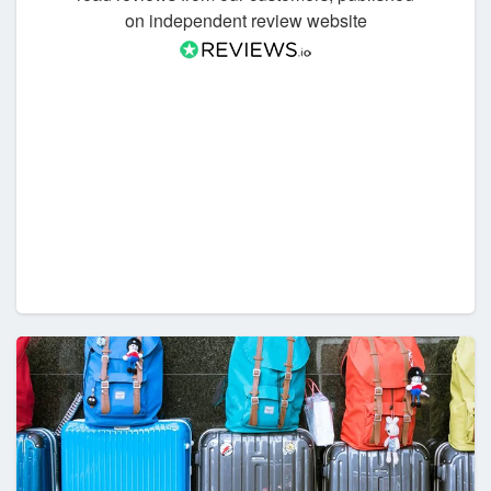
on independent review website