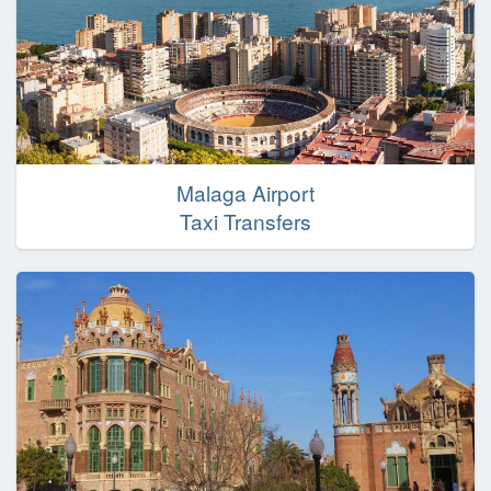
Malaga Airport
Taxi Transfers