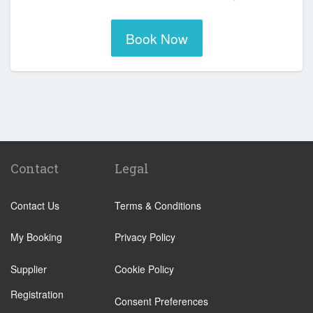
Book Now
Contact
Legal
Contact Us
Terms & Conditions
My Booking
Privacy Policy
Supplier
Cookie Policy
Registration
Consent Preferences