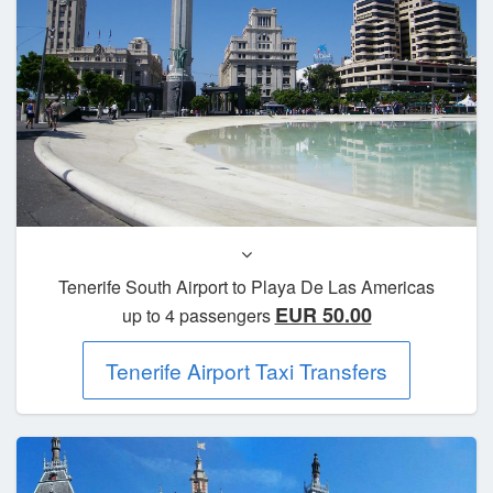
Tenerife South Airport to Playa De Las Americas
EUR 50.00
up to 4 passengers
Tenerife Airport Taxi Transfers