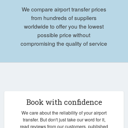
We compare airport transfer prices
from hundreds of suppliers
worldwide to offer you the lowest
possible price without
compromising the quality of service
Book with confidence
We care about the reliability of your airport
transfer. But don't just take our word for it,
read reviews from our customers, published