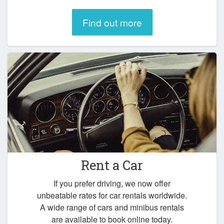
Find out more
Rent a Car
If you prefer driving, we now offer
unbeatable rates for car rentals worldwide.
A wide range of cars and minibus rentals
are available to book online today.