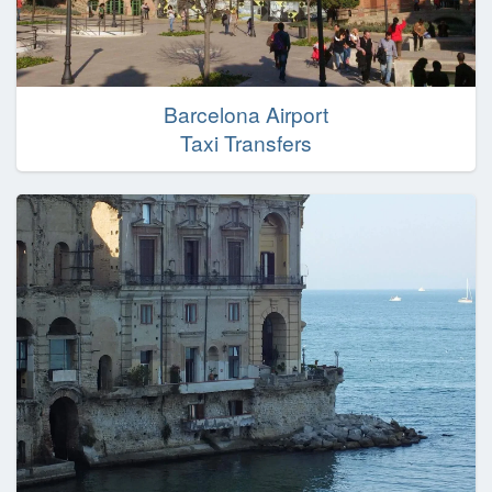
Barcelona Airport
Taxi Transfers