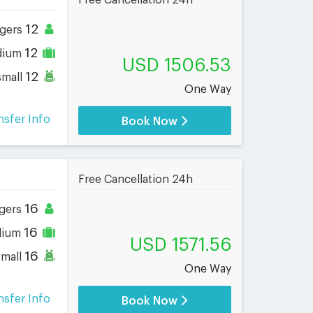
Free Cancellation 24h
12
gers
12
dium
USD 1506.53
12
small
One Way
nsfer Info
Book Now
Free Cancellation 24h
16
gers
16
dium
USD 1571.56
16
small
One Way
nsfer Info
Book Now