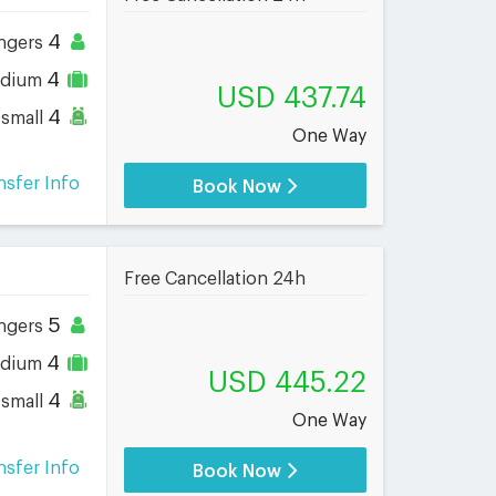
4
ngers
4
dium
USD 437.74
4
small
One Way
nsfer Info
Book Now
Free Cancellation 24h
5
ngers
4
dium
USD 445.22
4
small
One Way
nsfer Info
Book Now