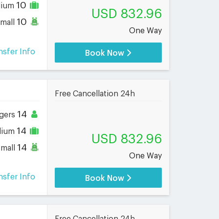
10
dium
USD 832.96
10
small
One Way
nsfer Info
Book Now
Free Cancellation 24h
14
gers
14
dium
USD 832.96
14
small
One Way
nsfer Info
Book Now