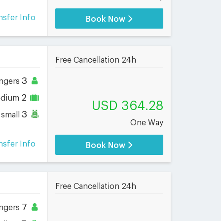
nsfer Info
Book Now
Free Cancellation 24h
3
ngers
2
dium
USD 364.28
3
small
One Way
nsfer Info
Book Now
Free Cancellation 24h
7
ngers