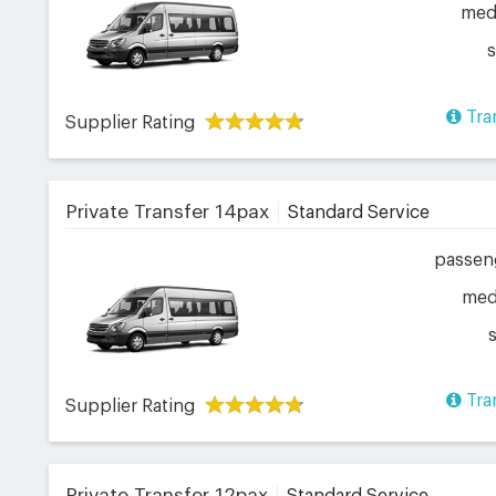
me
Tra
Supplier Rating
Private Transfer 14pax
Standard Service
passen
me
Tra
Supplier Rating
Private Transfer 12pax