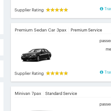
Tra
Supplier Rating
Premium Sedan Car 3pax
Premium Service
passe
me
Tra
Supplier Rating
Minivan 7pax
Standard Service
passe