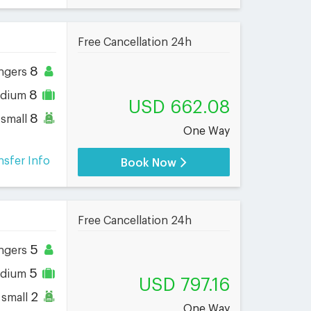
Free Cancellation 24h
8
ngers
8
dium
USD 662.08
8
small
One Way
nsfer Info
Book Now
Free Cancellation 24h
5
ngers
5
dium
USD 797.16
2
small
One Way