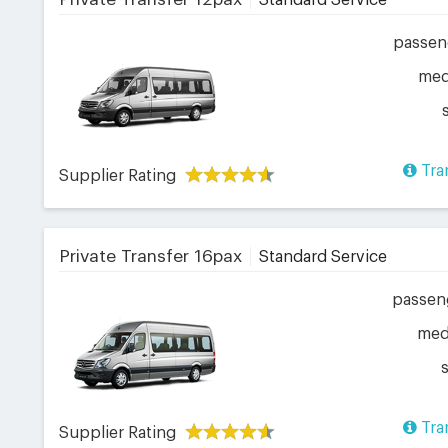
Standard Service
passen
me
Tra
Supplier Rating
Private Transfer 16pax
Standard Service
passen
me
Tra
Supplier Rating