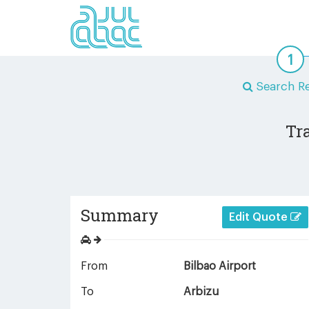
Search Re
Tr
Summary
Edit Quote
From
Bilbao Airport
To
Arbizu