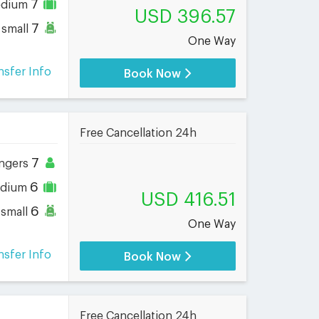
7
dium
USD 396.57
7
small
One Way
nsfer Info
Book Now
Free Cancellation 24h
7
ngers
6
dium
USD 416.51
6
small
One Way
nsfer Info
Book Now
Free Cancellation 24h