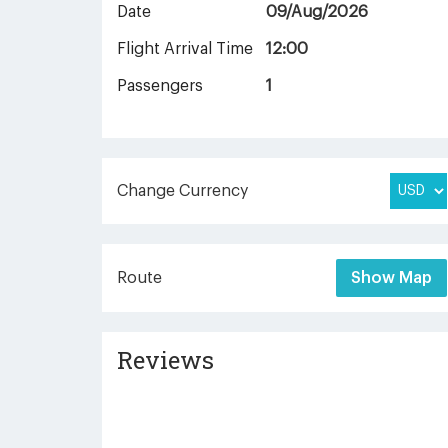
Date
09/Aug/2026
Flight Arrival Time
12:00
Passengers
1
Change Currency
Route
Show Map
Reviews