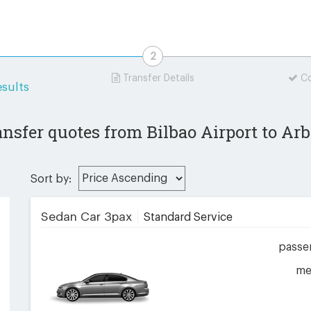
Transfer Details
Co
sults
ansfer quotes from Bilbao Airport to Arb
Sort by:
Sedan Car 3pax
Standard Service
passe
me