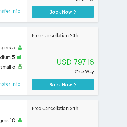
nsfer Info
Book Now
Free Cancellation 24h
5
ngers
5
dium
USD 797.16
5
small
One Way
nsfer Info
Book Now
Free Cancellation 24h
10
gers