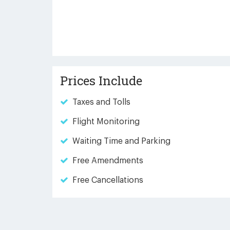
Prices Include
Taxes and Tolls
Flight Monitoring
Waiting Time and Parking
Free Amendments
Free Cancellations