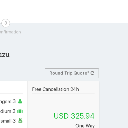
nfirmation
izu
Round Trip Quote?
Free Cancellation 24h
3
ngers
2
dium
USD 325.94
3
small
One Way