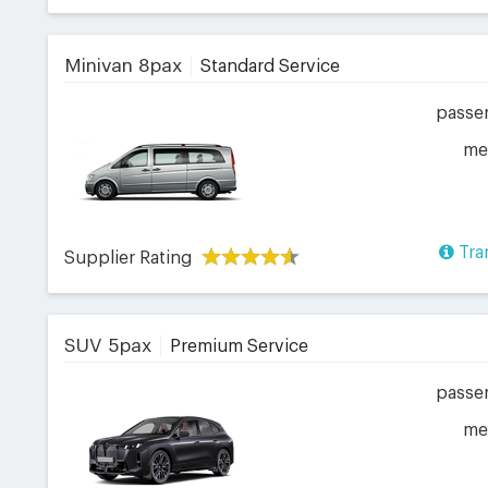
Minivan 8pax
Standard Service
passe
me
Tra
Supplier Rating
SUV 5pax
Premium Service
passe
me