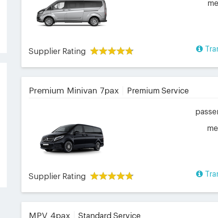
me
Tra
Supplier Rating
Premium Minivan 7pax
Premium Service
passe
me
Tra
Supplier Rating
MPV 4pax
Standard Service