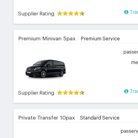
Tra
Supplier Rating
Premium Minivan 5pax
Premium Service
passe
me
Tra
Supplier Rating
Private Transfer 10pax
Standard Service
passen