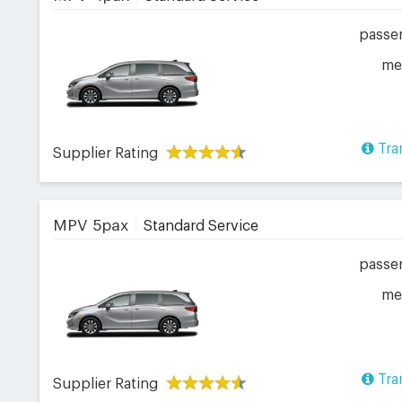
passe
me
Tra
Supplier Rating
MPV 5pax
Standard Service
passe
me
Tra
Supplier Rating