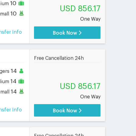
10
dium
USD 856.17
10
small
One Way
nsfer Info
Book Now
Free Cancellation 24h
14
gers
14
dium
USD 856.17
14
small
One Way
nsfer Info
Book Now