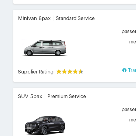
Minivan 8pax
Standard Service
passe
me
Tra
Supplier Rating
SUV 5pax
Premium Service
passe
me