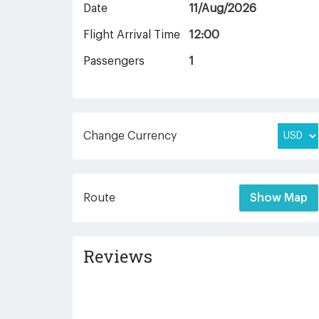
Date
11/Aug/2026
Flight Arrival Time
12:00
Passengers
1
Change Currency
Route
Show Map
Reviews