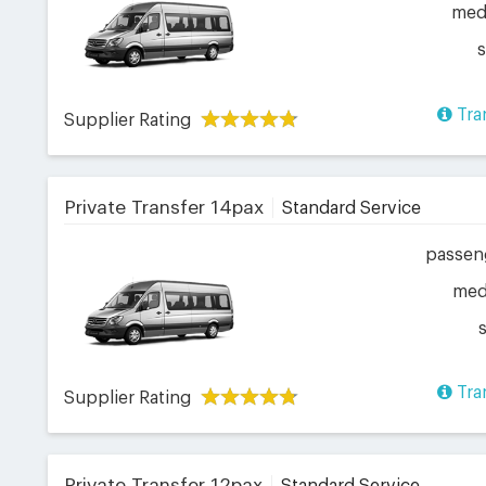
me
Tra
Supplier Rating
Private Transfer 14pax
Standard Service
passen
me
Tra
Supplier Rating
Private Transfer 12pax