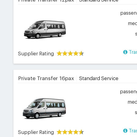
Standard Service
passen
me
Tra
Supplier Rating
Private Transfer 16pax
Standard Service
passen
me
Tra
Supplier Rating