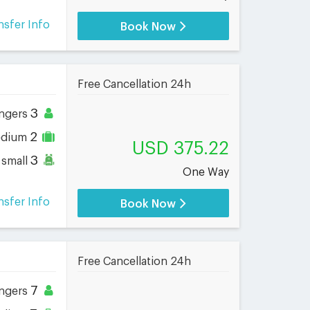
nsfer Info
Book Now
Free Cancellation 24h
3
ngers
2
dium
USD 375.22
3
small
One Way
nsfer Info
Book Now
Free Cancellation 24h
7
ngers