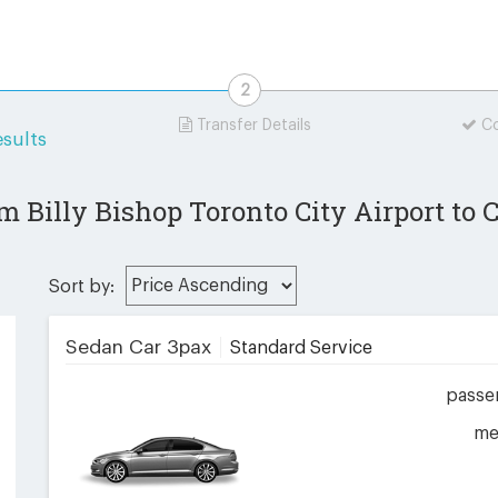
Transfer Details
Co
sults
m Billy Bishop Toronto City Airport to
Sort by:
Sedan Car 3pax
Standard Service
passe
me