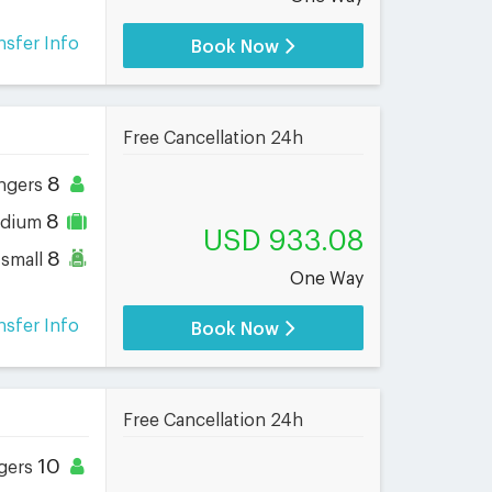
nsfer Info
Book Now
Free Cancellation 24h
8
ngers
8
dium
USD 933.08
8
small
One Way
nsfer Info
Book Now
Free Cancellation 24h
10
gers