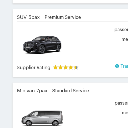
SUV 5pax
Premium Service
passe
me
Tra
Supplier Rating
Minivan 7pax
Standard Service
passe
me