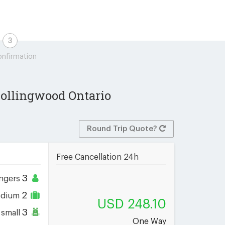
nfirmation
 Collingwood Ontario
Round Trip Quote?
Free Cancellation 24h
3
ngers
2
dium
USD 248.10
3
small
One Way