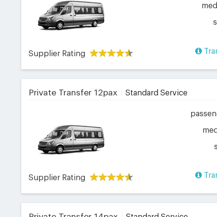
me
Tra
Supplier Rating
Private Transfer 12pax
Standard Service
passen
me
Tra
Supplier Rating
Private Transfer 14pax