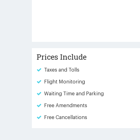
Prices Include
Taxes and Tolls
Flight Monitoring
Waiting Time and Parking
Free Amendments
Free Cancellations