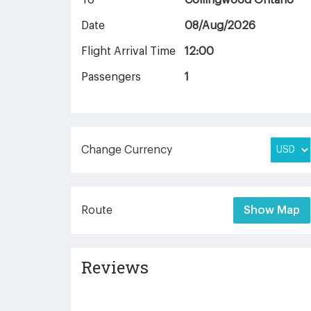
To
Collingwood Ontario
Date
08/Aug/2026
Flight Arrival Time
12:00
Passengers
1
Change Currency
Route
Show Map
Reviews