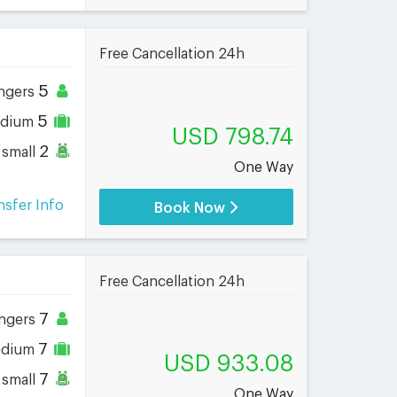
Free Cancellation 24h
5
ngers
5
dium
USD 798.74
2
small
One Way
nsfer Info
Book Now
Free Cancellation 24h
7
ngers
7
dium
USD 933.08
7
small
One Way