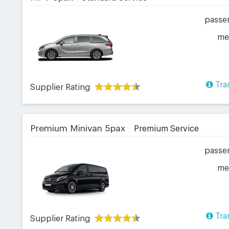
passe
me
Tra
Supplier Rating
Premium Minivan 5pax
Premium Service
passe
me
Tra
Supplier Rating