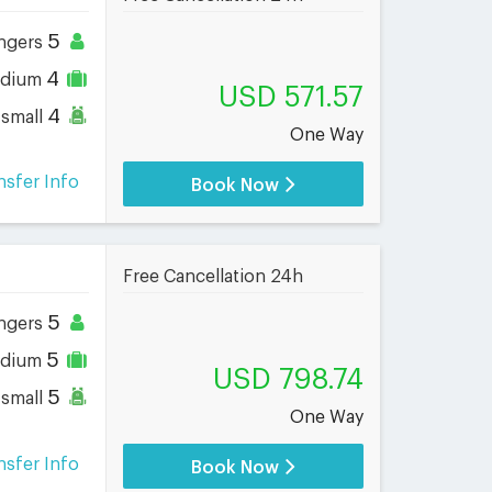
5
ngers
4
dium
USD 571.57
4
small
One Way
nsfer Info
Book Now
Free Cancellation 24h
5
ngers
5
dium
USD 798.74
5
small
One Way
nsfer Info
Book Now