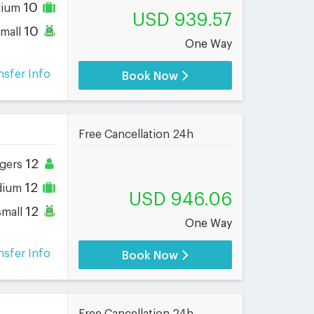
10
dium
USD 939.57
10
small
One Way
nsfer Info
Book Now
Free Cancellation 24h
12
gers
12
dium
USD 946.06
12
small
One Way
nsfer Info
Book Now