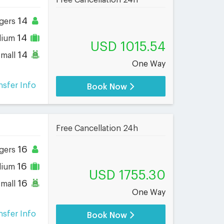
Free Cancellation 24h
14
gers
14
dium
USD 1015.54
14
small
One Way
nsfer Info
Book Now
Free Cancellation 24h
16
gers
16
dium
USD 1755.30
16
small
One Way
nsfer Info
Book Now