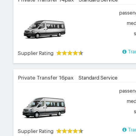
Standard Service
passen
me
Tra
Supplier Rating
Private Transfer 16pax
Standard Service
passen
me
Tra
Supplier Rating