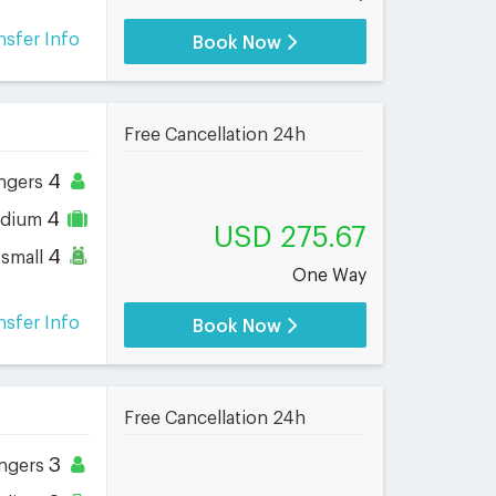
nsfer Info
Book Now
Free Cancellation 24h
4
ngers
4
dium
USD 275.67
4
small
One Way
nsfer Info
Book Now
Free Cancellation 24h
3
ngers