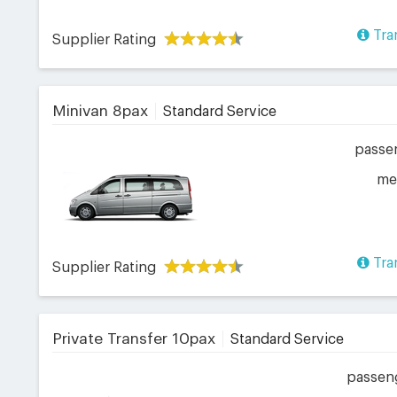
Tra
Supplier Rating
Minivan 8pax
Standard Service
passe
me
Tra
Supplier Rating
Private Transfer 10pax
Standard Service
passen