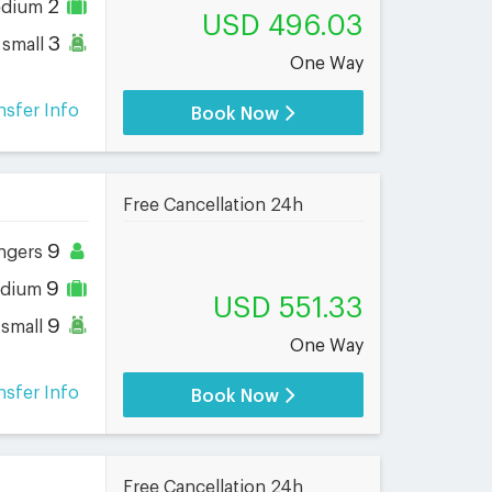
2
dium
USD 496.03
3
small
One Way
nsfer Info
Book Now
Free Cancellation 24h
9
ngers
9
dium
USD 551.33
9
small
One Way
nsfer Info
Book Now
Free Cancellation 24h