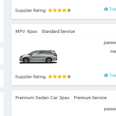
Tra
Supplier Rating
MPV 4pax
Standard Service
passe
me
Tra
Supplier Rating
Premium Sedan Car 3pax
Premium Service
passe