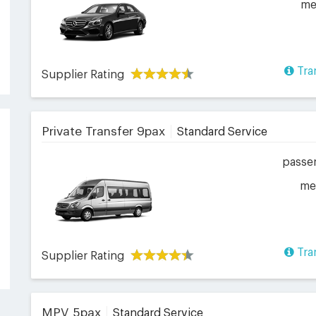
me
Tra
Supplier Rating
Private Transfer 9pax
Standard Service
passe
me
Tra
Supplier Rating
MPV 5pax
Standard Service