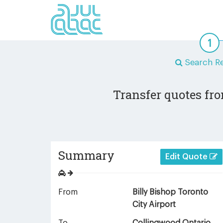
Search Re
Transfer quotes fro
Summary
Edit Quote
From
Billy Bishop Toronto
City Airport