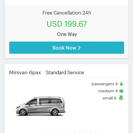
Free Cancellation 24h
USD 199.67
One Way
Book Now
Minivan 6pax
Standard Service
passengers
6
medium
6
small
6