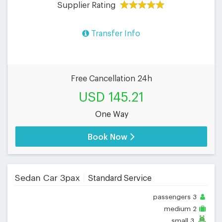
Supplier Rating
Transfer Info
Free Cancellation 24h
USD 145.21
One Way
Book Now
Sedan Car 3pax
Standard Service
passengers
3
medium
2
small
3