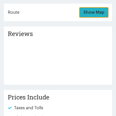
Route
Show Map
Reviews
Prices Include
Taxes and Tolls