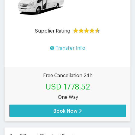
Supplier Rating
Transfer Info
Free Cancellation 24h
USD 1778.52
One Way
Book Now