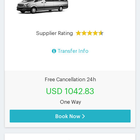
Supplier Rating
Transfer Info
Free Cancellation 24h
USD 1042.83
One Way
Book Now