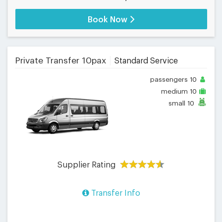
Book Now
Private Transfer 10pax
Standard Service
passengers
10
medium
10
small
10
Supplier Rating
Transfer Info