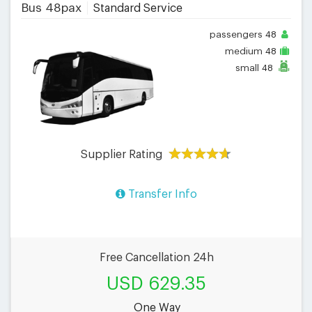
Bus 48pax
Standard Service
passengers
48
medium
48
small
48
Supplier Rating
Transfer Info
Free Cancellation 24h
USD 629.35
One Way