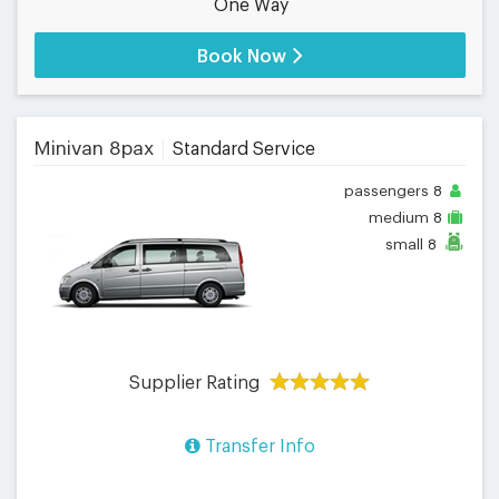
One Way
Book Now
Minivan 8pax
Standard Service
passengers
8
medium
8
small
8
Supplier Rating
Transfer Info