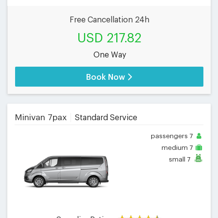
Free Cancellation 24h
USD 217.82
One Way
Book Now
Minivan 7pax
Standard Service
passengers
7
medium
7
small
7