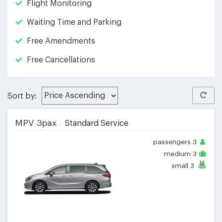
Flight Monitoring
Waiting Time and Parking
Free Amendments
Free Cancellations
Sort by:
MPV 3pax
Standard Service
passengers
3
medium
3
small
3