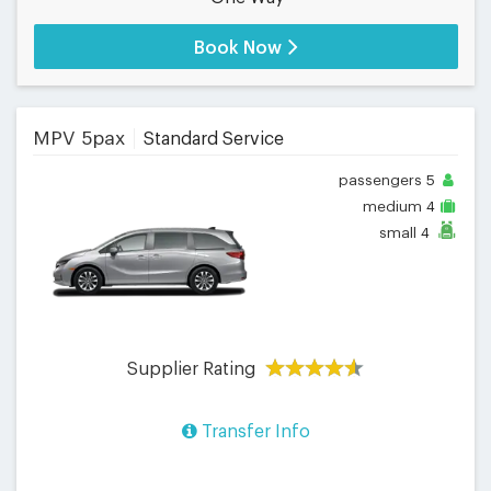
Book Now
MPV 5pax
Standard Service
passengers
5
medium
4
small
4
Supplier Rating
Transfer Info