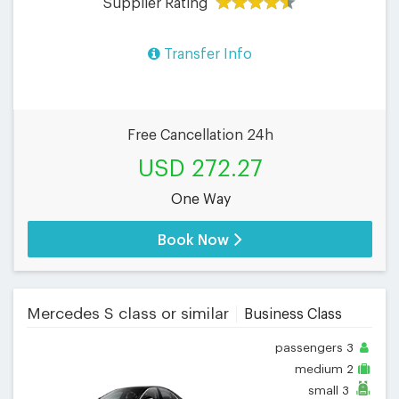
Supplier Rating
Transfer Info
Free Cancellation 24h
USD 272.27
One Way
Book Now
Mercedes S class or similar
Business Class
passengers
3
medium
2
small
3