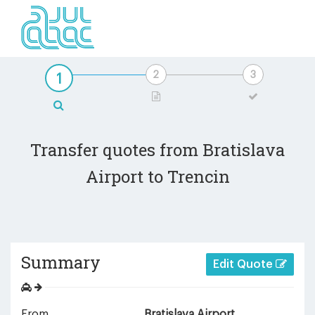
Transfer quotes from Bratislava
Airport to Trencin
Summary
Edit Quote
From
Bratislava Airport