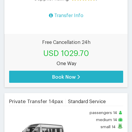
Transfer Info
Free Cancellation 24h
USD 1029.70
One Way
Book Now
Private Transfer 14pax
Standard Service
passengers
14
medium
14
small
14