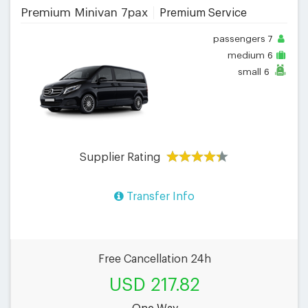
Premium Minivan 7pax
Premium Service
passengers
7
medium
6
small
6
Supplier Rating
Transfer Info
Free Cancellation 24h
USD 217.82