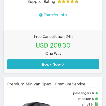
Supplier Rating
Transfer Info
Free Cancellation 24h
USD 208.30
One Way
Book Now
Premium Minivan 6pax
Premium Service
passengers
6
medium
6
small
6