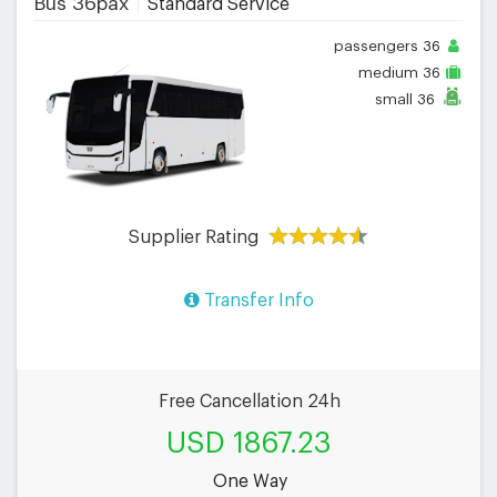
Bus 36pax
Standard Service
passengers
36
medium
36
small
36
Supplier Rating
Transfer Info
Free Cancellation 24h
USD 1867.23
One Way