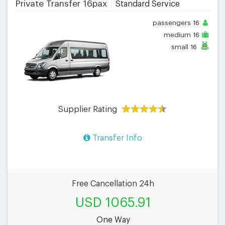
Private Transfer 16pax
Standard Service
passengers
16
medium
16
small
16
Supplier Rating
Transfer Info
Free Cancellation 24h
USD 1065.91
One Way