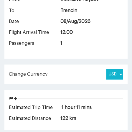
To
Trencin
Date
08/Aug/2026
Flight Arrival Time
12:00
Passengers
1
Change Currency
Estimated Trip Time
1 hour 11 mins
Estimated Distance
122 km