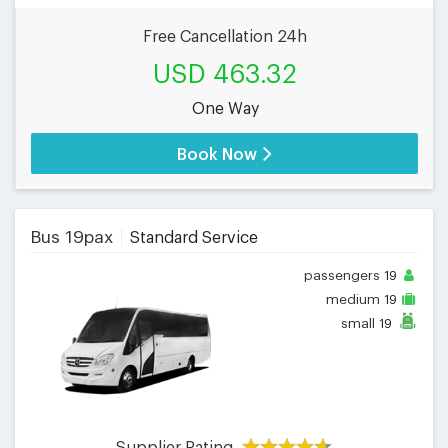
Free Cancellation 24h
USD 463.32
One Way
Book Now
Bus 19pax
Standard Service
passengers
19
medium
19
small
19
Supplier Rating