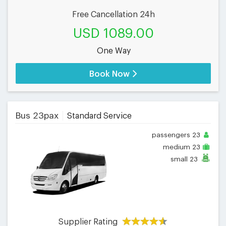
Free Cancellation 24h
USD 1089.00
One Way
Book Now
Bus 23pax
Standard Service
passengers
23
medium
23
small
23
Supplier Rating