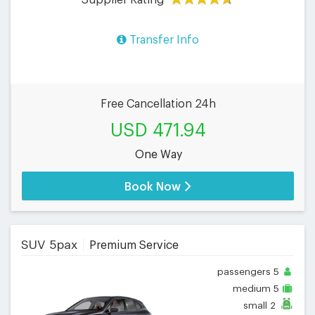
Transfer Info
Free Cancellation 24h
USD 471.94
One Way
Book Now
SUV 5pax
Premium Service
passengers
5
medium
5
small
2