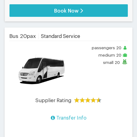
Book Now
Bus 20pax
Standard Service
passengers
20
medium
20
small
20
Supplier Rating
Transfer Info