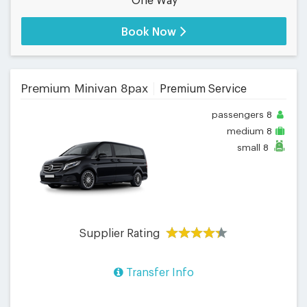
One Way
Book Now
Premium Minivan 8pax
Premium Service
passengers
8
medium
8
small
8
Supplier Rating
Transfer Info