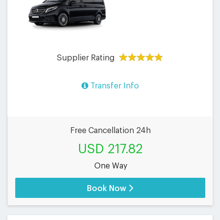
Supplier Rating
Transfer Info
Free Cancellation 24h
USD 217.82
One Way
Book Now