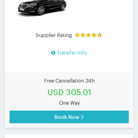
Supplier Rating
Transfer Info
Free Cancellation 24h
USD 305.01
One Way
Book Now