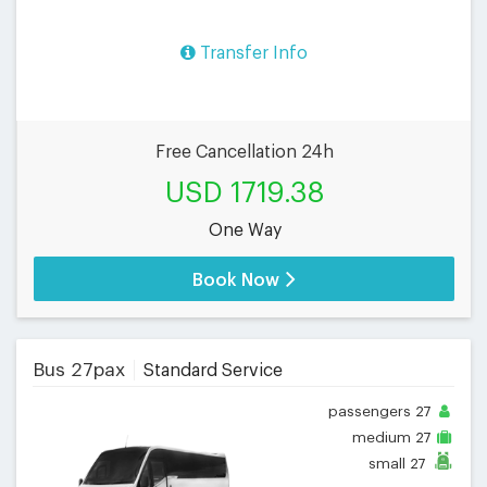
Transfer Info
Free Cancellation 24h
USD 1719.38
One Way
Book Now
Bus 27pax
Standard Service
passengers
27
medium
27
small
27