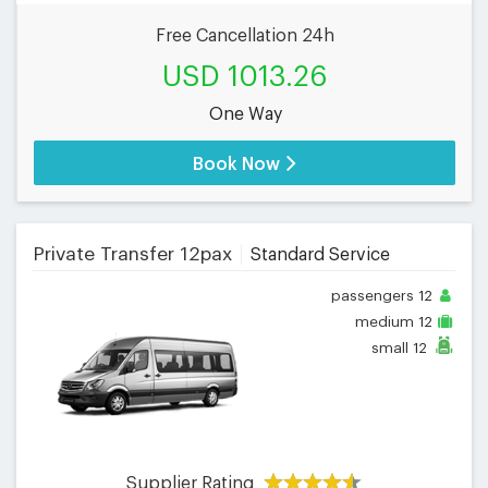
Free Cancellation 24h
USD 1013.26
One Way
Book Now
Private Transfer 12pax
Standard Service
passengers
12
medium
12
small
12
Supplier Rating