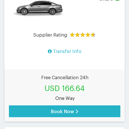
Supplier Rating
Transfer Info
Free Cancellation 24h
USD 166.64
One Way
Book Now