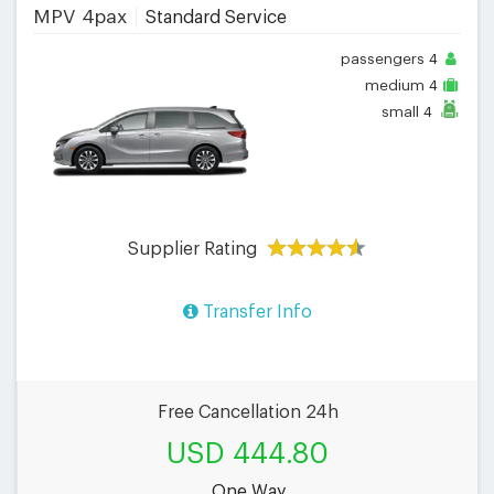
MPV 4pax
Standard Service
passengers
4
medium
4
small
4
Supplier Rating
Transfer Info
Free Cancellation 24h
USD 444.80
One Way