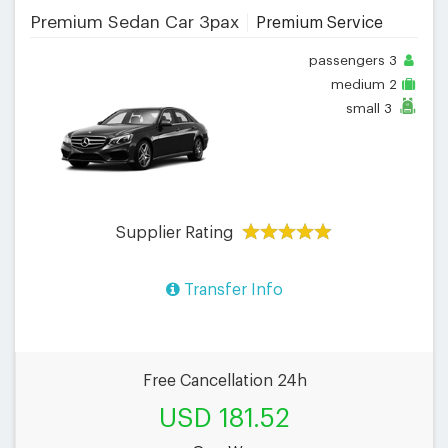
Premium Sedan Car 3pax
Premium Service
passengers
3
medium
2
small
3
Supplier Rating
Transfer Info
Free Cancellation 24h
USD 181.52