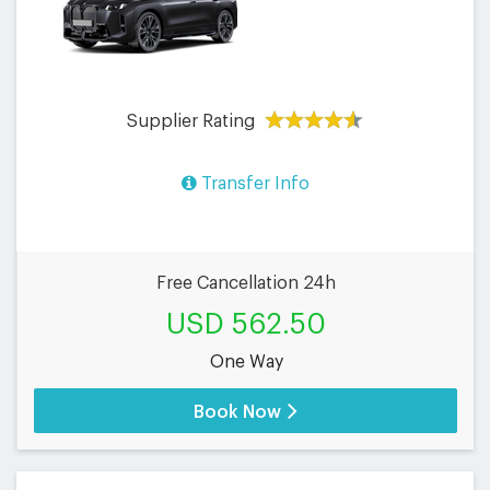
Supplier Rating
Transfer Info
Free Cancellation 24h
USD 562.50
One Way
Book Now