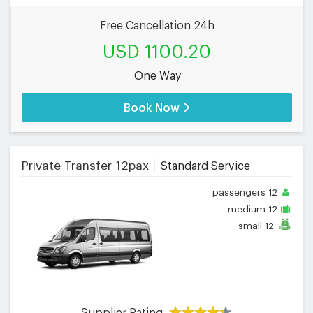
Free Cancellation 24h
USD 1100.20
One Way
Book Now
Private Transfer 12pax
Standard Service
passengers
12
medium
12
small
12
Supplier Rating