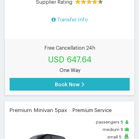
Supplier Rating
Transfer Info
Free Cancellation 24h
USD 647.64
One Way
Book Now
Premium Minivan 5pax
Premium Service
passengers
5
medium
5
small
5