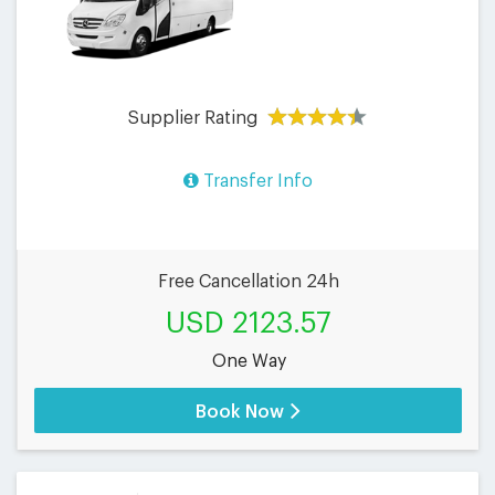
Supplier Rating
Transfer Info
Free Cancellation 24h
USD 2123.57
One Way
Book Now