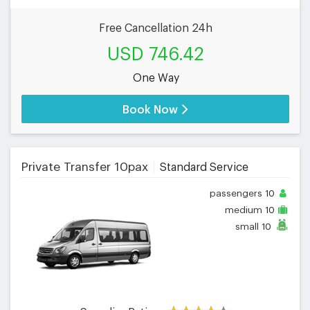
Free Cancellation 24h
USD 746.42
One Way
Book Now
Private Transfer 10pax
Standard Service
passengers
10
medium
10
small
10