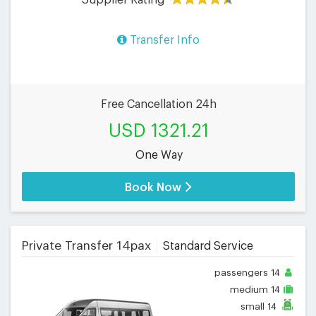
Transfer Info
Free Cancellation 24h
USD 1321.21
One Way
Book Now
Private Transfer 14pax
Standard Service
passengers
14
medium
14
small
14