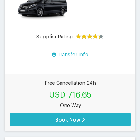
Supplier Rating
Transfer Info
Free Cancellation 24h
USD 716.65
One Way
Book Now