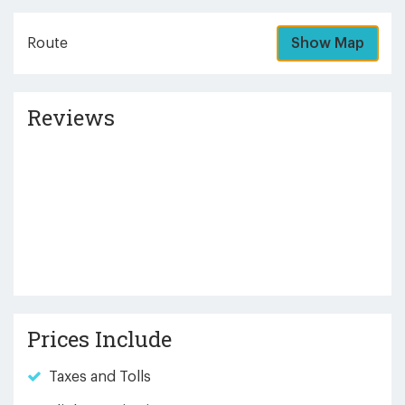
Route
Show Map
Reviews
Prices Include
Taxes and Tolls