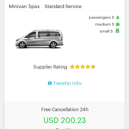
Minivan 5pax
Standard Service
passengers
5
medium
5
small
5
Supplier Rating
Transfer Info
Free Cancellation 24h
USD 200.23