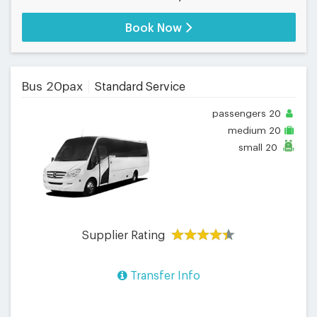
Book Now
Bus 20pax
Standard Service
passengers
20
medium
20
small
20
Supplier Rating
Transfer Info