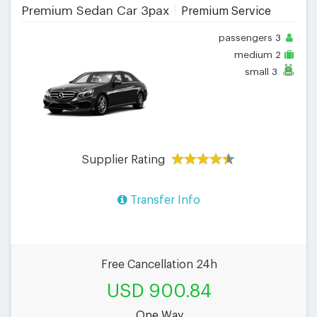
Premium Sedan Car 3pax
Premium Service
passengers
3
medium
2
small
3
Supplier Rating
Transfer Info
Free Cancellation 24h
USD 900.84
One Way