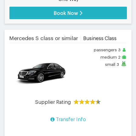
Book Now
Mercedes S class or similar
Business Class
passengers
3
medium
2
small
3
Supplier Rating
Transfer Info