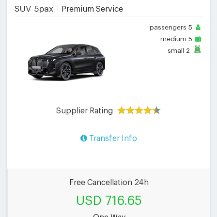
SUV 5pax
Premium Service
passengers
5
medium
5
small
2
Supplier Rating
Transfer Info
Free Cancellation 24h
USD 716.65