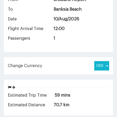
To
Banksia Beach
Date
10/Aug/2026
Flight Arrival Time
12:00
Passengers
1
Change Currency
Estimated Trip Time
59 mins
Estimated Distance
70.7 km