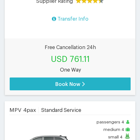
Supplier Rating
Transfer Info
Free Cancellation 24h
USD 761.11
One Way
Book Now
MPV 4pax
Standard Service
passengers
4
medium
4
small
4