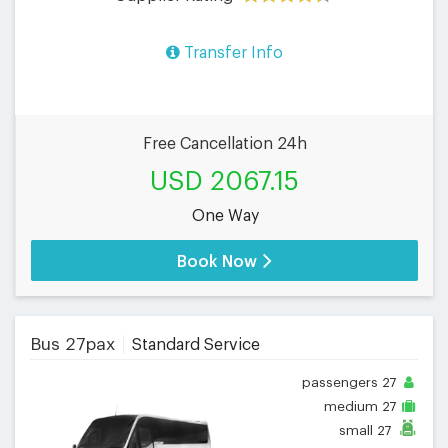
Transfer Info
Free Cancellation 24h
USD 2067.15
One Way
Book Now
Bus 27pax
Standard Service
passengers
27
medium
27
small
27