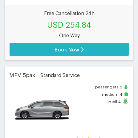
Free Cancellation 24h
USD 254.84
One Way
Book Now
MPV 5pax
Standard Service
passengers
5
medium
4
small
4