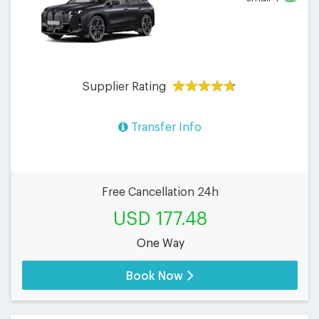
Supplier Rating
Transfer Info
Free Cancellation 24h
USD 177.48
One Way
Book Now