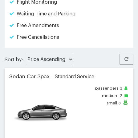
Flight Monitoring
Waiting Time and Parking
Free Amendments
Free Cancellations
Sort by:
Sedan Car 3pax
Standard Service
passengers
3
medium
2
small
3