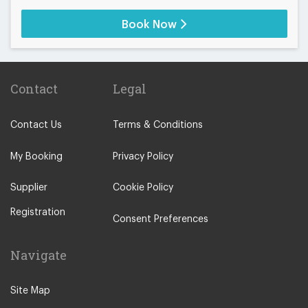
Book Now
Contact
Legal
Contact Us
Terms & Conditions
My Booking
Privacy Policy
Supplier
Cookie Policy
Registration
Consent Preferences
Navigate
Site Map