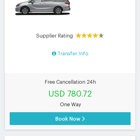
Supplier Rating
Transfer Info
Free Cancellation 24h
USD 780.72
One Way
Book Now