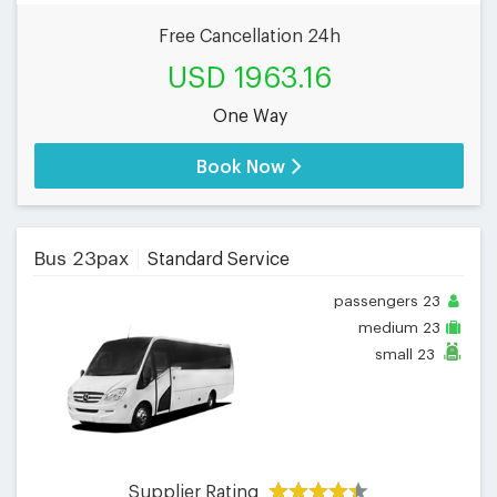
Free Cancellation 24h
USD 1963.16
One Way
Book Now
Bus 23pax
Standard Service
passengers
23
medium
23
small
23
Supplier Rating