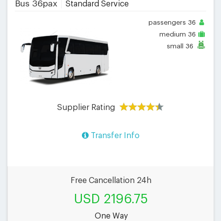
Bus 36pax
Standard Service
passengers
36
medium
36
small
36
Supplier Rating
Transfer Info
Free Cancellation 24h
USD 2196.75
One Way