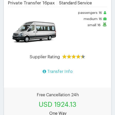
Private Transfer 16pax
Standard Service
passengers
16
medium
16
small
16
Supplier Rating
Transfer Info
Free Cancellation 24h
USD 1924.13
One Way