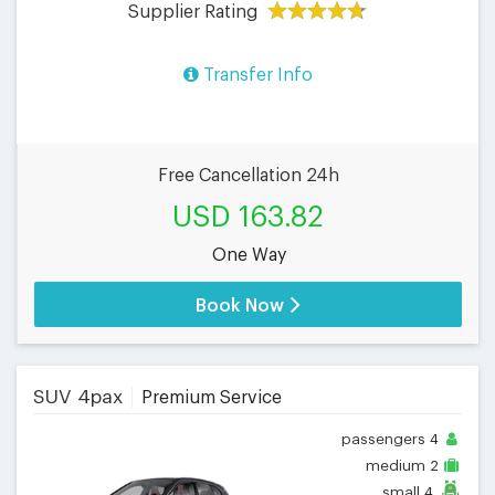
Supplier Rating
Transfer Info
Free Cancellation 24h
USD 163.82
One Way
Book Now
SUV 4pax
Premium Service
passengers
4
medium
2
small
4