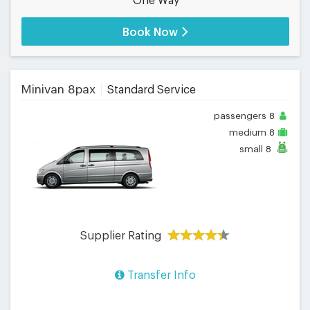
One Way
Book Now
Minivan 8pax
Standard Service
passengers
8
medium
8
small
8
Supplier Rating
Transfer Info