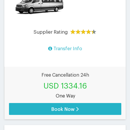
Supplier Rating
Transfer Info
Free Cancellation 24h
USD 1334.16
One Way
Book Now