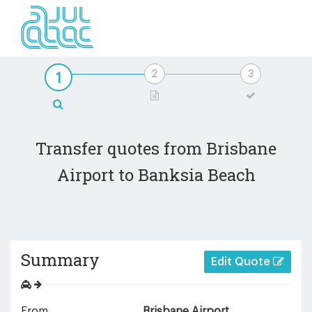
Transfer quotes from Brisbane
Airport to Banksia Beach
Summary
Edit Quote
From
Brisbane Airport