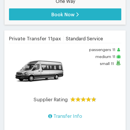
One Way
Book Now
Private Transfer 11pax
Standard Service
passengers
11
medium
11
small
11
Supplier Rating
Transfer Info