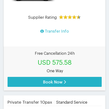
Supplier Rating
Transfer Info
Free Cancellation 24h
USD 575.58
One Way
Book Now
Private Transfer 10pax
Standard Service