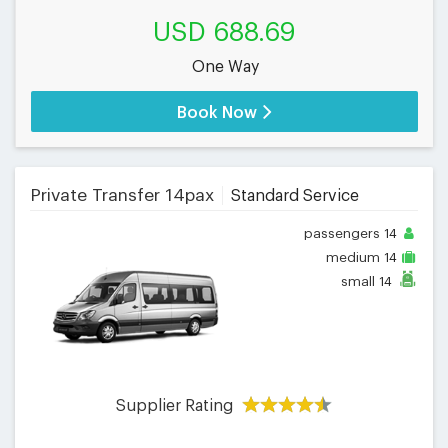
USD 688.69
One Way
Book Now
Private Transfer 14pax
Standard Service
passengers
14
medium
14
small
14
Supplier Rating