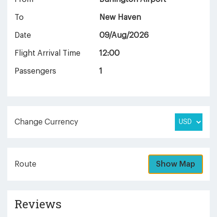
To
New Haven
Date
09/Aug/2026
Flight Arrival Time
12:00
Passengers
1
Change Currency
Route
Show Map
Reviews