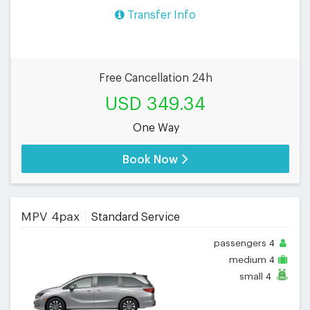
Transfer Info
Free Cancellation 24h
USD 349.34
One Way
Book Now
MPV 4pax
Standard Service
passengers
4
medium
4
small
4