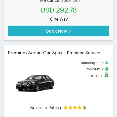
Free Cancellation 24h
USD 292.78
One Way
Book Now
Premium Sedan Car 3pax
Premium Service
passengers
3
medium
2
small
3
Supplier Rating