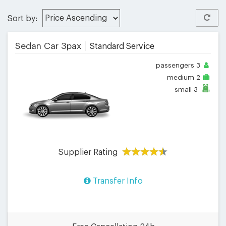
Sort by:
Sedan Car 3pax
Standard Service
passengers
3
medium
2
small
3
Supplier Rating
Transfer Info