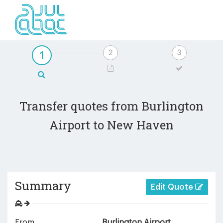
Transfer quotes from Burlington
Airport to New Haven
Summary
Edit Quote
From
Burlington Airport