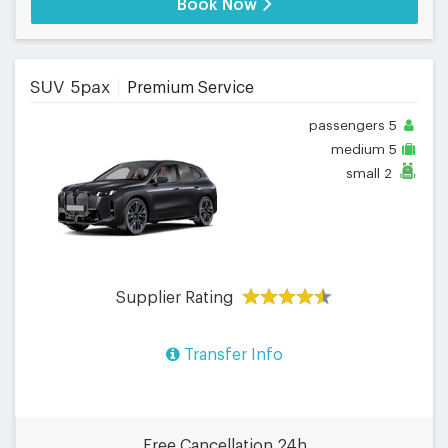
Book Now
SUV 5pax
Premium Service
passengers
5
medium
5
small
2
Supplier Rating
Transfer Info
Free Cancellation 24h