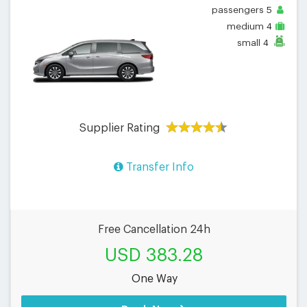
passengers
5
medium
4
small
4
Supplier Rating
Transfer Info
Free Cancellation 24h
USD 383.28
One Way