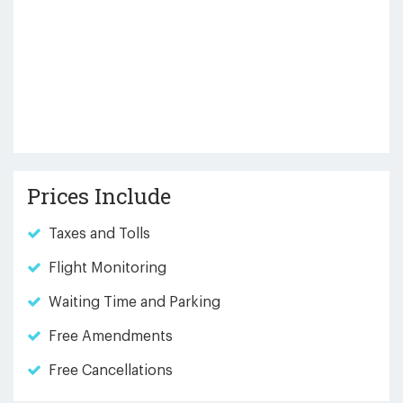
Prices Include
Taxes and Tolls
Flight Monitoring
Waiting Time and Parking
Free Amendments
Free Cancellations