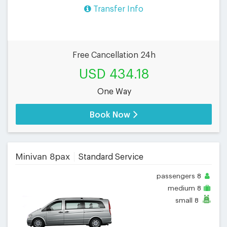
Transfer Info
Free Cancellation 24h
USD 434.18
One Way
Book Now
Minivan 8pax
Standard Service
passengers
8
medium
8
small
8