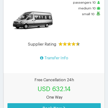
passengers
10
medium
10
small
10
Supplier Rating
Transfer Info
Free Cancellation 24h
USD 632.14
One Way