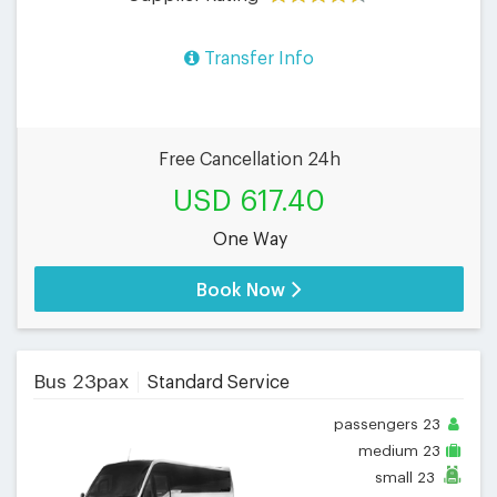
Transfer Info
Free Cancellation 24h
USD 617.40
One Way
Book Now
Bus 23pax
Standard Service
passengers
23
medium
23
small
23