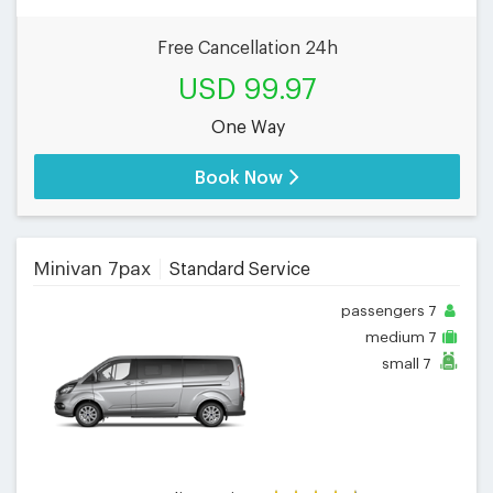
Free Cancellation 24h
USD 99.97
One Way
Book Now
Minivan 7pax
Standard Service
passengers
7
medium
7
small
7