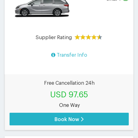
Supplier Rating
Transfer Info
Free Cancellation 24h
USD 97.65
One Way
Book Now