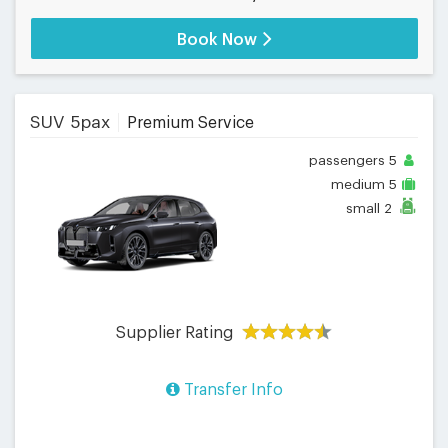
Book Now
SUV 5pax
Premium Service
passengers
5
medium
5
small
2
Supplier Rating
Transfer Info