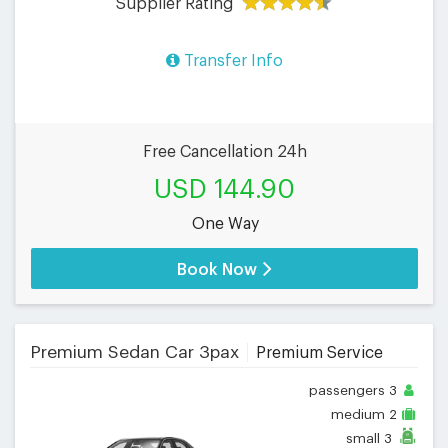
Supplier Rating
Transfer Info
Free Cancellation 24h
USD 144.90
One Way
Book Now
Premium Sedan Car 3pax
Premium Service
passengers
3
medium
2
small
3