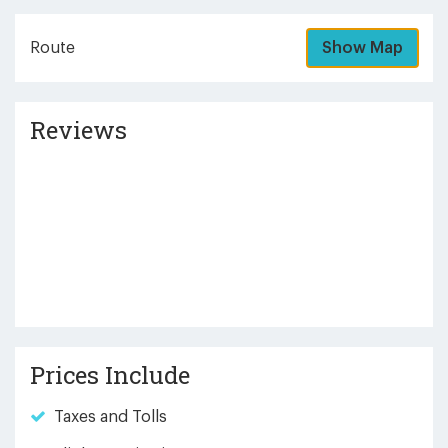
Route
Show Map
Reviews
Prices Include
Taxes and Tolls