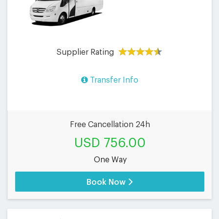
Supplier Rating
Transfer Info
Free Cancellation 24h
USD 756.00
One Way
Book Now