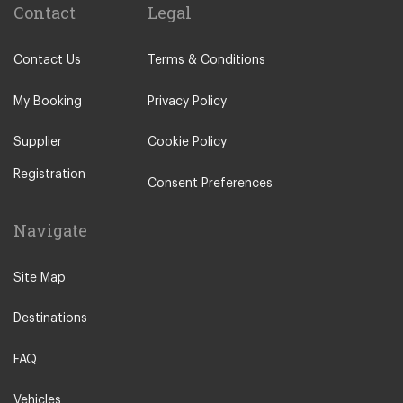
Contact
Legal
Contact Us
Terms & Conditions
My Booking
Privacy Policy
Supplier
Cookie Policy
Registration
Consent Preferences
Navigate
Site Map
Destinations
FAQ
Vehicles