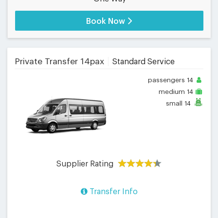
Book Now
Private Transfer 14pax
Standard Service
passengers
14
medium
14
small
14
Supplier Rating
Transfer Info