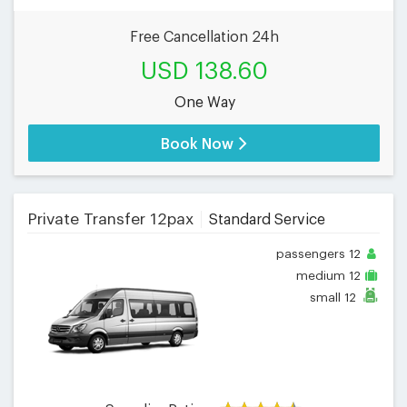
Free Cancellation 24h
USD 138.60
One Way
Book Now
Private Transfer 12pax
Standard Service
passengers
12
medium
12
small
12