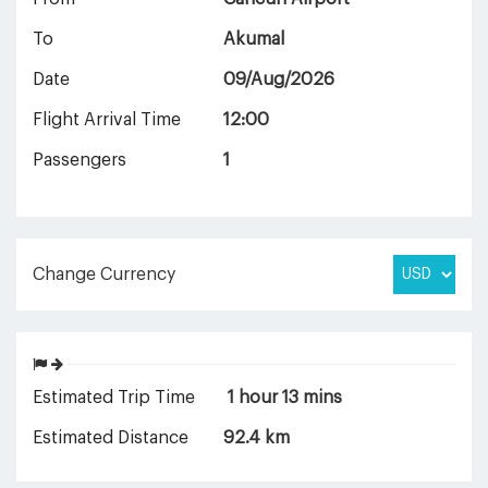
To
Akumal
Date
09/Aug/2026
Flight Arrival Time
12:00
Passengers
1
Change Currency
Estimated Trip Time
1 hour 13 mins
Estimated Distance
92.4 km