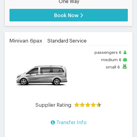
One Way
Book Now
Minivan 6pax
Standard Service
passengers
6
medium
6
small
6
Supplier Rating
Transfer Info