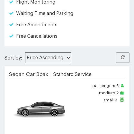
Flight Monitoring
Waiting Time and Parking
Free Amendments
Free Cancellations
Sort by:
Sedan Car 3pax
Standard Service
passengers
3
medium
2
small
3