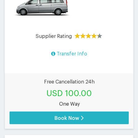
Supplier Rating
Transfer Info
Free Cancellation 24h
USD 100.00
One Way
Book Now