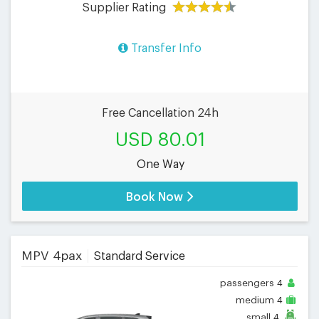
Supplier Rating
Transfer Info
Free Cancellation 24h
USD 80.01
One Way
Book Now
MPV 4pax
Standard Service
passengers
4
medium
4
small
4