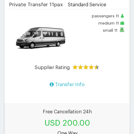
Private Transfer 11pax
Standard Service
passengers
11
medium
11
small
11
Supplier Rating
Transfer Info
Free Cancellation 24h
USD 200.00
One Way