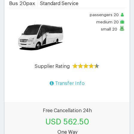
Bus 20pax
Standard Service
passengers
20
medium
20
small
20
Supplier Rating
Transfer Info
Free Cancellation 24h
USD 562.50
One Way