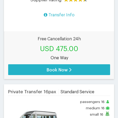
Transfer Info
Free Cancellation 24h
USD 475.00
One Way
Book Now
Private Transfer 16pax
Standard Service
passengers
16
medium
16
small
16