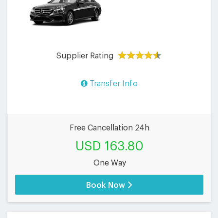
Supplier Rating
Transfer Info
Free Cancellation 24h
USD 163.80
One Way
Book Now