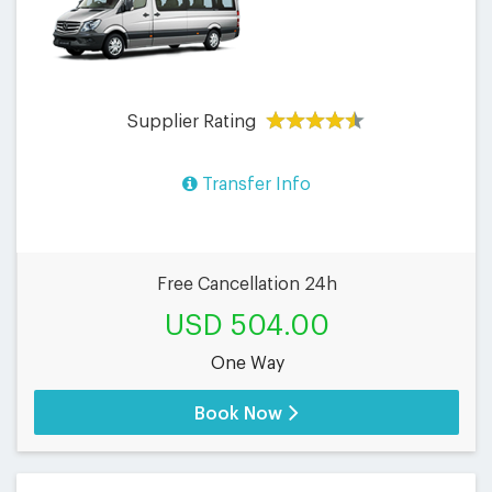
Supplier Rating
Transfer Info
Free Cancellation 24h
USD 504.00
One Way
Book Now