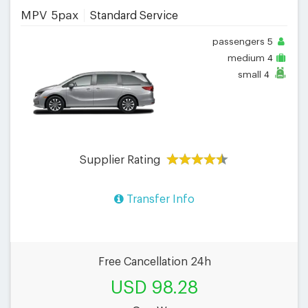
MPV 5pax
Standard Service
passengers
5
medium
4
small
4
Supplier Rating
Transfer Info
Free Cancellation 24h
USD 98.28