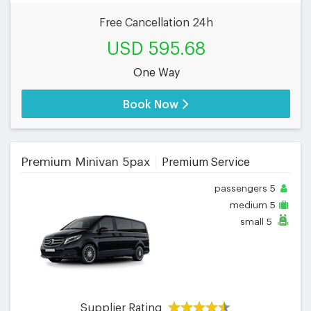
Free Cancellation 24h
USD 595.68
One Way
Book Now
Premium Minivan 5pax
Premium Service
passengers
5
medium
5
small
5
Supplier Rating