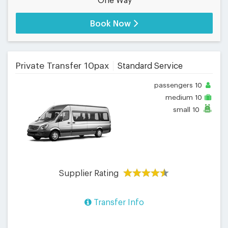
One Way
Book Now
Private Transfer 10pax
Standard Service
passengers
10
medium
10
small
10
Supplier Rating
Transfer Info