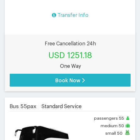
Transfer Info
Free Cancellation 24h
USD 1251.18
One Way
Book Now
Bus 55pax
Standard Service
passengers
55
medium
50
small
50