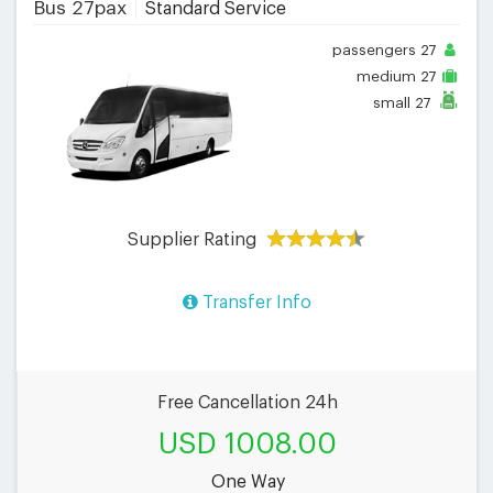
Bus 27pax
Standard Service
passengers
27
medium
27
small
27
Supplier Rating
Transfer Info
Free Cancellation 24h
USD 1008.00
One Way