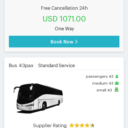
Free Cancellation 24h
USD 1071.00
One Way
Book Now
Bus 43pax
Standard Service
passengers
43
medium
43
small
43
Supplier Rating