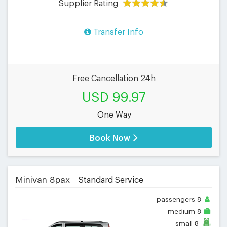
Supplier Rating
Transfer Info
Free Cancellation 24h
USD 99.97
One Way
Book Now
Minivan 8pax
Standard Service
passengers
8
medium
8
small
8