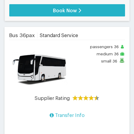
Book Now
Bus 36pax
Standard Service
passengers
36
medium
36
small
36
Supplier Rating
Transfer Info