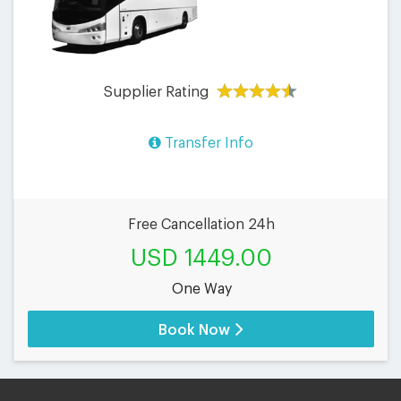
Supplier Rating
Transfer Info
Free Cancellation 24h
USD 1449.00
One Way
Book Now