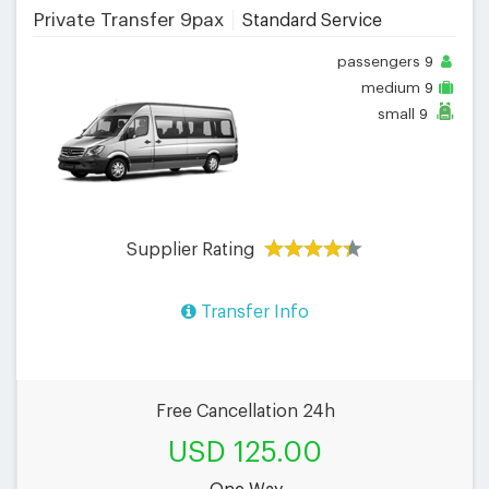
Private Transfer 9pax
Standard Service
passengers
9
medium
9
small
9
Supplier Rating
Transfer Info
Free Cancellation 24h
USD 125.00