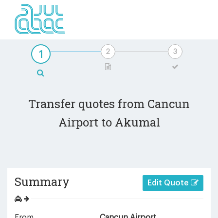
Transfer quotes from Cancun
Airport to Akumal
Summary
Edit Quote
From
Cancun Airport