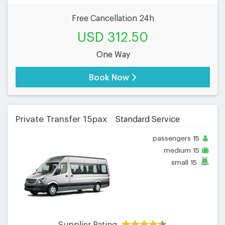
Free Cancellation 24h
USD 312.50
One Way
Book Now
Private Transfer 15pax
Standard Service
passengers
15
medium
15
small
15
Supplier Rating