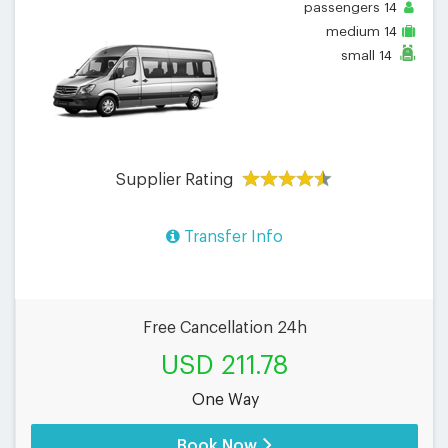
passengers
14
medium
14
small
14
Supplier Rating
Transfer Info
Free Cancellation 24h
USD 211.78
One Way
Book Now