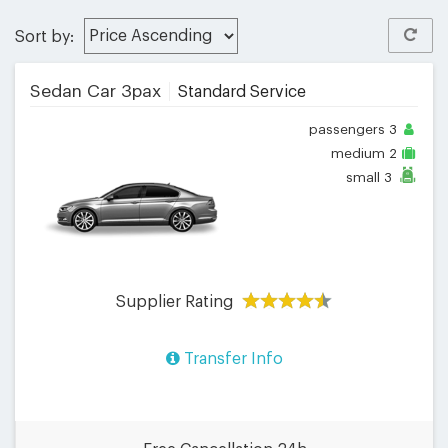
Sort by:
Sedan Car 3pax
Standard Service
passengers
3
medium
2
small
3
Supplier Rating
Transfer Info