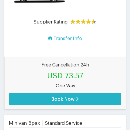
Supplier Rating
Transfer Info
Free Cancellation 24h
USD 73.57
One Way
Book Now
Minivan 8pax
Standard Service