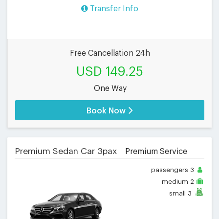
Transfer Info
Free Cancellation 24h
USD 149.25
One Way
Book Now
Premium Sedan Car 3pax
Premium Service
passengers
3
medium
2
small
3