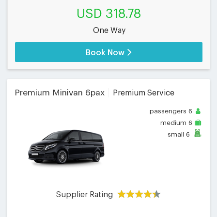
USD 318.78
One Way
Book Now
Premium Minivan 6pax
Premium Service
passengers
6
medium
6
small
6
Supplier Rating