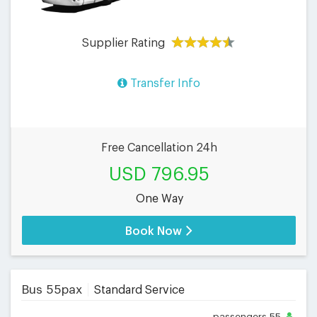
Supplier Rating
Transfer Info
Free Cancellation 24h
USD 796.95
One Way
Book Now
Bus 55pax
Standard Service
passengers