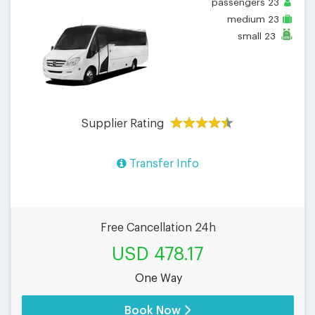
passengers
23
medium
23
small
23
Supplier Rating
Transfer Info
Free Cancellation 24h
USD 478.17
One Way
Book Now