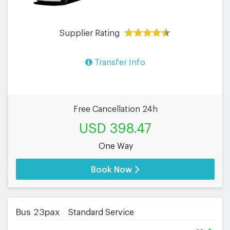
Supplier Rating
Transfer Info
Free Cancellation 24h
USD 398.47
One Way
Book Now
Bus 23pax
Standard Service