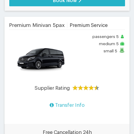
Book Now
Premium Minivan 5pax
Premium Service
passengers
5
medium
5
small
5
Supplier Rating
Transfer Info
Free Cancellation 24h