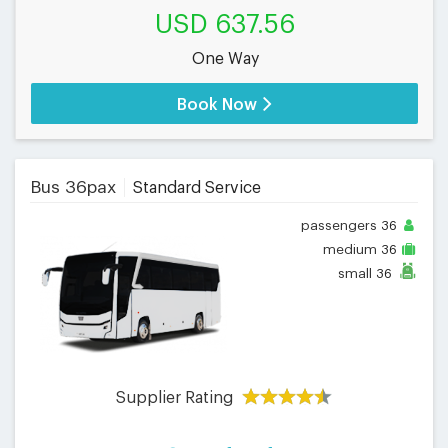
USD 637.56
One Way
Book Now
Bus 36pax
Standard Service
passengers
36
medium
36
small
36
Supplier Rating