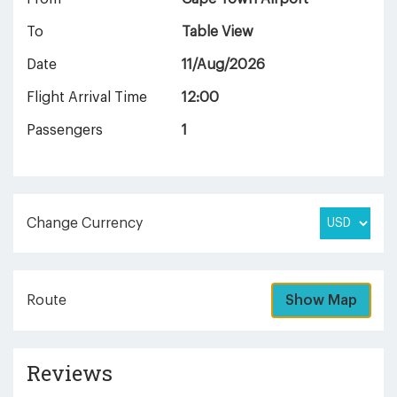
To
Table View
Date
11/Aug/2026
Flight Arrival Time
12:00
Passengers
1
Change Currency
Route
Show Map
Reviews