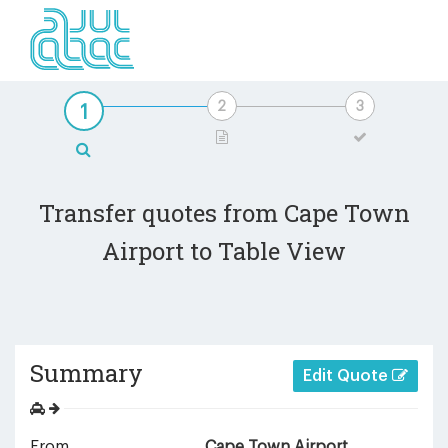
Transfer quotes from Cape Town
Airport to Table View
Summary
Edit Quote
From
Cape Town Airport