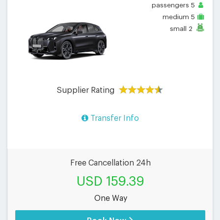
passengers
5
medium
5
small
2
Supplier Rating
Transfer Info
Free Cancellation 24h
USD 159.39
One Way