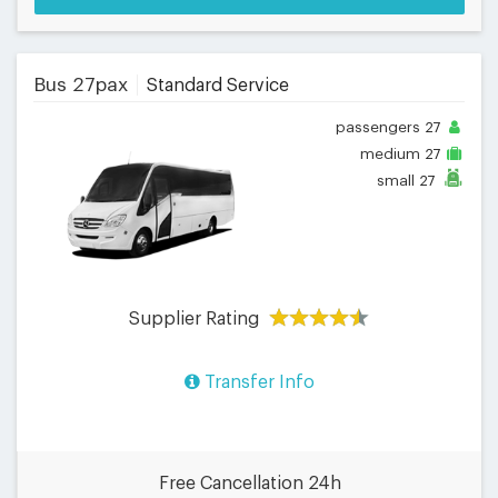
Bus 27pax
Standard Service
passengers
27
medium
27
small
27
Supplier Rating
Transfer Info
Free Cancellation 24h