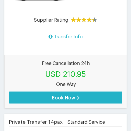
Supplier Rating
Transfer Info
Free Cancellation 24h
USD 210.95
One Way
Book Now
Private Transfer 14pax
Standard Service