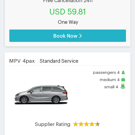
Free Cancellation 24h
USD 59.81
One Way
Book Now
MPV 4pax
Standard Service
passengers
4
medium
4
small
4
Supplier Rating