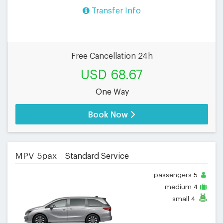
Transfer Info
Free Cancellation 24h
USD 68.67
One Way
Book Now
MPV 5pax
Standard Service
passengers
5
medium
4
small
4