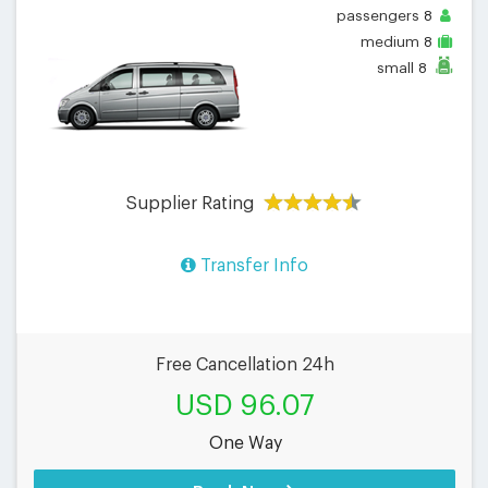
passengers
8
medium
8
small
8
Supplier Rating
Transfer Info
Free Cancellation 24h
USD 96.07
One Way