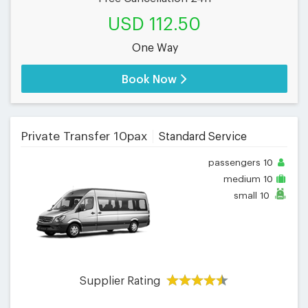
USD 112.50
One Way
Book Now
Private Transfer 10pax
Standard Service
passengers
10
medium
10
small
10
Supplier Rating