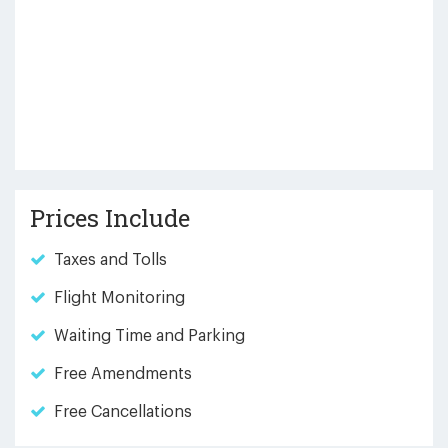
Prices Include
Taxes and Tolls
Flight Monitoring
Waiting Time and Parking
Free Amendments
Free Cancellations