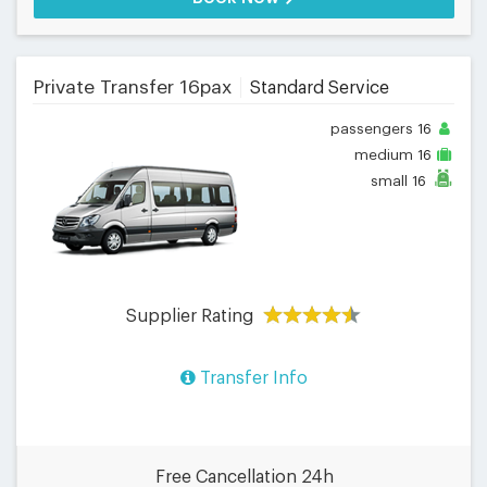
Private Transfer 16pax
Standard Service
passengers
16
medium
16
small
16
Supplier Rating
Transfer Info
Free Cancellation 24h