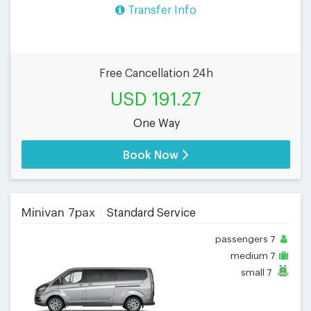
Transfer Info
Free Cancellation 24h
USD 191.27
One Way
Book Now
Minivan 7pax
Standard Service
passengers
7
medium
7
small
7