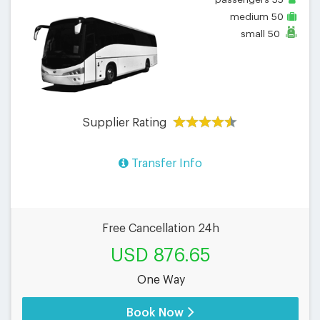
55
medium
50
small
50
Supplier Rating
Transfer Info
Free Cancellation 24h
USD 876.65
One Way
Book Now