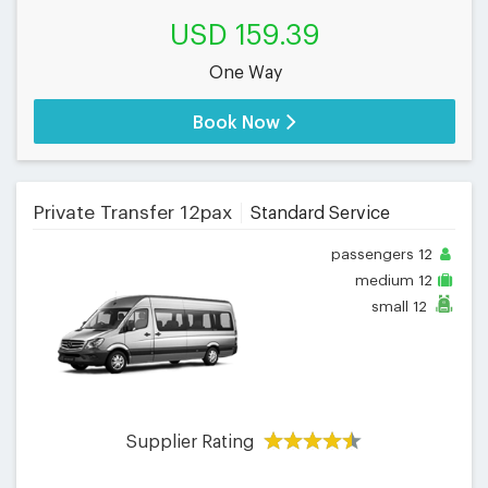
USD 159.39
One Way
Book Now
Private Transfer 12pax
Standard Service
passengers
12
medium
12
small
12
Supplier Rating