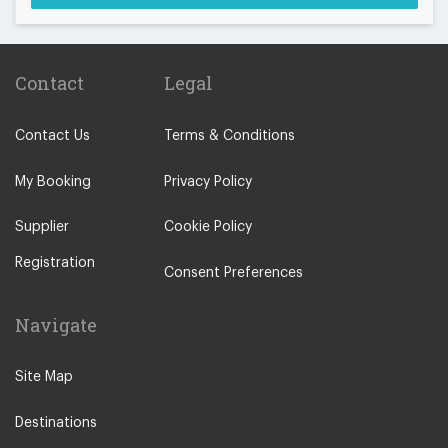
Contact
Legal
Contact Us
Terms & Conditions
My Booking
Privacy Policy
Supplier
Cookie Policy
Registration
Consent Preferences
Navigate
Site Map
Destinations