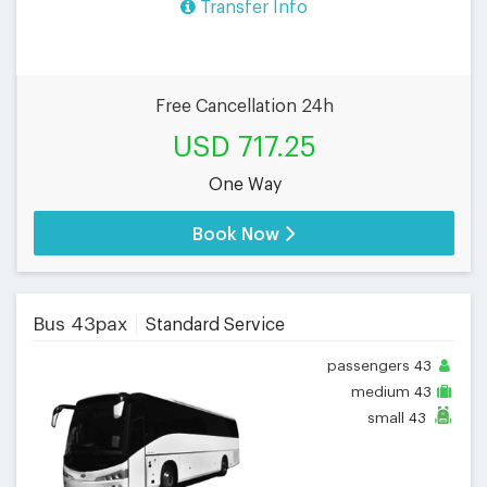
Transfer Info
Free Cancellation 24h
USD 717.25
One Way
Book Now
Bus 43pax
Standard Service
passengers
43
medium
43
small
43