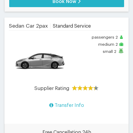
Book Now
Sedan Car 2pax
Standard Service
passengers
2
medium
2
small
2
Supplier Rating
Transfer Info
Free Cancellation 24h