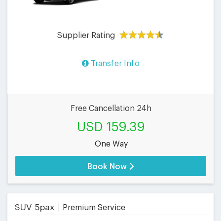
Supplier Rating
Transfer Info
Free Cancellation 24h
USD 159.39
One Way
Book Now
SUV 5pax
Premium Service