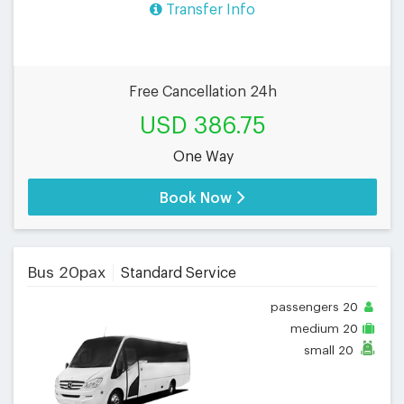
Transfer Info
Free Cancellation 24h
USD 386.75
One Way
Book Now
Bus 20pax
Standard Service
passengers
20
medium
20
small
20