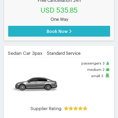
Free Cancellation 24h
USD 535.85
One Way
Book Now
Sedan Car 3pax
Standard Service
passengers
3
medium
2
small
3
Supplier Rating