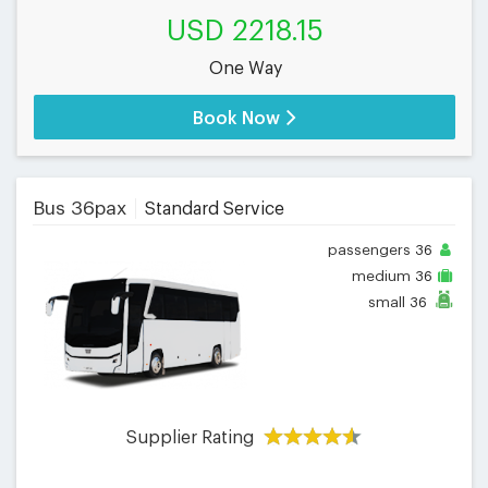
USD 2218.15
One Way
Book Now
Bus 36pax
Standard Service
passengers
36
medium
36
small
36
Supplier Rating