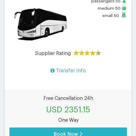
passengers
55
medium
50
small
50
Supplier Rating
Transfer Info
Free Cancellation 24h
USD 2351.15
One Way
Book Now