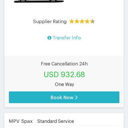
Supplier Rating
Transfer Info
Free Cancellation 24h
USD 932.68
One Way
Book Now
MPV 5pax
Standard Service