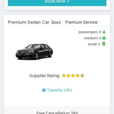
Book Now
Premium Sedan Car 3pax
Premium Service
passengers
3
medium
2
small
3
Supplier Rating
Transfer Info
Free Cancellation 24h