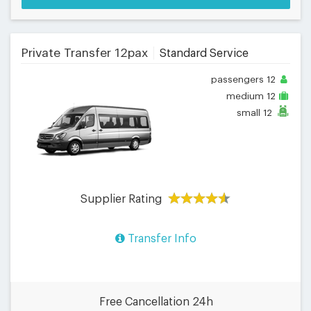
Private Transfer 12pax
Standard Service
passengers
12
medium
12
small
12
Supplier Rating
Transfer Info
Free Cancellation 24h