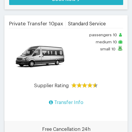
Private Transfer 10pax
Standard Service
passengers
10
medium
10
small
10
Supplier Rating
Transfer Info
Free Cancellation 24h