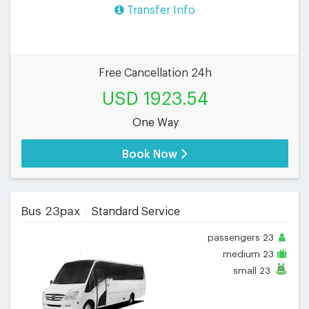
Transfer Info
Free Cancellation 24h
USD 1923.54
One Way
Book Now
Bus 23pax
Standard Service
passengers
23
medium
23
small
23