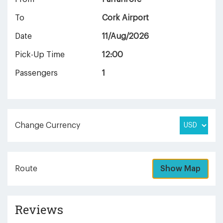
To
Cork Airport
Date
11/Aug/2026
Pick-Up Time
12:00
Passengers
1
Change Currency
Route
Show Map
Reviews