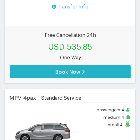
Transfer Info
Free Cancellation 24h
USD 535.85
One Way
Book Now
MPV 4pax
Standard Service
passengers
4
medium
4
small
4