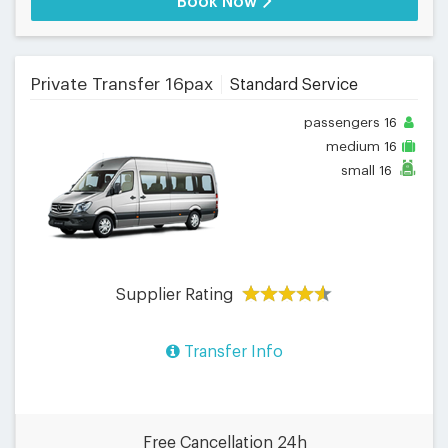
Book Now
Private Transfer 16pax
Standard Service
passengers
16
medium
16
small
16
Supplier Rating
Transfer Info
Free Cancellation 24h