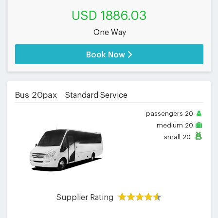
USD 1886.03
One Way
Book Now
Bus 20pax
Standard Service
passengers
20
medium
20
small
20
Supplier Rating