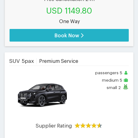
USD 1149.80
One Way
Book Now
SUV 5pax
Premium Service
passengers
5
medium
5
small
2
Supplier Rating