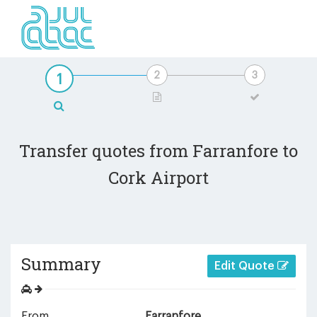
Transfer quotes from Farranfore to
Cork Airport
Summary
Edit Quote
From
Farranfore