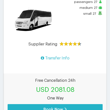
passengers
27
medium
27
small
27
Supplier Rating
Transfer Info
Free Cancellation 24h
USD 2081.08
One Way
Book Now