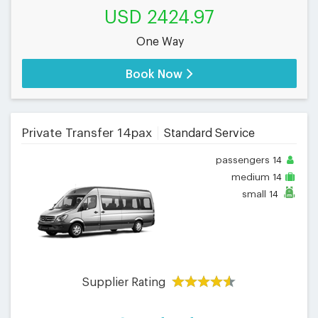
USD 2424.97
One Way
Book Now
Private Transfer 14pax
Standard Service
passengers
14
medium
14
small
14
Supplier Rating