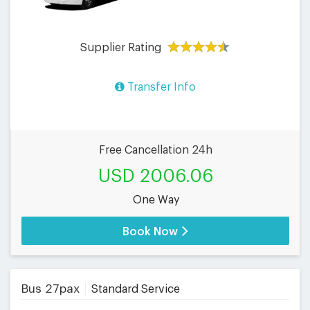
Supplier Rating
Transfer Info
Free Cancellation 24h
USD 2006.06
One Way
Book Now
Bus 27pax
Standard Service