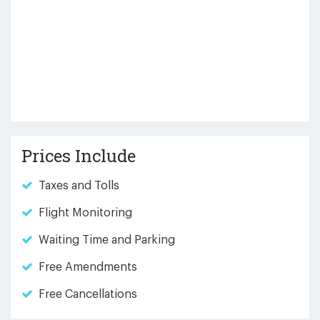
Prices Include
Taxes and Tolls
Flight Monitoring
Waiting Time and Parking
Free Amendments
Free Cancellations