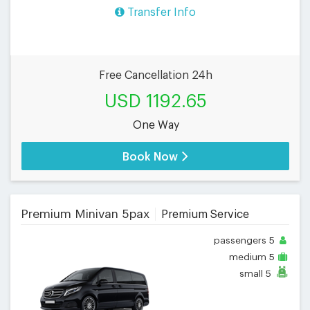
Transfer Info
Free Cancellation 24h
USD 1192.65
One Way
Book Now
Premium Minivan 5pax
Premium Service
passengers
5
medium
5
small
5