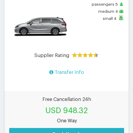
passengers
5
medium
4
small
4
Supplier Rating
Transfer Info
Free Cancellation 24h
USD 948.32
One Way