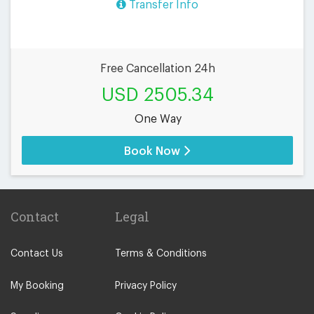
Transfer Info
Free Cancellation 24h
USD 2505.34
One Way
Book Now
Contact
Legal
Contact Us
Terms & Conditions
My Booking
Privacy Policy