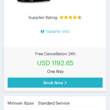
Supplier Rating
Transfer Info
Free Cancellation 24h
USD 1192.65
One Way
Book Now
Minivan 8pax
Standard Service