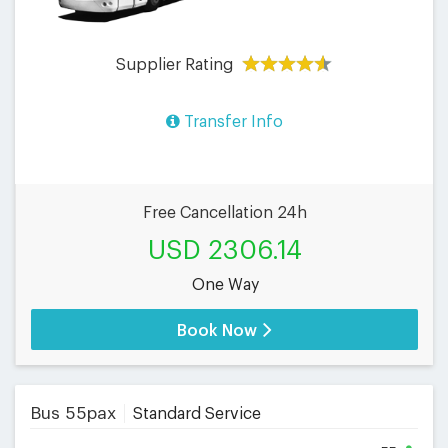
Supplier Rating
Transfer Info
Free Cancellation 24h
USD 2306.14
One Way
Book Now
Bus 55pax
Standard Service