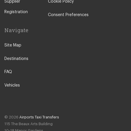
Supplier
Cookie Policy
Registration
Consent Preferences
Navigate
Site Map
Destinations
FAQ
Vehicles
© 2026
Airports Taxi Transfers
115 The Beaux Arts Building
10-18 Manor Gardens