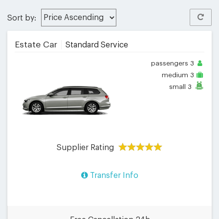
Sort by:
Estate Car
Standard Service
passengers
3
medium
3
small
3
Supplier Rating
Transfer Info