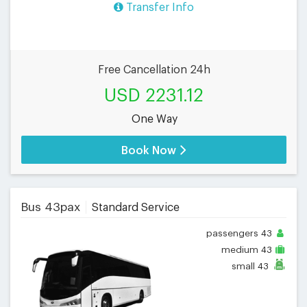
Transfer Info
Free Cancellation 24h
USD 2231.12
One Way
Book Now
Bus 43pax
Standard Service
passengers
43
medium
43
small
43