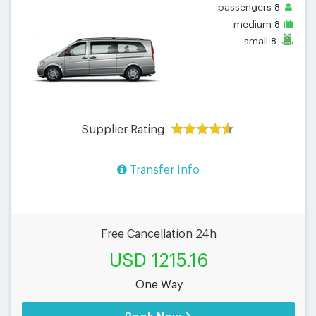
passengers
8
medium
8
small
8
Supplier Rating
Transfer Info
Free Cancellation 24h
USD 1215.16
One Way