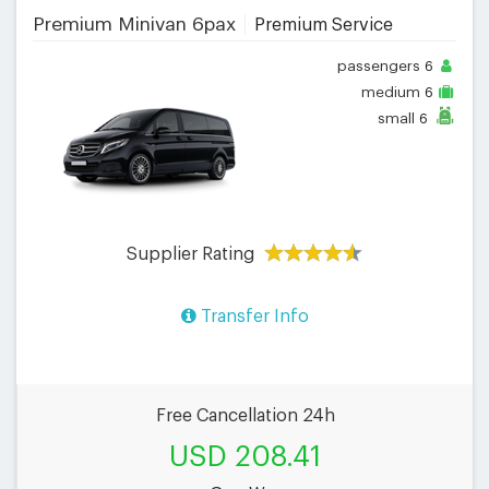
Premium Minivan 6pax
Premium Service
passengers
6
medium
6
small
6
Supplier Rating
Transfer Info
Free Cancellation 24h
USD 208.41