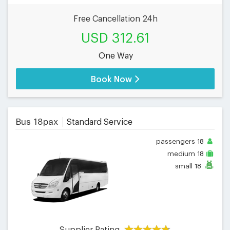
Free Cancellation 24h
USD 312.61
One Way
Book Now
Bus 18pax
Standard Service
passengers
18
medium
18
small
18
Supplier Rating