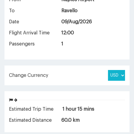
To
Ravello
Date
09/Aug/2026
Flight Arrival Time
12:00
Passengers
1
Change Currency
Estimated Trip Time
1 hour 15 mins
Estimated Distance
60.0 km