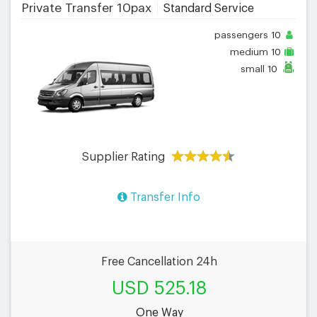
Private Transfer 10pax
Standard Service
passengers
10
medium
10
small
10
Supplier Rating
Transfer Info
Free Cancellation 24h
USD 525.18
One Way