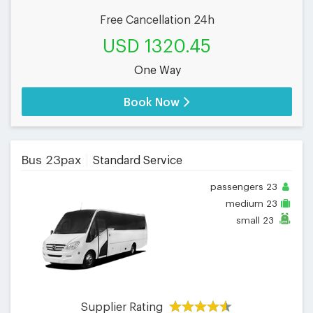
Free Cancellation 24h
USD 1320.45
One Way
Book Now
Bus 23pax
Standard Service
passengers
23
medium
23
small
23
Supplier Rating