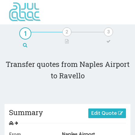
Transfer quotes from Naples Airport
to Ravello
Summary
Edit Quote
From
Naples Airport