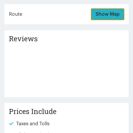
Route
Show Map
Reviews
Prices Include
Taxes and Tolls