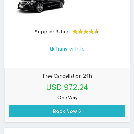
Supplier Rating
Transfer Info
Free Cancellation 24h
USD 972.24
One Way
Book Now