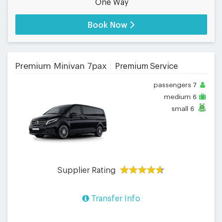
One Way
Book Now
Premium Minivan 7pax
Premium Service
passengers
7
medium
6
small
6
Supplier Rating
Transfer Info