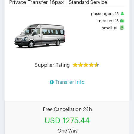
Private Transfer 16pax
Standard Service
passengers
16
medium
16
small
16
Supplier Rating
Transfer Info
Free Cancellation 24h
USD 1275.44
One Way