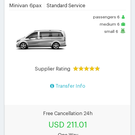
Minivan 6pax
Standard Service
passengers
6
medium
6
small
6
Supplier Rating
Transfer Info
Free Cancellation 24h
USD 211.01