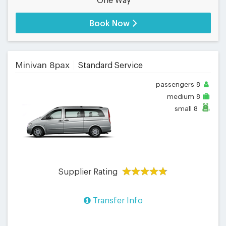
One Way
Book Now
Minivan 8pax
Standard Service
passengers
8
medium
8
small
8
Supplier Rating
Transfer Info