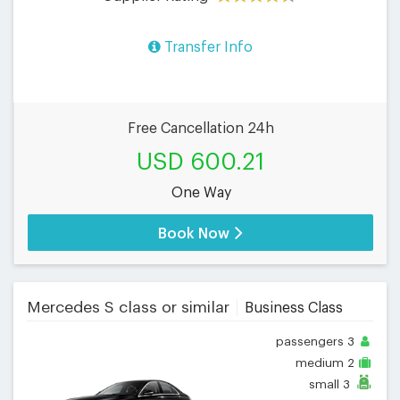
Transfer Info
Free Cancellation 24h
USD 600.21
One Way
Book Now
Mercedes S class or similar
Business Class
passengers
3
medium
2
small
3