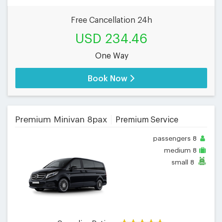
Free Cancellation 24h
USD 234.46
One Way
Book Now
Premium Minivan 8pax
Premium Service
passengers
8
medium
8
small
8