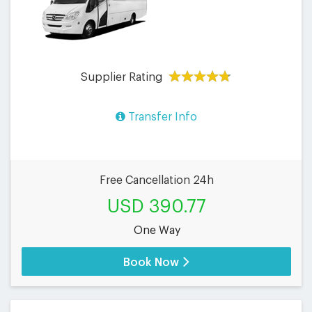
Supplier Rating
Transfer Info
Free Cancellation 24h
USD 390.77
One Way
Book Now