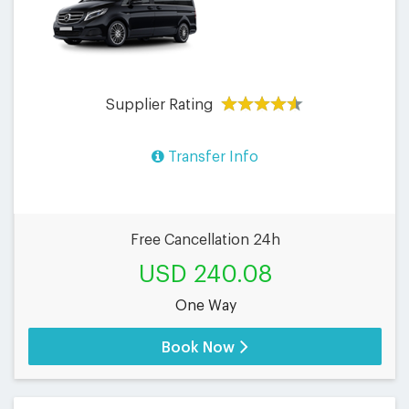
Supplier Rating
Transfer Info
Free Cancellation 24h
USD 240.08
One Way
Book Now