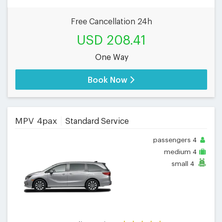
Free Cancellation 24h
USD 208.41
One Way
Book Now
MPV 4pax
Standard Service
passengers
4
medium
4
small
4