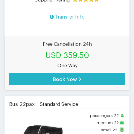
Transfer Info
Free Cancellation 24h
USD 359.50
One Way
Book Now
Bus 22pax
Standard Service
passengers
22
medium
22
small
22