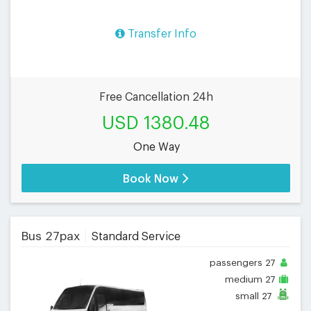
Transfer Info
Free Cancellation 24h
USD 1380.48
One Way
Book Now
Bus 27pax
Standard Service
passengers
27
medium
27
small
27