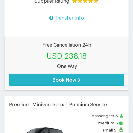
Supplier Rating
Transfer Info
Free Cancellation 24h
USD 238.18
One Way
Book Now
Premium Minivan 5pax
Premium Service
passengers
5
medium
5
small
5