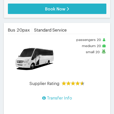
Book Now
Bus 20pax
Standard Service
passengers
20
medium
20
small
20
Supplier Rating
Transfer Info