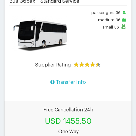
Bus 36pax
Standard Service
passengers
36
medium
36
small
36
Supplier Rating
Transfer Info
Free Cancellation 24h
USD 1455.50
One Way