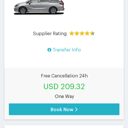
Supplier Rating
Transfer Info
Free Cancellation 24h
USD 209.32
One Way
Book Now