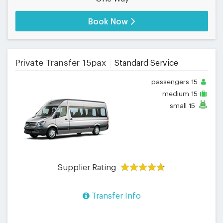
Book Now
Private Transfer 15pax
Standard Service
passengers
15
medium
15
small
15
Supplier Rating
Transfer Info