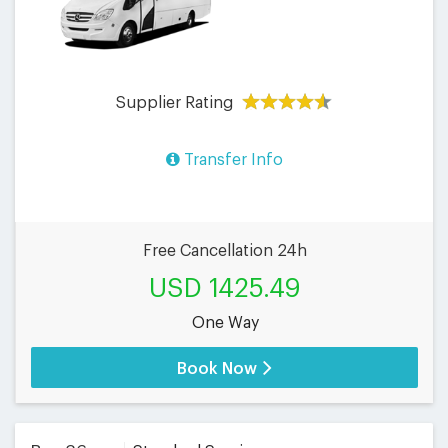
Supplier Rating
Transfer Info
Free Cancellation 24h
USD 1425.49
One Way
Book Now