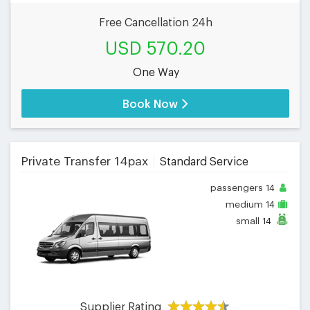
Free Cancellation 24h
USD 570.20
One Way
Book Now
Private Transfer 14pax
Standard Service
passengers
14
medium
14
small
14
Supplier Rating