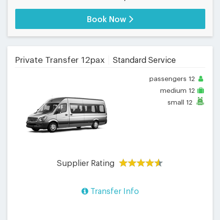
Book Now
Private Transfer 12pax
Standard Service
passengers
12
medium
12
small
12
Supplier Rating
Transfer Info