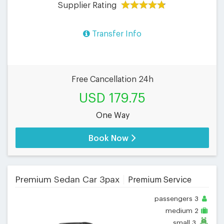
Supplier Rating
Transfer Info
Free Cancellation 24h
USD 179.75
One Way
Book Now
Premium Sedan Car 3pax
Premium Service
passengers
3
medium
2
small
3