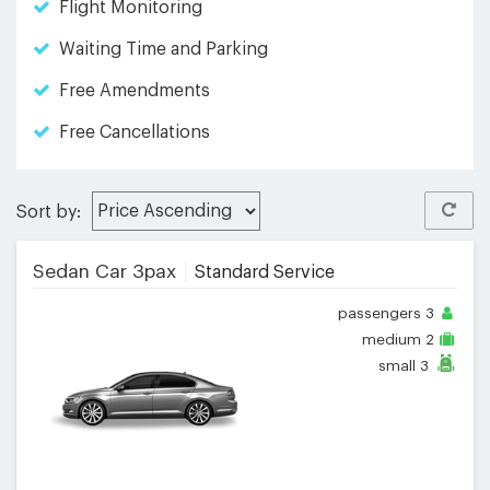
Flight Monitoring
Waiting Time and Parking
Free Amendments
Free Cancellations
Sort by:
Sedan Car 3pax
Standard Service
passengers
3
medium
2
small
3