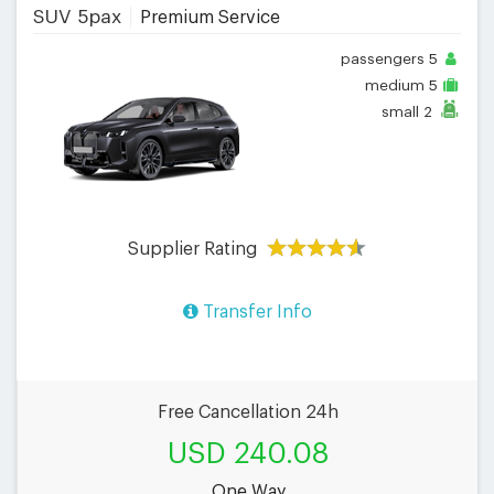
SUV 5pax
Premium Service
passengers
5
medium
5
small
2
Supplier Rating
Transfer Info
Free Cancellation 24h
USD 240.08
One Way