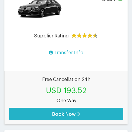
Supplier Rating
Transfer Info
Free Cancellation 24h
USD 193.52
One Way
Book Now