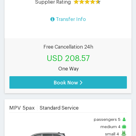
Supplier Rating
Transfer Info
Free Cancellation 24h
USD 208.57
One Way
Book Now
MPV 5pax
Standard Service
passengers
5
medium
4
small
4