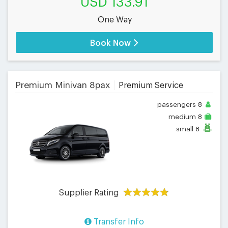
USD 133.91
One Way
Book Now
Premium Minivan 8pax
Premium Service
passengers
8
medium
8
small
8
Supplier Rating
Transfer Info