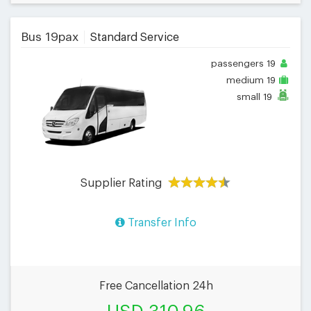
Bus 19pax
Standard Service
passengers
19
medium
19
small
19
Supplier Rating
Transfer Info
Free Cancellation 24h