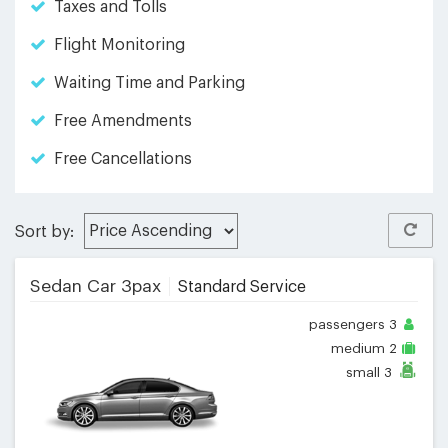
Taxes and Tolls
Flight Monitoring
Waiting Time and Parking
Free Amendments
Free Cancellations
Sort by:
Sedan Car 3pax
Standard Service
passengers
3
medium
2
small
3