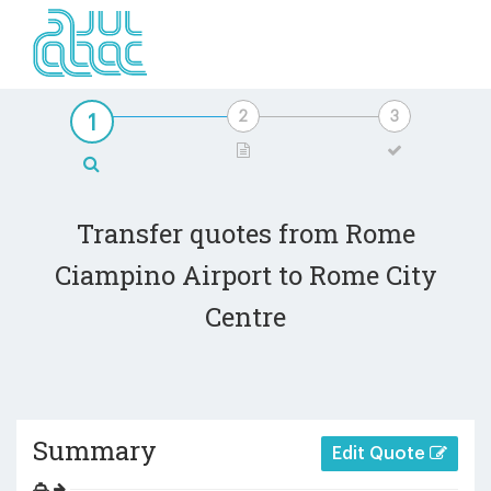
Transfer quotes from Rome
Ciampino Airport to Rome City
Centre
Summary
Edit Quote