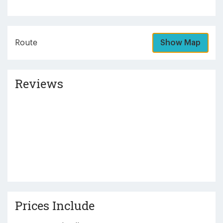
Route
Show Map
Reviews
Prices Include