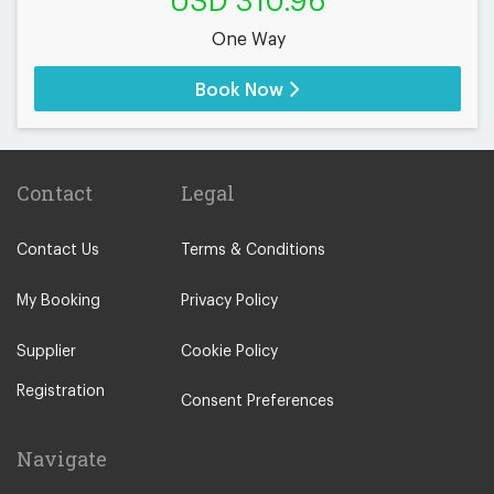
USD 310.96
One Way
Book Now
Contact
Legal
Contact Us
Terms & Conditions
My Booking
Privacy Policy
Supplier
Cookie Policy
Registration
Consent Preferences
Navigate