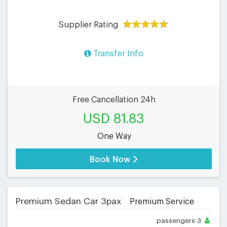
Supplier Rating
Transfer Info
Free Cancellation 24h
USD 81.83
One Way
Book Now
Premium Sedan Car 3pax
Premium Service
passengers
3