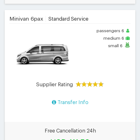
Minivan 6pax
Standard Service
passengers
6
medium
6
small
6
Supplier Rating
Transfer Info
Free Cancellation 24h