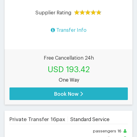
Supplier Rating
Transfer Info
Free Cancellation 24h
USD 193.42
One Way
Book Now
Private Transfer 16pax
Standard Service
passengers
16