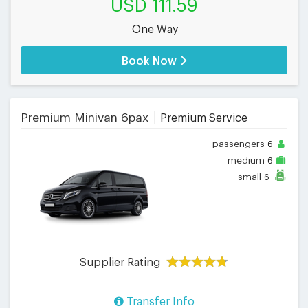
USD 111.59
One Way
Book Now
Premium Minivan 6pax
Premium Service
passengers
6
medium
6
small
6
Supplier Rating
Transfer Info