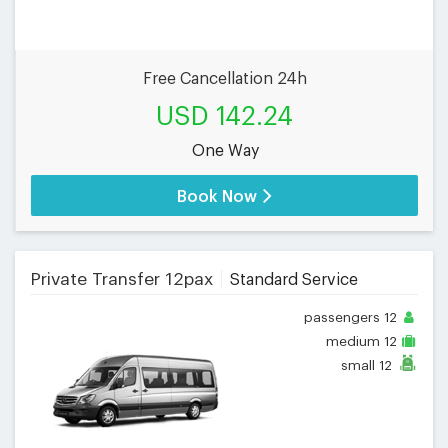
Free Cancellation 24h
USD 142.24
One Way
Book Now
Private Transfer 12pax
Standard Service
passengers
12
medium
12
small
12