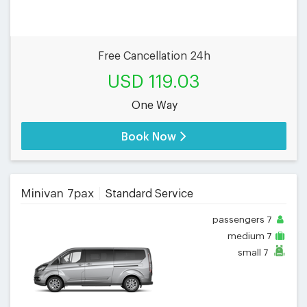
Free Cancellation 24h
USD 119.03
One Way
Book Now
Minivan 7pax
Standard Service
passengers
7
medium
7
small
7