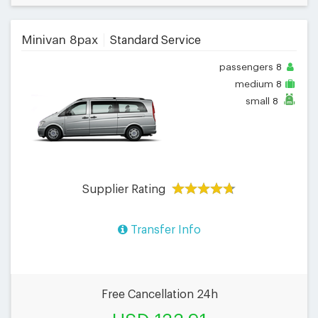
Minivan 8pax
Standard Service
passengers
8
medium
8
small
8
Supplier Rating
Transfer Info
Free Cancellation 24h