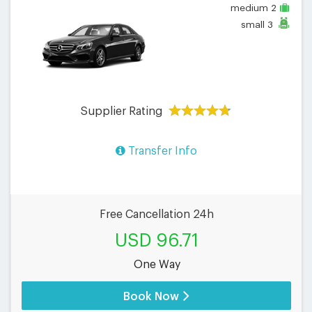
medium
2
small
3
Supplier Rating
Transfer Info
Free Cancellation 24h
USD 96.71
One Way
Book Now