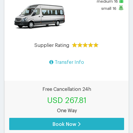
medium
16
small
16
Supplier Rating
Transfer Info
Free Cancellation 24h
USD 267.81
One Way
Book Now