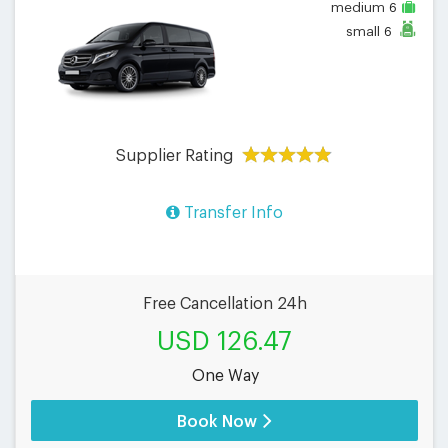
medium
6
small
6
Supplier Rating
Transfer Info
Free Cancellation 24h
USD 126.47
One Way
Book Now