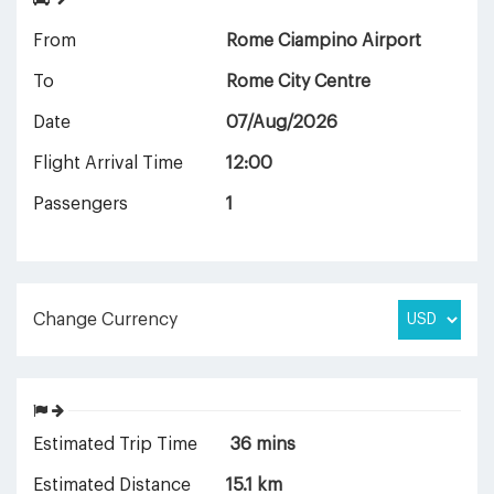
From
Rome Ciampino Airport
To
Rome City Centre
Date
07/Aug/2026
Flight Arrival Time
12:00
Passengers
1
Change Currency
Estimated Trip Time
36 mins
Estimated Distance
15.1 km