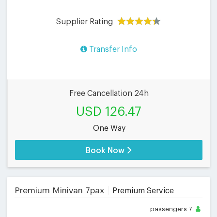
Supplier Rating
Transfer Info
Free Cancellation 24h
USD 126.47
One Way
Book Now
Premium Minivan 7pax
Premium Service
passengers
7