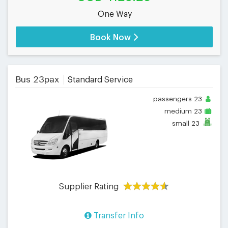
One Way
Book Now
Bus 23pax
Standard Service
passengers
23
medium
23
small
23
Supplier Rating
Transfer Info