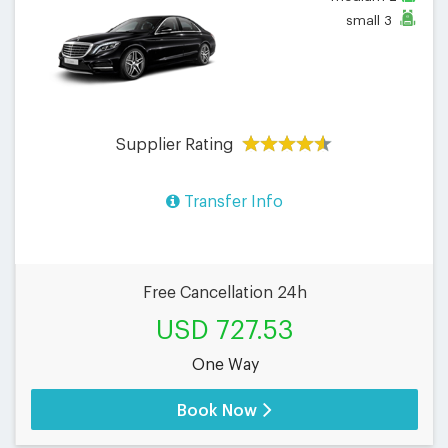
small
3
Supplier Rating
Transfer Info
Free Cancellation 24h
USD 727.53
One Way
Book Now