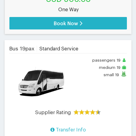
One Way
Book Now
Bus 19pax
Standard Service
passengers
19
medium
19
small
19
Supplier Rating
Transfer Info