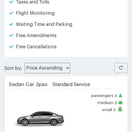
Taxes and Tolls
Flight Monitoring
Waiting Time and Parking
Free Amendments
Free Cancellations
Sort by:
Sedan Car 3pax
Standard Service
passengers
3
medium
2
small
3