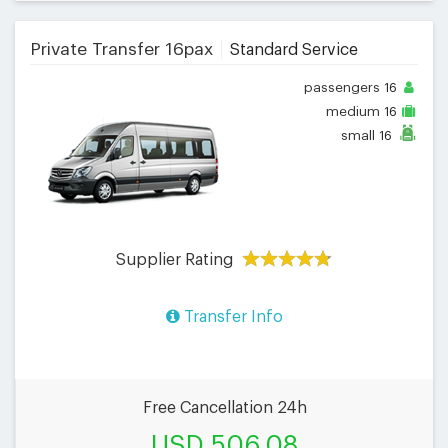
Private Transfer 16pax
Standard Service
passengers
16
medium
16
small
16
Supplier Rating
Transfer Info
Free Cancellation 24h
USD 506.08