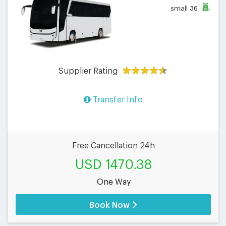
small
36
Supplier Rating
Transfer Info
Free Cancellation 24h
USD 1470.38
One Way
Book Now