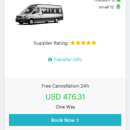
medium
12
small
12
Supplier Rating
Transfer Info
Free Cancellation 24h
USD 476.31
One Way
Book Now