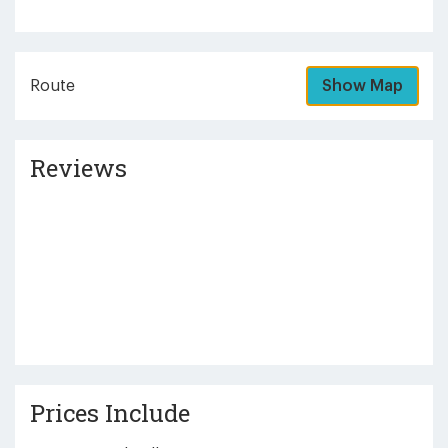
Route
Show Map
Reviews
Prices Include