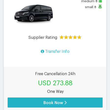
medium
8
small
8
Supplier Rating
Transfer Info
Free Cancellation 24h
USD 273.88
One Way
Book Now