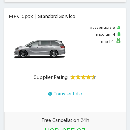
MPV 5pax
Standard Service
passengers
5
medium
4
small
4
Supplier Rating
Transfer Info
Free Cancellation 24h