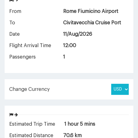
From
Rome Fiumicino Airport
To
Civitavecchia Cruise Port
Date
11/Aug/2026
Flight Arrival Time
12:00
Passengers
1
Change Currency
Estimated Trip Time
1 hour 5 mins
Estimated Distance
70.6 km