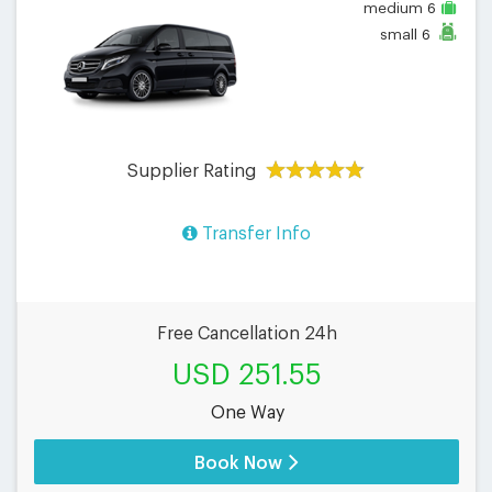
medium
6
small
6
Supplier Rating
Transfer Info
Free Cancellation 24h
USD 251.55
One Way
Book Now