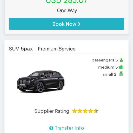
USD 285.07
One Way
Book Now
SUV 5pax
Premium Service
passengers
5
medium
5
small
2
Supplier Rating
Transfer Info