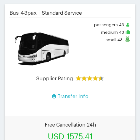
Bus 43pax
Standard Service
passengers
43
medium
43
small
43
Supplier Rating
Transfer Info
Free Cancellation 24h
USD 1575.41