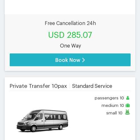
Free Cancellation 24h
USD 285.07
One Way
Book Now
Private Transfer 10pax
Standard Service
passengers
10
medium
10
small
10