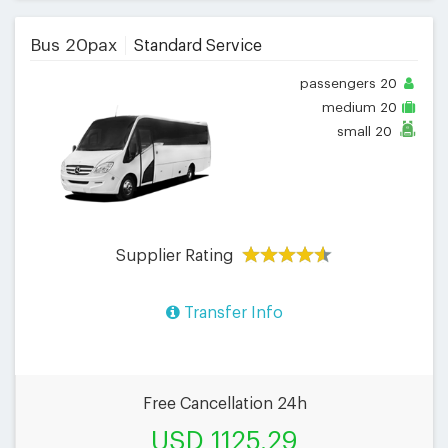
Bus 20pax
Standard Service
passengers
20
medium
20
small
20
Supplier Rating
Transfer Info
Free Cancellation 24h
USD 1125.29