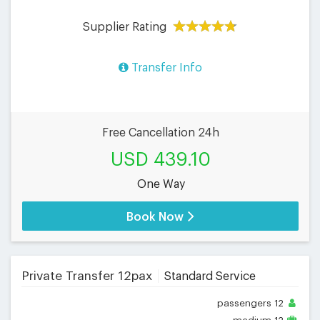
Supplier Rating
Transfer Info
Free Cancellation 24h
USD 439.10
One Way
Book Now
Private Transfer 12pax
Standard Service
passengers
12