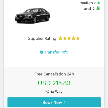
medium
2
small
3
Supplier Rating
Transfer Info
Free Cancellation 24h
USD 215.83
One Way
Book Now