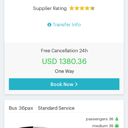
Supplier Rating
Transfer Info
Free Cancellation 24h
USD 1380.36
One Way
Book Now
Bus 36pax
Standard Service
passengers
36
medium
36