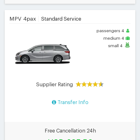
MPV 4pax
Standard Service
passengers
4
medium
4
small
4
Supplier Rating
Transfer Info
Free Cancellation 24h