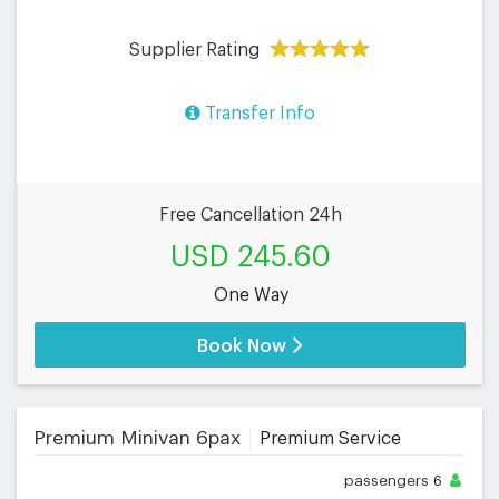
Supplier Rating
Transfer Info
Free Cancellation 24h
USD 245.60
One Way
Book Now
Premium Minivan 6pax
Premium Service
passengers
6