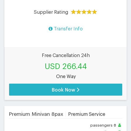
Supplier Rating
Transfer Info
Free Cancellation 24h
USD 266.44
One Way
Book Now
Premium Minivan 8pax
Premium Service
passengers
8