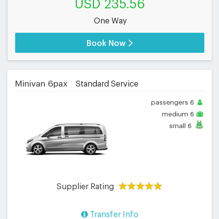
USD 235.56
One Way
Book Now
Minivan 6pax
Standard Service
passengers
6
medium
6
small
6
Supplier Rating
Transfer Info