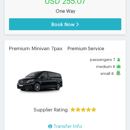
USD 255.07
One Way
Book Now
Premium Minivan 7pax
Premium Service
passengers
7
medium
6
small
6
Supplier Rating
Transfer Info