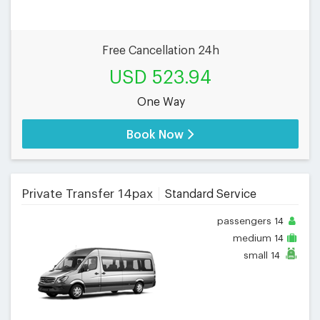
Free Cancellation 24h
USD 523.94
One Way
Book Now
Private Transfer 14pax
Standard Service
passengers
14
medium
14
small
14