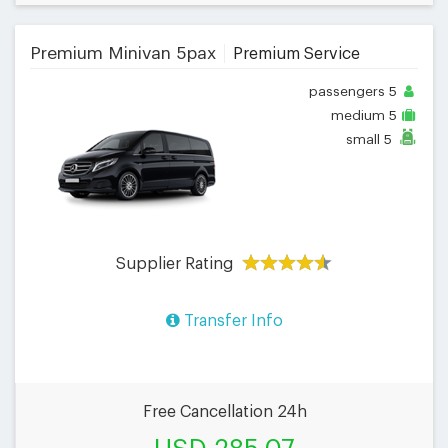
Premium Minivan 5pax
Premium Service
passengers
5
medium
5
small
5
Supplier Rating
Transfer Info
Free Cancellation 24h