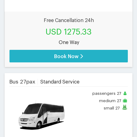
Free Cancellation 24h
USD 1275.33
One Way
Book Now
Bus 27pax
Standard Service
passengers
27
medium
27
small
27