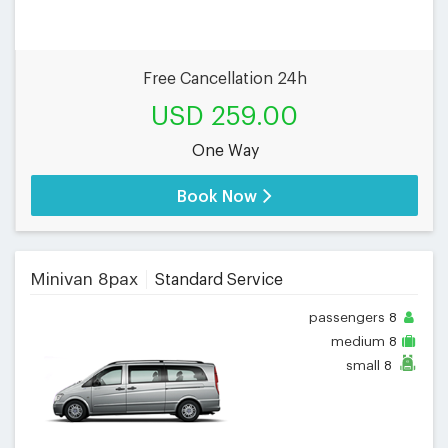
Free Cancellation 24h
USD 259.00
One Way
Book Now
Minivan 8pax
Standard Service
passengers
8
medium
8
small
8