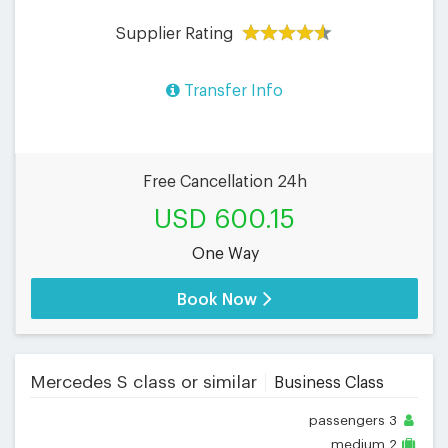
Supplier Rating
Transfer Info
Free Cancellation 24h
USD 600.15
One Way
Book Now
Mercedes S class or similar
Business Class
passengers
3
medium
2