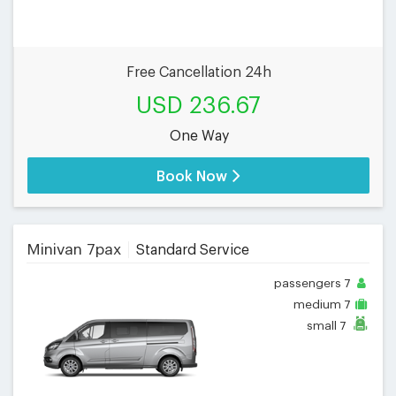
Free Cancellation 24h
USD 236.67
One Way
Book Now
Minivan 7pax
Standard Service
passengers
7
medium
7
small
7