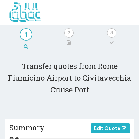
Transfer quotes from Rome
Fiumicino Airport to Civitavecchia
Cruise Port
Summary
Edit Quote