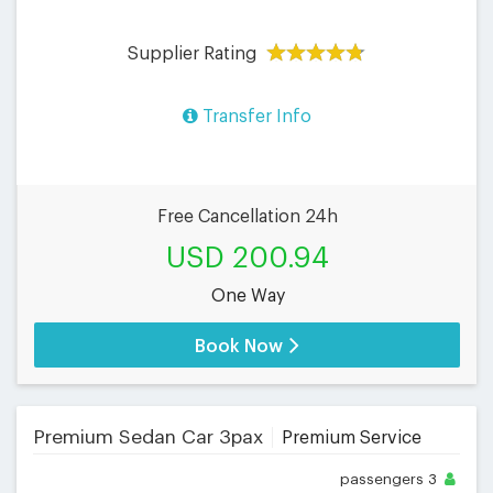
Supplier Rating
Transfer Info
Free Cancellation 24h
USD 200.94
One Way
Book Now
Premium Sedan Car 3pax
Premium Service
passengers
3