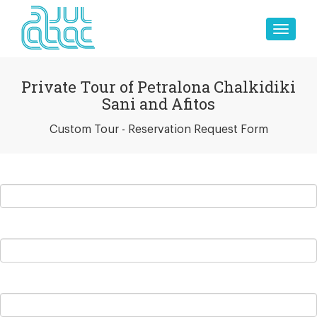
Toggle
naviga
Private Tour of Petralona Chalkidiki
Sani and Afitos
Custom Tour - Reservation Request Form
ull Name
hone Number
mail Address