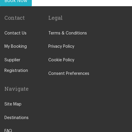
Book Now
Contact
Legal
Contact Us
Terms & Conditions
My Booking
Privacy Policy
Supplier
Cookie Policy
Registration
Consent Preferences
Navigate
Site Map
Destinations
FAQ