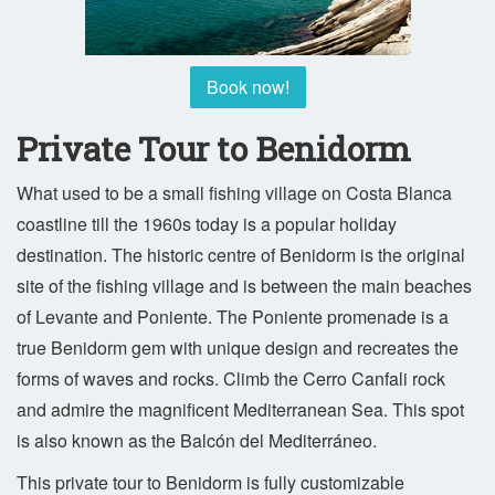
Book now!
Private Tour to Benidorm
What used to be a small fishing village on Costa Blanca
coastline till the 1960s today is a popular holiday
destination. The historic centre of Benidorm is the original
site of the fishing village and is between the main beaches
of Levante and Poniente. The Poniente promenade is a
true Benidorm gem with unique design and recreates the
forms of waves and rocks. Climb the Cerro Canfali rock
and admire the magnificent Mediterranean Sea. This spot
is also known as the Balcón del Mediterráneo.
This private tour to Benidorm is fully customizable