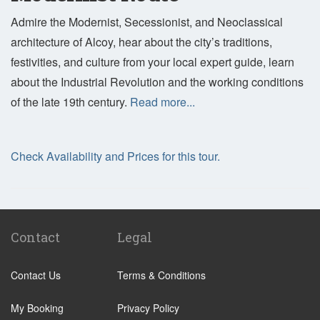
Admire the Modernist, Secessionist, and Neoclassical
architecture of Alcoy, hear about the city’s traditions,
festivities, and culture from your local expert guide, learn
about the Industrial Revolution and the working conditions
of the late 19th century.
Read more...
Check Availability and Prices for this tour.
Contact
Legal
Contact Us
Terms & Conditions
My Booking
Privacy Policy