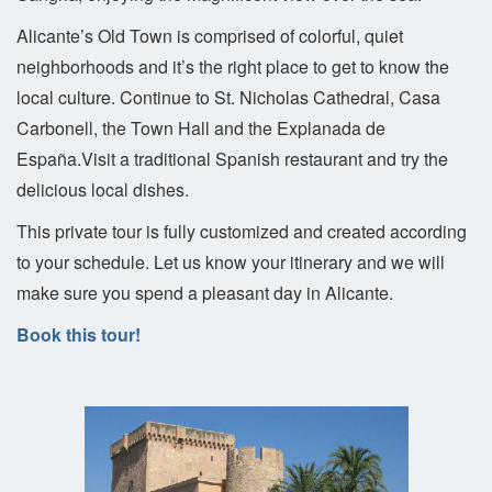
Alicante’s Old Town is comprised of colorful, quiet
neighborhoods and it’s the right place to get to know the
local culture. Continue to St. Nicholas Cathedral, Casa
Carbonell, the Town Hall and the Explanada de
España.Visit a traditional Spanish restaurant and try the
delicious local dishes.
This private tour is fully customized and created according
to your schedule. Let us know your itinerary and we will
make sure you spend a pleasant day in Alicante.
Book this tour!