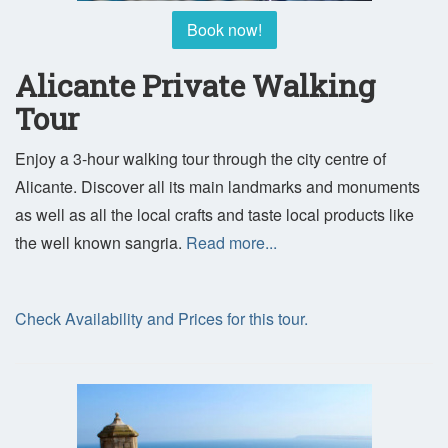
Book now!
Alicante Private Walking
Tour
Enjoy a 3-hour walking tour through the city centre of
Alicante. Discover all its main landmarks and monuments
as well as all the local crafts and taste local products like
the well known sangria.
Read more...
Check Availability and Prices for this tour.