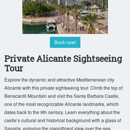
Book now!
Private Alicante Sightseeing
Tour
Explore the dynamic and attractive Mediterranean city
Alicante with this private sightseeing tour. Climb the top of
Benacantil Mountain and visit the Santa Barbara Castle,
one of the most recognizable Alicante landmarks, which
dates back to the 9th century. Learn everything about the
castle’s cultural and historical background with a glass of
Sangria, enjoying the magnificent view over the sea.