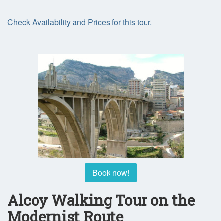
Check Availability and Prices for this tour.
Book now!
Alcoy Walking Tour on the
Modernist Route