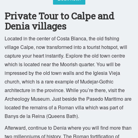
Private Tour to Calpe and
Denia villages
Located in the center of Costa Blanca, the old fishing
village Calpe, now transformed into a tourist hotspot, will
capture your heart instantly. Explore the old town centre
which is located near the Moorish quarter. You will be
impressed by the old town walls and the Iglesia Vieja
church, which is a rare example of Mudejar-Gothic
architecture in the province. While you’re there, visit the
Archeology Museum. Just beside the Pasedo Maritimo are
located the remains of a Roman villa which was part of
Banys de la Reina (Queens Bath).
Afterward, continue to Denia where you will find more than
two millenniums of history. The Roman fortification of