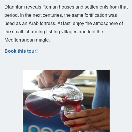
Diannium reveals Roman houses and settlements from that
period. In the next centuries, the same fortification was
used as an Arab fortress. At last, enjoy the atmosphere of
the small, charming fishing villages and feel the
Mediterranean magic.
Book this tour!