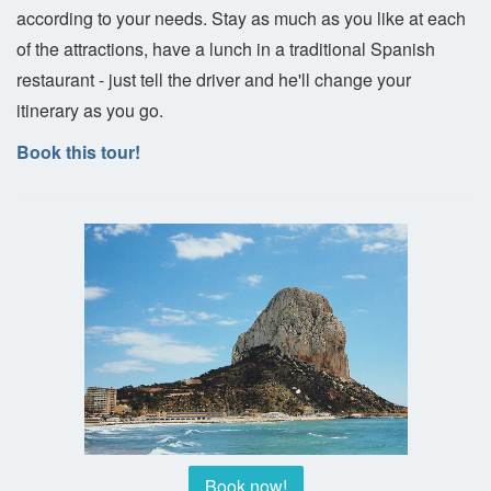
according to your needs. Stay as much as you like at each
of the attractions, have a lunch in a traditional Spanish
restaurant - just tell the driver and he'll change your
itinerary as you go.
Book this tour!
Book now!