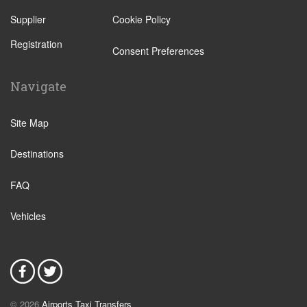
Supplier
Cookie Policy
Registration
Consent Preferences
Navigate
Site Map
Destinations
FAQ
Vehicles
© 2026
Airports Taxi Transfers