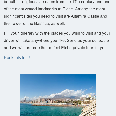
beautiful religious site dates from the 17th century and one
of the most visited landmarks in Elche. Among the most
significant sites you need to visit are Altamira Castle and
the Tower of the Basilica, as well.
Fill your itinerary with the places you wish to visit and your
driver will take anywhere you like. Send us your schedule
and we will prepare the perfect Elche private tour for you.
Book this tour!