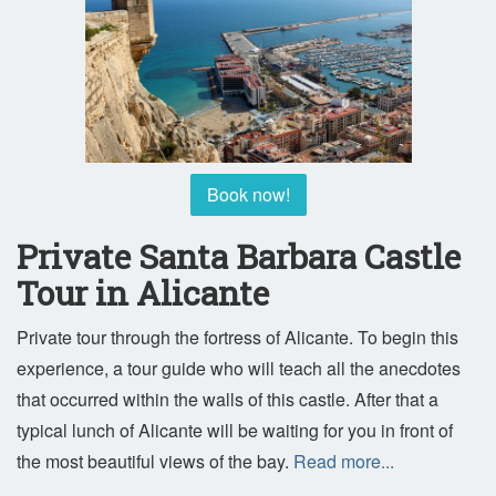
Book now!
Private Santa Barbara Castle
Tour in Alicante
Private tour through the fortress of Alicante. To begin this
experience, a tour guide who will teach all the anecdotes
that occurred within the walls of this castle. After that a
typical lunch of Alicante will be waiting for you in front of
the most beautiful views of the bay.
Read more...