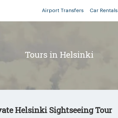
Airport Transfers
Car Rentals
Tours in Helsinki
vate Helsinki Sightseeing Tour