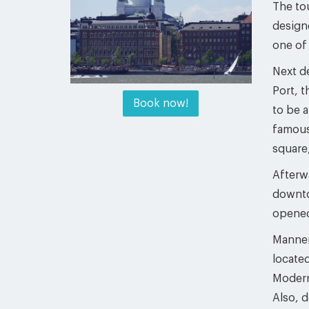
The tou
design
one of
Next de
Port, 
Book now!
to be a
famous 
square,
Afterw
downto
opened
Mannerh
located
Modern
Also, 