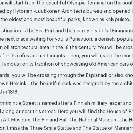
r will start from the beautiful Olympia Terminal on the sou
ed by Hytonen -Luukkonen Architects bureau and opened in 1
 the oldest and most beautiful parks, known as Kaivpuisto.
stination is the Sea Port and the nearby beautiful Eiranranta
the next place waiting for you is Punavuori, a densely pop
n oil architectural area in the 18 the century. You will be c
for its cafes and restaurants. Then, you will reach the mos
 famous for its tradition of showcasing old American cars o
ards, you will be crossing through the Esplanadi or also kn
wn Helsinki. The beautiful park was designed by the archi
 in 1818.
rimintie Street is named after a Finnish military leader an
 along or near this street. Here you will find the House of P
 Art Museum, the Finland Hall, the National Museum, the He
don’t miss the Three Smile Statue and The Statue of Manner