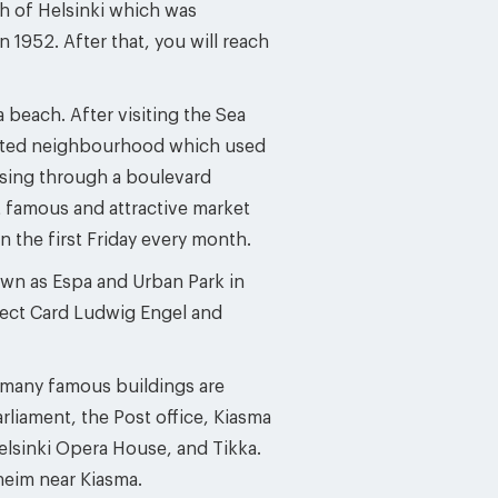
th of Helsinki which was
952. After that, you will reach
 beach. After visiting the Sea
ulated neighbourhood which used
rossing through a boulevard
t famous and attractive market
n the first Friday every month.
own as Espa and Urban Park in
tect Card Ludwig Engel and
d many famous buildings are
arliament, the Post office, Kiasma
lsinki Opera House, and Tikka.
heim near Kiasma.