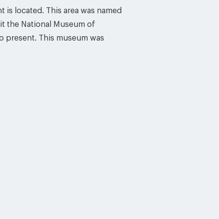
nt is located. This area was named
sit the National Museum of
to present. This museum was