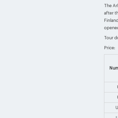
The Ark
after t
Finlan
opened
Tour du
Price:
Num
U