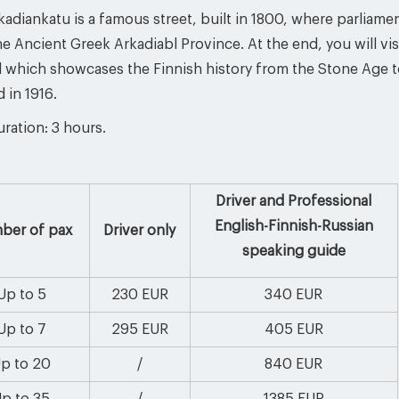
adiankatu is a famous street, built in 1800, where parliame
he Ancient Greek Arkadiabl Province. At the end, you will vi
d which showcases the Finnish history from the Stone Age 
 in 1916.
ration: 3 hours.
Driver and Professional
English-Finnish-Russian
ber of pax
Driver only
speaking guide
Up to 5
230 EUR
340 EUR
Up to 7
295 EUR
405 EUR
p to 20
/
840 EUR