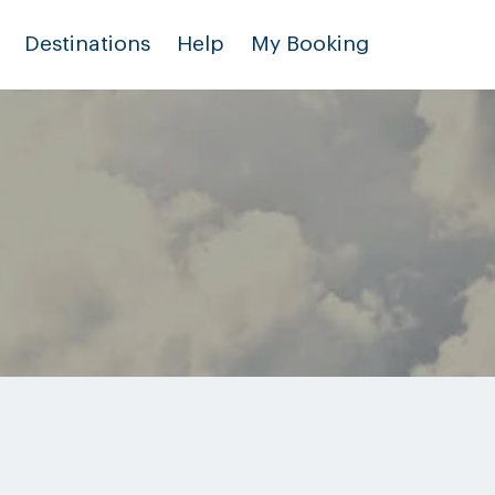
Destinations
Help
My Booking