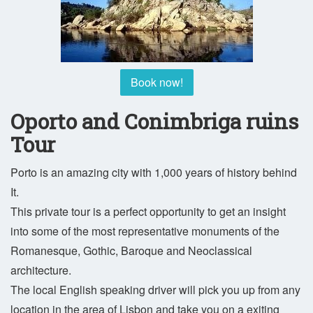
Book now!
Oporto and Conimbriga ruins
Tour
Porto is an amazing city with 1,000 years of history behind
It.
This private tour is a perfect opportunity to get an insight
into some of the most representative monuments of the
Romanesque, Gothic, Baroque and Neoclassical
architecture.
The local English speaking driver will pick you up from any
location in the area of Lisbon and take you on a exiting