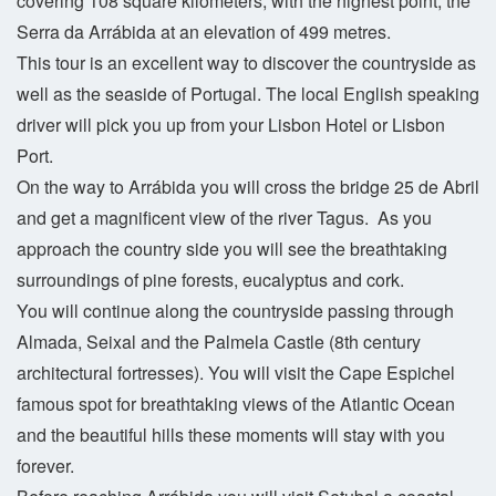
covering 108 square kilometers, with the highest point, the
Serra da Arrábida at an elevation of 499 metres.
This tour is an excellent way to discover the countryside as
well as the seaside of Portugal. The local English speaking
driver will pick you up from your Lisbon Hotel or Lisbon
Port.
On the way to Arrábida you will cross the bridge 25 de Abril
and get a magnificent view of the river Tagus. As you
approach the country side you will see the breathtaking
surroundings of pine forests, eucalyptus and cork.
You will continue along the countryside passing through
Almada, Seixal and the Palmela Castle (8th century
architectural fortresses). You will visit the Cape Espichel
famous spot for breathtaking views of the Atlantic Ocean
and the beautiful hills these moments will stay with you
forever.