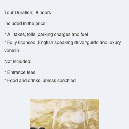
Tour Duration: 8 hours
Included in the price:
* All taxes, tolls, parking charges and fuel
* Fully licensed, English speaking driver/guide and luxury
vehicle
Not Included:
* Entrance fees
* Food and drinks, unless specified