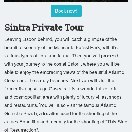
Book now!
Sintra Private Tour
Leaving Lisbon behind, you will catch a glimpse of the
beautiful scenery of the Monsanto Forest Park, with it's
various types of flora and fauna. Then you will proceed
with your journey to the costal Estoril, where you will be
able to enjoy the embracing views of the beautiful Atlantic
Ocean and the sandy beaches. Next you will visit the
former fishing village Cascais. It is a wonderful, colorful
and cosmopolitan area with plenty of luxury villas, shops
and restaurants. You will also visit the famous Atlantic
Guincho Beach, a location used for the shooting of the
James Bond film and recently for the shooting of "This Side
of Resurrection".