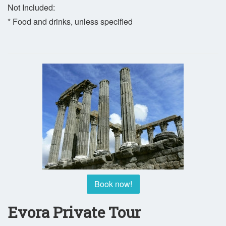
Not Included:
* Food and drinks, unless specified
Book now!
Evora Private Tour