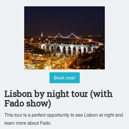
Book now!
Lisbon by night tour (with
Fado show)
This tour is a perfect opportunity to see Lisbon at night and
learn more about Fado.