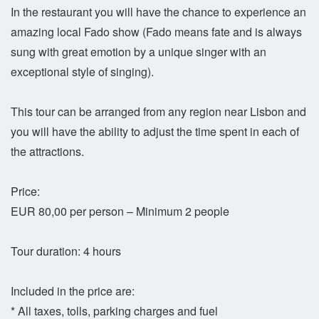
In the restaurant you will have the chance to experience an
amazing local Fado show (Fado means fate and is always
sung with great emotion by a unique singer with an
exceptional style of singing).
This tour can be arranged from any region near Lisbon and
you will have the ability to adjust the time spent in each of
the attractions.
Price:
EUR 80,00 per person – Minimum 2 people
Tour duration: 4 hours
Included in the price are:
* All taxes, tolls, parking charges and fuel