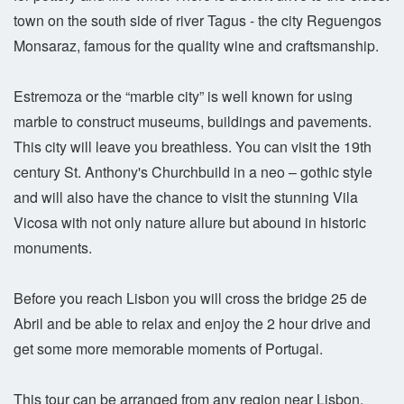
town on the south side of river Tagus - the city Reguengos
Monsaraz, famous for the quality wine and craftsmanship.
Estremoza or the “marble city” is well known for using
marble to construct museums, buildings and pavements.
This city will leave you breathless. You can visit the 19th
century St. Anthony's Churchbuild in a neo – gothic style
and will also have the chance to visit the stunning Vila
Vicosa with not only nature allure but abound in historic
monuments.
Before you reach Lisbon you will cross the bridge 25 de
Abril and be able to relax and enjoy the 2 hour drive and
get some more memorable moments of Portugal.
This tour can be arranged from any region near Lisbon.