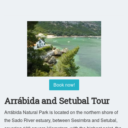
Book now!
Arrábida and Setubal Tour
Arrábida Natural Park is located on the northern shore of
the Sado River estuary, between Sesimbra and Setubal,