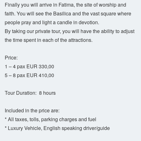
Finally you will arrive in Fatima, the site of worship and
faith. You will see the Basilica and the vast square where
people pray and light a candle in devotion.
By taking our private tour, you will have the ability to adjust
the time spent in each of the attractions.
Price:
1 – 4 pax EUR 330,00
5 – 8 pax EUR 410,00
Tour Duration: 8 hours
Included in the price are:
* All taxes, tolls, parking charges and fuel
* Luxury Vehicle, English speaking driver/guide