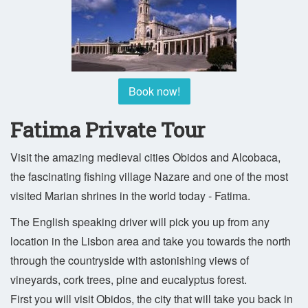
Book now!
Fatima Private Tour
Visit the amazing medieval cities Obidos and Alcobaca,
the fascinating fishing village Nazare and one of the most
visited Marian shrines in the world today - Fatima.
The English speaking driver will pick you up from any
location in the Lisbon area and take you towards the north
through the countryside with astonishing views of
vineyards, cork trees, pine and eucalyptus forest.
First you will visit Obidos, the city that will take you back in