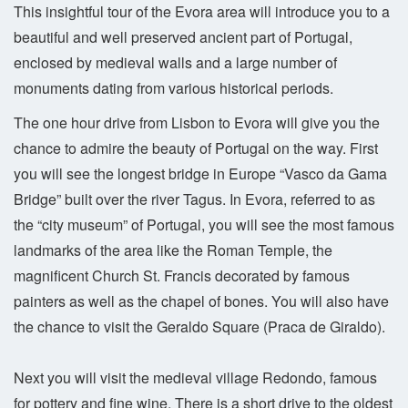
This insightful tour of the Evora area will introduce you to a
beautiful and well preserved ancient part of Portugal,
enclosed by medieval walls and a large number of
monuments dating from various historical periods.
The one hour drive from Lisbon to Evora will give you the
chance to admire the beauty of Portugal on the way. First
you will see the longest bridge in Europe “Vasco da Gama
Bridge” built over the river Tagus. In Evora, referred to as
the “city museum” of Portugal, you will see the most famous
landmarks of the area like the Roman Temple, the
magnificent Church St. Francis decorated by famous
painters as well as the chapel of bones. You will also have
the chance to visit the Geraldo Square (Praca de Giraldo).
Next you will visit the medieval village Redondo, famous
for pottery and fine wine. There is a short drive to the oldest