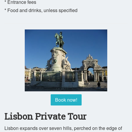
* Entrance fees
* Food and drinks, unless specified
Book now!
Lisbon Private Tour
Lisbon expands over seven hills, perched on the edge of