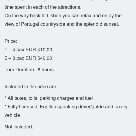
time spent in each of the attractions.
On the way back to Lisbon you can relax and enjoy the
view of Portugal countryside and the splendid sunset.
Price:
1 – 4 pax EUR 410,00
5 – 8 pax EUR 540,00
Tour Duration: 8 hours
Included in the price are:
* All taxes, tolls, parking charges and fuel
* Fully licensed, English speaking driver/guide and luxury
vehicle
Not Included: