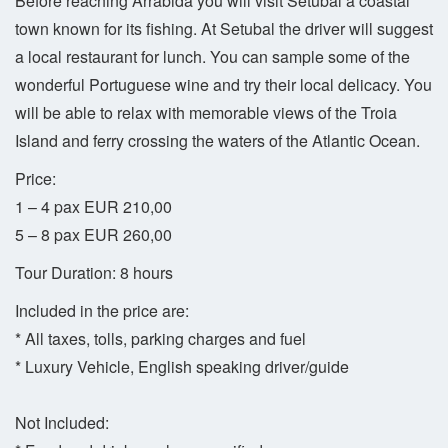
Before reaching Arrábida you will visit Setubal a coastal
town known for its fishing. At Setubal the driver will suggest
a local restaurant for lunch. You can sample some of the
wonderful Portuguese wine and try their local delicacy. You
will be able to relax with memorable views of the Troia
Island and ferry crossing the waters of the Atlantic Ocean.
Price:
1 – 4 pax EUR 210,00
5 – 8 pax EUR 260,00
Tour Duration: 8 hours
Included in the price are:
* All taxes, tolls, parking charges and fuel
* Luxury Vehicle, English speaking driver/guide
Not Included: