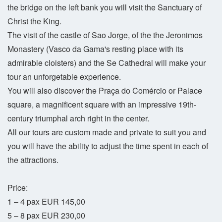
the bridge on the left bank you will visit the Sanctuary of
Christ the King.
The visit of the castle of Sao Jorge, of the the Jeronimos
Monastery (Vasco da Gama's resting place with its
admirable cloisters) and the Se Cathedral will make your
tour an unforgetable experience.
You will also discover the Praça do Comércio or Palace
square, a magnificent square with an impressive 19th-
century triumphal arch right in the center.
All our tours are custom made and private to suit you and
you will have the ability to adjust the time spent in each of
the attractions.
Price:
1 – 4 pax EUR 145,00
5 – 8 pax EUR 230,00