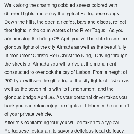
Walk along the charming cobbled streets colored with
different lights and enjoy the typical Portuguese songs.
Down the hills, the open air cafés, bars and discos, reflect
their lights in the calm waters of the River Tagus. As you
are crossing the bridge 25 April you will be able to see the
glorious lights of the city Almada as well as the beautifully
lit monument Christo Rei (Christ the King). Driving through
the streets of Almada you will arrive at the monument
constructed to overlook the city of Lisbon. From a height of
200ft you will see the glittering of the city lights of Lisbon as
well as the seven hills with its lit monument and the
glorious bridge April 25. As your personal driver takes you
back you can relax enjoy the sights of Lisbon in the comfort
of your private vehicle.
After this exhilarating tour you will be taken to a typical
Portuguese restaurant to savor a delicious local delicacy.