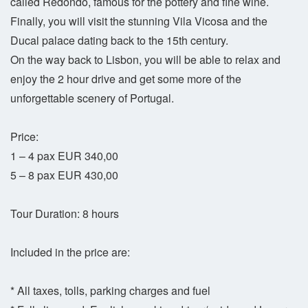
called Redondo, famous for the pottery and fine wine.
Finally, you will visit the stunning Vila Vicosa and the
Ducal palace dating back to the 15th century.
On the way back to Lisbon, you will be able to relax and
enjoy the 2 hour drive and get some more of the
unforgettable scenery of Portugal.
Price:
1 – 4 pax EUR 340,00
5 – 8 pax EUR 430,00
Tour Duration: 8 hours
Included in the price are:
* All taxes, tolls, parking charges and fuel