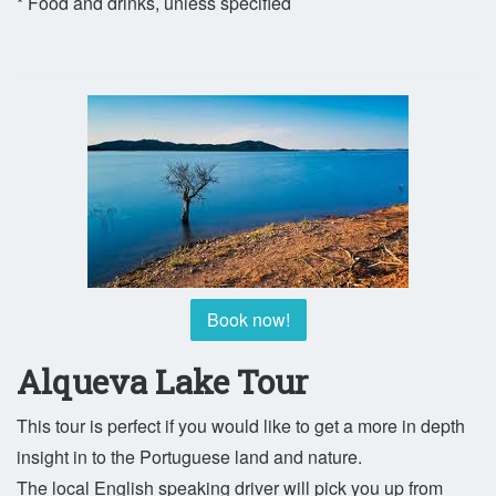
* Food and drinks, unless specified
Book now!
Alqueva Lake Tour
This tour is perfect if you would like to get a more in depth
insight in to the Portuguese land and nature.
The local English speaking driver will pick you up from