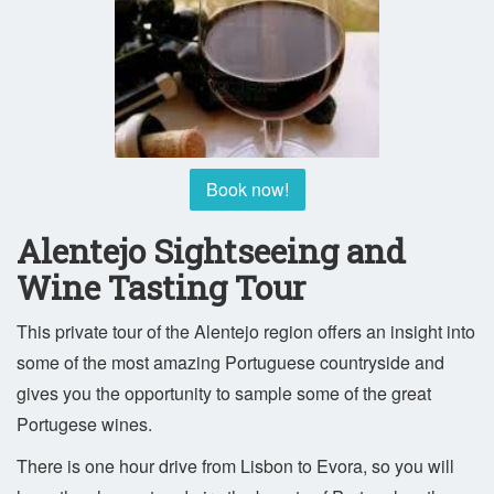
Book now!
Alentejo Sightseeing and
Wine Tasting Tour
This private tour of the Alentejo region offers an insight into
some of the most amazing Portuguese countryside and
gives you the opportunity to sample some of the great
Portugese wines.
There is one hour drive from Lisbon to Evora, so you will