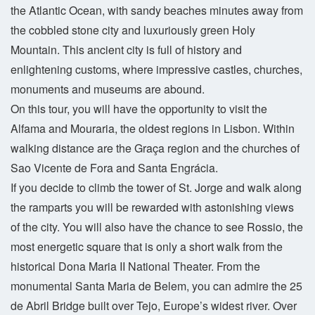
the Atlantic Ocean, with sandy beaches minutes away from
the cobbled stone city and luxuriously green Holy
Mountain. This ancient city is full of history and
enlightening customs, where impressive castles, churches,
monuments and museums are abound.
On this tour, you will have the opportunity to visit the
Alfama and Mouraria, the oldest regions in Lisbon. Within
walking distance are the Graça region and the churches of
Sao Vicente de Fora and Santa Engrácia.
If you decide to climb the tower of St. Jorge and walk along
the ramparts you will be rewarded with astonishing views
of the city. You will also have the chance to see Rossio, the
most energetic square that is only a short walk from the
historical Dona Maria II National Theater. From the
monumental Santa Maria de Belem, you can admire the 25
de Abril Bridge built over Tejo, Europe’s widest river. Over