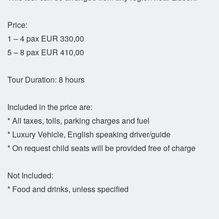
Price:
1 – 4 pax EUR 330,00
5 – 8 pax EUR 410,00
Tour Duration: 8 hours
Included in the price are:
* All taxes, tolls, parking charges and fuel
* Luxury Vehicle, English speaking driver/guide
* On request child seats will be provided free of charge
Not Included:
* Food and drinks, unless specified