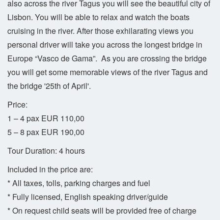
also across the river Tagus you will see the beautiful city of
Lisbon. You will be able to relax and watch the boats
cruising in the river. After those exhilarating views you
personal driver will take you across the longest bridge in
Europe “Vasco de Gama”. As you are crossing the bridge
you will get some memorable views of the river Tagus and
the bridge '25th of April'.
Price:
1 – 4 pax EUR 110,00
5 – 8 pax EUR 190,00
Tour Duration: 4 hours
Included in the price are:
* All taxes, tolls, parking charges and fuel
* Fully licensed, English speaking driver/guide
* On request child seats will be provided free of charge