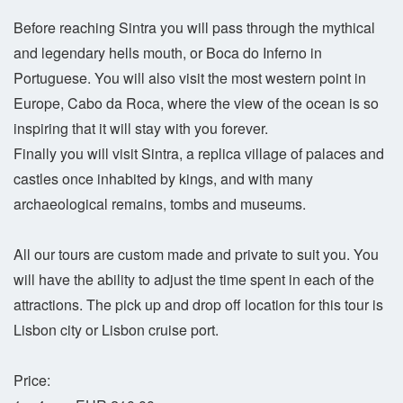
Before reaching Sintra you will pass through the mythical
and legendary hells mouth, or Boca do Inferno in
Portuguese. You will also visit the most western point in
Europe, Cabo da Roca, where the view of the ocean is so
inspiring that it will stay with you forever.
Finally you will visit Sintra, a replica village of palaces and
castles once inhabited by kings, and with many
archaeological remains, tombs and museums.
All our tours are custom made and private to suit you. You
will have the ability to adjust the time spent in each of the
attractions. The pick up and drop off location for this tour is
Lisbon city or Lisbon cruise port.
Price: