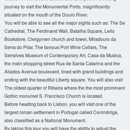
journey to visit the Monumental Porto, magnificently
situated on the mouth of the Douro River.
You will be able to see all the major sights such as: The Se
Cathedral, The Ferdinand Wall, Batalha Square, Lello
Bookstore, Clergymen church and tower, Miradouro da
Serra do Pilar, The famous Port Wine Cellars, The
Serralves Museum of Contemporary Art, Casa da Musica,
the main shopping street Rua de Santa Catarina and the
Aliados Avenue boulevard, lined with grand buildings and
ending with the beautiful Liberty square. You will also visit
The oldest quarter of Ribeira where the the most prominent
Gothic monumet S. Francisco Church is located.
Before heading back to Lisbon, you will visit one of the
largest roman settlement in Portugal called Conimbriga,
also classified as a National Monument.
By taking this tour you will have the ability to adjust the