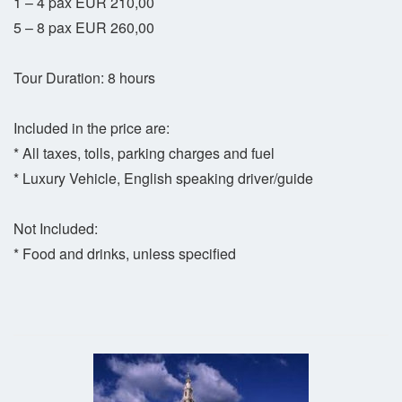
1 – 4 pax EUR 210,00
5 – 8 pax EUR 260,00
Tour Duration: 8 hours
Included in the price are:
* All taxes, tolls, parking charges and fuel
* Luxury Vehicle, English speaking driver/guide
Not Included:
* Food and drinks, unless specified