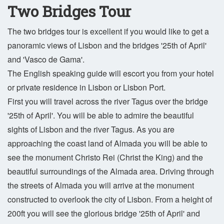
Two Bridges Tour
The two bridges tour is excellent if you would like to get a
panoramic views of Lisbon and the bridges '25th of April'
and 'Vasco de Gama'.
The English speaking guide will escort you from your hotel
or private residence in Lisbon or Lisbon Port.
First you will travel across the river Tagus over the bridge
'25th of April'. You will be able to admire the beautiful
sights of Lisbon and the river Tagus. As you are
approaching the coast land of Almada you will be able to
see the monument Christo Rei (Christ the King) and the
beautiful surroundings of the Almada area. Driving through
the streets of Almada you will arrive at the monument
constructed to overlook the city of Lisbon. From a height of
200ft you will see the glorious bridge '25th of April' and