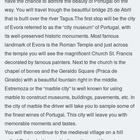
have the chance to admire the beauty of Portugal on the
way. You will travel trough the beautiful bridge 25 de Abril
that is built over the river Tagus.The first stop will be the city
of Evora referred to as the “city museum” of Portugal, with
its well-preserved historic monuments. Most famous
landmark of Evora is the Roman Temple and just across
the temple you will see the magnificent Church St. Francis
decorated by famous painters. Next to the church is the
chapel of bones and the Geraldo Square (Praca de
Giraldo) with a beautiful fountain right in the middle.
Estremoza or the “marble city” is well known for using
marble to construct museums, buildings, pavements, etc. In
the city of marble the driver will take you to sample some of
the finest wines of Portugal. This city will leave you with
memorable moments and tastes.
You will then continue to the medieval village on a hill