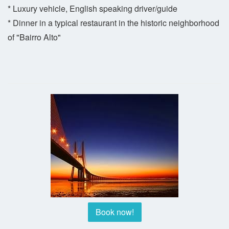
* Luxury vehicle, English speaking driver/guide
* Dinner in a typical restaurant in the historic neighborhood
of "Bairro Alto"
Book now!