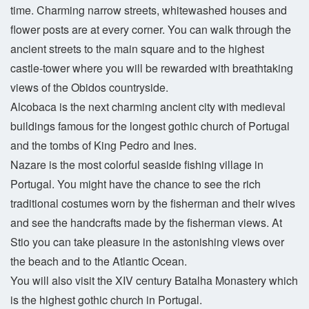
time. Charming narrow streets, whitewashed houses and
flower posts are at every corner. You can walk through the
ancient streets to the main square and to the highest
castle-tower where you will be rewarded with breathtaking
views of the Obidos countryside.
Alcobaca is the next charming ancient city with medieval
buildings famous for the longest gothic church of Portugal
and the tombs of King Pedro and Ines.
Nazare is the most colorful seaside fishing village in
Portugal. You might have the chance to see the rich
traditional costumes worn by the fisherman and their wives
and see the handcrafts made by the fisherman views. At
Stio you can take pleasure in the astonishing views over
the beach and to the Atlantic Ocean.
You will also visit the XIV century Batalha Monastery which
is the highest gothic church in Portugal.