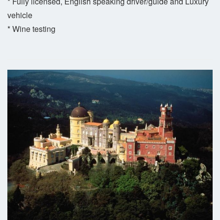
* Fully licensed, English speaking driver/guide and Luxury
vehicle
* Wine testing