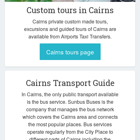
Custom tours in Cairns
Cairns private custom made tours,
excursions and guided tours of Cairns are
available from Airports Taxi Transfers.
Cairns tours page
Cairns Transport Guide
In Cairns, the only public transport available
is the bus service. Sunbus Buses is the
company that manages the bus network
which covers the Cairns area and connects
the most popular places. Bus services
operate regularly from the City Place to
different parts of Cairns including the