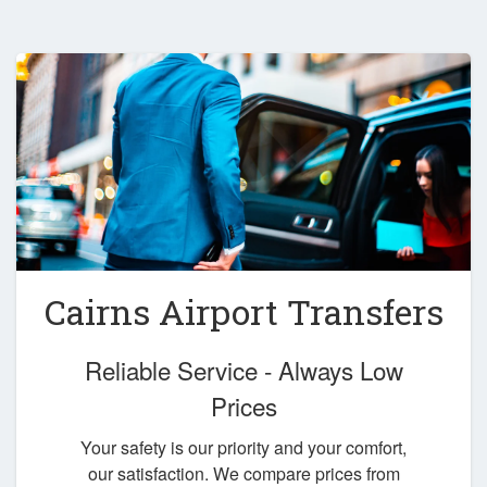
Cairns Airport Transfers
Reliable Service - Always Low
Prices
Your safety is our priority and your comfort,
our satisfaction. We compare prices from