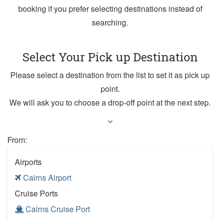
booking if you prefer selecting destinations instead of
searching.
Select Your Pick up Destination
Please select a destination from the list to set it as pick up
point.
We will ask you to choose a drop-off point at the next step.
From:
Airports
Cairns Airport
Cruise Ports
Cairns Cruise Port