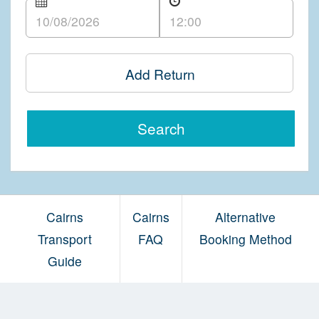
Add Return
Search
Cairns
Cairns
Alternative
Transport
FAQ
Booking Method
Guide