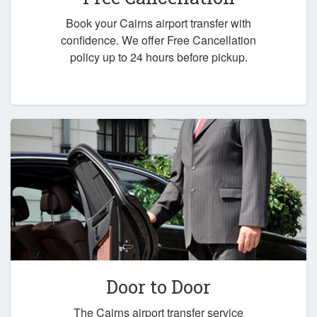
Book your Cairns airport transfer with
confidence. We offer Free Cancellation
policy up to 24 hours before pickup.
Door to Door
The Cairns airport transfer service