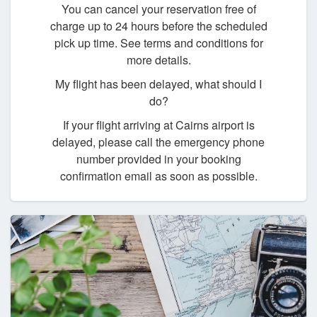
You can cancel your reservation free of
charge up to 24 hours before the scheduled
pick up time. See terms and conditions for
more details.
My flight has been delayed, what should I
do?
If your flight arriving at Cairns airport is
delayed, please call the emergency phone
number provided in your booking
confirmation email as soon as possible.