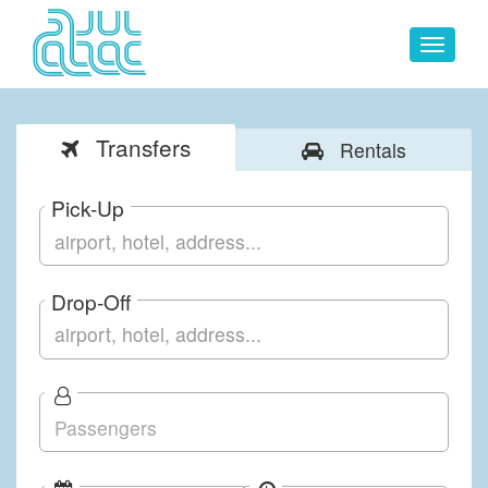
Toggle
navigat
Transfers
Rentals
Pick-Up
Drop-Off