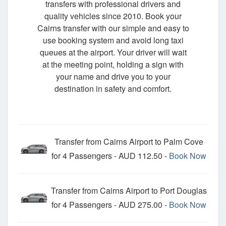
transfers with professional drivers and
quality vehicles since 2010. Book your
Cairns transfer with our simple and easy to
use booking system and avoid long taxi
queues at the airport. Your driver will wait
at the meeting point, holding a sign with
your name and drive you to your
destination in safety and comfort.
Transfer from Cairns Airport to Palm Cove
for 4 Passengers - AUD 112.50 -
Book Now
Transfer from Cairns Airport to Port Douglas
for 4 Passengers - AUD 275.00 -
Book Now