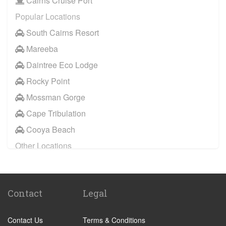
Cairns Cruise Port
Clifton Beach
Popular Locations
Innisfail
South Cairns Resort
Kewarra Beach
Mareeba
Kuranda
Daintree Eco Lodge
Malanda
Rocky Point
Mareeba
Mossman Gorge
Mission Beach
Cape Tribulation
Mossman
Cooya Beach
Yorkeys Knob
Other Locations
Trinity Park
Cairns City Centre
Cooya Beach
Palm Cove
Cape Tribulation
Contact
Legal
Port Douglas
Mossman Gorge
Trinity Beach
Rocky Point
Contact Us
Terms & Conditions