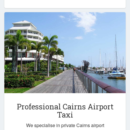
Professional Cairns Airport
Taxi
We specialise in private Cairns airport