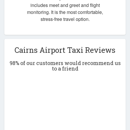
includes meet and greet and flight
monitoring. It is the most comfortable,
stress-free travel option.
Cairns Airport Taxi Reviews
98% of our customers would recommend us
to a friend