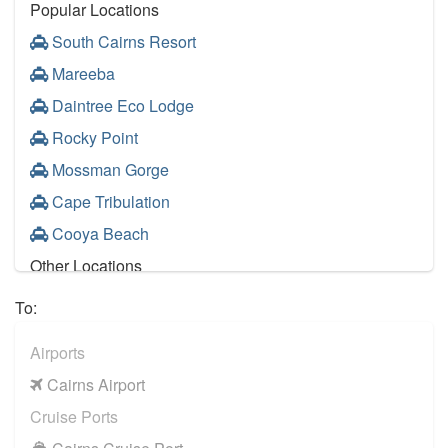
Popular Locations
South Cairns Resort
Mareeba
Daintree Eco Lodge
Rocky Point
Mossman Gorge
Cape Tribulation
Cooya Beach
Other Locations
Cairns City Centre
To:
Palm Cove
Airports
Port Douglas
Cairns Airport
Trinity Beach
Cruise Ports
Atherton