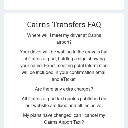
Cairns Transfers FAQ
Where will I meet my driver at Cairns
airport?
Your driver will be waiting in the arrivals hall
at Cairns airport, holding a sign showing
your name. Exact meeting point information
will be included in your confirmation email
and eTicket.
Are there any extra charges?
All Cairns airport taxi quotes published on
our website are fixed and all inclusive.
My plans have changed, can I cancel my
Cairns Airport Taxi?