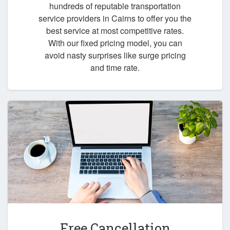
hundreds of reputable transportation
service providers in Cairns to offer you the
best service at most competitive rates.
With our fixed pricing model, you can
avoid nasty surprises like surge pricing
and time rate.
Free Cancellation