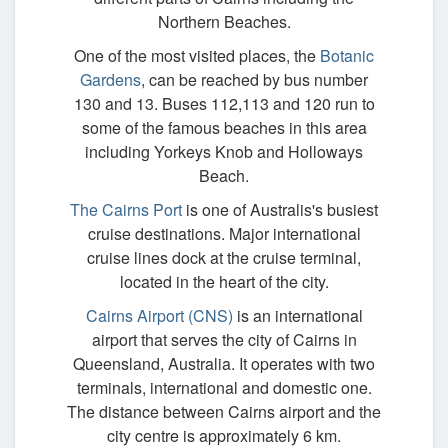
Northern Beaches.
One of the most visited places, the
Botanic
Gardens
, can be reached by bus number
130 and 13. Buses 112,113 and 120 run to
some of the famous beaches in this area
including Yorkeys Knob and Holloways
Beach.
The Cairns Port
is one of Australis's busiest
cruise destinations. Major international
cruise lines dock at the cruise terminal,
located in the heart of the city.
Cairns Airport (CNS)
is an international
airport that serves the city of Cairns in
Queensland, Australia. It operates with two
terminals, international and domestic one.
The distance between Cairns airport and the
city centre is approximately 6 km.