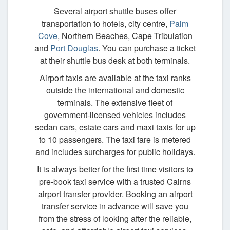
Several airport shuttle buses offer
transportation to hotels, city centre,
Palm
Cove
, Northern Beaches, Cape Tribulation
and
Port Douglas
. You can purchase a ticket
at their shuttle bus desk at both terminals.
Airport taxis are available at the taxi ranks
outside the international and domestic
terminals. The extensive fleet of
government-licensed vehicles includes
sedan cars, estate cars and maxi taxis for up
to 10 passengers. The taxi fare is metered
and includes surcharges for public holidays.
It is always better for the first time visitors to
pre-book taxi service with a trusted Cairns
airport transfer provider. Booking an airport
transfer service in advance will save you
from the stress of looking after the reliable,