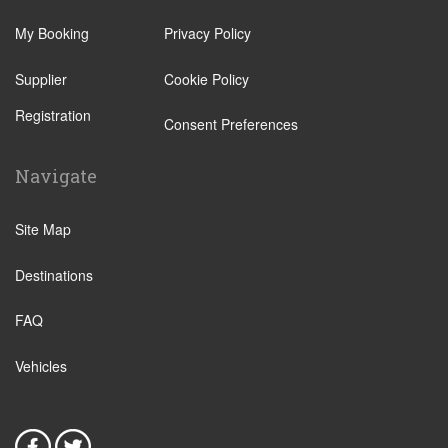
Atherton
Daintree Eco Lodge
Clifton Beach
My Booking
Privacy Policy
Newell Beach
Innisfail
Smithfield
Supplier
Cookie Policy
Kewarra Beach
Wonga Beach
Registration
Consent Preferences
Kuranda
Malanda
Navigate
Mareeba
Mission Beach
Site Map
Mossman
Destinations
Yorkeys Knob
Trinity Park
FAQ
Cooya Beach
Vehicles
Cape Tribulation
Mossman Gorge