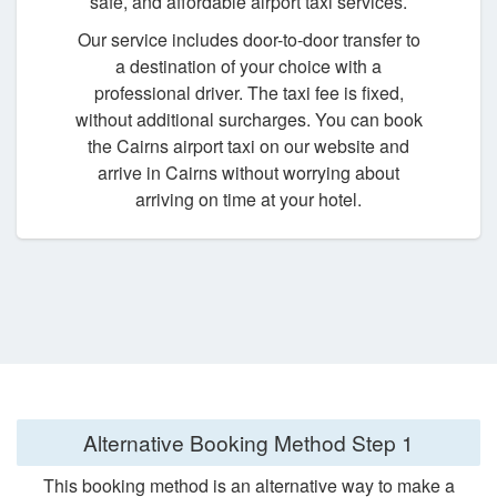
safe, and affordable airport taxi services.
Our service includes door-to-door transfer to
a destination of your choice with a
professional driver. The taxi fee is fixed,
without additional surcharges. You can book
the Cairns airport taxi on our website and
arrive in Cairns without worrying about
arriving on time at your hotel.
Alternative Booking Method
Step 1
This booking method is an alternative way to make a