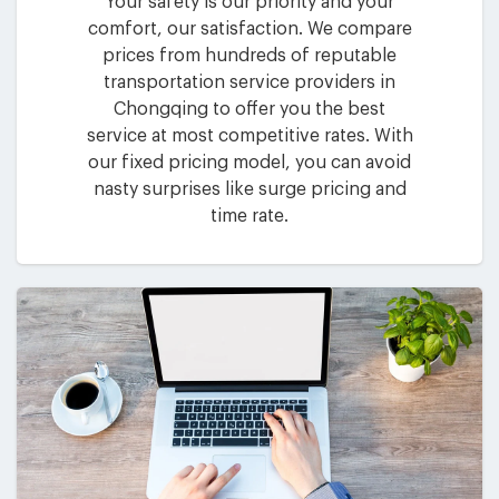
Your safety is our priority and your
comfort, our satisfaction. We compare
prices from hundreds of reputable
transportation service providers in
Chongqing to offer you the best
service at most competitive rates. With
our fixed pricing model, you can avoid
nasty surprises like surge pricing and
time rate.