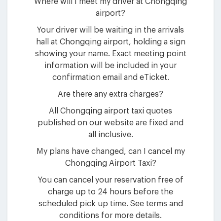
Where will I meet my driver at Chongqing
airport?
Your driver will be waiting in the arrivals
hall at Chongqing airport, holding a sign
showing your name. Exact meeting point
information will be included in your
confirmation email and eTicket.
Are there any extra charges?
All Chongqing airport taxi quotes
published on our website are fixed and
all inclusive.
My plans have changed, can I cancel my
Chongqing Airport Taxi?
You can cancel your reservation free of
charge up to 24 hours before the
scheduled pick up time. See terms and
conditions for more details.