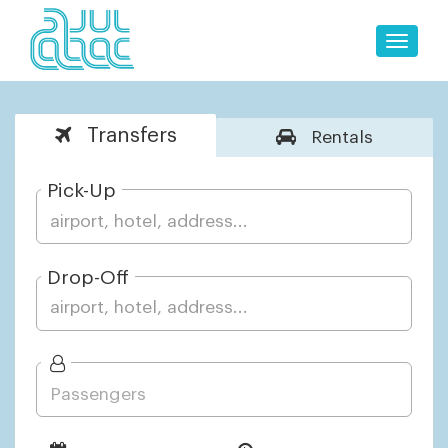
Toggle
naviga
Transfers
Rentals
Pick-Up
Drop-Off