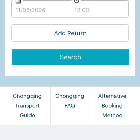
Add Return
Search
Chongqing
Chongqing
Alternative
Transport
FAQ
Booking
Guide
Method