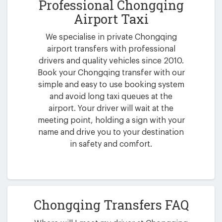
Professional Chongqing
Airport Taxi
We specialise in private Chongqing
airport transfers with professional
drivers and quality vehicles since 2010.
Book your Chongqing transfer with our
simple and easy to use booking system
and avoid long taxi queues at the
airport. Your driver will wait at the
meeting point, holding a sign with your
name and drive you to your destination
in safety and comfort.
Chongqing Transfers FAQ