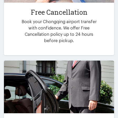
Free Cancellation
Book your Chongqing airport transfer
with confidence. We offer Free
Cancellation policy up to 24 hours
before pickup.