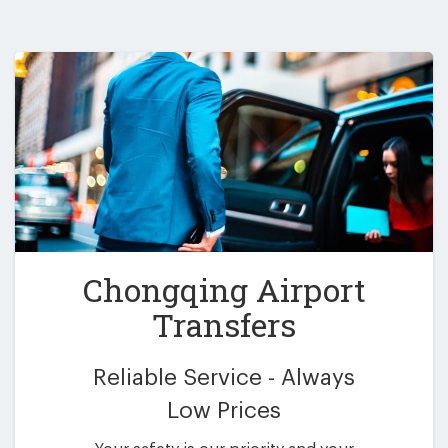
Chongqing Airport
Transfers
Reliable Service - Always
Low Prices