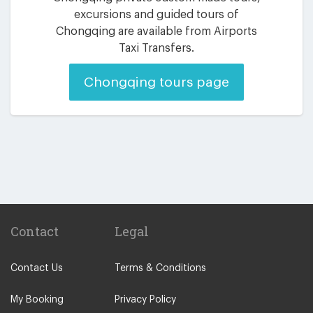
excursions and guided tours of
Chongqing are available from Airports
Taxi Transfers.
Chongqing tours page
Contact
Legal
Contact Us
Terms & Conditions
My Booking
Privacy Policy