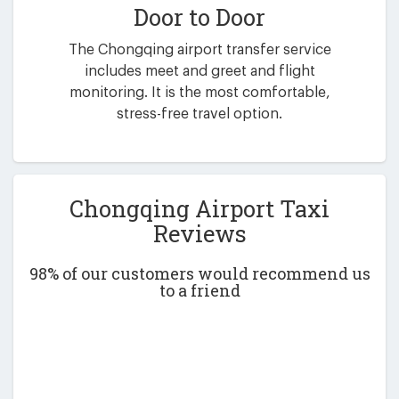
Door to Door
The Chongqing airport transfer service
includes meet and greet and flight
monitoring. It is the most comfortable,
stress-free travel option.
Chongqing Airport Taxi
Reviews
98% of our customers would recommend us
to a friend