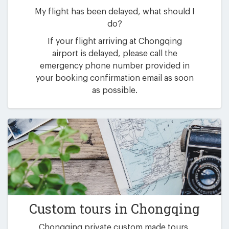
My flight has been delayed, what should I
do?
If your flight arriving at Chongqing
airport is delayed, please call the
emergency phone number provided in
your booking confirmation email as soon
as possible.
Custom tours in Chongqing
Chongqing private custom made tours,