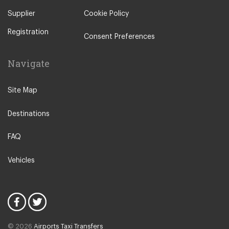
Supplier
Cookie Policy
Registration
Consent Preferences
Navigate
Site Map
Destinations
FAQ
Vehicles
© 2026
Airports Taxi Transfers