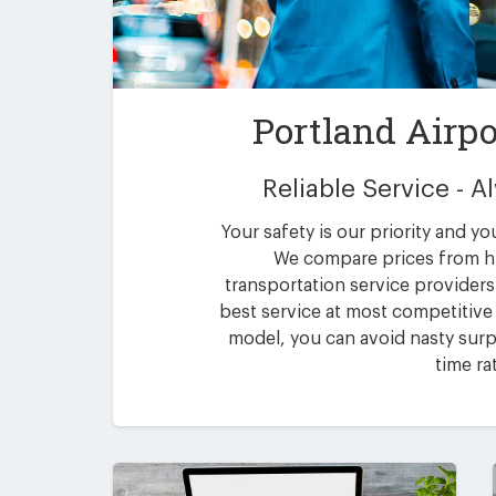
Portland Airpo
Reliable Service - 
Your safety is our priority and yo
We compare prices from h
transportation service providers 
best service at most competitive 
model, you can avoid nasty surpr
time ra