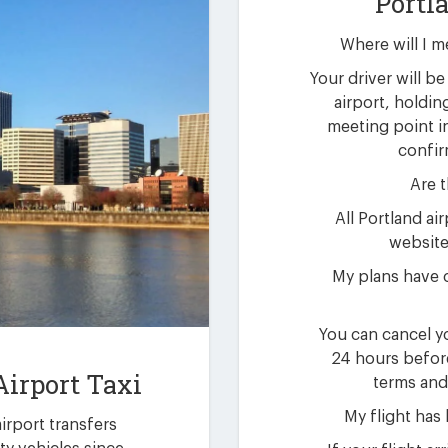
Portl
Where will I m
Your driver will be 
airport, holdin
meeting point i
confir
Are t
All Portland ai
website 
My plans have 
You can cancel yo
24 hours befor
Airport Taxi
terms and
My flight has
airport transfers