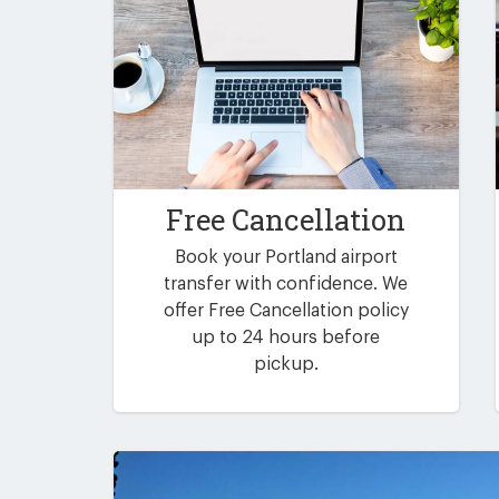
Free Cancellation
Book your Portland airport
transfer with confidence. We
offer Free Cancellation policy
up to 24 hours before
pickup.