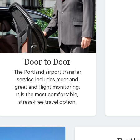
Door to Door
The Portland airport transfer
service includes meet and
greet and flight monitoring.
It is the most comfortable,
stress-free travel option.