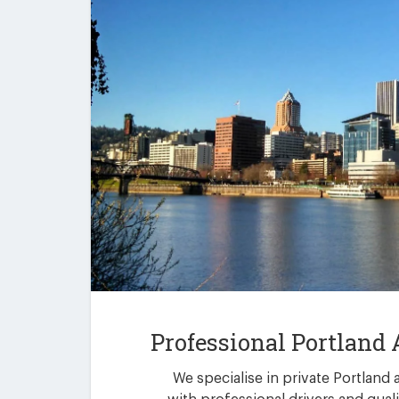
Professional Portland 
We specialise in private Portland 