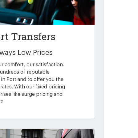
rt Transfers
Always Low Prices
ur comfort, our satisfaction.
undreds of reputable
in Portland to offer you the
rates. With our fixed pricing
ises like surge pricing and
te.