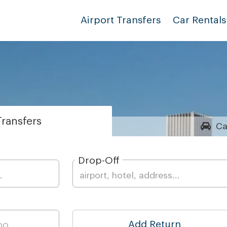
Airport Transfers
Car Rentals
ransfers
Ca
Drop-Off
Add Return