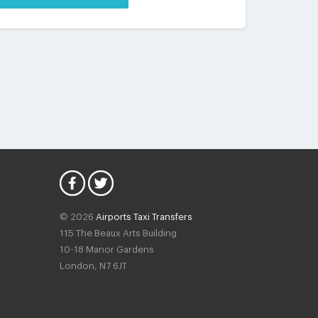
© 2026
Airports Taxi Transfers
115 The Beaux Arts Building
10-18 Manor Gardens
London
,
N7
6JT