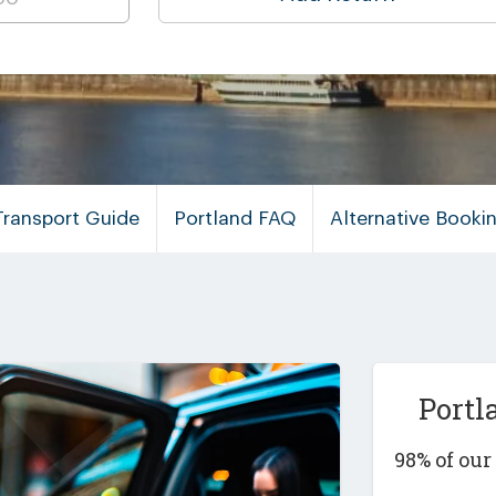
Transport Guide
Portland FAQ
Alternative Book
Portl
98% of ou