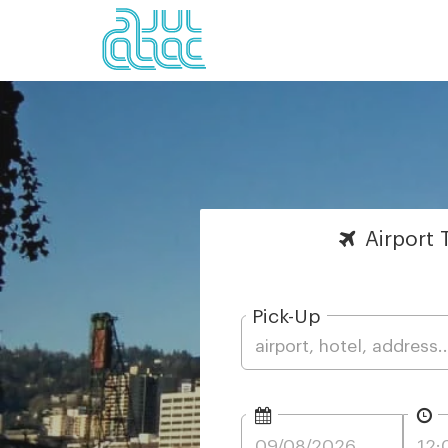
Airport
T
Pick-Up