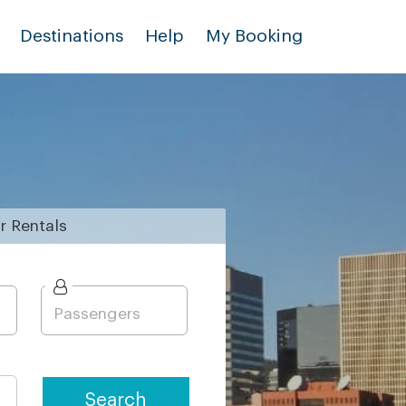
Destinations
Help
My Booking
r
Rentals
Search