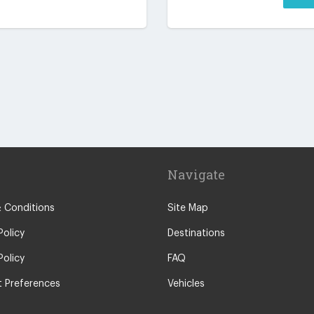
Navigate
 Conditions
Site Map
Policy
Destinations
Policy
FAQ
 Preferences
Vehicles