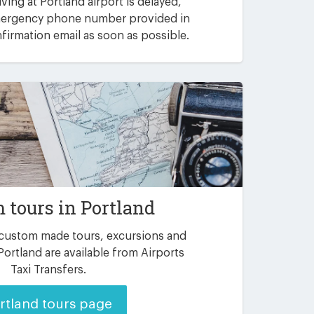
riving at Portland airport is delayed,
emergency phone number provided in
irmation email as soon as possible.
 tours in Portland
 custom made tours, excursions and
Portland are available from Airports
Taxi Transfers.
rtland tours page