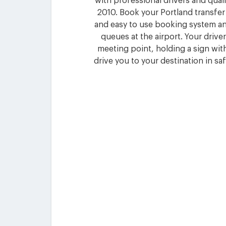
with professional drivers and quali
2010. Book your Portland transfer
and easy to use booking system an
queues at the airport. Your driver 
meeting point, holding a sign wi
drive you to your destination in sa