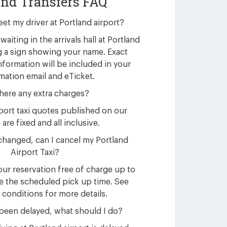
and Transfers FAQ
eet my driver at Portland airport?
waiting in the arrivals hall at Portland
g a sign showing your name. Exact
nformation will be included in your
mation email and eTicket.
here any extra charges?
rport taxi quotes published on our
are fixed and all inclusive.
changed, can I cancel my Portland
Airport Taxi?
ur reservation free of charge up to
e the scheduled pick up time. See
 conditions for more details.
 been delayed, what should I do?