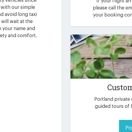
ty vehicles since
If your flight ar
 with our simple
please call the 
d avoid long taxi
your booking conf
will wait at the
th your name and
fety and comfort.
Custom
Portland private
guided tours of 
Po