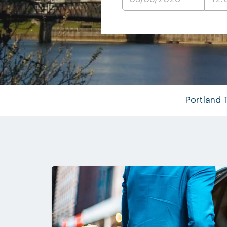
Portland 