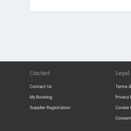
Contact
Legal
Contact Us
Terms &
My Booking
Privacy 
Supplier Registration
Cookie 
Consent