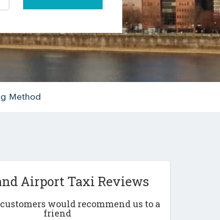
ing Method
and Airport Taxi Reviews
r customers would recommend us to a
friend