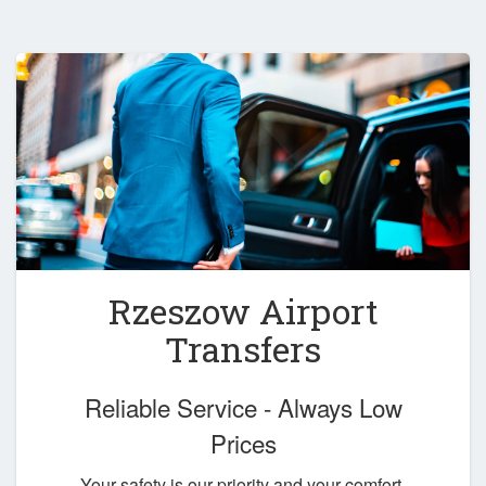
Rzeszow Airport
Transfers
Reliable Service - Always Low
Prices
Your safety is our priority and your comfort,