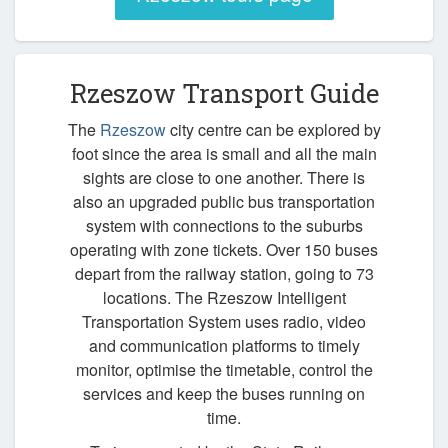
Rzeszow Transport Guide
The
Rzeszow
city centre can be explored by
foot since the area is small and all the main
sights are close to one another. There is
also an upgraded public bus transportation
system with connections to the suburbs
operating with zone tickets. Over 150 buses
depart from the railway station, going to 73
locations. The Rzeszow Intelligent
Transportation System uses radio, video
and communication platforms to timely
monitor, optimise the timetable, control the
services and keep the buses running on
time.