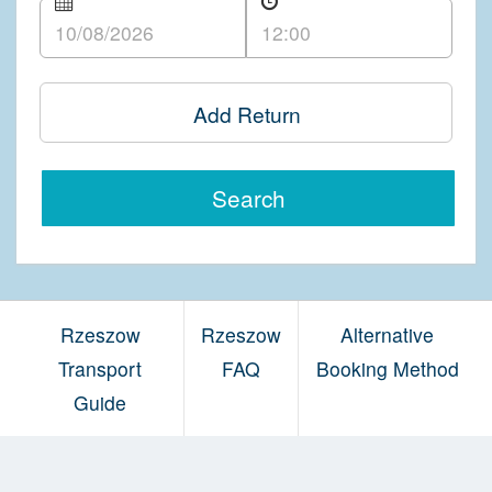
Add Return
Search
Rzeszow
Rzeszow
Alternative
Transport
FAQ
Booking Method
Guide