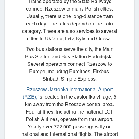
Trains operated by the State Railways
connect Rzeszow to many Polish cities.
Usually, there is one long-distance train
each day. The rates depend on the train
category. There are also services to several
cities in Ukraine, Lviv, Kyiv and Odesa.
Two bus stations serve the city, the Main
Bus Station and Bus Station Podmiejski.
Several operators connect Rzeszow to
Europe, including Eurolines, Flixbus,
Sinbad, Simple Express.
Rzeszow-Jasionka International Airport
(RZE),
is located in the Jasionika village, 8
km away from the Rzeszow central area.
Four airlines, including the national LOT
Polish Airlines, operate from this airport.
Yearly over 772 000 passengers fly on
national and international flights. The airport