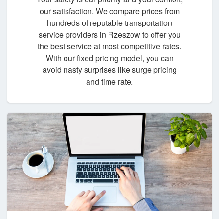
our satisfaction. We compare prices from
hundreds of reputable transportation
service providers in Rzeszow to offer you
the best service at most competitive rates.
With our fixed pricing model, you can
avoid nasty surprises like surge pricing
and time rate.