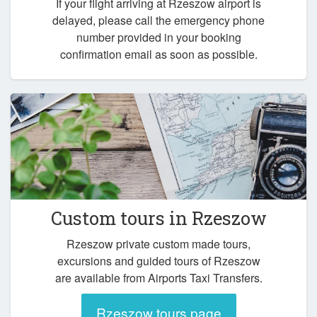
If your flight arriving at Rzeszow airport is
delayed, please call the emergency phone
number provided in your booking
confirmation email as soon as possible.
Custom tours in Rzeszow
Rzeszow private custom made tours,
excursions and guided tours of Rzeszow
are available from Airports Taxi Transfers.
Rzeszow tours page