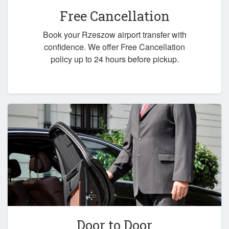
Free Cancellation
Book your Rzeszow airport transfer with
confidence. We offer Free Cancellation
policy up to 24 hours before pickup.
Door to Door