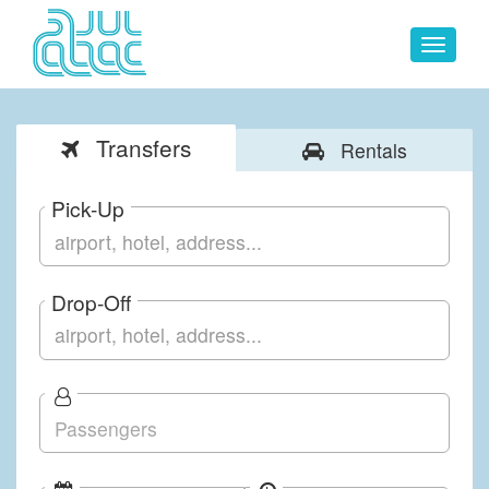
Toggle
navigat
Transfers
Rentals
Pick-Up
Drop-Off