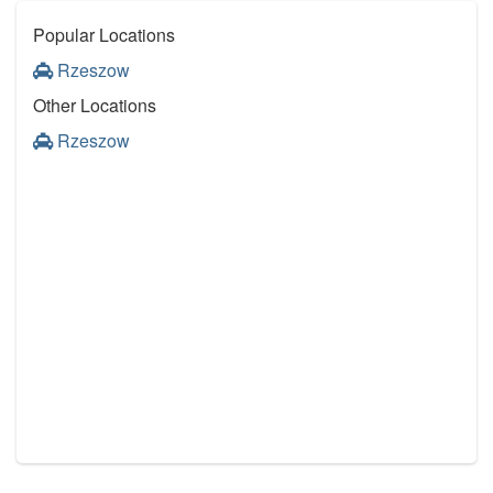
Popular Locations
Rzeszow
Other Locations
Rzeszow