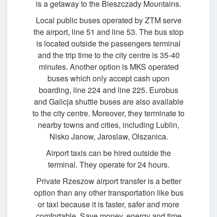
is a getaway to the Bieszczady Mountains.
Local public buses operated by ZTM serve
the airport, line 51 and line 53. The bus stop
is located outside the passengers terminal
and the trip time to the city centre is 35-40
minutes. Another option is MKS operated
buses which only accept cash upon
boarding, line 224 and line 225. Eurobus
and Galicja shuttle buses are also available
to the city centre. Moreover, they terminate to
nearby towns and cities, including Lublin,
Nisko Janow, Jaroslaw, Olszanica.
Airport taxis can be hired outside the
terminal. They operate for 24 hours.
Private Rzeszow airport transfer is a better
option than any other transportation like bus
or taxi because it is faster, safer and more
comfortable. Save money, energy and time