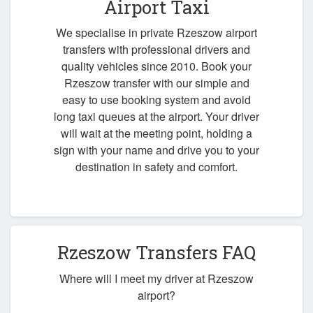
Airport Taxi
We specialise in private Rzeszow airport
transfers with professional drivers and
quality vehicles since 2010. Book your
Rzeszow transfer with our simple and
easy to use booking system and avoid
long taxi queues at the airport. Your driver
will wait at the meeting point, holding a
sign with your name and drive you to your
destination in safety and comfort.
Rzeszow Transfers FAQ
Where will I meet my driver at Rzeszow
airport?