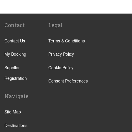
Contact
Legal
Contact Us
Terms & Conditions
My Booking
Privacy Policy
Supplier
Cookie Policy
Registration
Consent Preferences
Navigate
Site Map
Destinations