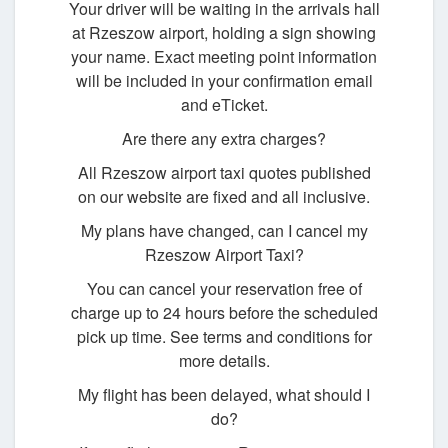
Your driver will be waiting in the arrivals hall
at Rzeszow airport, holding a sign showing
your name. Exact meeting point information
will be included in your confirmation email
and eTicket.
Are there any extra charges?
All Rzeszow airport taxi quotes published
on our website are fixed and all inclusive.
My plans have changed, can I cancel my
Rzeszow Airport Taxi?
You can cancel your reservation free of
charge up to 24 hours before the scheduled
pick up time. See terms and conditions for
more details.
My flight has been delayed, what should I
do?