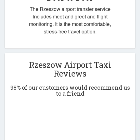
The Rzeszow airport transfer service
includes meet and greet and flight
monitoring. It is the most comfortable,
stress-free travel option.
Rzeszow Airport Taxi
Reviews
98% of our customers would recommend us
to a friend