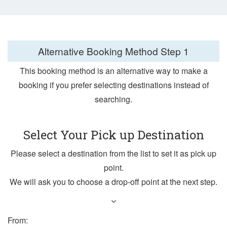
Alternative Booking Method
Step 1
This booking method is an alternative way to make a
booking if you prefer selecting destinations instead of
searching.
Select Your Pick up Destination
Please select a destination from the list to set it as pick up
point.
We will ask you to choose a drop-off point at the next step.
From: