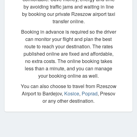
by avoiding traffic jams and waiting in line
by booking our private Rzeszow airport taxi
transfer online.
Booking in advance is required so the driver
can monitor your flight and plan the best
route to reach your destination. The rates
published online are fixed and affordable,
no extra costs. The online booking takes
less than a minute, and you can manage
your booking online as well.
You can also choose to travel from Rzeszow
Airport to Bardejov,
Kosice
,
Poprad
, Presov
or any other destination.