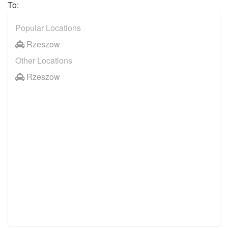
To:
Popular Locations
Rzeszow
Other Locations
Rzeszow