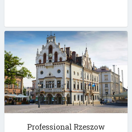
Professional Rzeszow