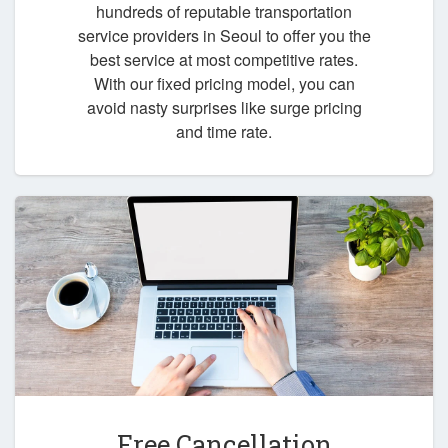
hundreds of reputable transportation
service providers in Seoul to offer you the
best service at most competitive rates.
With our fixed pricing model, you can
avoid nasty surprises like surge pricing
and time rate.
Free Cancellation