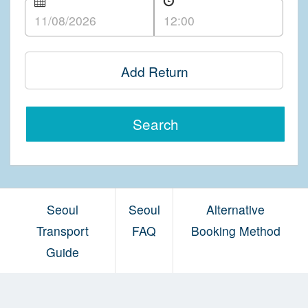
Add Return
Search
Seoul
Seoul
Alternative
Transport
FAQ
Booking Method
Guide