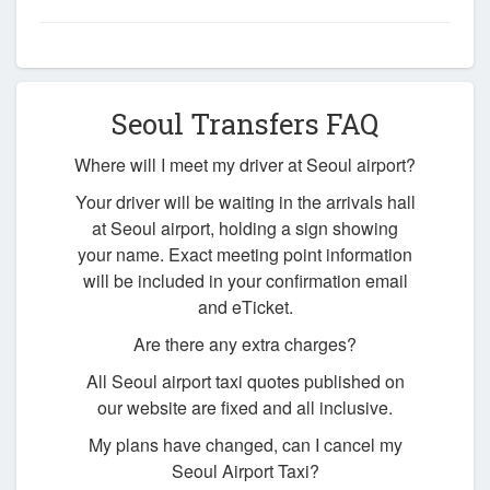
Seoul Transfers FAQ
Where will I meet my driver at Seoul airport?
Your driver will be waiting in the arrivals hall
at Seoul airport, holding a sign showing
your name. Exact meeting point information
will be included in your confirmation email
and eTicket.
Are there any extra charges?
All Seoul airport taxi quotes published on
our website are fixed and all inclusive.
My plans have changed, can I cancel my
Seoul Airport Taxi?