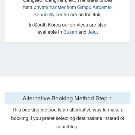
for a
private transfer from Gimpo Airport to
Seoul city centre
are on the link.
In South Korea our services are also
available in
Busan
and
Jeju
.
Alternative Booking Method
Step 1
This booking method is an alternative way to make a
booking if you prefer selecting destinations instead of
searching.