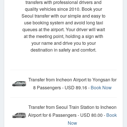
transfers with professional drivers and
quality vehicles since 2010. Book your
Seoul transfer with our simple and easy to
use booking system and avoid long taxi
queues at the airport. Your driver will wait
at the meeting point, holding a sign with
your name and drive you to your
destination in safety and comfort.
Transfer from Incheon Airport to Yongsan for
8 Passengers - USD 89.16 -
Book Now
Transfer from Seoul Train Station to Incheon
Airport for 6 Passengers - USD 80.00 -
Book
Now