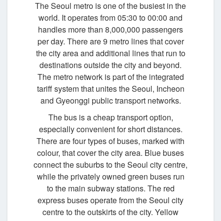
The Seoul metro is one of the busiest in the
world. It operates from 05:30 to 00:00 and
handles more than 8,000,000 passengers
per day. There are 9 metro lines that cover
the city area and additional lines that run to
destinations outside the city and beyond.
The metro network is part of the integrated
tariff system that unites the Seoul, Incheon
and Gyeonggi public transport networks.
The bus is a cheap transport option,
especially convenient for short distances.
There are four types of buses, marked with
colour, that cover the city area. Blue buses
connect the suburbs to the Seoul city centre,
while the privately owned green buses run
to the main subway stations. The red
express buses operate from the Seoul city
centre to the outskirts of the city. Yellow