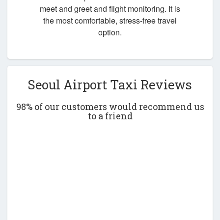
meet and greet and flight monitoring. It is
the most comfortable, stress-free travel
option.
Seoul Airport Taxi Reviews
98% of our customers would recommend us
to a friend