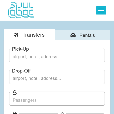
Toggle
navigat
Transfers
Rentals
Pick-Up
Drop-Off