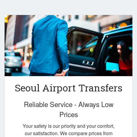
Seoul Airport Transfers
Reliable Service - Always Low
Prices
Your safety is our priority and your comfort,
our satisfaction. We compare prices from