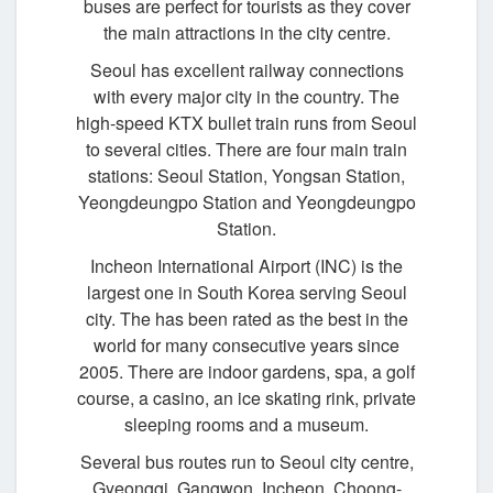
buses are perfect for tourists as they cover
the main attractions in the city centre.
Seoul has excellent railway connections
with every major city in the country. The
high-speed KTX bullet train runs from Seoul
to several cities. There are four main train
stations: Seoul Station, Yongsan Station,
Yeongdeungpo Station and Yeongdeungpo
Station.
Incheon International Airport (INC) is the
largest one in South Korea serving Seoul
city. The has been rated as the best in the
world for many consecutive years since
2005. There are indoor gardens, spa, a golf
course, a casino, an ice skating rink, private
sleeping rooms and a museum.
Several bus routes run to Seoul city centre,
Gyeonggi, Gangwon, Incheon, Choong-