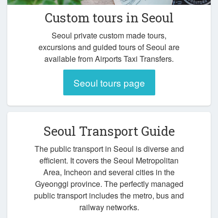
Custom tours in Seoul
Seoul private custom made tours,
excursions and guided tours of Seoul are
available from Airports Taxi Transfers.
Seoul tours page
Seoul Transport Guide
The public transport in Seoul is diverse and
efficient. It covers the Seoul Metropolitan
Area, Incheon and several cities in the
Gyeonggi province. The perfectly managed
public transport includes the metro, bus and
railway networks.