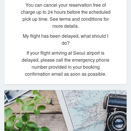
You can cancel your reservation free of
charge up to 24 hours before the scheduled
pick up time. See terms and conditions for
more details.
My flight has been delayed, what should I
do?
If your flight arriving at Seoul airport is
delayed, please call the emergency phone
number provided in your booking
confirmation email as soon as possible.