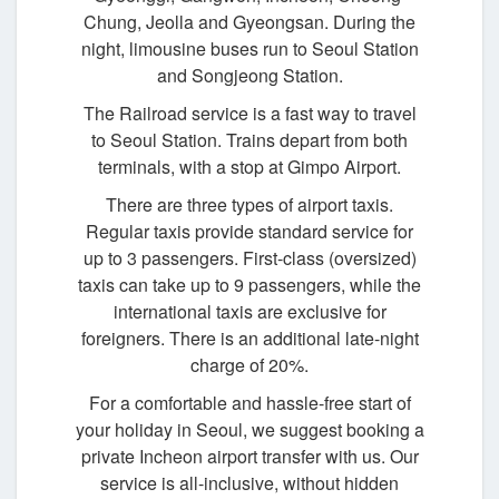
Chung, Jeolla and Gyeongsan. During the
night, limousine buses run to Seoul Station
and Songjeong Station.
The Railroad service is a fast way to travel
to Seoul Station. Trains depart from both
terminals, with a stop at Gimpo Airport.
There are three types of airport taxis.
Regular taxis provide standard service for
up to 3 passengers. First-class (oversized)
taxis can take up to 9 passengers, while the
international taxis are exclusive for
foreigners. There is an additional late-night
charge of 20%.
For a comfortable and hassle-free start of
your holiday in Seoul, we suggest booking a
private Incheon airport transfer with us. Our
service is all-inclusive, without hidden