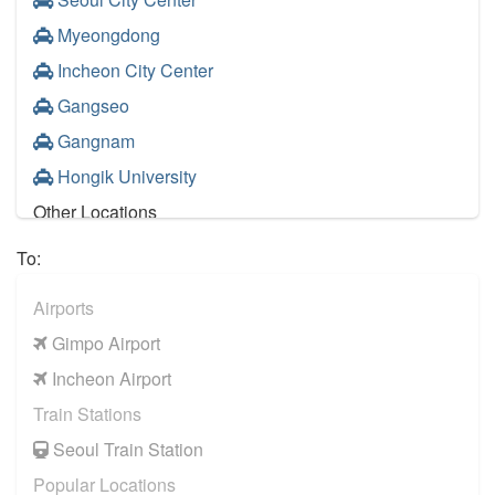
Myeongdong
Incheon City Center
Gangseo
Gangnam
Hongik University
Other Locations
Gangnam
To:
Hongik University
Airports
Incheon City Center
Gimpo Airport
Seoul City Center
Incheon Airport
Pangyo
Train Stations
Myeongdong
Seoul Train Station
Jongro
Popular Locations
Itaewon