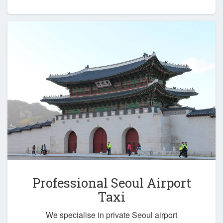
Professional Seoul Airport
Taxi
We specialise in private Seoul airport