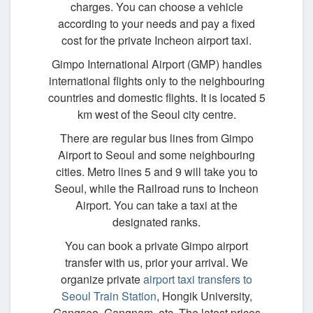
charges. You can choose a vehicle
according to your needs and pay a fixed
cost for the private Incheon airport taxi.
Gimpo International Airport (GMP) handles
international flights only to the neighbouring
countries and domestic flights. It is located 5
km west of the Seoul city centre.
There are regular bus lines from Gimpo
Airport to Seoul and some neighbouring
cities. Metro lines 5 and 9 will take you to
Seoul, while the Railroad runs to Incheon
Airport. You can take a taxi at the
designated ranks.
You can book a private Gimpo airport
transfer with us, prior your arrival. We
organize private
airport taxi transfers to
Seoul Train Station
, Hongik University,
Gangseo, Gangnam, etc. The latest prices