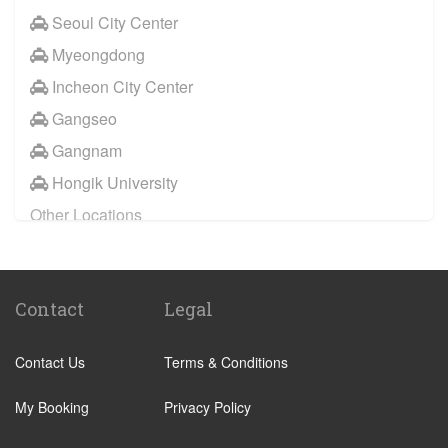
Seoul City Center
Insadong
Myeongdong
Ilsan
Incheon City Center
Gangseo
Gangseo
Mapo
Gangnam
Yangcheon
Hongik University
Guro
Other Locations
Yeongdeungpo
Gangnam
Seodaemun
Hongik University
Eunpyeong
Contact
Legal
Incheon City Center
Geumcheon
Seoul City Center
Gwanak
Contact Us
Terms & Conditions
Pangyo
Dongjak
Myeongdong
My Booking
Privacy Policy
Yongsan
Jongro
Jung