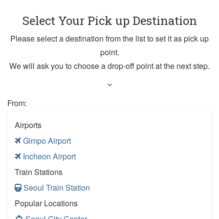
Select Your Pick up Destination
Please select a destination from the list to set it as pick up
point.
We will ask you to choose a drop-off point at the next step.
From:
Airports
Gimpo Airport
Incheon Airport
Train Stations
Seoul Train Station
Popular Locations
Seoul City Center