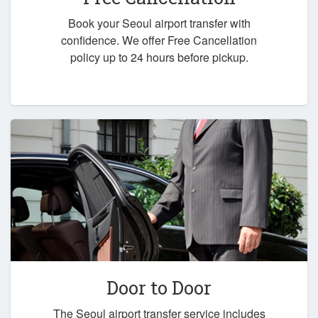
Book your Seoul airport transfer with
confidence. We offer Free Cancellation
policy up to 24 hours before pickup.
Door to Door
The Seoul airport transfer service includes