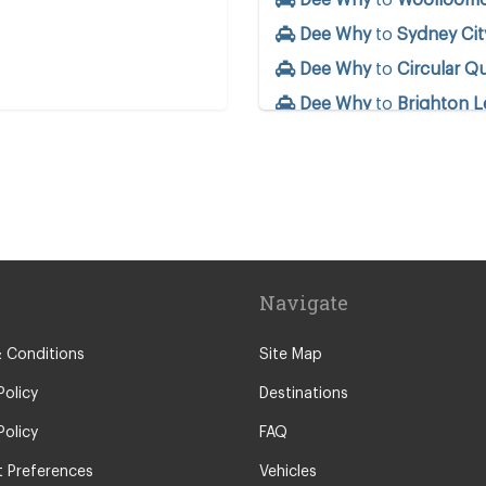
Dee Why
to
Sydney Cit
Dee Why
to
Circular Q
Dee Why
to
Brighton L
ntre
Dee Why
to
Botany
Dee Why
to
Barangaro
Dee Why
to
Annandale
Dee Why
to
Surry Hills
Dee Why
to
Potts Poin
Navigate
Dee Why
to
Coogee
nds
 Conditions
Site Map
Policy
Destinations
y
Policy
FAQ
o
 Preferences
Vehicles
r