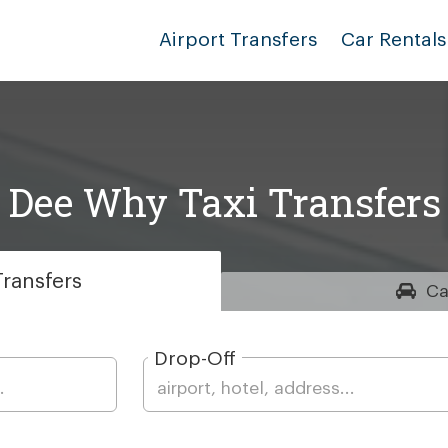
Airport Transfers
Car Rentals
Dee Why Taxi Transfers
ransfers
Ca
Drop-Off