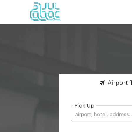
Airport
T
Pick-Up