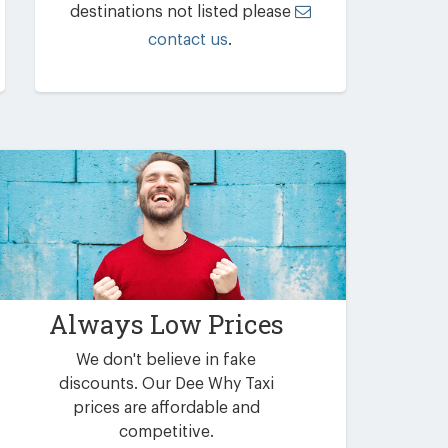
destinations not listed please
contact us
.
Always Low Prices
We don't believe in fake
discounts. Our Dee Why Taxi
prices are affordable and
competitive.