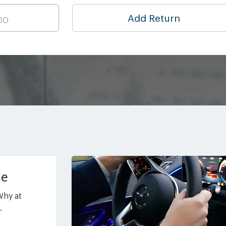
Add Return
ce
Why at
.