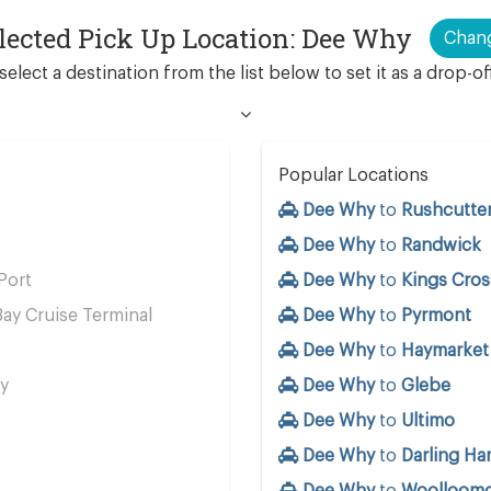
lected Pick Up Location: Dee Why
Chan
select a destination from the list below to set it as a drop-of
Popular Locations
Dee Why
to
Rushcutter
Dee Why
to
Randwick
Port
Dee Why
to
Kings Cros
ay Cruise Terminal
Dee Why
to
Pyrmont
s
Dee Why
to
Haymarket
y
Dee Why
to
Glebe
Dee Why
to
Ultimo
Dee Why
to
Darling Ha
Dee Why
to
Woolloom