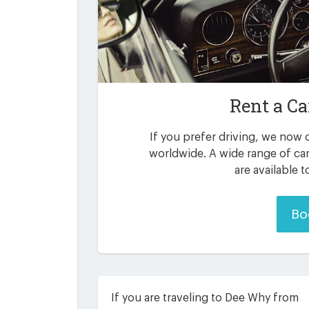
Rent a Ca
If you prefer driving, we now o
worldwide. A wide range of ca
are available 
Bo
If you are traveling to Dee Why from