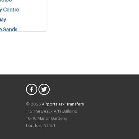
y Centre
uay
e Sands
o
t
© 2026
Airports Taxi Transfers
115 The Beaux Arts Building
10-18 Manor Gardens
London
,
N7
6JT