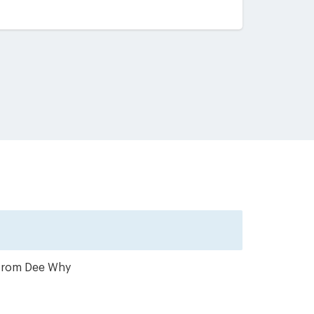
r from Dee Why