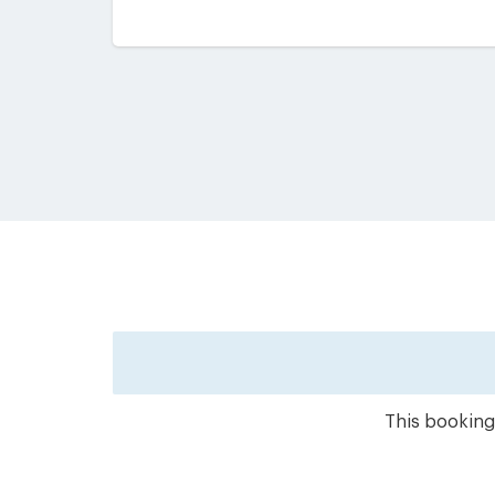
This booking 