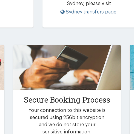
Sydney, please visit
Sydney transfers page
.
Secure Booking Process
Your connection to this website is
secured using 256bit encryption
and we do not store your
sensitive information.