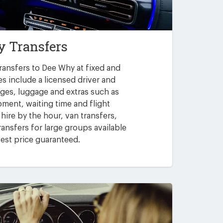
 Transfers
ransfers to Dee Why at fixed and
es include a licensed driver and
arges, luggage and extras such as
pment, waiting time and flight
 hire by the hour, van transfers,
ansfers for large groups available
est price guaranteed.