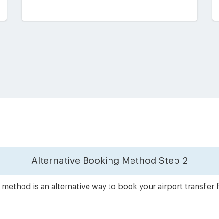
Alternative Booking Method
Step 2
method is an alternative way to book your airport transfe