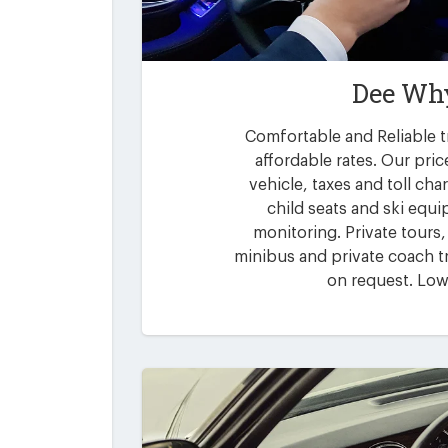
Dee Why
Comfortable and Reliable t
affordable rates. Our pric
vehicle, taxes and toll ch
child seats and ski equi
monitoring. Private tours,
minibus and private coach tr
on request. Low