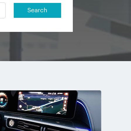
Search