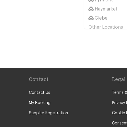
Haymarket
Glebe
Other Locations
Sydney City Ce
Coogee
Potts Point
Surry Hills
Barangaroo
Contact
Legal
Botany
Brighton Le Sa
Contact Us
Terms &
Circular Quay
My Booking
Privacy 
Rushcutters Ba
Supplier Registration
Cookie 
Woolloomoolo
Consent
Darling Harbou