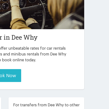
r in
Dee Why
ffer unbeatable rates for car rentals
rs and minibus rentals from Dee Why
to book online today.
ok Now
For transfers from Dee Why to other