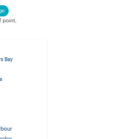
ge
f point.
s Bay
s
rbour
ooloo