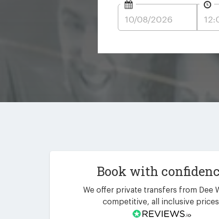
Book with confiden
We offer private transfers from Dee 
competitive, all inclusive prices