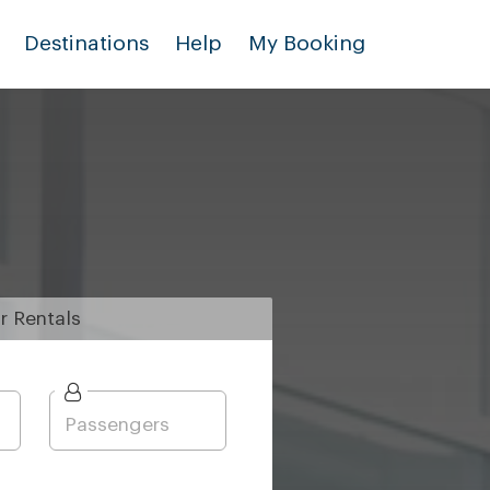
Destinations
Help
My Booking
r
Rentals