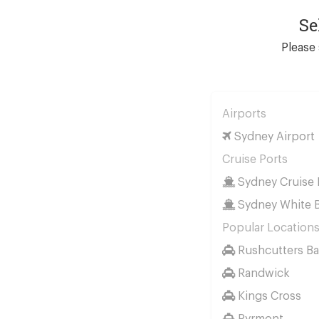
Se
Please 
Airports
Sydney Airport
Cruise Ports
Sydney Cruise 
Sydney White B
Popular Location
Rushcutters Ba
Randwick
Kings Cross
Pyrmont