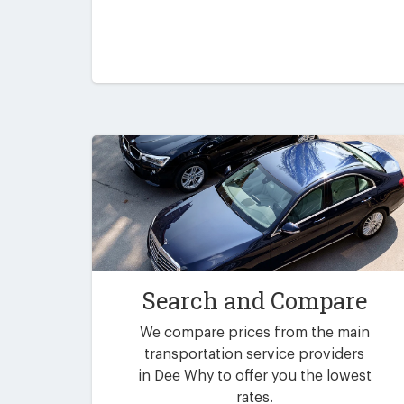
Search and Compare
We compare prices from the main
transportation service providers
in Dee Why to offer you the lowest
rates.