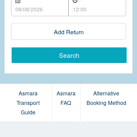
Add Return
Search
Asmara
Asmara
Alternative
Transport
FAQ
Booking Method
Guide