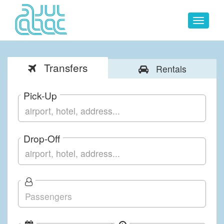
Toggle
navigat
Transfers
Rentals
Pick-Up
Drop-Off