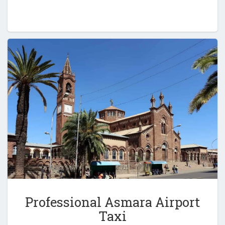
Professional Asmara Airport
Taxi