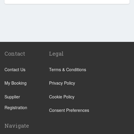
Contact
Legal
Contact Us
Terms & Conditions
My Booking
Privacy Policy
Supplier
Cookie Policy
Registration
Consent Preferences
Navigate