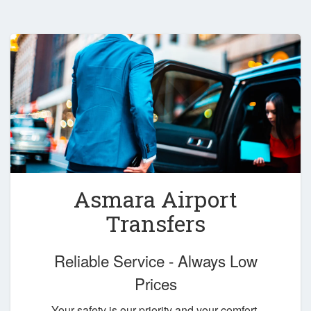
Asmara Airport
Transfers
Reliable Service - Always Low
Prices
Your safety is our priority and your comfort,