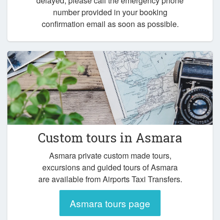
delayed, please call the emergency phone
number provided in your booking
confirmation email as soon as possible.
Custom tours in Asmara
Asmara private custom made tours,
excursions and guided tours of Asmara
are available from Airports Taxi Transfers.
Asmara tours page