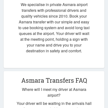
We specialise in private Asmara airport
transfers with professional drivers and
quality vehicles since 2010. Book your
Asmara transfer with our simple and easy
to use booking system and avoid long taxi
queues at the airport. Your driver will wait
at the meeting point, holding a sign with
your name and drive you to your
destination in safety and comfort.
Asmara Transfers FAQ
Where will I meet my driver at Asmara
airport?
Your driver will be waiting in the arrivals hall