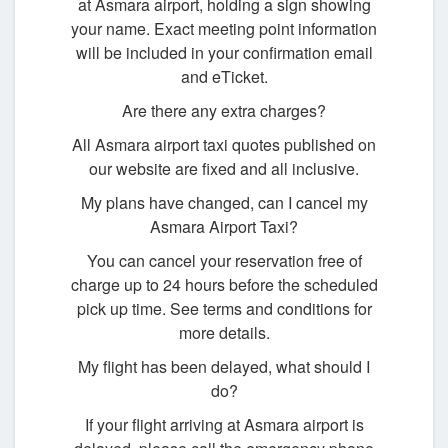
at Asmara airport, holding a sign showing
your name. Exact meeting point information
will be included in your confirmation email
and eTicket.
Are there any extra charges?
All Asmara airport taxi quotes published on
our website are fixed and all inclusive.
My plans have changed, can I cancel my
Asmara Airport Taxi?
You can cancel your reservation free of
charge up to 24 hours before the scheduled
pick up time. See terms and conditions for
more details.
My flight has been delayed, what should I
do?
If your flight arriving at Asmara airport is