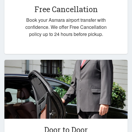
Free Cancellation
Book your Asmara airport transfer with
confidence. We offer Free Cancellation
policy up to 24 hours before pickup.
Door to Door