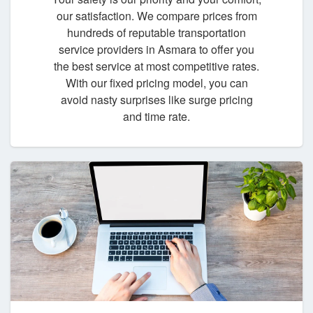
our satisfaction. We compare prices from
hundreds of reputable transportation
service providers in Asmara to offer you
the best service at most competitive rates.
With our fixed pricing model, you can
avoid nasty surprises like surge pricing
and time rate.