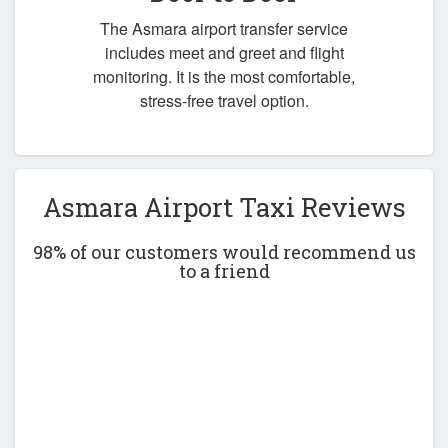
The Asmara airport transfer service
includes meet and greet and flight
monitoring. It is the most comfortable,
stress-free travel option.
Asmara Airport Taxi Reviews
98% of our customers would recommend us
to a friend