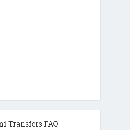
ni Transfers FAQ