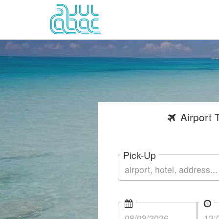
Airport
T
Pick-Up