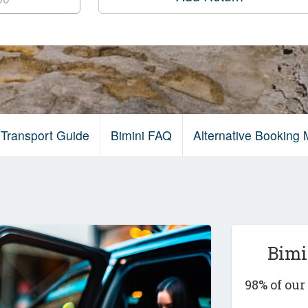
 Transport Guide
Bimini FAQ
Alternative Booking
Bimi
98% of ou