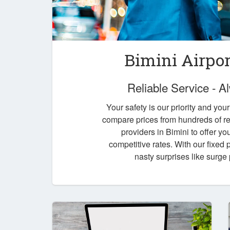
Bimini Airpor
Reliable Service - 
Your safety is our priority and you
compare prices from hundreds of re
providers in Bimini to offer yo
competitive rates. With our fixed
nasty surprises like surge 