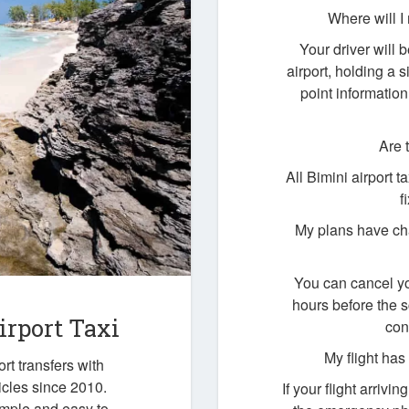
Where will I
Your driver will b
airport, holding a
point information
Are 
All Bimini airport 
f
My plans have cha
You can cancel yo
hours before the 
irport Taxi
con
My flight ha
rt transfers with
icles since 2010.
If your flight arrivi
imple and easy to