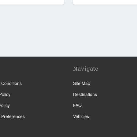
Navigate
 Conditions
Site Map
Policy
Destinations
olicy
FAQ
 Preferences
Vehicles