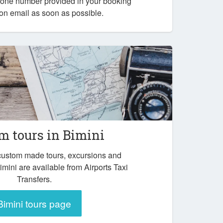
one number provided in your booking
ion email as soon as possible.
m tours in Bimini
 custom made tours, excursions and
imini are available from Airports Taxi
Transfers.
Bimini tours page