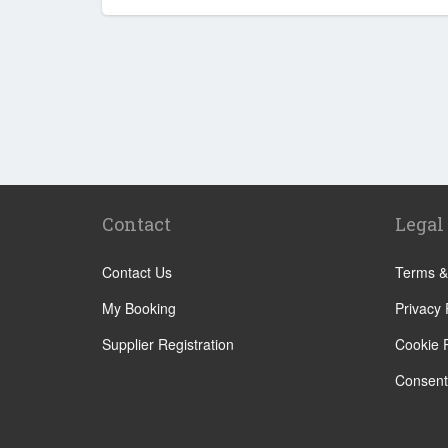
Contact
Legal
Contact Us
Terms &
My Booking
Privacy 
Supplier Registration
Cookie P
Consent