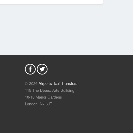
© 2026
Airports Taxi Transfers
115 The Beaux Arts Building
10-18 Manor Gardens
London
,
N7
6JT