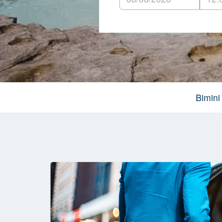
Bimini