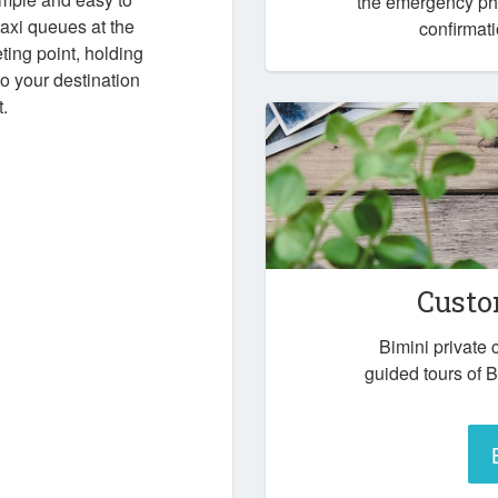
the emergency ph
axi queues at the
confirmat
eting point, holding
o your destination
.
Custo
Bimini private
guided tours of B