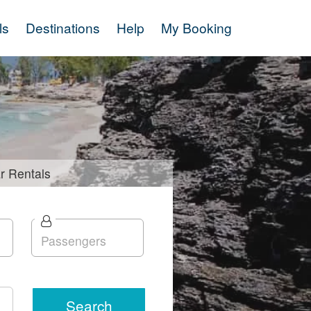
ls
Destinations
Help
My Booking
r
Rentals
Search