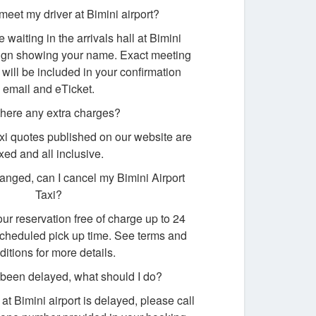
 meet my driver at Bimini airport?
e waiting in the arrivals hall at Bimini
 sign showing your name. Exact meeting
 will be included in your confirmation
email and eTicket.
there any extra charges?
taxi quotes published on our website are
ixed and all inclusive.
nged, can I cancel my Bimini Airport
Taxi?
ur reservation free of charge up to 24
scheduled pick up time. See terms and
ditions for more details.
s been delayed, what should I do?
ng at Bimini airport is delayed, please call