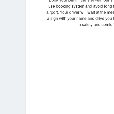
use booking system and avoid long t
airport. Your driver will wait at the me
a sign with your name and drive you t
in safety and comfort