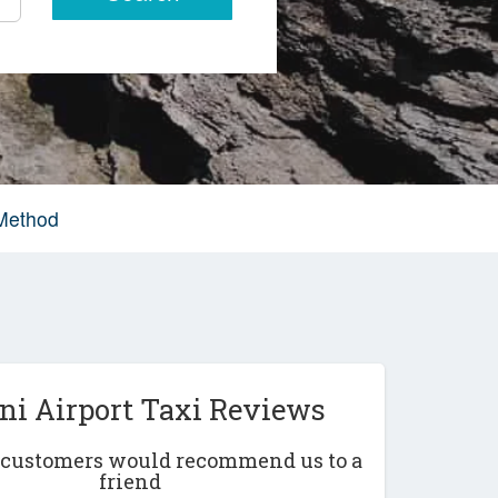
 Method
ni Airport Taxi Reviews
r customers would recommend us to a
friend