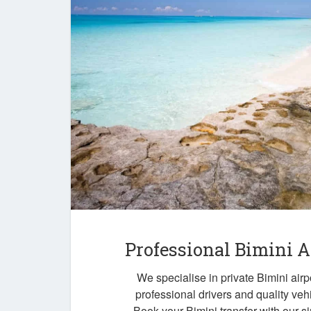
Professional Bimini A
We specialise in private Bimini airpo
professional drivers and quality veh
Book your Bimini transfer with our s