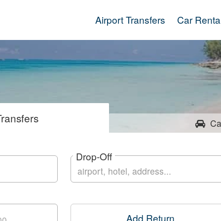
Airport Transfers
Car Renta
ransfers
Ca
Drop-Off
Add Return