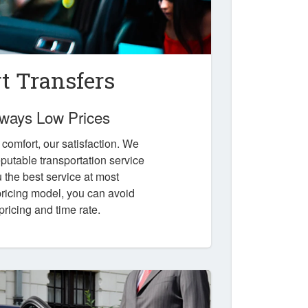
t Transfers
Always Low Prices
r comfort, our satisfaction. We
putable transportation service
u the best service at most
 pricing model, you can avoid
pricing and time rate.