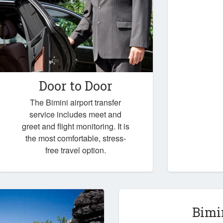
Door to Door
The Bimini airport transfer
service includes meet and
greet and flight monitoring. It is
the most comfortable, stress-
free travel option.
Bimi