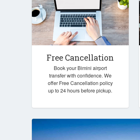
Free Cancellation
Book your Bimini airport
transfer with confidence. We
offer Free Cancellation policy
up to 24 hours before pickup.