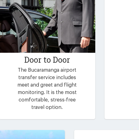
Door to Door
The Bucaramanga airport
transfer service includes
meet and greet and flight
monitoring. It is the most
comfortable, stress-free
travel option.