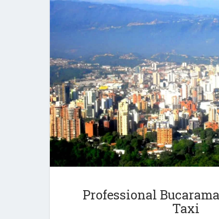
Professional Bucarama
Taxi