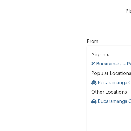
Pl
From:
Airports
Bucaramanga Pa
Popular Location
Bucaramanga Ci
Other Locations
Bucaramanga Ci