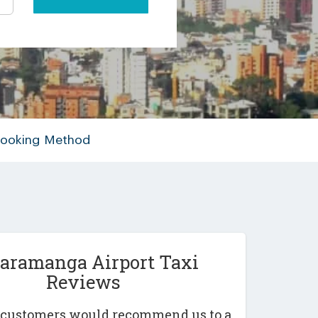
 Booking Method
aramanga Airport Taxi
Reviews
r customers would recommend us to a