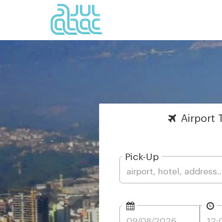
Airport
T
Pick-Up