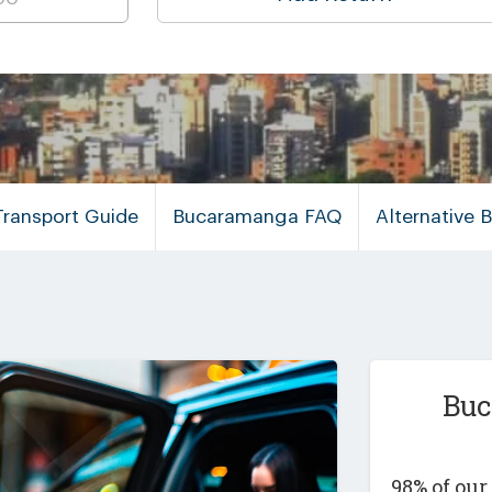
ransport Guide
Bucaramanga FAQ
Alternative
Buc
98% of ou