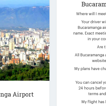
Bucaram
Where will I mee
Your driver wil
Bucaramanga air
name. Exact meetin
in your co
Are t
All Bucaramanga a
website 
My plans have ch
You can cancel yo
24 hours befor
nga Airport
terms and
My flight has