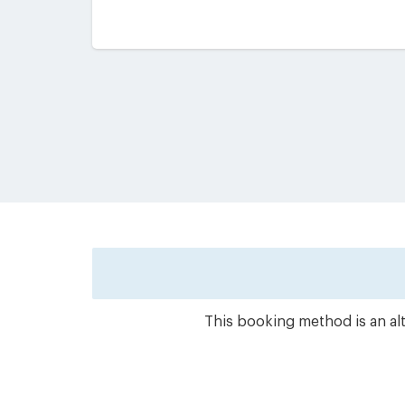
This booking method is an alt