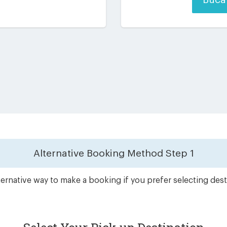
Alternative Booking Method
Step 1
ernative way to make a booking if you prefer selecting dest