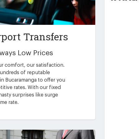
port Transfers
Always Low Prices
ur comfort, our satisfaction.
undreds of reputable
 in Bucaramanga to offer you
itive rates. With our fixed
asty surprises like surge
ime rate.