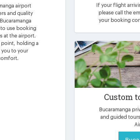
If your flight arri
amanga airport
please call the 
ers and quality
your booking conf
r Bucaramanga
y to use booking
 at the airport.
g point, holding a
 you to your
comfort.
Custom t
Bucaramanga priv
and guided tours
Ai
Buca