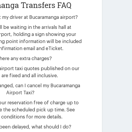
anga Transfers FAQ
t my driver at Bucaramanga airport?
l be waiting in the arrivals hall at
port, holding a sign showing your
g point information will be included
nfirmation email and eTicket.
here any extra charges?
irport taxi quotes published on our
are fixed and all inclusive.
anged, can I cancel my Bucaramanga
Airport Taxi?
ur reservation free of charge up to
e the scheduled pick up time. See
 conditions for more details.
 been delayed, what should I do?