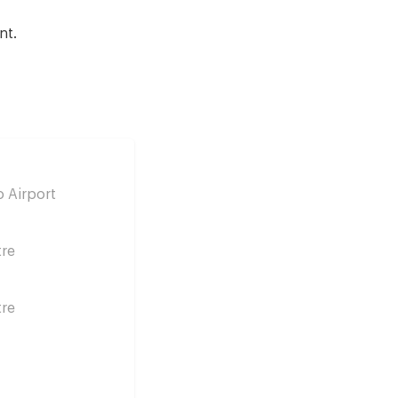
nt.
 Airport
tre
tre