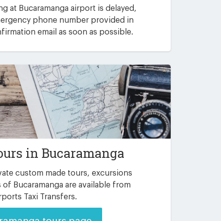
ving at Bucaramanga airport is delayed,
emergency phone number provided in
irmation email as soon as possible.
ours in Bucaramanga
ate custom made tours, excursions
 of Bucaramanga are available from
rports Taxi Transfers.
ramanga tours page