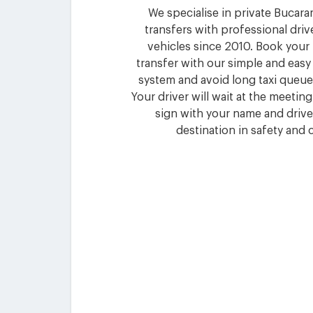
We specialise in private Bucar
transfers with professional driv
vehicles since 2010. Book you
transfer with our simple and eas
system and avoid long taxi queues
Your driver will wait at the meetin
sign with your name and drive
destination in safety and 