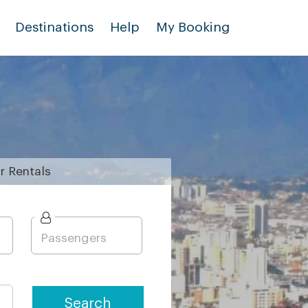
Destinations
Help
My Booking
r
Rentals
Search