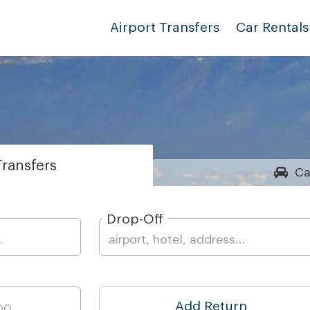
Airport Transfers
Car Rentals
ransfers
Ca
Drop-Off
Add Return