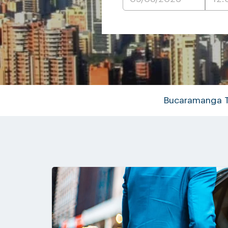
Bucaramanga T