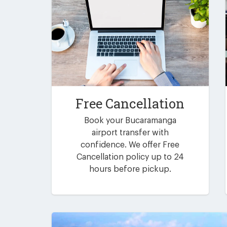
Free Cancellation
Book your Bucaramanga
airport transfer with
confidence. We offer Free
Cancellation policy up to 24
hours before pickup.