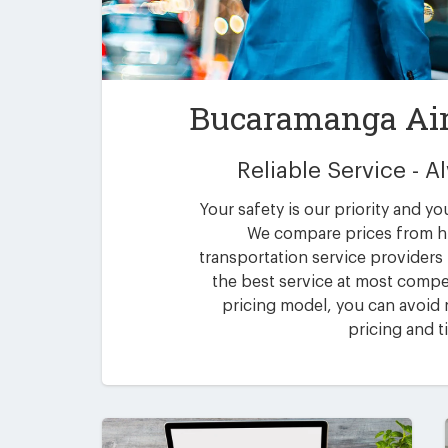
Bucaramanga Air
Reliable Service - 
Your safety is our priority and yo
We compare prices from h
transportation service providers
the best service at most compet
pricing model, you can avoid n
pricing and t