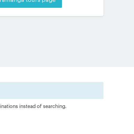
inations instead of searching.