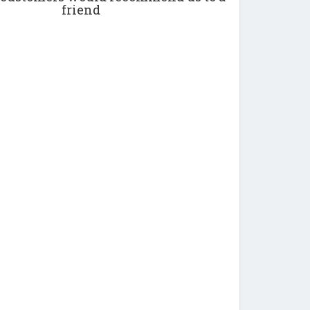
friend