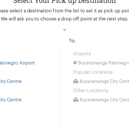
Select Your Pick up Destination
ease select a destination from the list to set it as pick up poi
We will ask you to choose a drop-off point at the next step.
To:
Airports
lonegro Airport
Bucaramanga Palonegro
s
Popular Locations
ty Centre
Bucaramanga City Cen
Other Locations
ty Centre
Bucaramanga City Cen