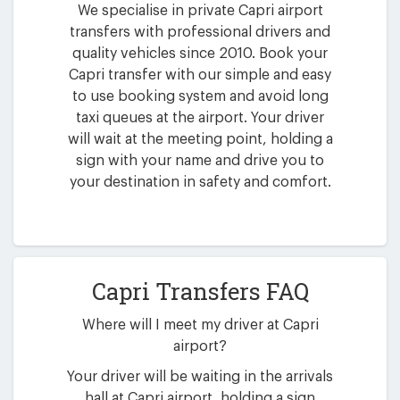
We specialise in private Capri airport
transfers with professional drivers and
quality vehicles since 2010. Book your
Capri transfer with our simple and easy
to use booking system and avoid long
taxi queues at the airport. Your driver
will wait at the meeting point, holding a
sign with your name and drive you to
your destination in safety and comfort.
Capri Transfers FAQ
Where will I meet my driver at Capri
airport?
Your driver will be waiting in the arrivals
hall at Capri airport, holding a sign