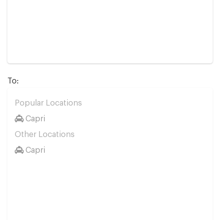
To:
Popular Locations
Capri
Other Locations
Capri