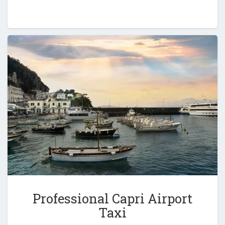
Professional Capri Airport
Taxi