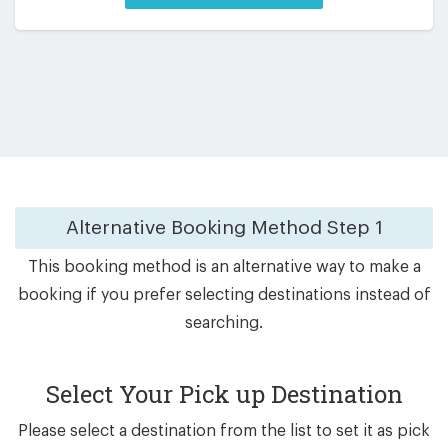
Alternative Booking Method
Step 1
This booking method is an alternative way to make a
booking if you prefer selecting destinations instead of
searching.
Select Your Pick up Destination
Please select a destination from the list to set it as pick