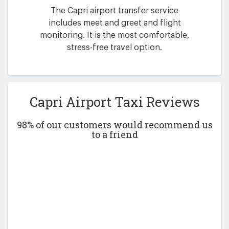
The Capri airport transfer service
includes meet and greet and flight
monitoring. It is the most comfortable,
stress-free travel option.
Capri Airport Taxi Reviews
98% of our customers would recommend us
to a friend