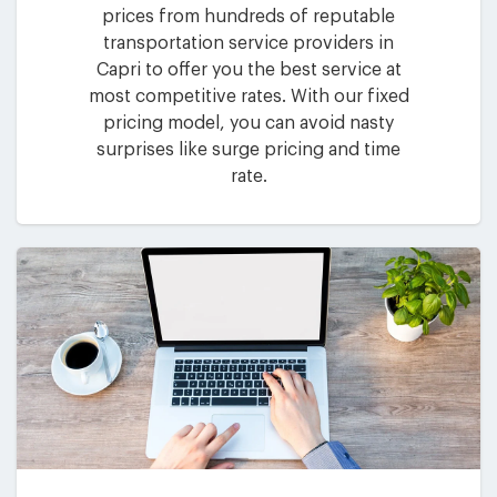
prices from hundreds of reputable
transportation service providers in
Capri to offer you the best service at
most competitive rates. With our fixed
pricing model, you can avoid nasty
surprises like surge pricing and time
rate.