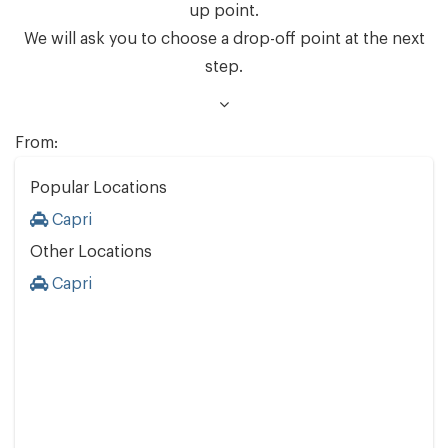
up point.
We will ask you to choose a drop-off point at the next
step.
From:
Popular Locations
Capri
Other Locations
Capri