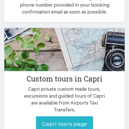
phone number provided in your booking
confirmation email as soon as possible.
Custom tours in Capri
Capri private custom made tours,
excursions and guided tours of Capri
are available from Airports Taxi
Transfers.
Capri tours page