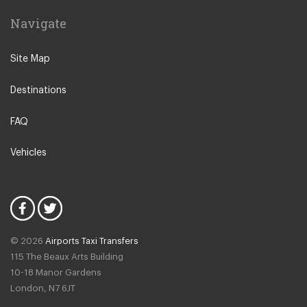
Navigate
Site Map
Destinations
FAQ
Vehicles
© 2026
Airports Taxi Transfers
115 The Beaux Arts Building
10-18 Manor Gardens
London
,
N7
6JT