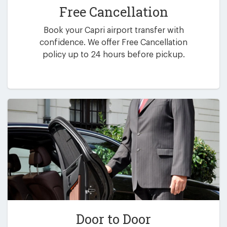
Free Cancellation
Book your Capri airport transfer with
confidence. We offer Free Cancellation
policy up to 24 hours before pickup.
Door to Door