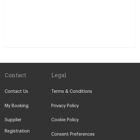
Contact
Legal
Contact Us
Terms & Conditions
My Booking
Privacy Policy
Supplier
Cookie Policy
Registration
Consent Preferences