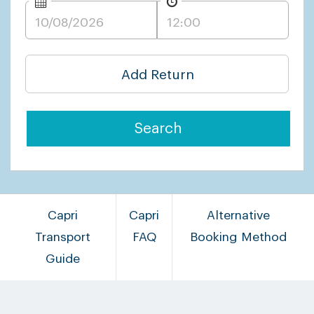
Add Return
Search
Capri
Capri
Alternative
Transport
FAQ
Booking Method
Guide