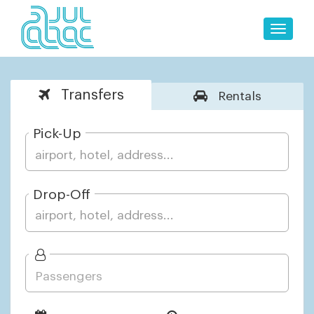
Toggle
naviga
Transfers
Rentals
Pick-Up
Drop-Off