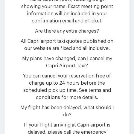
showing your name. Exact meeting point
information will be included in your
confirmation email and eTicket.
Are there any extra charges?
All Capri airport taxi quotes published on
our website are fixed and all inclusive.
My plans have changed, can I cancel my
Capri Airport Taxi?
You can cancel your reservation free of
charge up to 24 hours before the
scheduled pick up time. See terms and
conditions for more details.
My flight has been delayed, what should I
do?
If your flight arriving at Capri airport is
delayed, please call the emergency