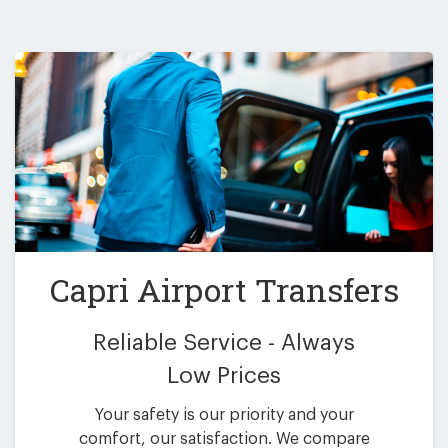
Capri Airport Transfers
Reliable Service - Always
Low Prices
Your safety is our priority and your
comfort, our satisfaction. We compare