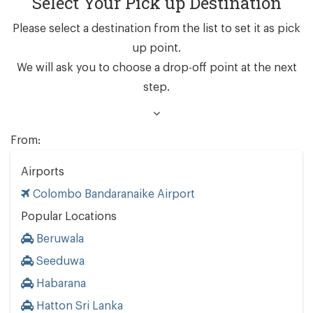
Select Your Pick up Destination
Please select a destination from the list to set it as pick
up point.
We will ask you to choose a drop-off point at the next
step.
From:
Airports
Colombo Bandaranaike Airport
Popular Locations
Beruwala
Seeduwa
Habarana
Hatton Sri Lanka