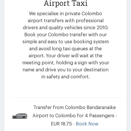
Airport Taxi
We specialise in private Colombo
airport transfers with professional
drivers and quality vehicles since 2010.
Book your Colombo transfer with our
simple and easy to use booking system
and avoid long taxi queues at the
airport. Your driver will wait at the
meeting point, holding a sign with your
name and drive you to your destination
in safety and comfort.
Transfer from Colombo Bandaranaike
Airport to Colombo for 4 Passengers -
EUR 18.75 -
Book Now