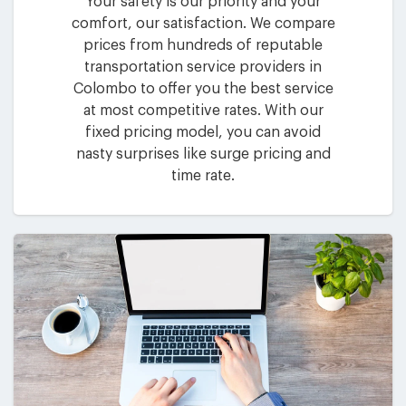
Your safety is our priority and your
comfort, our satisfaction. We compare
prices from hundreds of reputable
transportation service providers in
Colombo to offer you the best service
at most competitive rates. With our
fixed pricing model, you can avoid
nasty surprises like surge pricing and
time rate.