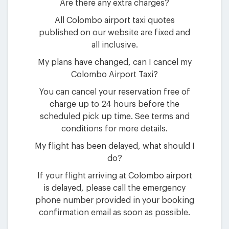
Are there any extra charges?
All Colombo airport taxi quotes
published on our website are fixed and
all inclusive.
My plans have changed, can I cancel my
Colombo Airport Taxi?
You can cancel your reservation free of
charge up to 24 hours before the
scheduled pick up time. See terms and
conditions for more details.
My flight has been delayed, what should I
do?
If your flight arriving at Colombo airport
is delayed, please call the emergency
phone number provided in your booking
confirmation email as soon as possible.