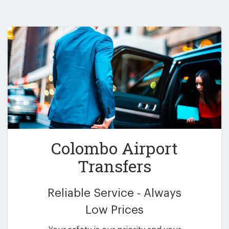
Colombo Airport
Transfers
Reliable Service - Always
Low Prices