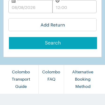
Add Return
Search
Colombo
Colombo
Alternative
Transport
FAQ
Booking
Guide
Method