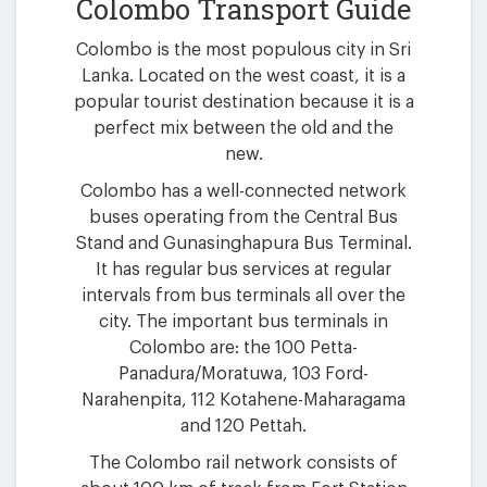
Colombo Transport Guide
Colombo is the most populous city in Sri
Lanka. Located on the west coast, it is a
popular tourist destination because it is a
perfect mix between the old and the
new.
Colombo has a well-connected network
buses operating from the Central Bus
Stand and Gunasinghapura Bus Terminal.
It has regular bus services at regular
intervals from bus terminals all over the
city. The important bus terminals in
Colombo are: the 100 Petta-
Panadura/Moratuwa, 103 Ford-
Narahenpita, 112 Kotahene-Maharagama
and 120 Pettah.
The Colombo rail network consists of