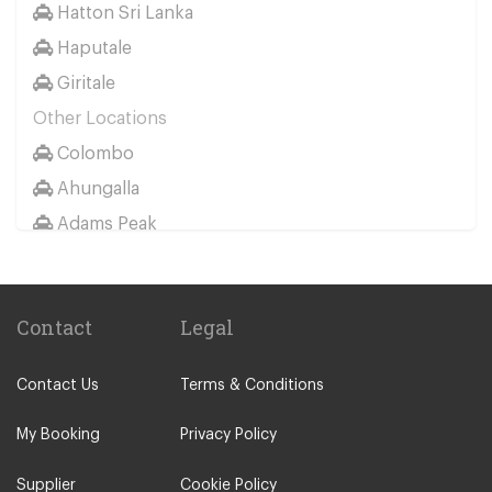
Hatton Sri Lanka
Bandarawela
Haputale
Balapitiya
Giritale
Bentota
Other Locations
Belihuloya
Colombo
Beruwala
Ahungalla
Batticaloa
Adams Peak
Dehiwala
Ahangama
Dambulla
Aluthgama
Deniyaya
Contact
Legal
Ambalangoda
Dick Oya
Ambalantota
Digana
Contact Us
Terms & Conditions
Anuradhapura
Dickwella
Arugam Bay
My Booking
Privacy Policy
Ella
Avissavella
Gampola
Supplier
Cookie Policy