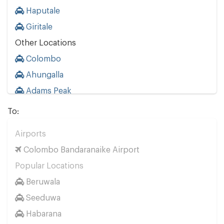
Haputale
Giritale
Other Locations
Colombo
Ahungalla
Adams Peak
Ahangama
To:
Aluthgama
Airports
Ambalangoda
Colombo Bandaranaike Airport
Ambalantota
Popular Locations
Anuradhapura
Beruwala
Arugam Bay
Seeduwa
Avissavella
Habarana
Badulla