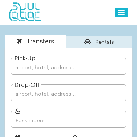
Toggle
naviga
Transfers
Rentals
Pick-Up
Drop-Off