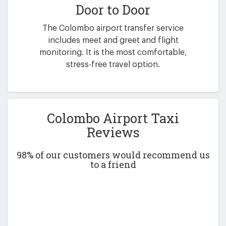
Door to Door
The Colombo airport transfer service
includes meet and greet and flight
monitoring. It is the most comfortable,
stress-free travel option.
Colombo Airport Taxi
Reviews
98% of our customers would recommend us
to a friend