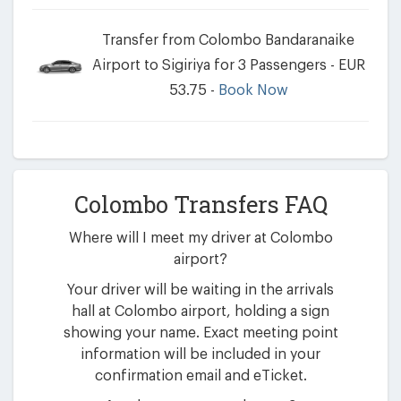
Transfer from Colombo Bandaranaike
Airport to Sigiriya for 3 Passengers - EUR
53.75 -
Book Now
Colombo Transfers FAQ
Where will I meet my driver at Colombo
airport?
Your driver will be waiting in the arrivals
hall at Colombo airport, holding a sign
showing your name. Exact meeting point
information will be included in your
confirmation email and eTicket.