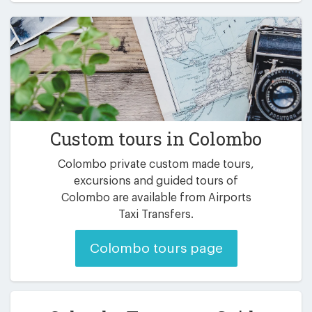
Custom tours in Colombo
Colombo private custom made tours,
excursions and guided tours of
Colombo are available from Airports
Taxi Transfers.
Colombo tours page