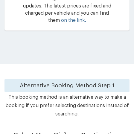
updates. The latest prices are fixed and
charged per vehicle and you can find
them
on the link.
Alternative Booking Method
Step 1
This booking method is an alternative way to make a
booking if you prefer selecting destinations instead of
searching.