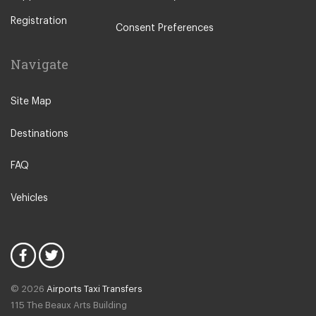
Badulla
Galle
Registration
Consent Preferences
Bandarawela
Giritale
Balapitiya
Haputale
Navigate
Bentota
Hatton Sri Lanka
Belihuloya
Site Map
Habarana
Beruwala
Horton Plains
Destinations
Batticaloa
Hikkaduwa
Dehiwala
FAQ
Hunas Falls
Dambulla
Induruwa
Vehicles
Deniyaya
Jaffna
Dick Oya
Kalpitiya
Digana
Kalutara
Dickwella
Kataragama
© 2026
Airports Taxi Transfers
Ella
115 The Beaux Arts Building
Kandy