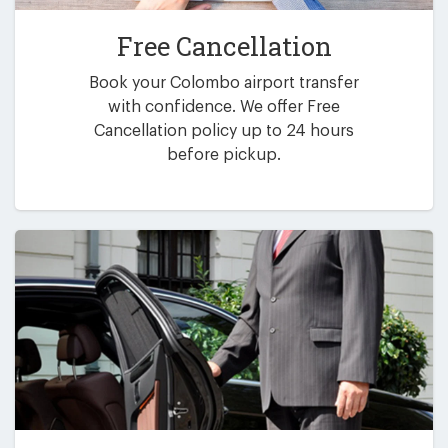
Free Cancellation
Book your Colombo airport transfer
with confidence. We offer Free
Cancellation policy up to 24 hours
before pickup.