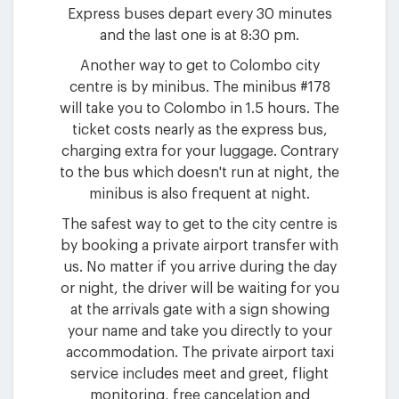
Express buses depart every 30 minutes
and the last one is at 8:30 pm.
Another way to get to Colombo city
centre is by minibus. The minibus #178
will take you to Colombo in 1.5 hours. The
ticket costs nearly as the express bus,
charging extra for your luggage. Contrary
to the bus which doesn't run at night, the
minibus is also frequent at night.
The safest way to get to the city centre is
by booking a private airport transfer with
us. No matter if you arrive during the day
or night, the driver will be waiting for you
at the arrivals gate with a sign showing
your name and take you directly to your
accommodation. The private airport taxi
service includes meet and greet, flight
monitoring, free cancelation and