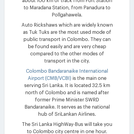
about 100 km of track from Fort Station
to Maradana Station, from Panadura to
Pollgahawela.
Auto Rickshaws which are widely known
as Tuk Tuks are the most used mode of
public transport in Colombo. They can
be found easily and are very cheap
compared to the other modes of
transport in the city.
Colombo Bandaranaike International
Airport (CMB/VCBI)
is the main one
serving Sri Lanka. It is located 32.5 km
north of Colombo and is named after
former Prime Minister SWRD
Bandaranaike. It serves as the national
hub of SriLankan Airlines.
The Sri Lanka HighWay-Bus will take you
to Colombo city centre in one hour.