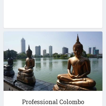
Professional Colombo