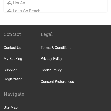
Hoi An
Lang Co Beach
My Son
Tam Ky
Contact
Legal
Quang Ngai
Dong Ha
Contact Us
Terms & Conditions
Ba Na Hills
My Booking
Privacy Policy
Supplier
Cookie Policy
Registration
Consent Preferences
Navigate
Site Map