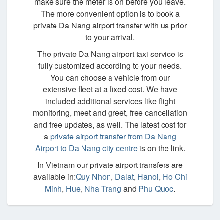
make sure the meter is on before you leave.
The more convenient option is to book a
private Da Nang airport transfer with us prior
to your arrival.
The private Da Nang airport taxi service is
fully customized according to your needs.
You can choose a vehicle from our
extensive fleet at a fixed cost. We have
included additional services like flight
monitoring, meet and greet, free cancellation
and free updates, as well. The latest cost for
a
private airport transfer from Da Nang
Airport to Da Nang city centre
is on the link.
In Vietnam our private airport transfers are
available in:
Quy Nhon
,
Dalat
,
Hanoi
,
Ho Chi
Minh
,
Hue
,
Nha Trang
and
Phu Quoc
.