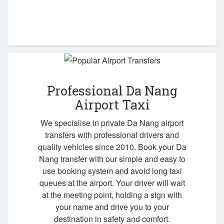
Professional Da Nang
Airport Taxi
We specialise in private Da Nang airport
transfers with professional drivers and
quality vehicles since 2010. Book your Da
Nang transfer with our simple and easy to
use booking system and avoid long taxi
queues at the airport. Your driver will wait
at the meeting point, holding a sign with
your name and drive you to your
destination in safety and comfort.