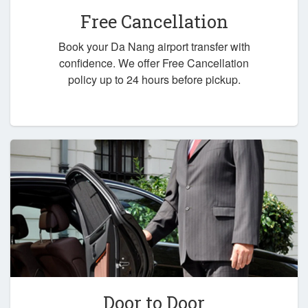
Free Cancellation
Book your Da Nang airport transfer with
confidence. We offer Free Cancellation
policy up to 24 hours before pickup.
Door to Door