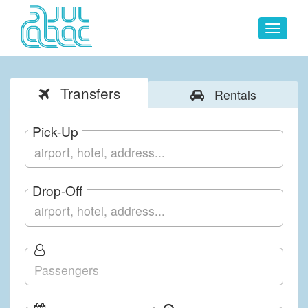
Toggle
navigat
Transfers
Rentals
Pick-Up
Drop-Off