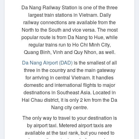
Da Nang Railway Station is one of the three
largest train stations in Vietnam. Daily
railway connections are available from the
North to the South and vice versa. The most
popular route is from Da Nang to Hue, while
regular trains run to Ho Chi Minh City,
Quang Binh, Vinh and Quy Nhon, as well.
Da Nang Airport (DAD)
is the smallest of all
three in the country and the main gateway
for arriving in central Vietnam. It handles
domestic and international flights to major
destinations in Southeast Asia. Located in
Hai Chau district, it is only 2 km from the Da
Nang city centre.
The only way to travel to your destination is
by airport taxi. Metered airport taxis are
available at the taxi rank, but you need to