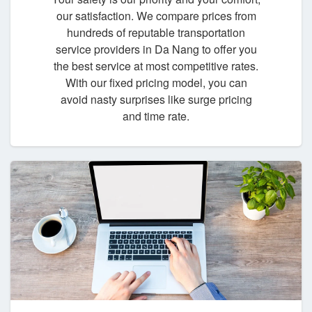
our satisfaction. We compare prices from
hundreds of reputable transportation
service providers in Da Nang to offer you
the best service at most competitive rates.
With our fixed pricing model, you can
avoid nasty surprises like surge pricing
and time rate.