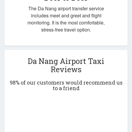
The Da Nang airport transfer service
includes meet and greet and flight
monitoring. It is the most comfortable,
stress-free travel option.
Da Nang Airport Taxi
Reviews
98% of our customers would recommend us
to a friend