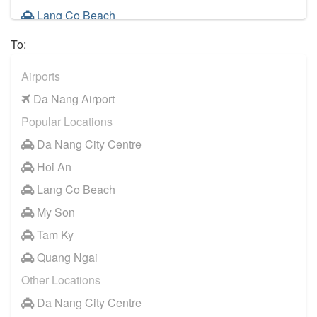
Lang Co Beach
My Son
To:
Tam Ky
Airports
Quang Ngai
Da Nang Airport
Dong Ha
Popular Locations
Ba Na Hills
Da Nang City Centre
Hoi An
Lang Co Beach
My Son
Tam Ky
Quang Ngai
Other Locations
Da Nang City Centre