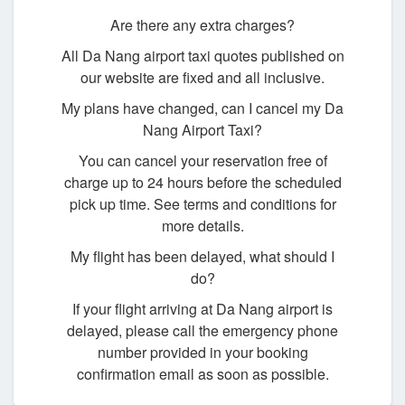
Are there any extra charges?
All Da Nang airport taxi quotes published on
our website are fixed and all inclusive.
My plans have changed, can I cancel my Da
Nang Airport Taxi?
You can cancel your reservation free of
charge up to 24 hours before the scheduled
pick up time. See terms and conditions for
more details.
My flight has been delayed, what should I
do?
If your flight arriving at Da Nang airport is
delayed, please call the emergency phone
number provided in your booking
confirmation email as soon as possible.