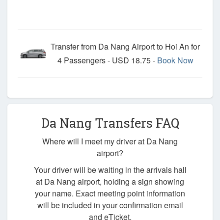
Transfer from Da Nang Airport to Hoi An for
4 Passengers - USD 18.75 -
Book Now
Da Nang Transfers FAQ
Where will I meet my driver at Da Nang
airport?
Your driver will be waiting in the arrivals hall
at Da Nang airport, holding a sign showing
your name. Exact meeting point information
will be included in your confirmation email
and eTicket.