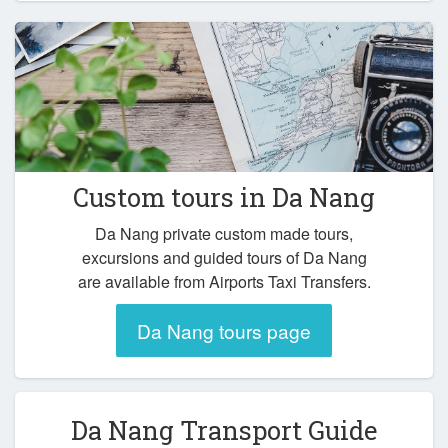
Custom tours in Da Nang
Da Nang private custom made tours,
excursions and guided tours of Da Nang
are available from Airports Taxi Transfers.
Da Nang tours page
Da Nang Transport Guide