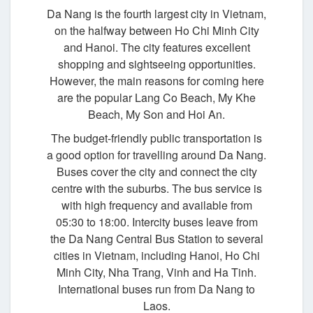
Da Nang is the fourth largest city in Vietnam,
on the halfway between Ho Chi Minh City
and Hanoi. The city features excellent
shopping and sightseeing opportunities.
However, the main reasons for coming here
are the popular Lang Co Beach, My Khe
Beach, My Son and Hoi An.
The budget-friendly public transportation is
a good option for travelling around Da Nang.
Buses cover the city and connect the city
centre with the suburbs. The bus service is
with high frequency and available from
05:30 to 18:00. Intercity buses leave from
the Da Nang Central Bus Station to several
cities in Vietnam, including Hanoi, Ho Chi
Minh City, Nha Trang, Vinh and Ha Tinh.
International buses run from Da Nang to
Laos.