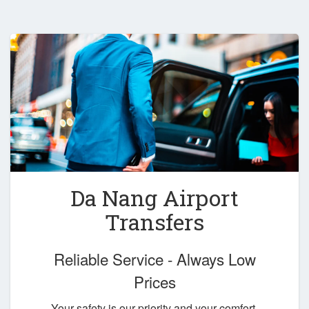
Da Nang Airport
Transfers
Reliable Service - Always Low
Prices
Your safety is our priority and your comfort,