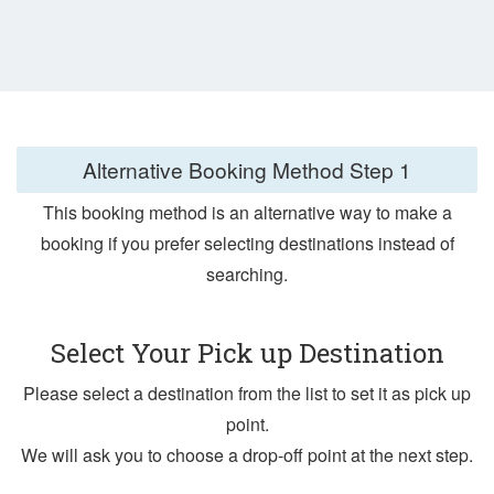
Alternative Booking Method
Step 1
This booking method is an alternative way to make a
booking if you prefer selecting destinations instead of
searching.
Select Your Pick up Destination
Please select a destination from the list to set it as pick up
point.
We will ask you to choose a drop-off point at the next step.