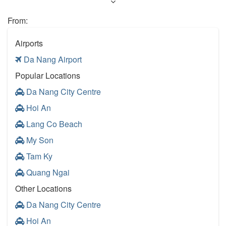
From:
Airports
Da Nang Airport
Popular Locations
Da Nang City Centre
Hoi An
Lang Co Beach
My Son
Tam Ky
Quang Ngai
Other Locations
Da Nang City Centre
Hoi An