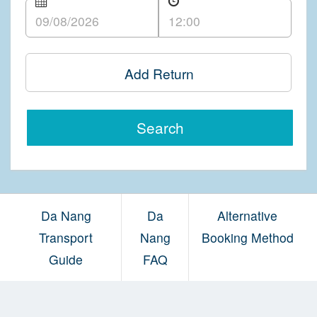
Add Return
Search
Da Nang
Da
Alternative
Transport
Nang
Booking Method
Guide
FAQ