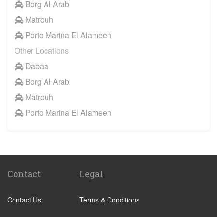
Borg Al Arab
Matrouh
Porto Marina El Alameen
Other Locations
Dabaa
Borg Al Arab
Matrouh
Porto Marina El Alameen
Contact
Legal
Contact Us
Terms & Conditions