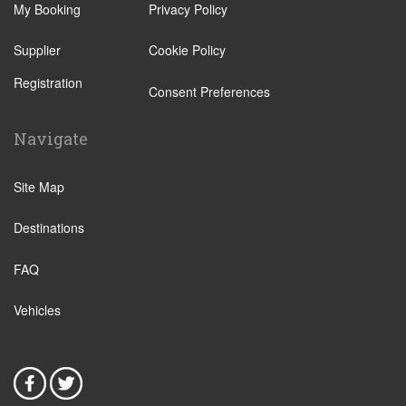
My Booking
Privacy Policy
Supplier
Cookie Policy
Registration
Consent Preferences
Navigate
Site Map
Destinations
FAQ
Vehicles