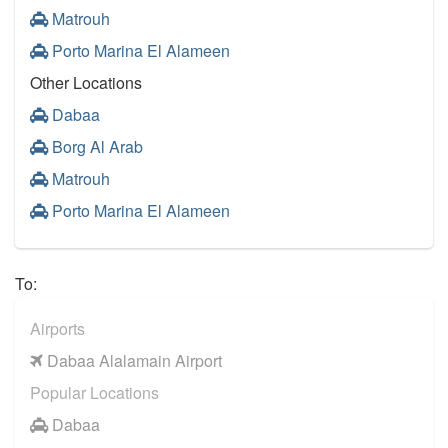
Matrouh
Porto Marina El Alameen
Other Locations
Dabaa
Borg Al Arab
Matrouh
Porto Marina El Alameen
To:
Airports
Dabaa Alalamain Airport
Popular Locations
Dabaa