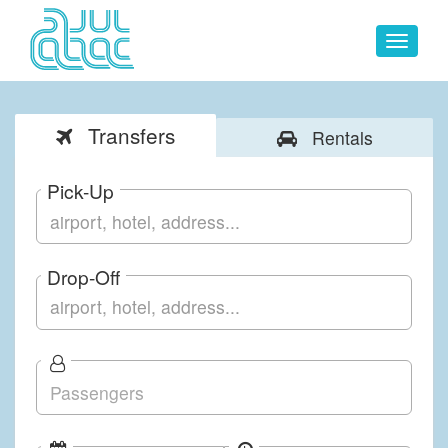
Toggle
navigat
Transfers
Rentals
Pick-Up
Drop-Off