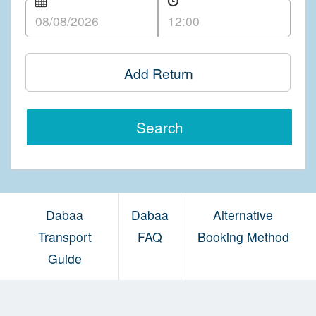
Add Return
Search
Dabaa
Dabaa
Alternative
Transport
FAQ
Booking Method
Guide