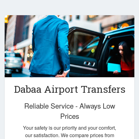
Dabaa Airport Transfers
Reliable Service - Always Low
Prices
Your safety is our priority and your comfort,
our satisfaction. We compare prices from