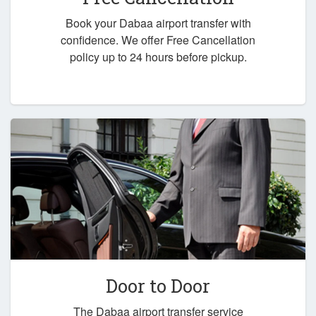
Book your Dabaa airport transfer with
confidence. We offer Free Cancellation
policy up to 24 hours before pickup.
Door to Door
The Dabaa airport transfer service