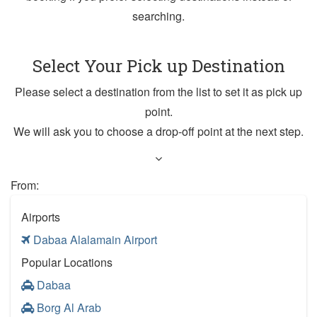
searching.
Select Your Pick up Destination
Please select a destination from the list to set it as pick up
point.
We will ask you to choose a drop-off point at the next step.
From:
Airports
Dabaa Alalamain Airport
Popular Locations
Dabaa
Borg Al Arab