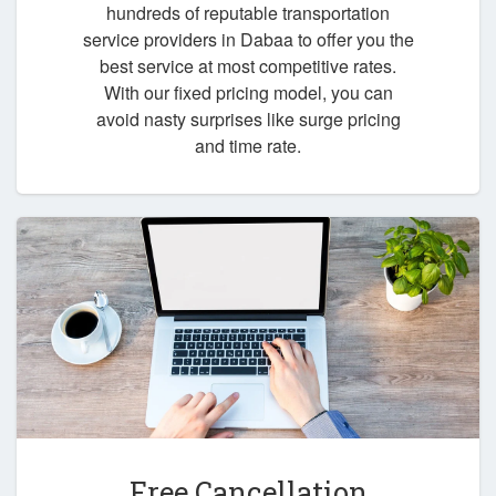
hundreds of reputable transportation
service providers in Dabaa to offer you the
best service at most competitive rates.
With our fixed pricing model, you can
avoid nasty surprises like surge pricing
and time rate.
Free Cancellation