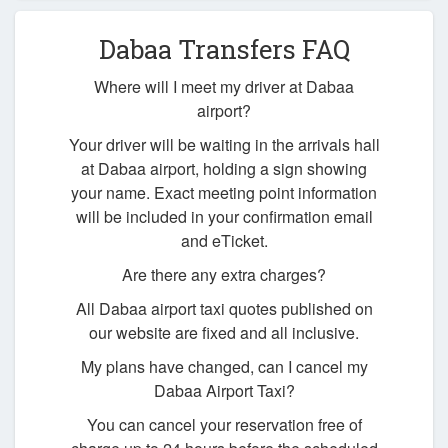
Dabaa Transfers FAQ
Where will I meet my driver at Dabaa
airport?
Your driver will be waiting in the arrivals hall
at Dabaa airport, holding a sign showing
your name. Exact meeting point information
will be included in your confirmation email
and eTicket.
Are there any extra charges?
All Dabaa airport taxi quotes published on
our website are fixed and all inclusive.
My plans have changed, can I cancel my
Dabaa Airport Taxi?
You can cancel your reservation free of