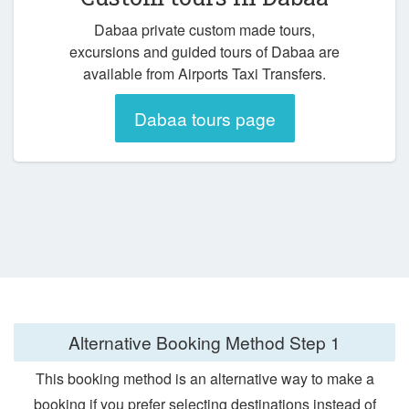
Dabaa private custom made tours,
excursions and guided tours of Dabaa are
available from Airports Taxi Transfers.
Dabaa tours page
Alternative Booking Method
Step 1
This booking method is an alternative way to make a
booking if you prefer selecting destinations instead of