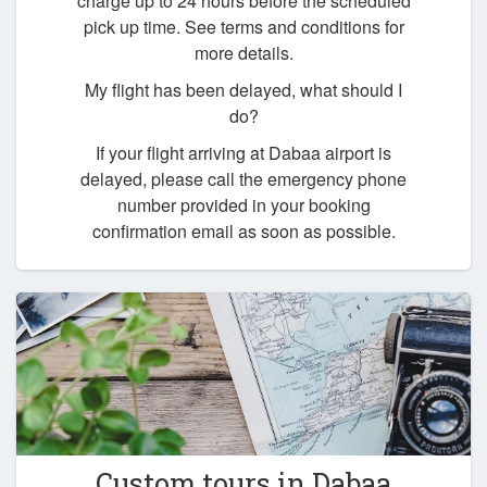
charge up to 24 hours before the scheduled
pick up time. See terms and conditions for
more details.
My flight has been delayed, what should I
do?
If your flight arriving at Dabaa airport is
delayed, please call the emergency phone
number provided in your booking
confirmation email as soon as possible.
Custom tours in Dabaa