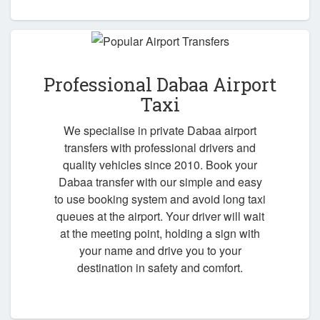
Professional Dabaa Airport
Taxi
We specialise in private Dabaa airport
transfers with professional drivers and
quality vehicles since 2010. Book your
Dabaa transfer with our simple and easy
to use booking system and avoid long taxi
queues at the airport. Your driver will wait
at the meeting point, holding a sign with
your name and drive you to your
destination in safety and comfort.