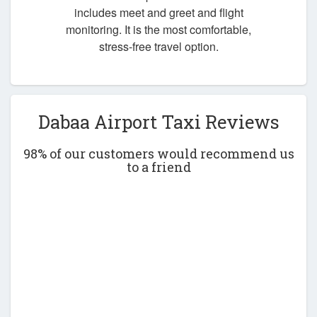
includes meet and greet and flight
monitoring. It is the most comfortable,
stress-free travel option.
Dabaa Airport Taxi Reviews
98% of our customers would recommend us
to a friend