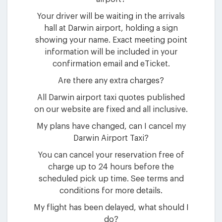
Your driver will be waiting in the arrivals
hall at Darwin airport, holding a sign
showing your name. Exact meeting point
information will be included in your
confirmation email and eTicket.
Are there any extra charges?
All Darwin airport taxi quotes published
on our website are fixed and all inclusive.
My plans have changed, can I cancel my
Darwin Airport Taxi?
You can cancel your reservation free of
charge up to 24 hours before the
scheduled pick up time. See terms and
conditions for more details.
My flight has been delayed, what should I
do?