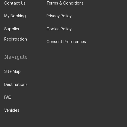
Contact Us
Terms & Conditions
My Booking
Privacy Policy
Supplier
Cookie Policy
Registration
Consent Preferences
Navigate
Site Map
Destinations
FAQ
Vehicles