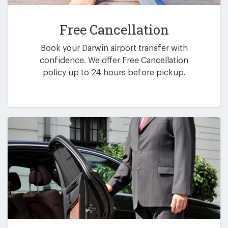
Free Cancellation
Book your Darwin airport transfer with
confidence. We offer Free Cancellation
policy up to 24 hours before pickup.