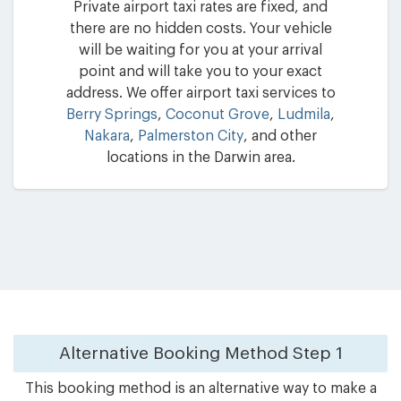
Private airport taxi rates are fixed, and
there are no hidden costs. Your vehicle
will be waiting for you at your arrival
point and will take you to your exact
address. We offer airport taxi services to
Berry Springs
,
Coconut Grove
,
Ludmila
,
Nakara
,
Palmerston City
, and other
locations in the Darwin area.
Alternative Booking Method
Step 1
This booking method is an alternative way to make a