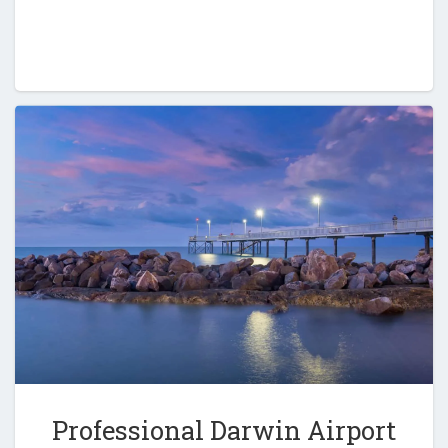
Professional Darwin Airport