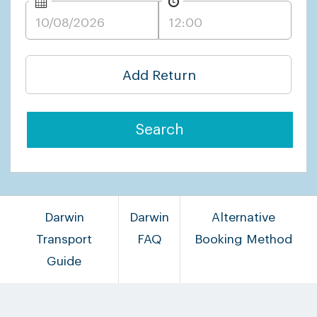
Add Return
Search
Darwin
Darwin
Alternative
Transport
FAQ
Booking Method
Guide