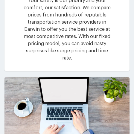
Your safety is our priority and your
comfort, our satisfaction. We compare
prices from hundreds of reputable
transportation service providers in
Darwin to offer you the best service at
most competitive rates. With our fixed
pricing model, you can avoid nasty
surprises like surge pricing and time
rate.