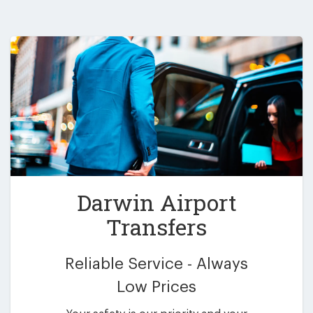
Darwin Airport
Transfers
Reliable Service - Always
Low Prices