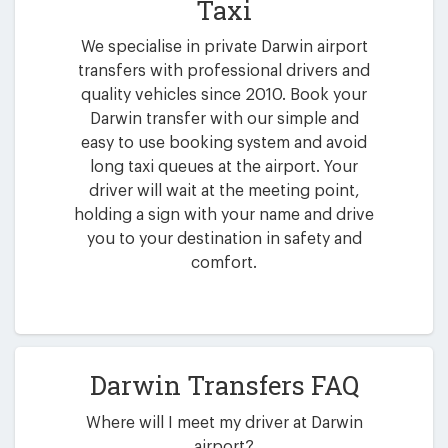
Taxi
We specialise in private Darwin airport
transfers with professional drivers and
quality vehicles since 2010. Book your
Darwin transfer with our simple and
easy to use booking system and avoid
long taxi queues at the airport. Your
driver will wait at the meeting point,
holding a sign with your name and drive
you to your destination in safety and
comfort.
Darwin Transfers FAQ
Where will I meet my driver at Darwin
airport?