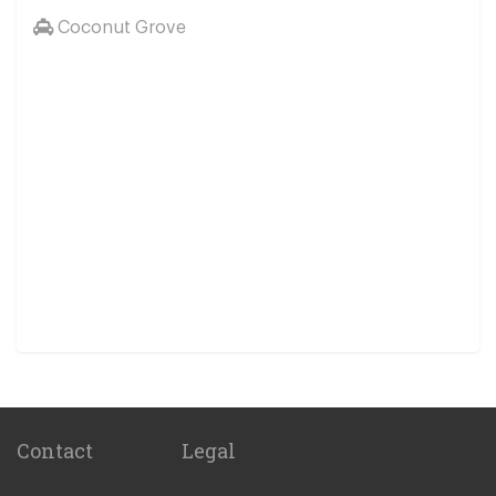
Coconut Grove
Contact
Legal