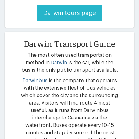
Darwin tours page
Darwin Transport Guide
The most often used transportation
method in
Darwin
is the car, while the
bus is the only public transport available.
Darwinbus
is the company that operates
with the extensive fleet of bus vehicles
which cover the city and the surrounding
area. Visitors will find route 4 most
useful, as it runs from Darwinbus
interchange to Casuarina via the
waterfront. Buses operate every 10-15
minutes and stop by some of the most