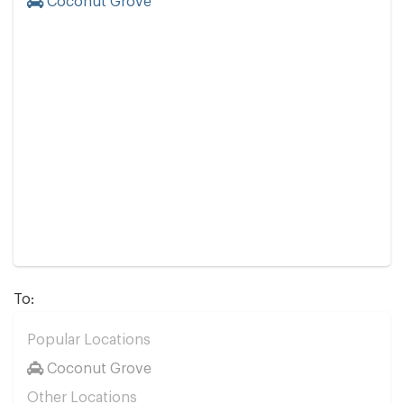
Coconut Grove
To:
Popular Locations
Coconut Grove
Other Locations