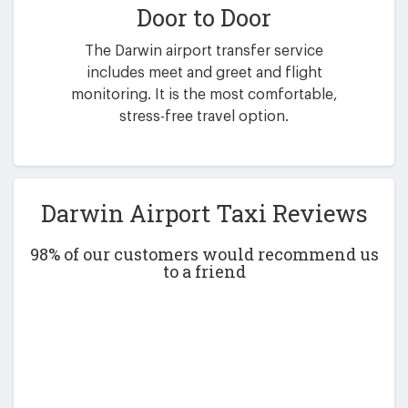
Door to Door
The Darwin airport transfer service
includes meet and greet and flight
monitoring. It is the most comfortable,
stress-free travel option.
Darwin Airport Taxi Reviews
98% of our customers would recommend us
to a friend