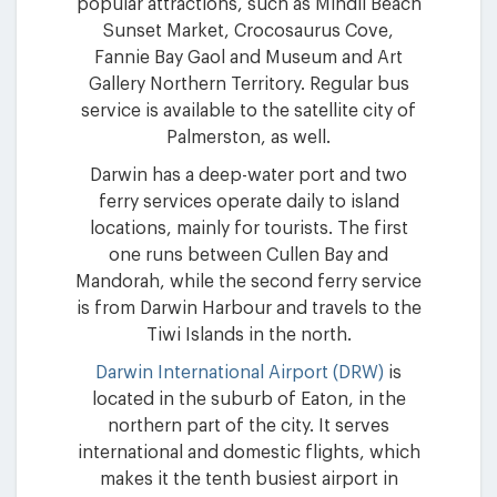
popular attractions, such as Mindil Beach
Sunset Market, Crocosaurus Cove,
Fannie Bay Gaol and Museum and Art
Gallery Northern Territory. Regular bus
service is available to the satellite city of
Palmerston, as well.
Darwin has a deep-water port and two
ferry services operate daily to island
locations, mainly for tourists. The first
one runs between Cullen Bay and
Mandorah, while the second ferry service
is from Darwin Harbour and travels to the
Tiwi Islands in the north.
Darwin International Airport (DRW)
is
located in the suburb of Eaton, in the
northern part of the city. It serves
international and domestic flights, which
makes it the tenth busiest airport in