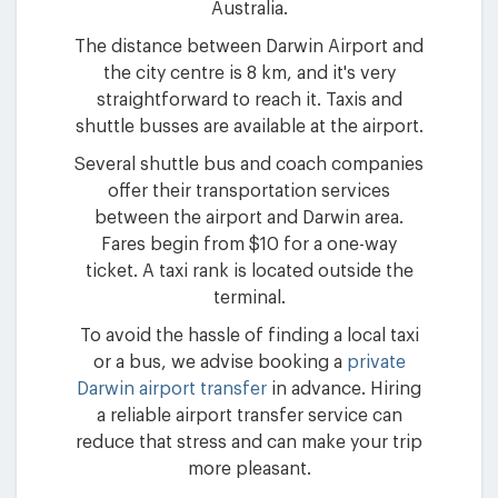
Australia.
The distance between Darwin Airport and
the city centre is 8 km, and it's very
straightforward to reach it. Taxis and
shuttle busses are available at the airport.
Several shuttle bus and coach companies
offer their transportation services
between the airport and Darwin area.
Fares begin from $10 for a one-way
ticket. A taxi rank is located outside the
terminal.
To avoid the hassle of finding a local taxi
or a bus, we advise booking a
private
Darwin airport transfer
in advance. Hiring
a reliable airport transfer service can
reduce that stress and can make your trip
more pleasant.