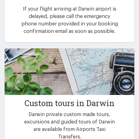
If your flight arriving at Darwin airport is
delayed, please call the emergency
phone number provided in your booking
confirmation email as soon as possible.
Custom tours in Darwin
Darwin private custom made tours,
excursions and guided tours of Darwin
are available from Airports Taxi
Transfers.