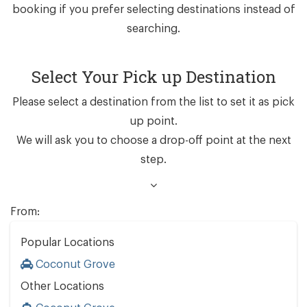
booking if you prefer selecting destinations instead of
searching.
Select Your Pick up Destination
Please select a destination from the list to set it as pick
up point.
We will ask you to choose a drop-off point at the next
step.
From:
Popular Locations
Coconut Grove
Other Locations