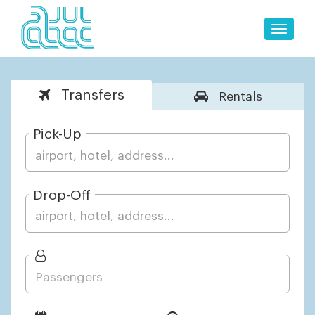
Toggle
naviga
Transfers
Rentals
Pick-Up
Drop-Off