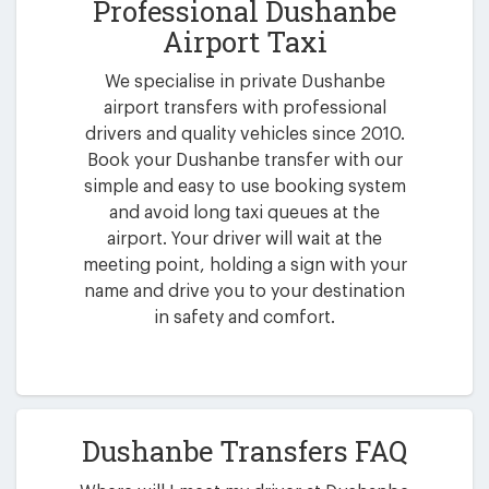
Professional Dushanbe
Airport Taxi
We specialise in private Dushanbe
airport transfers with professional
drivers and quality vehicles since 2010.
Book your Dushanbe transfer with our
simple and easy to use booking system
and avoid long taxi queues at the
airport. Your driver will wait at the
meeting point, holding a sign with your
name and drive you to your destination
in safety and comfort.
Dushanbe Transfers FAQ