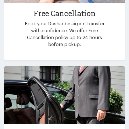
Free Cancellation
Book your Dushanbe airport transfer
with confidence. We offer Free
Cancellation policy up to 24 hours
before pickup.