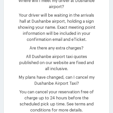
Where will I meet my driver at Dushanbe
airport?
Your driver will be waiting in the arrivals
hall at Dushanbe airport, holding a sign
showing your name. Exact meeting point
information will be included in your
confirmation email and eTicket.
Are there any extra charges?
All Dushanbe airport taxi quotes
published on our website are fixed and
all inclusive.
My plans have changed, can I cancel my
Dushanbe Airport Taxi?
You can cancel your reservation free of
charge up to 24 hours before the
scheduled pick up time. See terms and
conditions for more details.