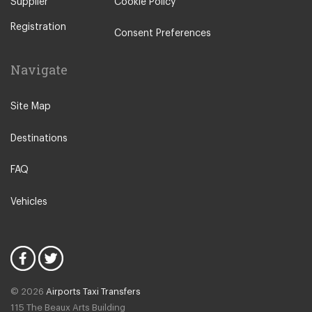
Supplier
Cookie Policy
Registration
Consent Preferences
Navigate
Site Map
Destinations
FAQ
Vehicles
© 2026
Airports Taxi Transfers
115 The Beaux Arts Building