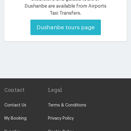
Dushanbe are available from Airports
Taxi Transfers.
Dushanbe tours page
Contact
Legal
Contact Us
Terms & Conditions
My Booking
Privacy Policy