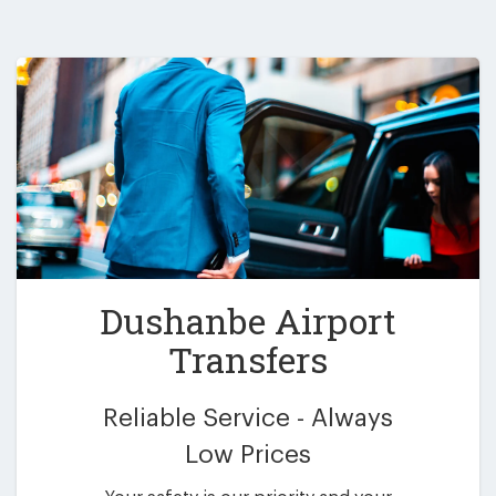
Dushanbe Airport
Transfers
Reliable Service - Always
Low Prices