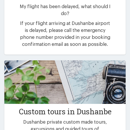
My flight has been delayed, what should I
do?
If your flight arriving at Dushanbe airport
is delayed, please call the emergency
phone number provided in your booking
confirmation email as soon as possible.
Custom tours in Dushanbe
Dushanbe private custom made tours,
excursions and guided tours of