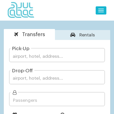
Toggle
naviga
Transfers
Rentals
Pick-Up
Drop-Off