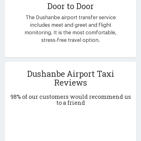
Door to Door
The Dushanbe airport transfer service
includes meet and greet and flight
monitoring. It is the most comfortable,
stress-free travel option.
Dushanbe Airport Taxi
Reviews
98% of our customers would recommend us
to a friend