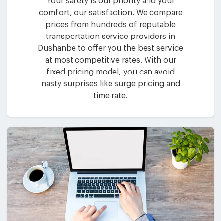
Your safety is our priority and your
comfort, our satisfaction. We compare
prices from hundreds of reputable
transportation service providers in
Dushanbe to offer you the best service
at most competitive rates. With our
fixed pricing model, you can avoid
nasty surprises like surge pricing and
time rate.