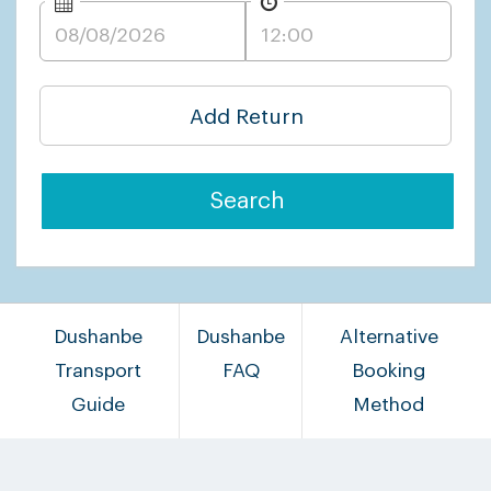
Add Return
Search
Dushanbe
Dushanbe
Alternative
Transport
FAQ
Booking
Guide
Method