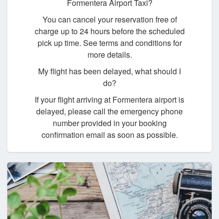
Formentera Airport Taxi?
You can cancel your reservation free of
charge up to 24 hours before the scheduled
pick up time. See terms and conditions for
more details.
My flight has been delayed, what should I
do?
If your flight arriving at Formentera airport is
delayed, please call the emergency phone
number provided in your booking
confirmation email as soon as possible.