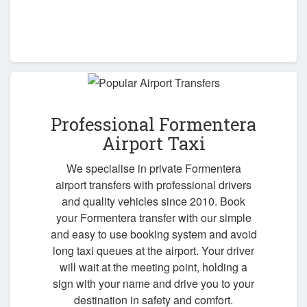
Professional Formentera
Airport Taxi
We specialise in private Formentera
airport transfers with professional drivers
and quality vehicles since 2010. Book
your Formentera transfer with our simple
and easy to use booking system and avoid
long taxi queues at the airport. Your driver
will wait at the meeting point, holding a
sign with your name and drive you to your
destination in safety and comfort.