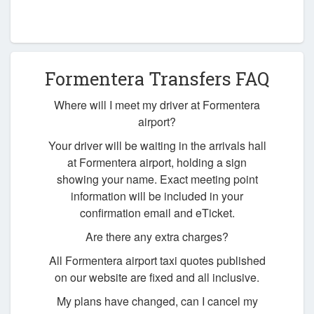
Formentera Transfers FAQ
Where will I meet my driver at Formentera
airport?
Your driver will be waiting in the arrivals hall
at Formentera airport, holding a sign
showing your name. Exact meeting point
information will be included in your
confirmation email and eTicket.
Are there any extra charges?
All Formentera airport taxi quotes published
on our website are fixed and all inclusive.
My plans have changed, can I cancel my