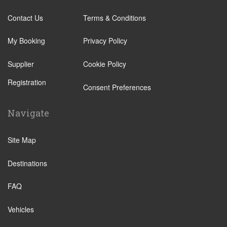
Contact Us
Terms & Conditions
My Booking
Privacy Policy
Supplier
Cookie Policy
Registration
Consent Preferences
Navigate
Site Map
Destinations
FAQ
Vehicles