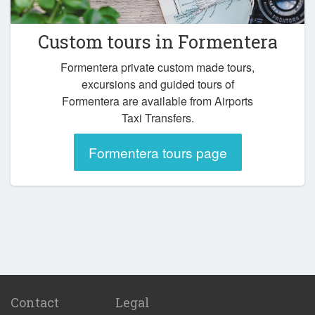
Custom tours in Formentera
Formentera private custom made tours,
excursions and guided tours of
Formentera are available from Airports
Taxi Transfers.
Formentera tours page
Contact
Legal