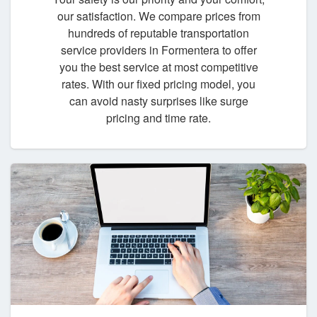
our satisfaction. We compare prices from
hundreds of reputable transportation
service providers in Formentera to offer
you the best service at most competitive
rates. With our fixed pricing model, you
can avoid nasty surprises like surge
pricing and time rate.