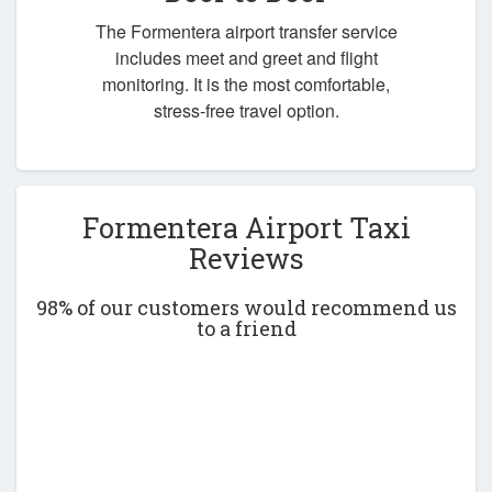
The Formentera airport transfer service
includes meet and greet and flight
monitoring. It is the most comfortable,
stress-free travel option.
Formentera Airport Taxi
Reviews
98% of our customers would recommend us
to a friend