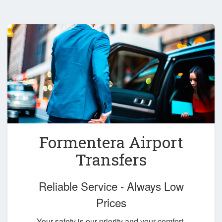
Formentera Airport
Transfers
Reliable Service - Always Low
Prices
Your safety is our priority and your comfort,