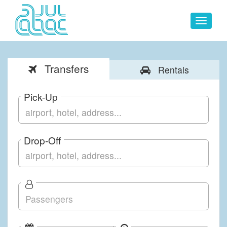
Toggle
navigat
Transfers
Rentals
Pick-Up
Drop-Off