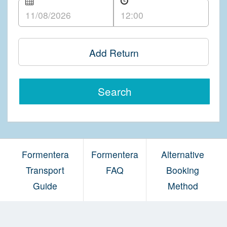
Add Return
Search
Formentera
Formentera
Alternative
Transport
FAQ
Booking
Guide
Method