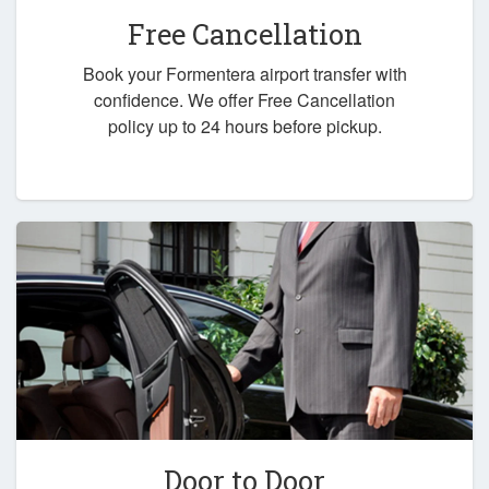
Free Cancellation
Book your Formentera airport transfer with
confidence. We offer Free Cancellation
policy up to 24 hours before pickup.
Door to Door