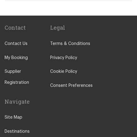
Contact
Legal
Contact Us
Terms & Conditions
My Booking
Privacy Policy
Supplier
Cookie Policy
Registration
Consent Preferences
Navigate
Site Map
Destinations