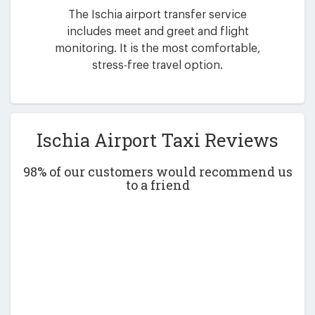
The Ischia airport transfer service
includes meet and greet and flight
monitoring. It is the most comfortable,
stress-free travel option.
Ischia Airport Taxi Reviews
98% of our customers would recommend us
to a friend