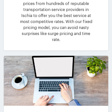
prices from hundreds of reputable
transportation service providers in
Ischia to offer you the best service at
most competitive rates. With our fixed
pricing model, you can avoid nasty
surprises like surge pricing and time
rate.