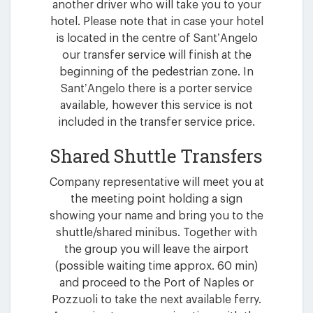
another driver who will take you to your
hotel. Please note that in case your hotel
is located in the centre of Sant’Angelo
our transfer service will finish at the
beginning of the pedestrian zone. In
Sant’Angelo there is a porter service
available, however this service is not
included in the transfer service price.
Shared Shuttle Transfers
Company representative will meet you at
the meeting point holding a sign
showing your name and bring you to the
shuttle/shared minibus. Together with
the group you will leave the airport
(possible waiting time approx. 60 min)
and proceed to the Port of Naples or
Pozzuoli to take the next available ferry.