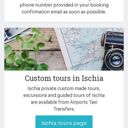
phone number provided in your booking
confirmation email as soon as possible.
Custom tours in Ischia
Ischia private custom made tours,
excursions and guided tours of Ischia
are available from Airports Taxi
Transfers.
Ischia tours page