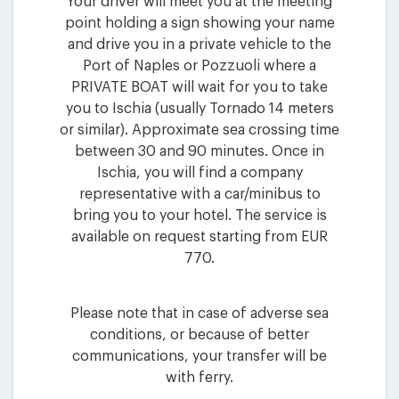
Your driver will meet you at the meeting
point holding a sign showing your name
and drive you in a private vehicle to the
Port of Naples or Pozzuoli where a
PRIVATE BOAT will wait for you to take
you to Ischia (usually Tornado 14 meters
or similar). Approximate sea crossing time
between 30 and 90 minutes. Once in
Ischia, you will find a company
representative with a car/minibus to
bring you to your hotel. The service is
available on request starting from EUR
770.
Please note that in case of adverse sea
conditions, or because of better
communications, your transfer will be
with ferry.