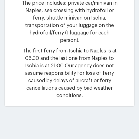
The price includes: private car/minivan in
Naples, sea crossing with hydrofoil or
ferry, shuttle minivan on Ischia,
transportation of your luggage on the
hydrofoil/ferry (1 luggage for each
person).
The first ferry from Ischia to Naples is at
06:30 and the last one from Naples to
Ischia is at 21:00 Our agency does not
assume responsibility for loss of ferry
caused by delays of aircraft or ferry
cancellations caused by bad weather
conditions.