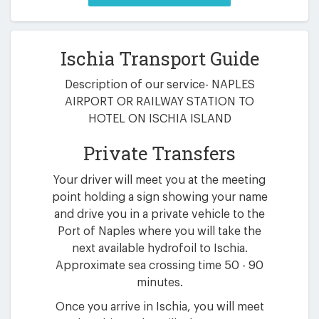
Ischia Transport Guide
Description of our service- NAPLES
AIRPORT OR RAILWAY STATION TO
HOTEL ON ISCHIA ISLAND
Private Transfers
Your driver will meet you at the meeting
point holding a sign showing your name
and drive you in a private vehicle to the
Port of Naples where you will take the
next available hydrofoil to Ischia.
Approximate sea crossing time 50 - 90
minutes.
Once you arrive in Ischia, you will meet