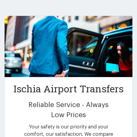
Ischia Airport Transfers
Reliable Service - Always
Low Prices
Your safety is our priority and your
comfort, our satisfaction. We compare