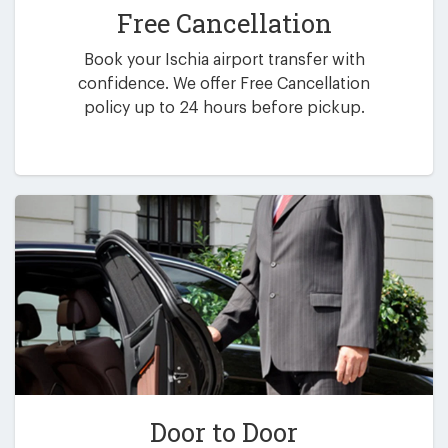
Free Cancellation
Book your Ischia airport transfer with
confidence. We offer Free Cancellation
policy up to 24 hours before pickup.
Door to Door