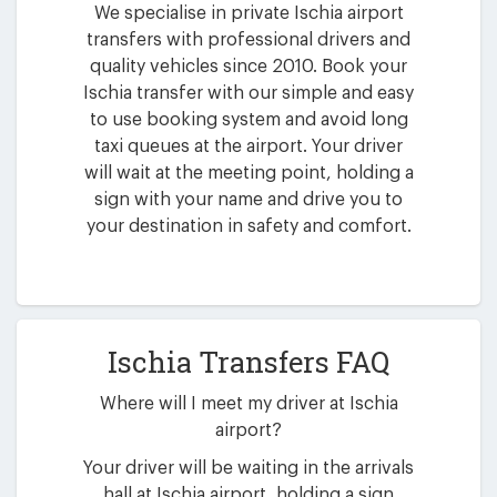
We specialise in private Ischia airport
transfers with professional drivers and
quality vehicles since 2010. Book your
Ischia transfer with our simple and easy
to use booking system and avoid long
taxi queues at the airport. Your driver
will wait at the meeting point, holding a
sign with your name and drive you to
your destination in safety and comfort.
Ischia Transfers FAQ
Where will I meet my driver at Ischia
airport?
Your driver will be waiting in the arrivals
hall at Ischia airport, holding a sign