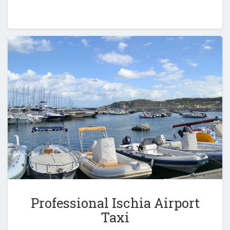
Professional Ischia Airport
Taxi