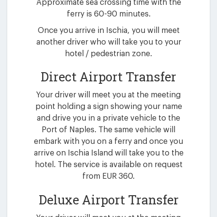
Approximate sea crossing time with the
ferry is 60-90 minutes.
Once you arrive in Ischia, you will meet
another driver who will take you to your
hotel / pedestrian zone.
Direct Airport Transfer
Your driver will meet you at the meeting
point holding a sign showing your name
and drive you in a private vehicle to the
Port of Naples. The same vehicle will
embark with you on a ferry and once you
arrive on Ischia Island will take you to the
hotel. The service is available on request
from EUR 360.
Deluxe Airport Transfer