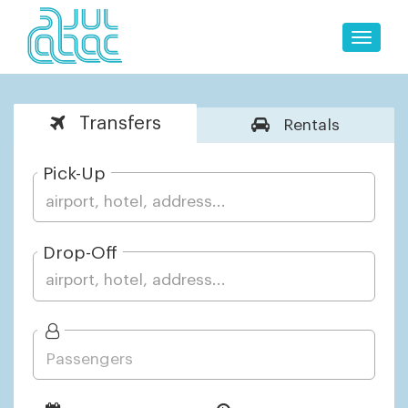
Toggle
naviga
Transfers
Rentals
Pick-Up
Drop-Off