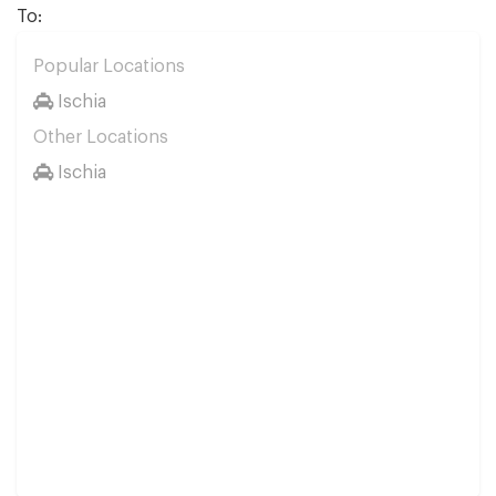
To:
Popular Locations
Ischia
Other Locations
Ischia