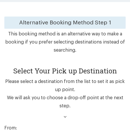
Alternative Booking Method
Step 1
This booking method is an alternative way to make a
booking if you prefer selecting destinations instead of
searching.
Select Your Pick up Destination
Please select a destination from the list to set it as pick
up point.
We will ask you to choose a drop-off point at the next
step.
From: