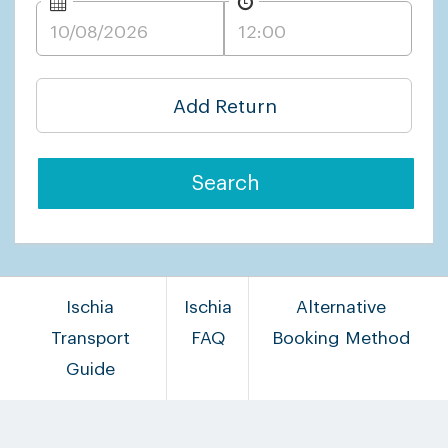
Add Return
Search
Ischia
Ischia
Alternative
Transport
FAQ
Booking Method
Guide