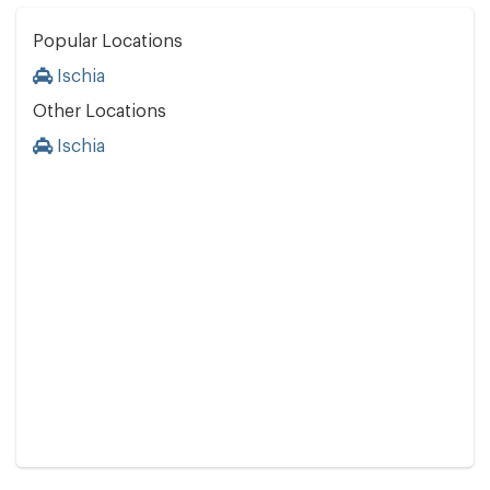
Popular Locations
Ischia
Other Locations
Ischia