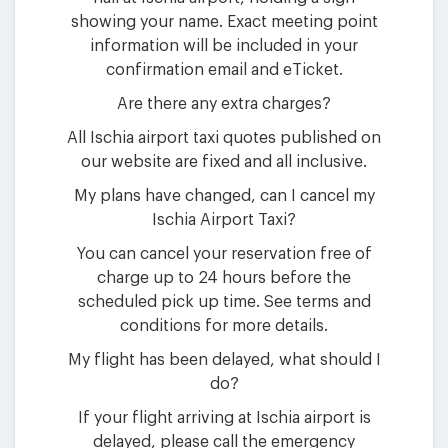
showing your name. Exact meeting point
information will be included in your
confirmation email and eTicket.
Are there any extra charges?
All Ischia airport taxi quotes published on
our website are fixed and all inclusive.
My plans have changed, can I cancel my
Ischia Airport Taxi?
You can cancel your reservation free of
charge up to 24 hours before the
scheduled pick up time. See terms and
conditions for more details.
My flight has been delayed, what should I
do?
If your flight arriving at Ischia airport is
delayed, please call the emergency