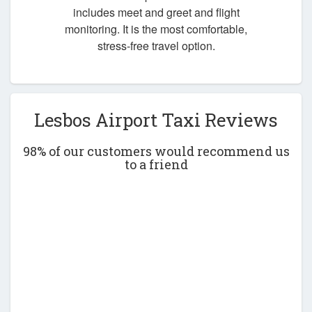
includes meet and greet and flight
monitoring. It is the most comfortable,
stress-free travel option.
Lesbos Airport Taxi Reviews
98% of our customers would recommend us
to a friend