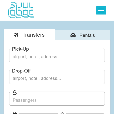
Toggle
navigat
Transfers
Rentals
Pick-Up
Drop-Off