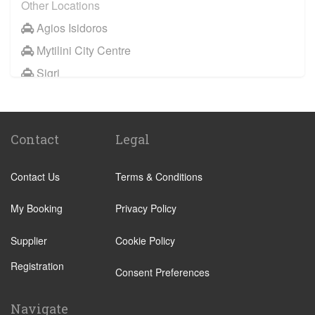
Other Locations
Agios Isidoros
Mytilini City Centre
Sigri
Skala Eresou
Skala Kallonis
Contact
Legal
Tavari
Vatera
Contact Us
Terms & Conditions
Neapoli
Molyvos
My Booking
Privacy Policy
Plomari
Supplier
Cookie Policy
Anaxos
Registration
Consent Preferences
Petra Lesbos
Efthalou
Navigate