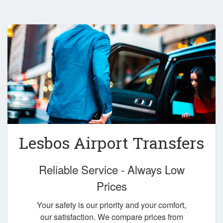
Lesbos Airport Transfers
Reliable Service - Always Low
Prices
Your safety is our priority and your comfort,
our satisfaction. We compare prices from