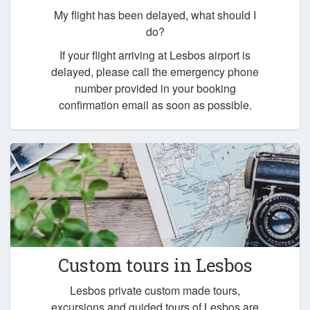
My flight has been delayed, what should I
do?
If your flight arriving at Lesbos airport is
delayed, please call the emergency phone
number provided in your booking
confirmation email as soon as possible.
Custom tours in Lesbos
Lesbos private custom made tours,
excursions and guided tours of Lesbos are