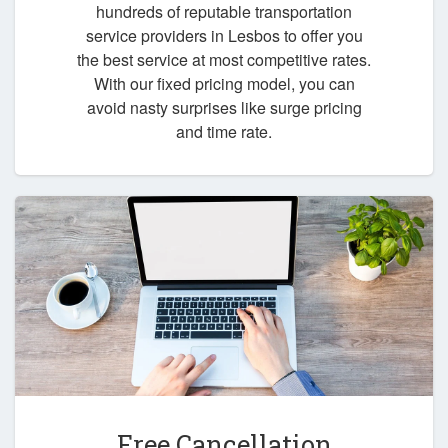
hundreds of reputable transportation
service providers in Lesbos to offer you
the best service at most competitive rates.
With our fixed pricing model, you can
avoid nasty surprises like surge pricing
and time rate.
Free Cancellation