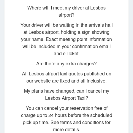
Where will I meet my driver at Lesbos
airport?
Your driver will be waiting in the arrivals hall
at Lesbos airport, holding a sign showing
your name. Exact meeting point information
will be included in your confirmation email
and eTicket.
Are there any extra charges?
All Lesbos airport taxi quotes published on
our website are fixed and all inclusive.
My plans have changed, can I cancel my
Lesbos Airport Taxi?
You can cancel your reservation free of
charge up to 24 hours before the scheduled
pick up time. See terms and conditions for
more details.