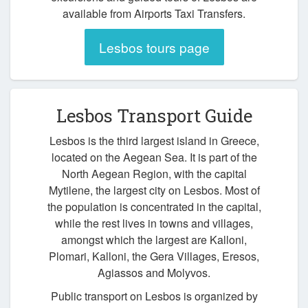
available from Airports Taxi Transfers.
Lesbos tours page
Lesbos Transport Guide
Lesbos is the third largest island in Greece,
located on the Aegean Sea. It is part of the
North Aegean Region, with the capital
Mytilene, the largest city on Lesbos. Most of
the population is concentrated in the capital,
while the rest lives in towns and villages,
amongst which the largest are Kalloni,
Plomari, Kalloni, the Gera Villages, Eresos,
Agiassos and Molyvos.
Public transport on Lesbos is organized by