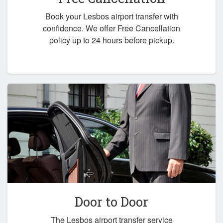
Book your Lesbos airport transfer with
confidence. We offer Free Cancellation
policy up to 24 hours before pickup.
Door to Door
The Lesbos airport transfer service