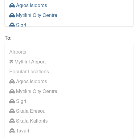
Agios Isidoros
Mytilini City Centre
Sigri
Skala Eresou
To:
Skala Kallonis
Airports
Tavari
Mytilini Airport
Vatera
Popular Locations
Neapoli
Agios Isidoros
Molyvos
Mytilini City Centre
Plomari
Sigri
Anaxos
Skala Eresou
Petra Lesbos
Skala Kallonis
Efthalou
Tavari
Evriaki