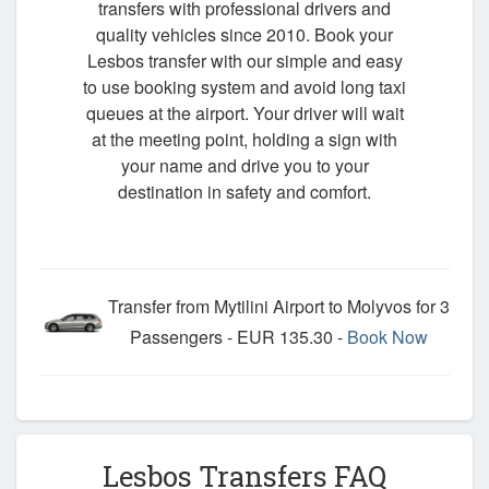
transfers with professional drivers and
quality vehicles since 2010. Book your
Lesbos transfer with our simple and easy
to use booking system and avoid long taxi
queues at the airport. Your driver will wait
at the meeting point, holding a sign with
your name and drive you to your
destination in safety and comfort.
Transfer from Mytilini Airport to Molyvos for 3
Passengers - EUR 135.30 -
Book Now
Lesbos Transfers FAQ