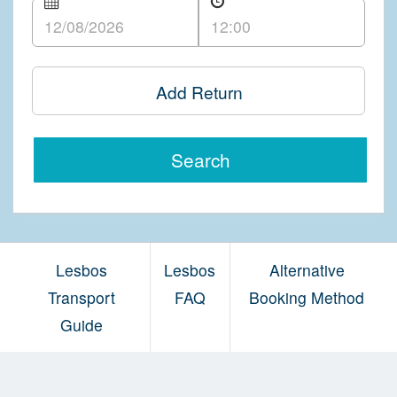
Add Return
Search
Lesbos
Lesbos
Alternative
Transport
FAQ
Booking Method
Guide