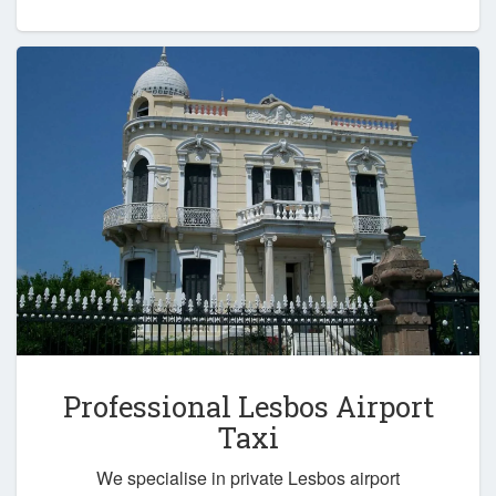
Professional Lesbos Airport
Taxi
We specialise in private Lesbos airport