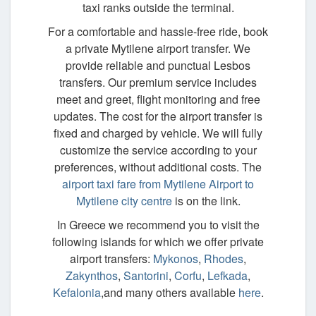
taxi ranks outside the terminal.
For a comfortable and hassle-free ride, book
a private Mytilene airport transfer. We
provide reliable and punctual Lesbos
transfers. Our premium service includes
meet and greet, flight monitoring and free
updates. The cost for the airport transfer is
fixed and charged by vehicle. We will fully
customize the service according to your
preferences, without additional costs. The
airport taxi fare from Mytilene Airport to
Mytilene city centre
is on the link.
In Greece we recommend you to visit the
following islands for which we offer private
airport transfers:
Mykonos
,
Rhodes
,
Zakynthos
,
Santorini
,
Corfu
,
Lefkada
,
Kefalonia
,and many others available
here
.