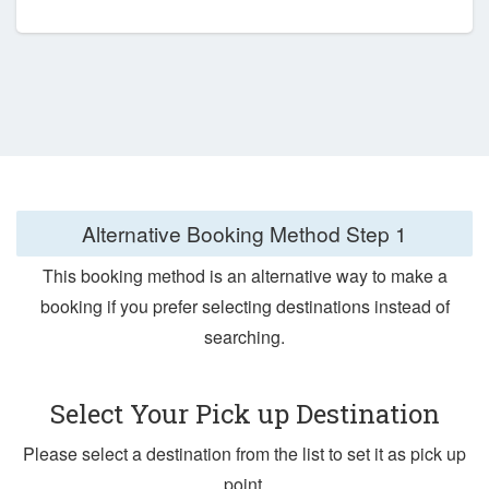
Alternative Booking Method
Step 1
This booking method is an alternative way to make a
booking if you prefer selecting destinations instead of
searching.
Select Your Pick up Destination
Please select a destination from the list to set it as pick up
point.