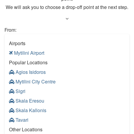
We will ask you to choose a drop-off point at the next step.
From:
Airports
Mytilini Airport
Popular Locations
Agios Isidoros
Mytilini City Centre
Sigri
Skala Eresou
Skala Kallonis
Tavari
Other Locations