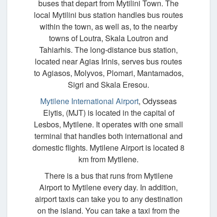
buses that depart from Mytilini Town. The
local Mytilini bus station handles bus routes
within the town, as well as, to the nearby
towns of Loutra, Skala Loutron and
Tahiarhis. The long-distance bus station,
located near Agias Irinis, serves bus routes
to Agiasos, Molyvos, Plomari, Mantamados,
Sigri and Skala Eresou.
Mytilene International Airport
, Odysseas
Elytis, (MJT) is located in the capital of
Lesbos, Mytilene. It operates with one small
terminal that handles both international and
domestic flights. Mytilene Airport is located 8
km from Mytilene.
There is a bus that runs from Mytilene
Airport to Mytilene every day. In addition,
airport taxis can take you to any destination
on the island. You can take a taxi from the