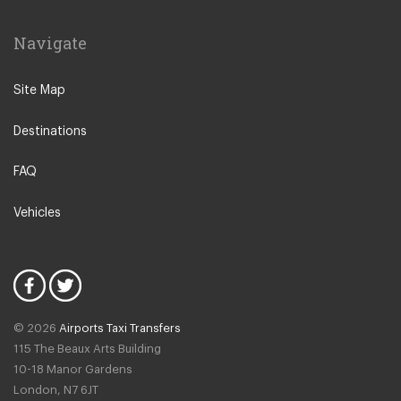
Navigate
Site Map
Destinations
FAQ
Vehicles
© 2026
Airports Taxi Transfers
115 The Beaux Arts Building
10-18 Manor Gardens
London
,
N7
6JT