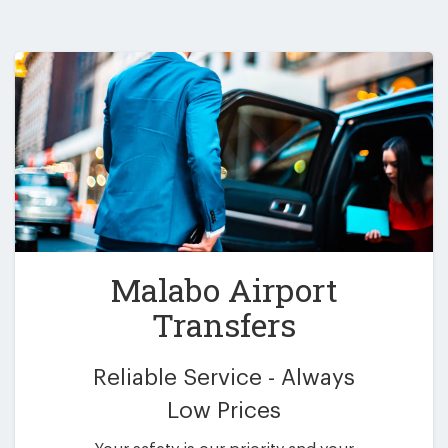
Malabo Airport
Transfers
Reliable Service - Always
Low Prices