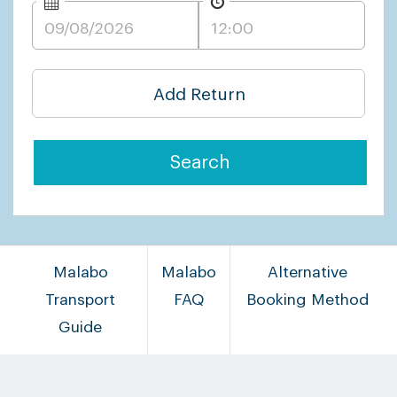
Add Return
Search
Malabo
Malabo
Alternative
Transport
FAQ
Booking Method
Guide