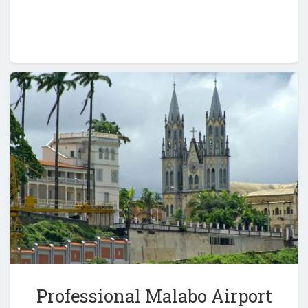
Professional Malabo Airport