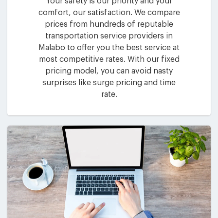
Your safety is our priority and your
comfort, our satisfaction. We compare
prices from hundreds of reputable
transportation service providers in
Malabo to offer you the best service at
most competitive rates. With our fixed
pricing model, you can avoid nasty
surprises like surge pricing and time
rate.