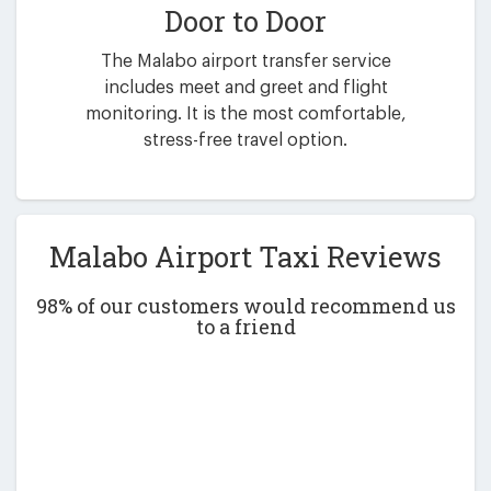
Door to Door
The Malabo airport transfer service
includes meet and greet and flight
monitoring. It is the most comfortable,
stress-free travel option.
Malabo Airport Taxi Reviews
98% of our customers would recommend us
to a friend