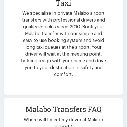
Taxi
We specialise in private Malabo airport
transfers with professional drivers and
quality vehicles since 2010. Book your
Malabo transfer with our simple and
easy to use booking system and avoid
long taxi queues at the airport. Your
driver will wait at the meeting point,
holding a sign with your name and drive
you to your destination in safety and
comfort.
Malabo Transfers FAQ
Where will I meet my driver at Malabo
airport?