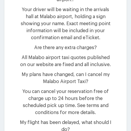
Your driver will be waiting in the arrivals
hall at Malabo airport, holding a sign
showing your name. Exact meeting point
information will be included in your
confirmation email and eTicket.
Are there any extra charges?
All Malabo airport taxi quotes published
on our website are fixed and all inclusive.
My plans have changed, can I cancel my
Malabo Airport Taxi?
You can cancel your reservation free of
charge up to 24 hours before the
scheduled pick up time. See terms and
conditions for more details.
My flight has been delayed, what should I
do?