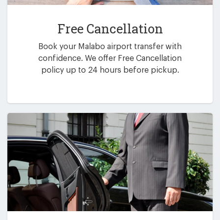
Free Cancellation
Book your Malabo airport transfer with
confidence. We offer Free Cancellation
policy up to 24 hours before pickup.