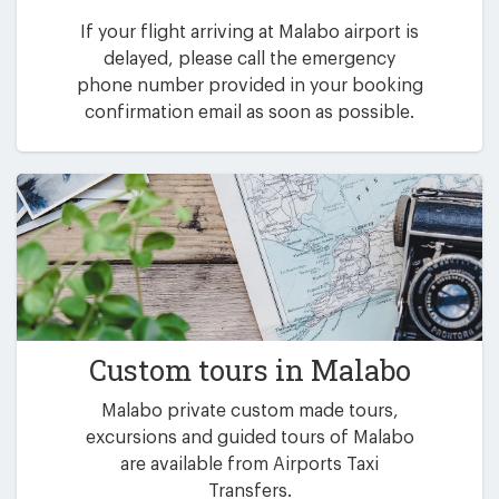
If your flight arriving at Malabo airport is
delayed, please call the emergency
phone number provided in your booking
confirmation email as soon as possible.
Custom tours in Malabo
Malabo private custom made tours,
excursions and guided tours of Malabo
are available from Airports Taxi
Transfers.