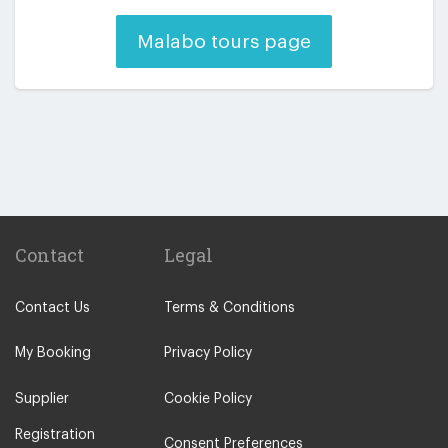
Malabo tours page
Contact
Legal
Contact Us
Terms & Conditions
My Booking
Privacy Policy
Supplier
Cookie Policy
Registration
Consent Preferences