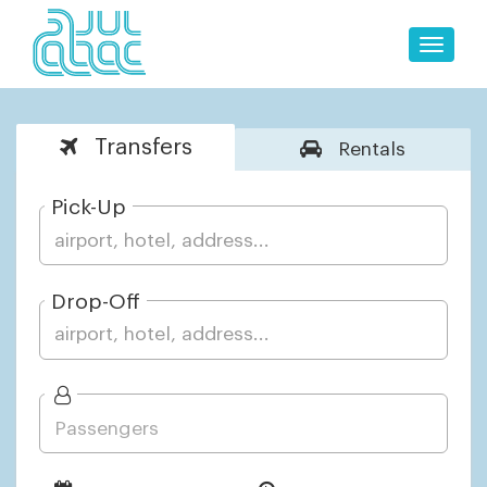
Toggle
naviga
Transfers
Rentals
Pick-Up
Drop-Off