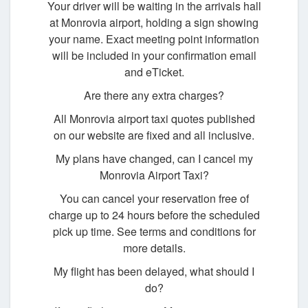
Your driver will be waiting in the arrivals hall
at Monrovia airport, holding a sign showing
your name. Exact meeting point information
will be included in your confirmation email
and eTicket.
Are there any extra charges?
All Monrovia airport taxi quotes published
on our website are fixed and all inclusive.
My plans have changed, can I cancel my
Monrovia Airport Taxi?
You can cancel your reservation free of
charge up to 24 hours before the scheduled
pick up time. See terms and conditions for
more details.
My flight has been delayed, what should I
do?