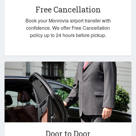
Free Cancellation
Book your Monrovia airport transfer with
confidence. We offer Free Cancellation
policy up to 24 hours before pickup.
Door to Door