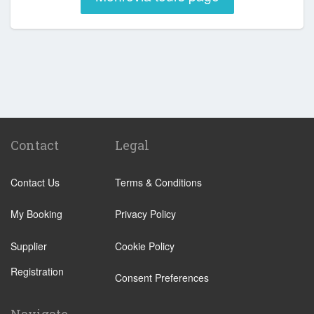
Contact
Legal
Contact Us
Terms & Conditions
My Booking
Privacy Policy
Supplier
Cookie Policy
Registration
Consent Preferences