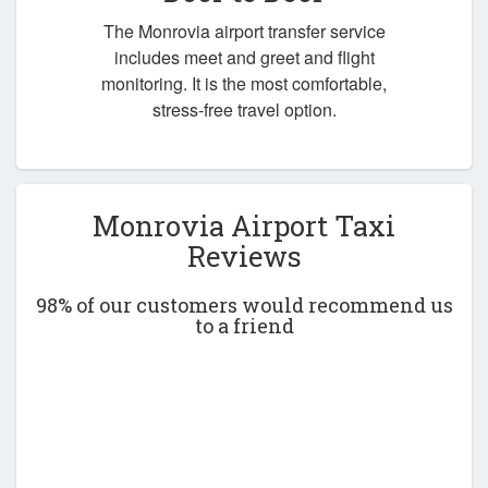
The Monrovia airport transfer service
includes meet and greet and flight
monitoring. It is the most comfortable,
stress-free travel option.
Monrovia Airport Taxi
Reviews
98% of our customers would recommend us
to a friend