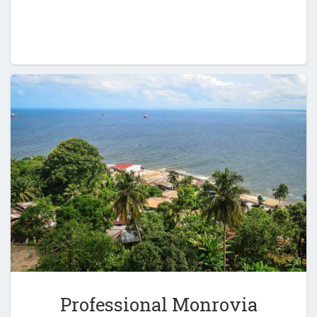
Professional Monrovia