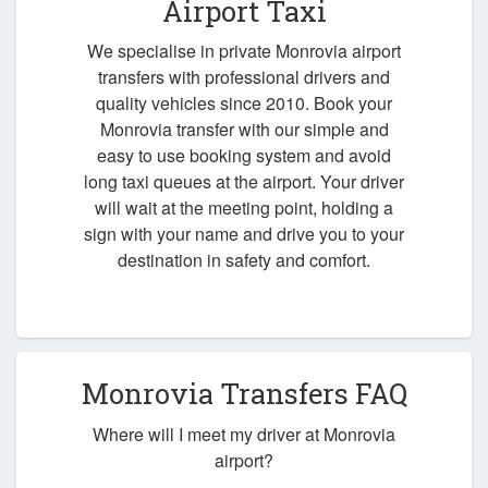
Airport Taxi
We specialise in private Monrovia airport
transfers with professional drivers and
quality vehicles since 2010. Book your
Monrovia transfer with our simple and
easy to use booking system and avoid
long taxi queues at the airport. Your driver
will wait at the meeting point, holding a
sign with your name and drive you to your
destination in safety and comfort.
Monrovia Transfers FAQ
Where will I meet my driver at Monrovia
airport?