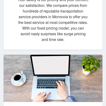
our satisfaction. We compare prices from
hundreds of reputable transportation
service providers in Monrovia to offer you
the best service at most competitive rates.
With our fixed pricing model, you can
avoid nasty surprises like surge pricing
and time rate.