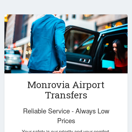
Monrovia Airport
Transfers
Reliable Service - Always Low
Prices
Your safety is our priority and your comfort,