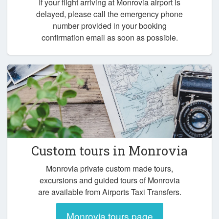
If your flight arriving at Monrovia airport is
delayed, please call the emergency phone
number provided in your booking
confirmation email as soon as possible.
Custom tours in Monrovia
Monrovia private custom made tours,
excursions and guided tours of Monrovia
are available from Airports Taxi Transfers.
Monrovia tours page