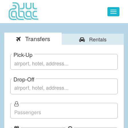
Toggle
navigat
Transfers
Rentals
Pick-Up
Drop-Off