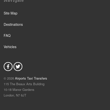
Navigate
Site Map
Destinations
FAQ
Vehicles
© 2026
Airports Taxi Transfers
115 The Beaux Arts Building
10-18 Manor Gardens
London
,
N7
6JT