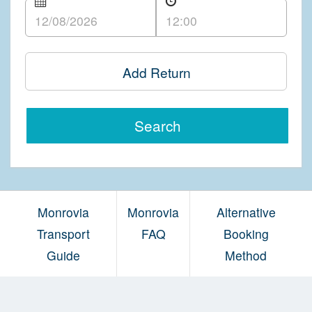
Add Return
Search
Monrovia
Monrovia
Alternative
Transport
FAQ
Booking
Guide
Method