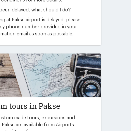
 conditions for more details.
 been delayed, what should I do?
ving at Pakse airport is delayed, please
ncy phone number provided in your
mation email as soon as possible.
m tours in Pakse
custom made tours, excursions and
 Pakse are available from Airports