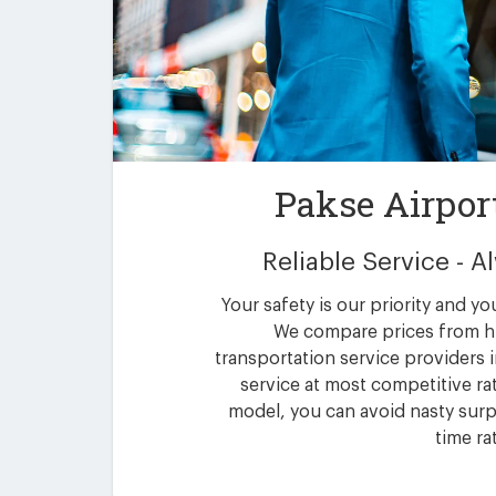
Pakse Airpor
Reliable Service - 
Your safety is our priority and yo
We compare prices from h
transportation service providers i
service at most competitive rat
model, you can avoid nasty surpr
time ra