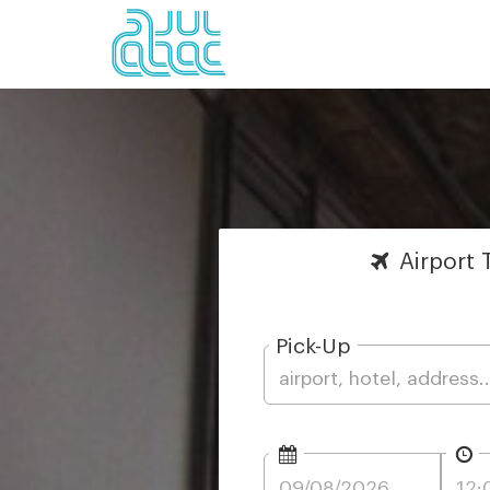
Airport
T
Pick-Up