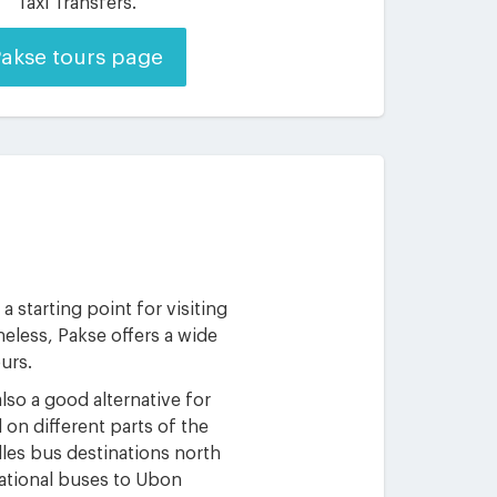
Taxi Transfers.
akse tours page
 starting point for visiting
eless, Pakse offers a wide
ours.
lso a good alternative for
 on different parts of the
dles bus destinations north
rnational buses to Ubon