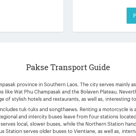
P
Pakse Transport Guide
mpasak province in Southern Laos. The city serves mainly as a
ns like Wat Phu Champasak and the Bolaven Plateau. Neverth
e of stylish hotels and restaurants, as well as, interesting t
includes tuk-tuks and songthaews. Renting a motorcycle is a
Regional and intercity buses leave from four stations located
 serves local, slower buses, while the Northern Station han
us Station serves older buses to Vientiane, as well as, inte