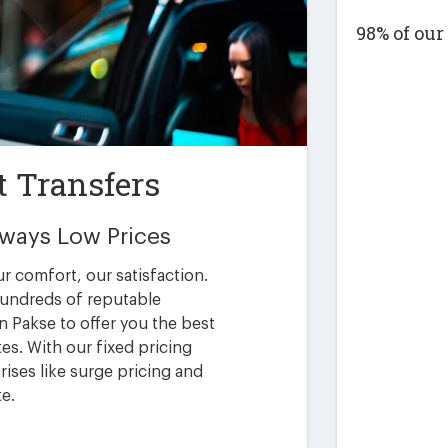
98% of ou
t Transfers
Always Low Prices
ur comfort, our satisfaction.
undreds of reputable
n Pakse to offer you the best
es. With our fixed pricing
ises like surge pricing and
te.