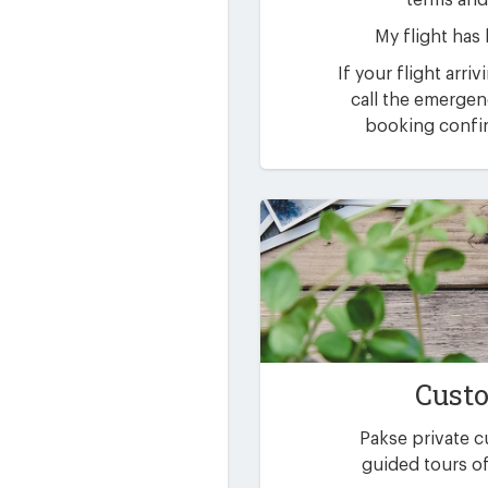
terms and
My flight has
If your flight arri
call the emerge
booking confir
Custo
Pakse private 
guided tours of