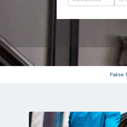
Pakse 