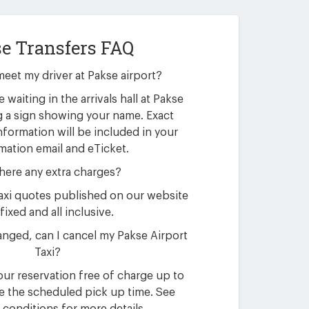
e Transfers FAQ
meet my driver at Pakse airport?
e waiting in the arrivals hall at Pakse
g a sign showing your name. Exact
nformation will be included in your
mation email and eTicket.
here any extra charges?
 taxi quotes published on our website
fixed and all inclusive.
nged, can I cancel my Pakse Airport
Taxi?
ur reservation free of charge up to
e the scheduled pick up time. See