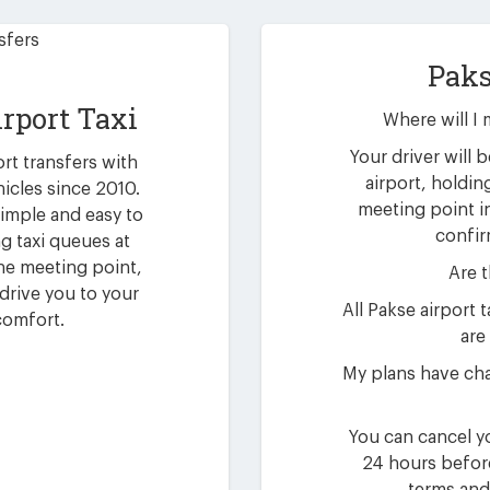
Paks
irport Taxi
Where will I 
Your driver will b
ort transfers with
airport, holdin
hicles since 2010.
meeting point i
simple and easy to
confir
g taxi queues at
 the meeting point,
Are t
drive you to your
All Pakse airport
comfort.
are 
My plans have cha
You can cancel yo
24 hours befor