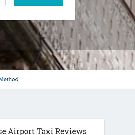
 Method
e Airport Taxi Reviews