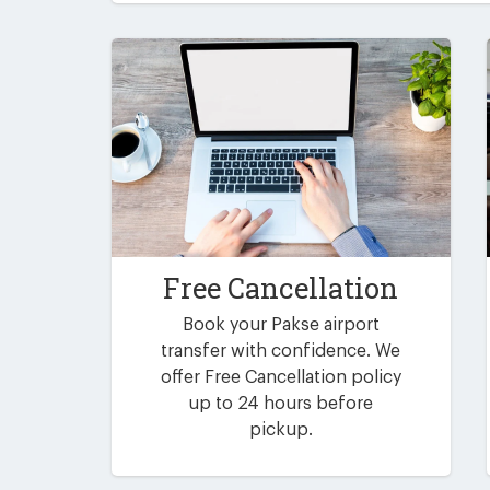
Free Cancellation
Book your Pakse airport
transfer with confidence. We
offer Free Cancellation policy
up to 24 hours before
pickup.