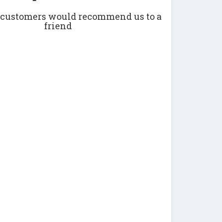
r customers would recommend us to a
friend