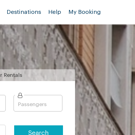
Destinations
Help
My Booking
r
Rentals
Search