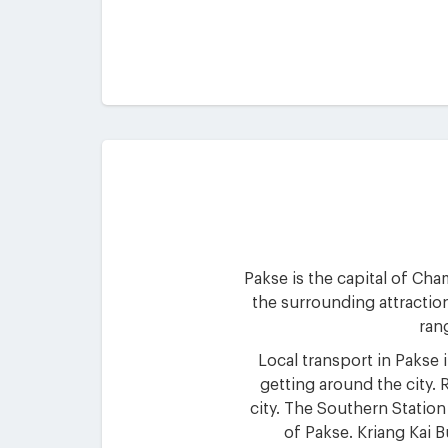
Pakse is the capital of Cha
the surrounding attractio
rang
Local transport in Pakse 
getting around the city. 
city. The Southern Station
of Pakse. Kriang Kai B