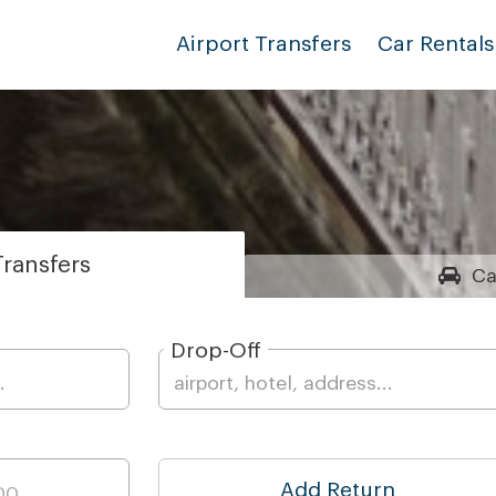
Airport Transfers
Car Rentals
ransfers
Ca
Drop-Off
Add Return