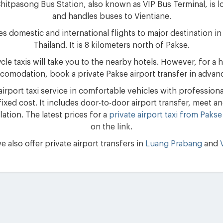
itpasong Bus Station, also known as VIP Bus Terminal, is lo
and handles buses to Vientiane.
es domestic and international flights to major destination 
Thailand. It is 8 kilometers north of Pakse.
e taxis will take you to the nearby hotels. However, for a h
comodation, book a private Pakse airport transfer in advan
rport taxi service in comfortable vehicles with professional 
ixed cost. It includes door-to-door airport transfer, meet and 
ation. The latest prices for a
private airport taxi from Pakse
on the link.
e also offer private airport transfers in
Luang Prabang
and