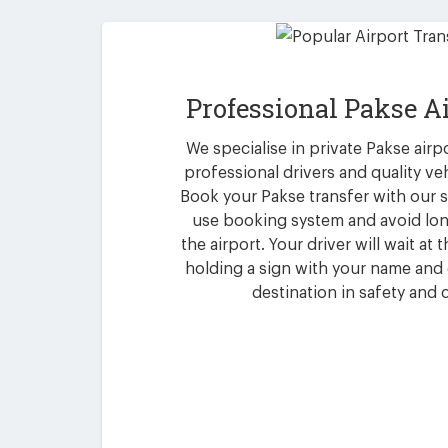
Professional Pakse A
We specialise in private Pakse airp
professional drivers and quality ve
Book your Pakse transfer with our 
use booking system and avoid lon
the airport. Your driver will wait at
holding a sign with your name and 
destination in safety and 