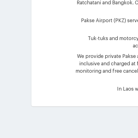
Ratchatani and Bangkok. Ch
Pakse Airport (PKZ) serv
Tuk-tuks and motorcycl
ac
We provide private Pakse ai
inclusive and charged at f
monitoring and free cancell
In Laos w