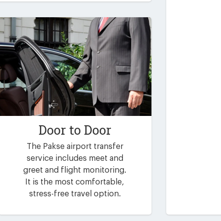
Door to Door
The Pakse airport transfer
service includes meet and
greet and flight monitoring.
It is the most comfortable,
stress-free travel option.