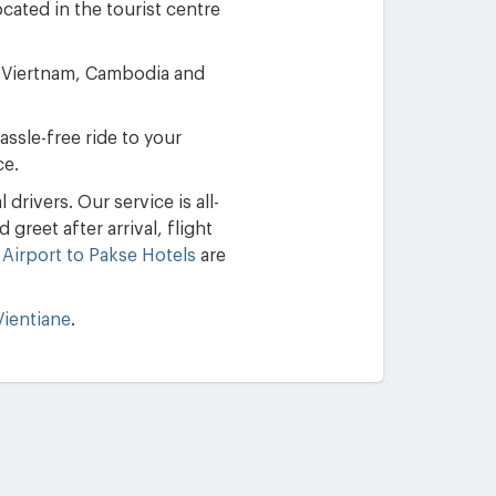
cated in the tourist centre
in Viertnam, Cambodia and
assle-free ride to your
ce.
drivers. Our service is all-
greet after arrival, flight
 Airport to Pakse Hotels
are
Vientiane
.