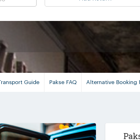
Transport Guide
Pakse FAQ
Alternative Booking
Paks