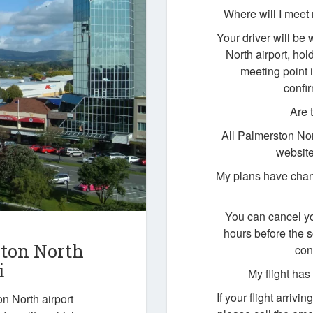
Where will I meet 
Your driver will be 
North airport, ho
meeting point i
confi
Are 
All Palmerston Nor
website
My plans have chan
You can cancel yo
hours before the 
ston North
con
i
My flight ha
If your flight arrivi
n North airport