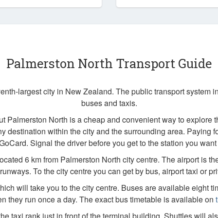
Palmerston North Transport Guide
enth-largest city in New Zealand. The public transport system 
buses and taxis.
ut Palmerston North is a cheap and convenient way to explore t
ny destination within the city and the surrounding area. Paying fo
 GoCard. Signal the driver before you get to the station you want t
located 6 km from Palmerston North city centre. The airport is t
runways. To the city centre you can get by bus, airport taxi or priv
ich will take you to the city centre. Buses are available eight t
 they run once a day. The exact bus timetable is available on
the taxi rank just in front of the terminal building. Shuttles will als