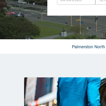
Palmerston North