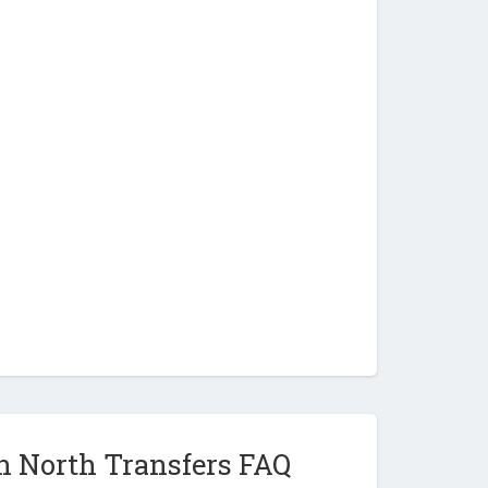
n North Transfers FAQ