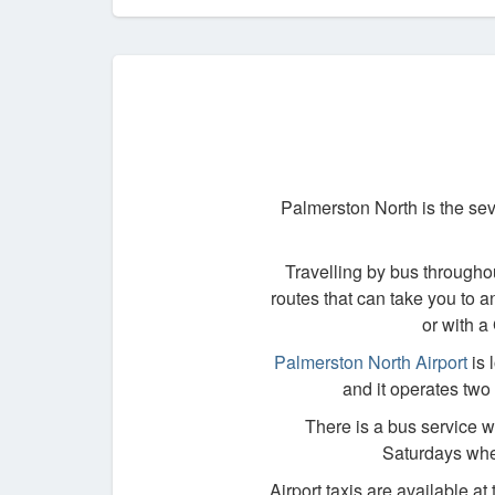
Palmerston North is the sev
Travelling by bus througho
routes that can take you to a
or with a
Palmerston North Airport
is 
and it operates two 
There is a bus service wh
Saturdays when
Airport taxis are available at 