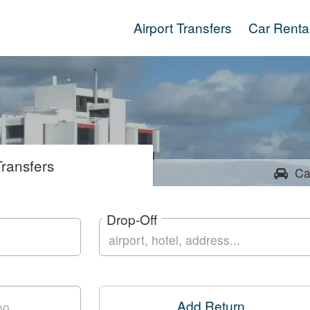
Airport Transfers
Car Renta
ransfers
Ca
Drop-Off
Add Return