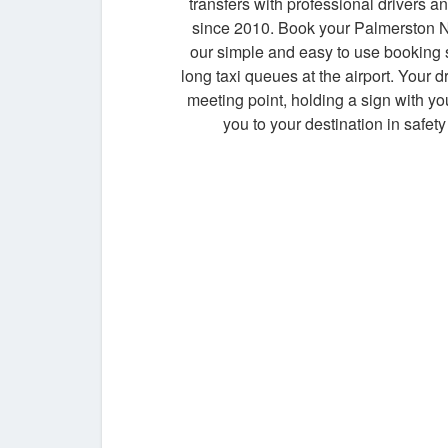
transfers with professional drivers an
since 2010. Book your Palmerston No
our simple and easy to use booking
long taxi queues at the airport. Your dr
meeting point, holding a sign with y
you to your destination in safety