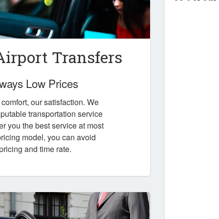
irport Transfers
Always Low Prices
r comfort, our satisfaction. We
putable transportation service
er you the best service at most
 pricing model, you can avoid
pricing and time rate.