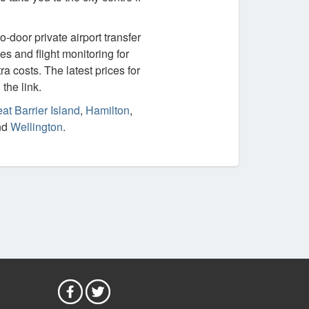
-door private airport transfer
es and flight monitoring for
ra costs. The latest prices for
the link.
at Barrier Island
,
Hamilton
,
nd
Wellington
.