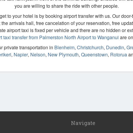
you are willing to share the ride with other people.
t to your hotel is by booking airport transfer with us. Our door-to
the arrivals hall, free cancelation of your reservation, free updat
ate airport taxi is fixed per vehicle and there are no hidden or ext
rt taxi transfer from Palmerston North Airport to Wanganui
are on 
 private transportation in
Blenheim
,
Christchurch
,
Dunedin
,
Gre
rikeri
,
Napier
,
Nelson
,
New Plymouth
,
Queenstown
,
Rotorua
a
Navigate