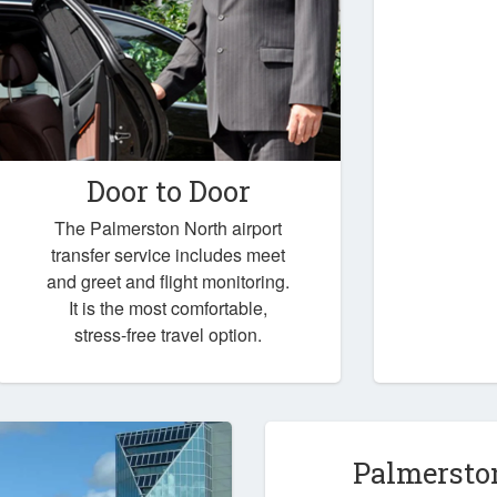
Door to Door
The Palmerston North airport
transfer service includes meet
and greet and flight monitoring.
It is the most comfortable,
stress-free travel option.
Palmersto