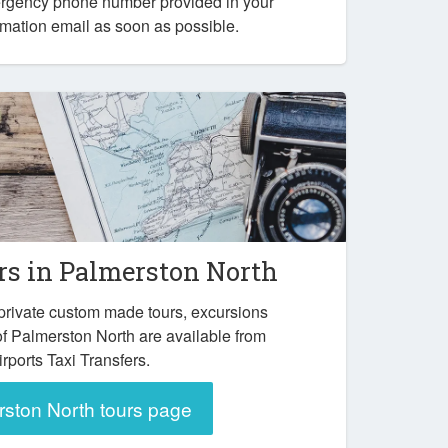
ergency phone number provided in your
mation email as soon as possible.
rs in Palmerston North
private custom made tours, excursions
of Palmerston North are available from
irports Taxi Transfers.
ston North tours page