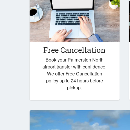
Free Cancellation
Book your Palmerston North
airport transfer with confidence.
We offer Free Cancellation
policy up to 24 hours before
pickup.