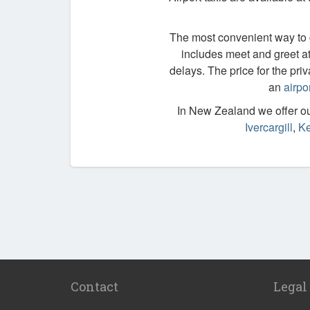
The most convenient way to ge
includes meet and greet at 
delays. The price for the priv
an
airpo
In New Zealand we offer our
Ivercargill
,
Ke
Contact
Legal