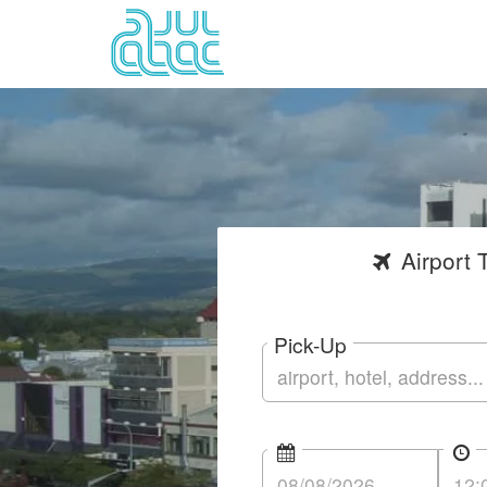
Airport
T
Pick-Up