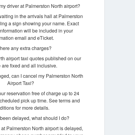
my driver at Palmerston North airport?
waiting in the arrivals hall at Palmerston
lding a sign showing your name. Exact
nformation will be included in your
rmation email and eTicket.
there any extra charges?
th airport taxi quotes published on our
 are fixed and all inclusive.
ged, can I cancel my Palmerston North
Airport Taxi?
ur reservation free of charge up to 24
scheduled pick up time. See terms and
ditions for more details.
s been delayed, what should I do?
ng at Palmerston North airport is delayed,