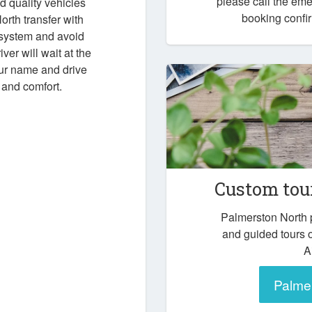
please call the em
d quality vehicles
booking confir
rth transfer with
 system and avoid
iver will wait at the
our name and drive
 and comfort.
Custom tou
Palmerston North 
and guided tours 
A
Palmer