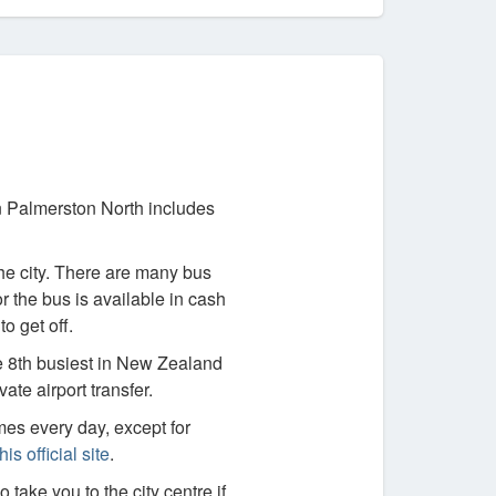
in Palmerston North includes
he city. There are many bus
r the bus is available in cash
o get off.
he 8th busiest in New Zealand
ate airport transfer.
imes every day, except for
this official site
.
o take you to the city centre if