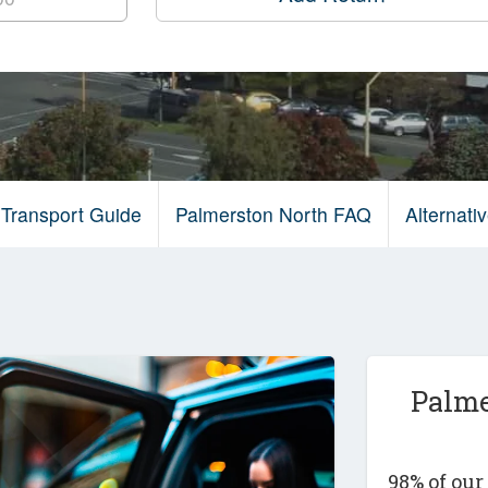
 Transport Guide
Palmerston North FAQ
Alternat
Palme
98% of ou