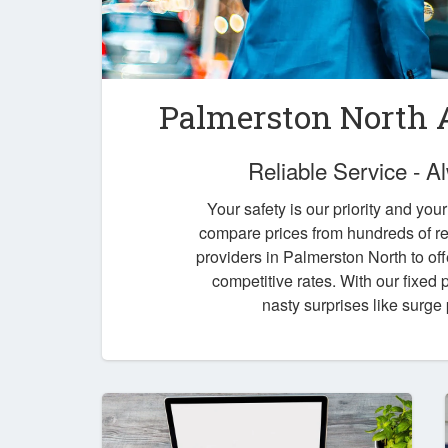
Palmerston North A
Reliable Service - 
Your safety is our priority and you
compare prices from hundreds of re
providers in Palmerston North to off
competitive rates. With our fixed
nasty surprises like surge 