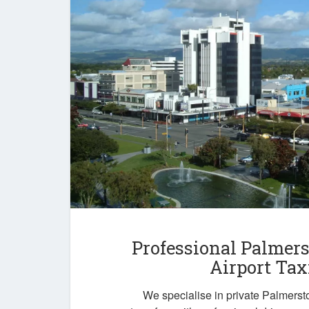
Professional Palmer
Airport Tax
We specialise in private Palmersto