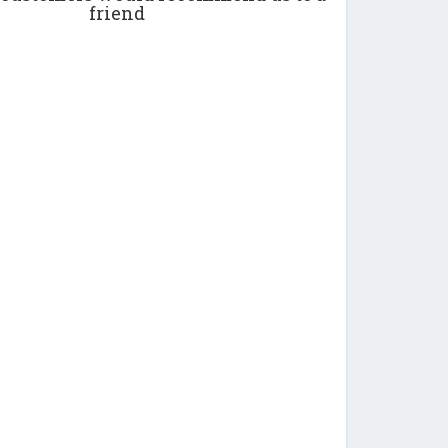
friend