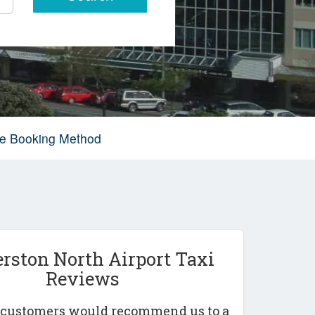
ive Booking Method
rston North Airport Taxi
Reviews
r customers would recommend us to a