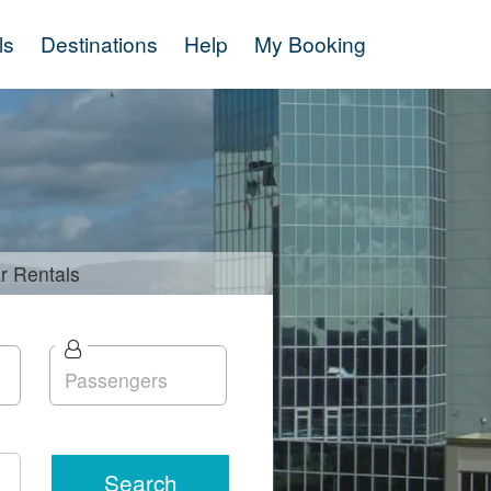
ls
Destinations
Help
My Booking
r
Rentals
Search