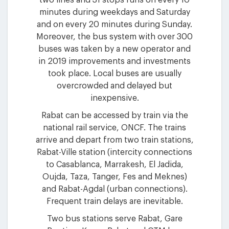
minutes during weekdays and Saturday
and on every 20 minutes during Sunday.
Moreover, the bus system with over 300
buses was taken by a new operator and
in 2019 improvements and investments
took place. Local buses are usually
overcrowded and delayed but
inexpensive.
Rabat can be accessed by train via the
national rail service, ONCF. The trains
arrive and depart from two train stations,
Rabat-Ville station (intercity connections
to Casablanca, Marrakesh, El Jadida,
Oujda, Taza, Tanger, Fes and Meknes)
and Rabat-Agdal (urban connections).
Frequent train delays are inevitable.
Two bus stations serve Rabat, Gare