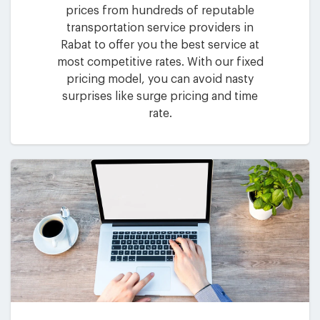
prices from hundreds of reputable
transportation service providers in
Rabat to offer you the best service at
most competitive rates. With our fixed
pricing model, you can avoid nasty
surprises like surge pricing and time
rate.