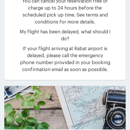
You can cancel your reservation free of
charge up to 24 hours before the
scheduled pick up time. See terms and
conditions for more details.
My flight has been delayed, what should I
do?
If your flight arriving at Rabat airport is
delayed, please call the emergency
phone number provided in your booking
confirmation email as soon as possible.