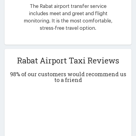
The Rabat airport transfer service
includes meet and greet and flight
monitoring. It is the most comfortable,
stress-free travel option.
Rabat Airport Taxi Reviews
98% of our customers would recommend us
to a friend