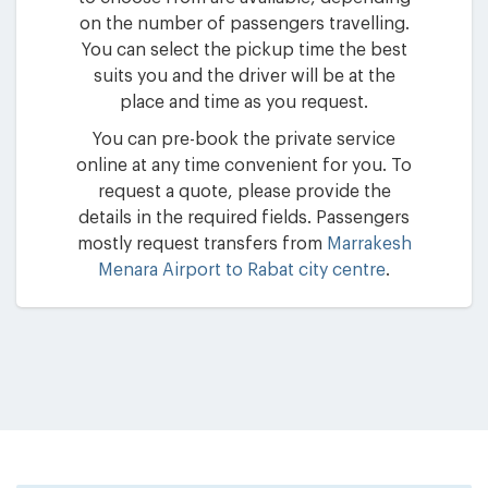
on the number of passengers travelling.
You can select the pickup time the best
suits you and the driver will be at the
place and time as you request.
You can pre-book the private service
online at any time convenient for you. To
request a quote, please provide the
details in the required fields. Passengers
mostly request transfers from
Marrakesh
Menara Airport to Rabat city centre
.