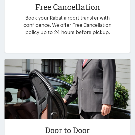
Free Cancellation
Book your Rabat airport transfer with
confidence. We offer Free Cancellation
policy up to 24 hours before pickup.
Door to Door