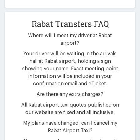
Rabat Transfers FAQ
Where will I meet my driver at Rabat
airport?
Your driver will be waiting in the arrivals
hall at Rabat airport, holding a sign
showing your name. Exact meeting point
information will be included in your
confirmation email and eTicket.
Are there any extra charges?
All Rabat airport taxi quotes published on
our website are fixed and all inclusive.
My plans have changed, can I cancel my
Rabat Airport Taxi?