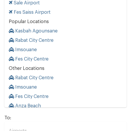
Sale Airport
Fes Saiss Airport
Popular Locations
Kasbah Agounsane
Rabat City Centre
Imsouane
Fes City Centre
Other Locations
Rabat City Centre
Imsouane
Fes City Centre
Anza Beach
To: