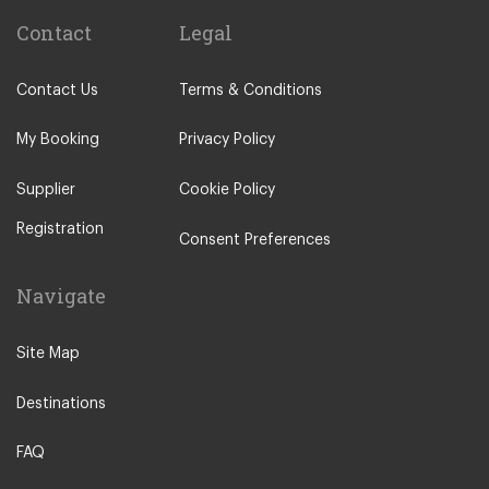
Contact
Legal
Contact Us
Terms & Conditions
My Booking
Privacy Policy
Supplier
Cookie Policy
Registration
Consent Preferences
Navigate
Site Map
Destinations
FAQ