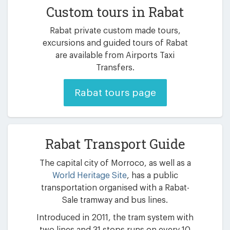
Custom tours in Rabat
Rabat private custom made tours,
excursions and guided tours of Rabat
are available from Airports Taxi
Transfers.
Rabat tours page
Rabat Transport Guide
The capital city of Morroco, as well as a
World Heritage Site
, has a public
transportation organised with a Rabat-
Sale tramway and bus lines.
Introduced in 2011, the tram system with
two lines and 31 stops runs on every 10