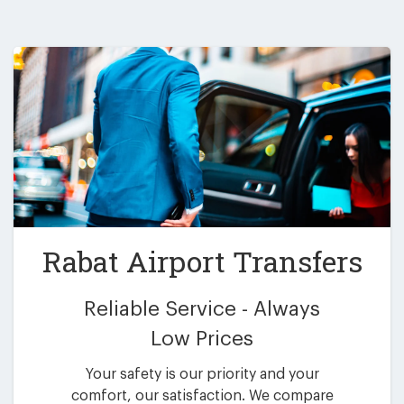
Rabat Airport Transfers
Reliable Service - Always
Low Prices
Your safety is our priority and your
comfort, our satisfaction. We compare