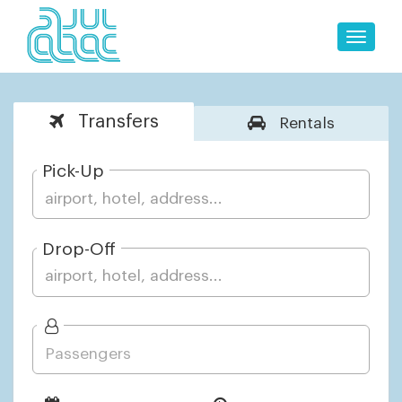
Toggle
naviga
Transfers
Rentals
Pick-Up
Drop-Off