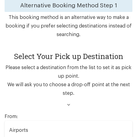
Alternative Booking Method
Step 1
This booking method is an alternative way to make a
booking if you prefer selecting destinations instead of
searching.
Select Your Pick up Destination
Please select a destination from the list to set it as pick
up point.
We will ask you to choose a drop-off point at the next
step.
From:
Airports