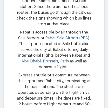
Routiere Kamra Rabat and CTM bus
station. Since there are no official bus
routes, the buses go through the city, so
check the signs showing which bus lines
stop at that place.
Rabat is accessible by air through the
Sale Airport or
Rabat-Sale Airport (RBA)
.
The airport is located in Sale but is also
serves the city of Rabat offering daily
international flights between Rabat and
Abu Dhabi
,
Brussels
,
Paris
as well as
domestic flights.
Express shuttle bus commute between
the airport and Rabat city, terminating at
the train stations. The shuttle bus
operates depending on the flight arrival
and departure times. The times are fixed,
2 hours before flight departure and 60