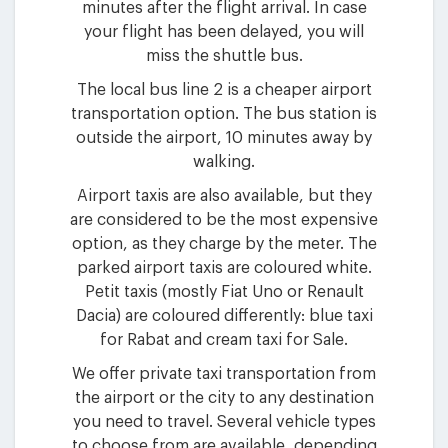
minutes after the flight arrival. In case
your flight has been delayed, you will
miss the shuttle bus.
The local bus line 2 is a cheaper airport
transportation option. The bus station is
outside the airport, 10 minutes away by
walking.
Airport taxis are also available, but they
are considered to be the most expensive
option, as they charge by the meter. The
parked airport taxis are coloured white.
Petit taxis (mostly Fiat Uno or Renault
Dacia) are coloured differently: blue taxi
for Rabat and cream taxi for Sale.
We offer private taxi transportation from
the airport or the city to any destination
you need to travel. Several vehicle types
to choose from are available, depending