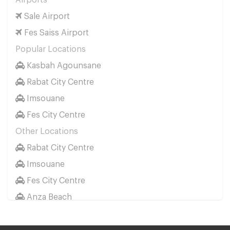
Airports
Sale Airport
Fes Saiss Airport
Popular Locations
Kasbah Agounsane
Rabat City Centre
Imsouane
Fes City Centre
Other Locations
Rabat City Centre
Imsouane
Fes City Centre
Anza Beach