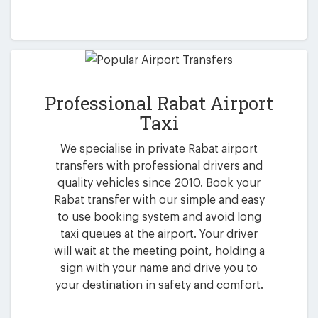
Professional Rabat Airport
Taxi
We specialise in private Rabat airport
transfers with professional drivers and
quality vehicles since 2010. Book your
Rabat transfer with our simple and easy
to use booking system and avoid long
taxi queues at the airport. Your driver
will wait at the meeting point, holding a
sign with your name and drive you to
your destination in safety and comfort.