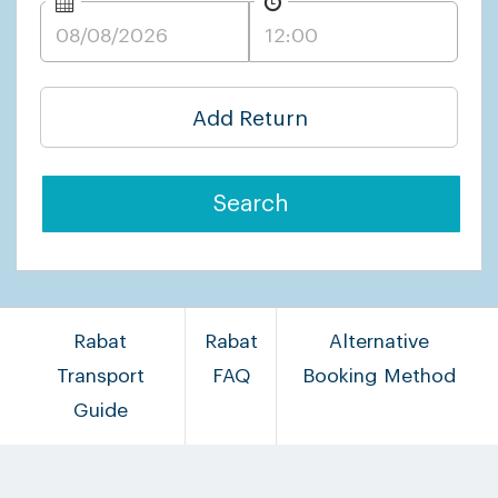
Add Return
Search
Rabat
Rabat
Alternative
Transport
FAQ
Booking Method
Guide