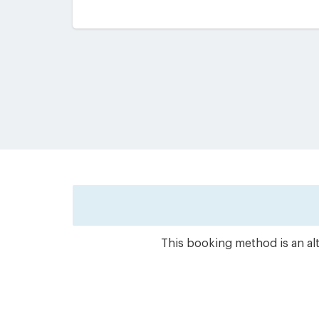
This booking method is an alt