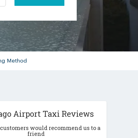
ing Method
ago Airport Taxi Reviews
r customers would recommend us to a
friend