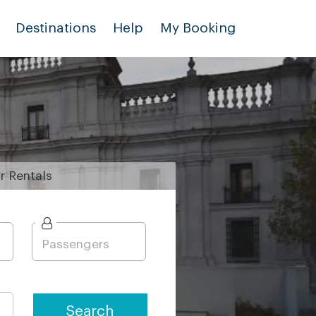
Destinations
Help
My Booking
r
Rentals
Search