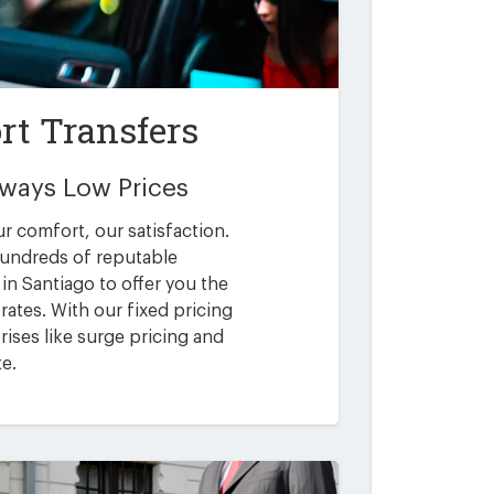
rt Transfers
Always Low Prices
ur comfort, our satisfaction.
undreds of reputable
in Santiago to offer you the
rates. With our fixed pricing
ises like surge pricing and
te.