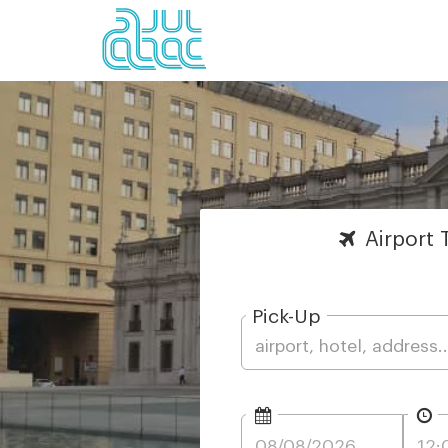
Airport
T
Pick-Up