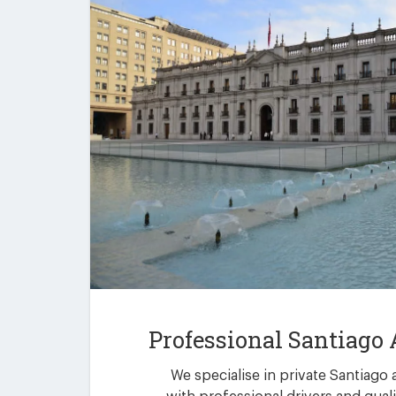
Professional Santiago 
We specialise in private Santiago 