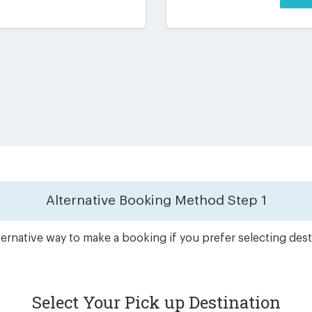
Alternative Booking Method
Step 1
ernative way to make a booking if you prefer selecting dest
Select Your Pick up Destination