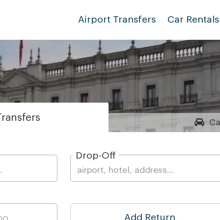
Airport Transfers
Car Rentals
ransfers
Ca
Drop-Off
Add Return