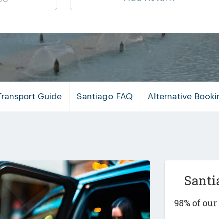
Transport Guide
Santiago FAQ
Alternative Book
Santi
98% of ou