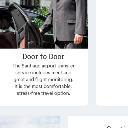
Door to Door
The Santiago airport transfer
service includes meet and
greet and flight monitoring.
It is the most comfortable,
stress-free travel option.