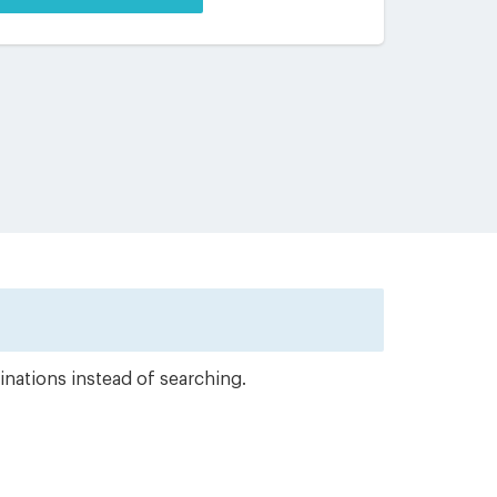
inations instead of searching.