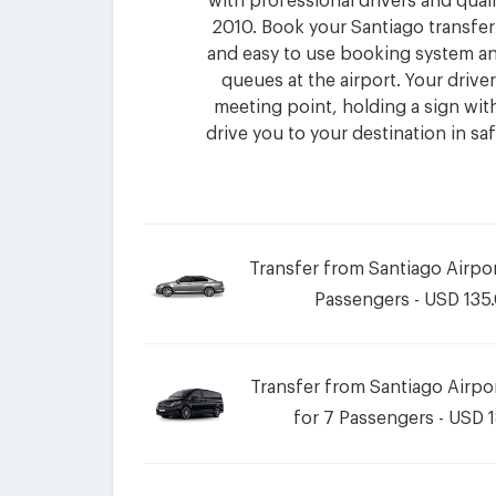
with professional drivers and quali
2010. Book your Santiago transfer
and easy to use booking system an
queues at the airport. Your driver 
meeting point, holding a sign wi
drive you to your destination in sa
Transfer from Santiago Airpor
Passengers - USD 135
Transfer from Santiago Airpor
for 7 Passengers - USD 1