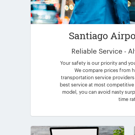
Santiago Airpo
Reliable Service - 
Your safety is our priority and yo
We compare prices from h
transportation service providers 
best service at most competitive 
model, you can avoid nasty surpr
time ra