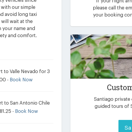
ty vehicles since
If your flight ar
 with our simple
please call the 
d avoid long taxi
your booking conf
will wait at the
th your name and
fety and comfort.
t to Valle Nevado for 3
.00 -
Book Now
Custom
Santiago private
t to San Antonio Chile
guided tours of 
81.25 -
Book Now
Sa