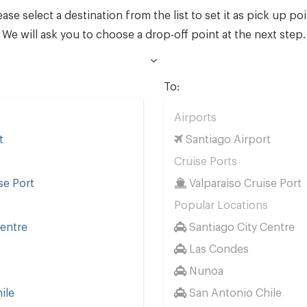
ease select a destination from the list to set it as pick up poi
We will ask you to choose a drop-off point at the next step.
To:
Airports
t
Santiago Airport
Cruise Ports
se Port
Valparaiso Cruise Port
s
Popular Locations
Centre
Santiago City Centre
Las Condes
Nunoa
ile
San Antonio Chile