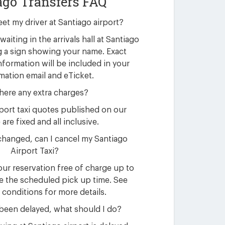
ago Transfers FAQ
eet my driver at Santiago airport?
waiting in the arrivals hall at Santiago
g a sign showing your name. Exact
nformation will be included in your
mation email and eTicket.
here any extra charges?
rport taxi quotes published on our
are fixed and all inclusive.
changed, can I cancel my Santiago
Airport Taxi?
ur reservation free of charge up to
e the scheduled pick up time. See
 conditions for more details.
 been delayed, what should I do?