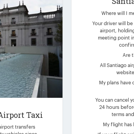
Santi
Where will I m
Your driver will be 
airport, holdin
meeting point i
confir
Are t
All Santiago ai
website 
My plans have 
You can cancel yo
24 hours befor
Airport Taxi
terms and
My flight has
airport transfers