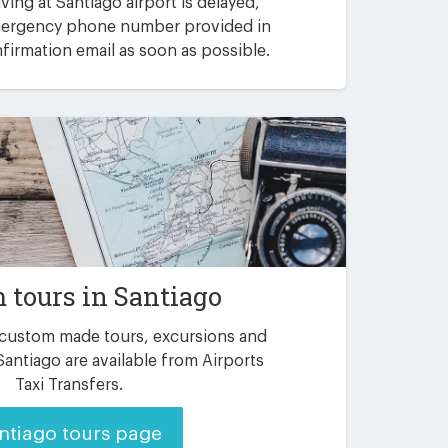
riving at Santiago airport is delayed,
emergency phone number provided in
irmation email as soon as possible.
 tours in Santiago
 custom made tours, excursions and
Santiago are available from Airports
Taxi Transfers.
ntiago tours page