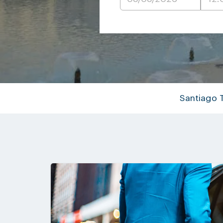
Santiago 