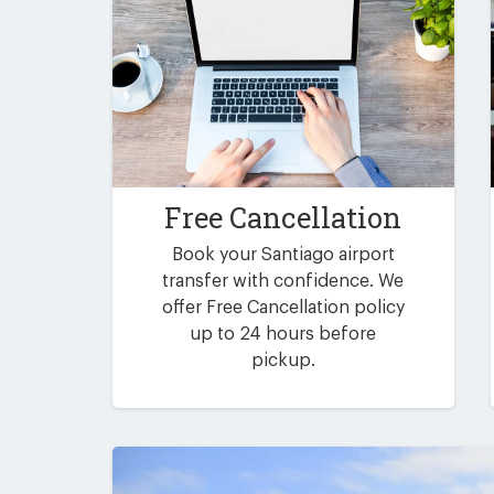
Free Cancellation
Book your Santiago airport
transfer with confidence. We
offer Free Cancellation policy
up to 24 hours before
pickup.