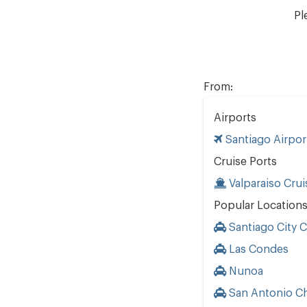
Pl
From:
Airports
Santiago Airpor
Cruise Ports
Valparaiso Crui
Popular Location
Santiago City 
Las Condes
Nunoa
San Antonio Ch