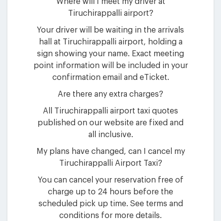
Where will I meet my driver at
Tiruchirappalli airport?
Your driver will be waiting in the arrivals
hall at Tiruchirappalli airport, holding a
sign showing your name. Exact meeting
point information will be included in your
confirmation email and eTicket.
Are there any extra charges?
All Tiruchirappalli airport taxi quotes
published on our website are fixed and
all inclusive.
My plans have changed, can I cancel my
Tiruchirappalli Airport Taxi?
You can cancel your reservation free of
charge up to 24 hours before the
scheduled pick up time. See terms and
conditions for more details.