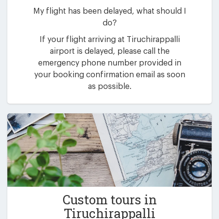
My flight has been delayed, what should I
do?
If your flight arriving at Tiruchirappalli
airport is delayed, please call the
emergency phone number provided in
your booking confirmation email as soon
as possible.
Custom tours in
Tiruchirappalli