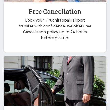
Free Cancellation
Book your Tiruchirappalli airport
transfer with confidence. We offer Free
Cancellation policy up to 24 hours
before pickup.