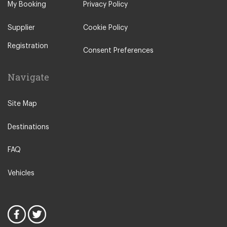
My Booking
Privacy Policy
Supplier
Cookie Policy
Registration
Consent Preferences
Navigate
Site Map
Destinations
FAQ
Vehicles