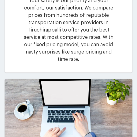
Your safety is our priority and your
comfort, our satisfaction. We compare
prices from hundreds of reputable
transportation service providers in
Tiruchirappalli to offer you the best
service at most competitive rates. With
our fixed pricing model, you can avoid
nasty surprises like surge pricing and
time rate.