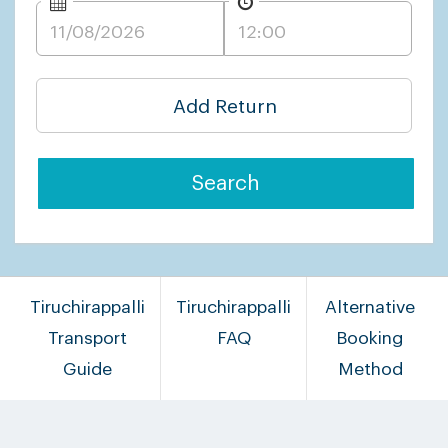
Add Return
Search
Tiruchirappalli
Tiruchirappalli
Alternative
Transport
FAQ
Booking
Guide
Method