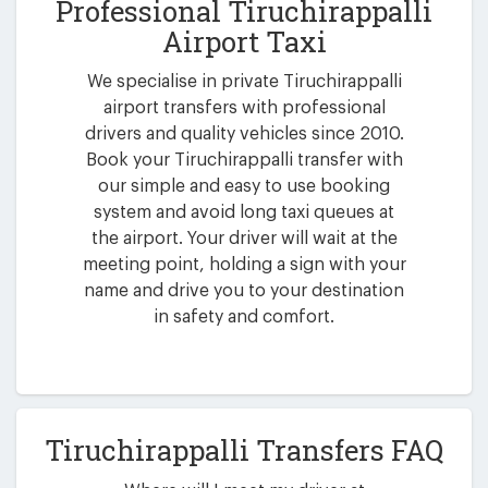
Professional Tiruchirappalli
Airport Taxi
We specialise in private Tiruchirappalli
airport transfers with professional
drivers and quality vehicles since 2010.
Book your Tiruchirappalli transfer with
our simple and easy to use booking
system and avoid long taxi queues at
the airport. Your driver will wait at the
meeting point, holding a sign with your
name and drive you to your destination
in safety and comfort.
Tiruchirappalli Transfers FAQ