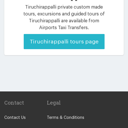
Tiruchirappalli private custom made
tours, excursions and guided tours of
Tiruchirappalli are available from
Airports Taxi Transfers.
Tiruchirappalli tours page
Contact
Legal
Contact Us
Terms & Conditions