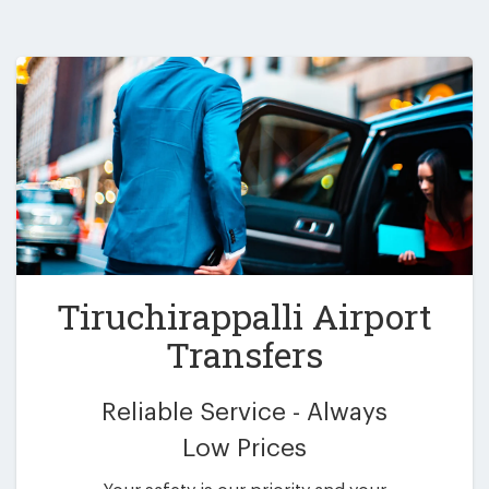
Tiruchirappalli Airport
Transfers
Reliable Service - Always
Low Prices