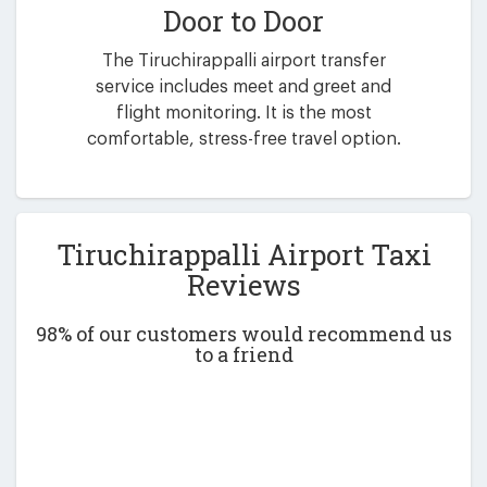
Door to Door
The Tiruchirappalli airport transfer
service includes meet and greet and
flight monitoring. It is the most
comfortable, stress-free travel option.
Tiruchirappalli Airport Taxi
Reviews
98% of our customers would recommend us
to a friend