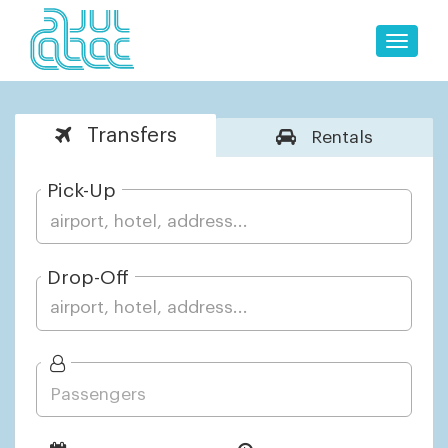
Toggle
naviga
Transfers
Rentals
Pick-Up
Drop-Off