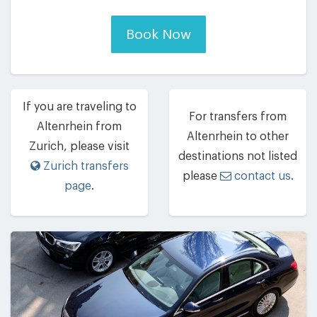
Book Now
If you are traveling to
For transfers from
Altenrhein from
Altenrhein to other
Zurich, please visit
destinations not listed
Zurich transfers
please
contact us
.
page
.