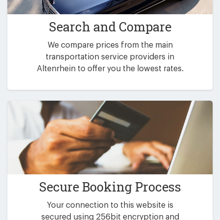
Search and Compare
We compare prices from the main
transportation service providers in
Altenrhein to offer you the lowest rates.
Secure Booking Process
Your connection to this website is
secured using 256bit encryption and