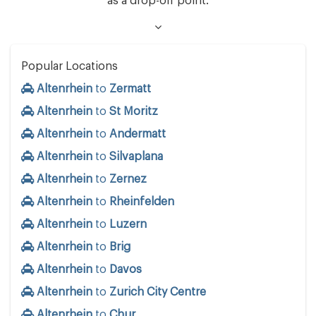
as a drop-off point.
Popular Locations
Altenrhein
to
Zermatt
Altenrhein
to
St Moritz
Altenrhein
to
Andermatt
Altenrhein
to
Silvaplana
Altenrhein
to
Zernez
Altenrhein
to
Rheinfelden
Altenrhein
to
Luzern
Altenrhein
to
Brig
Altenrhein
to
Davos
Altenrhein
to
Zurich City Centre
Altenrhein
to
Chur