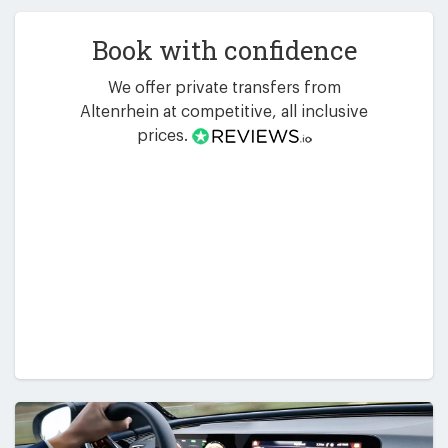
Book with confidence
We offer private transfers from
Altenrhein at competitive, all inclusive
prices.