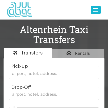
Toggle
naviga
Altenrhein Taxi
Transfers
Transfers
Rentals
Pick-Up
Drop-Off