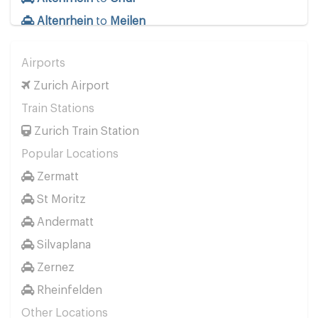
Altenrhein
to
Meilen
Airports
Zurich Airport
Train Stations
Zurich Train Station
Popular Locations
Zermatt
St Moritz
Andermatt
Silvaplana
Zernez
Rheinfelden
Other Locations