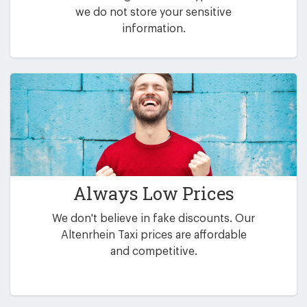
we do not store your sensitive
information.
Always Low Prices
We don't believe in fake discounts. Our
Altenrhein Taxi prices are affordable
and competitive.