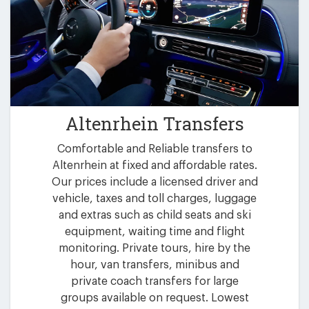
Altenrhein Transfers
Comfortable and Reliable transfers to
Altenrhein at fixed and affordable rates.
Our prices include a licensed driver and
vehicle, taxes and toll charges, luggage
and extras such as child seats and ski
equipment, waiting time and flight
monitoring. Private tours, hire by the
hour, van transfers, minibus and
private coach transfers for large
groups available on request. Lowest