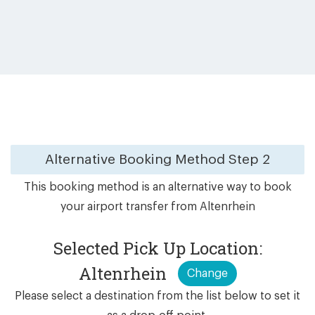
Alternative Booking Method
Step 2
This booking method is an alternative way to book
your airport transfer from Altenrhein
Selected Pick Up Location:
Altenrhein
Change
Please select a destination from the list below to set it