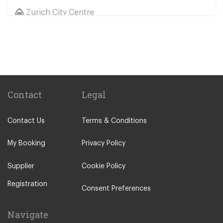
Zurich City Centre
St Moritz
Zermatt
Davos
Chur
Andermatt
Contact
Legal
Zernez
Contact Us
Terms & Conditions
Luzern
Meilen
My Booking
Privacy Policy
St Gallen
Supplier
Cookie Policy
Engelberg
Registration
Meiringen
Consent Preferences
Hasliberg
Navigate
Murren