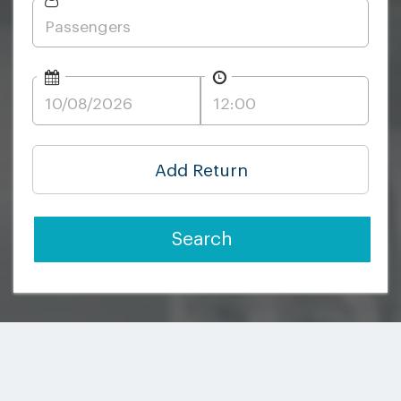
Add Return
Search