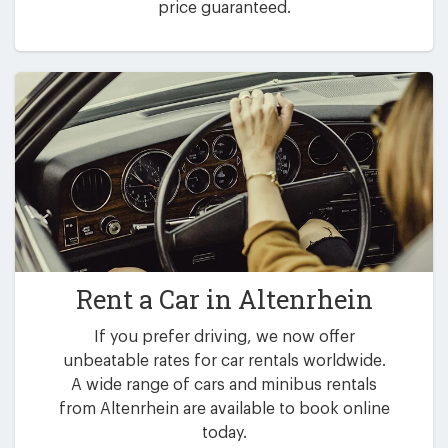
price guaranteed.
Rent a Car in
Altenrhein
If you prefer driving, we now offer
unbeatable rates for car rentals worldwide.
A wide range of cars and minibus rentals
from Altenrhein are available to book online
today.