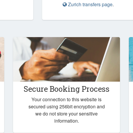
Zurich transfers page
.
Secure Booking Process
Your connection to this website is
secured using 256bit encryption and
we do not store your sensitive
information.