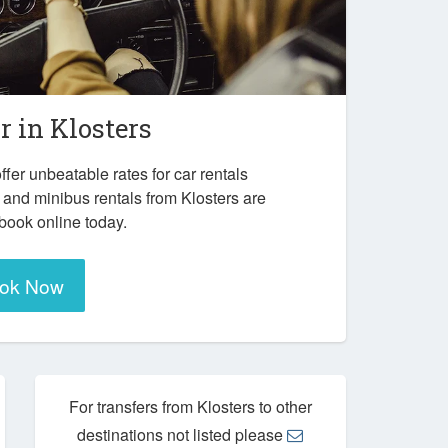
r in
Klosters
ffer unbeatable rates for car rentals
 and minibus rentals from Klosters are
 book online today.
ok Now
For transfers from Klosters to other
destinations not listed please