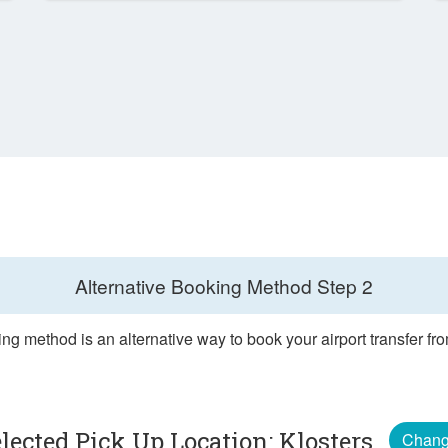
Alternative Booking Method
Step 2
ng method is an alternative way to book your airport transfer fr
lected Pick Up Location: Klosters
Chan