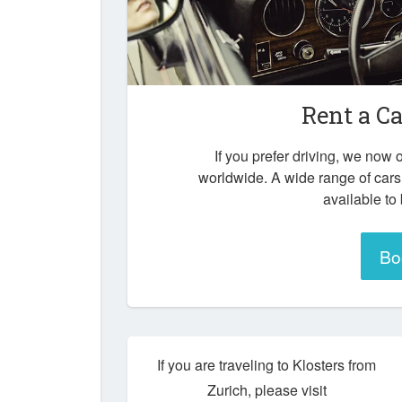
Rent a Ca
If you prefer driving, we now o
worldwide. A wide range of cars
available to
Bo
If you are traveling to Klosters from
Zurich, please visit