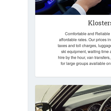
Kloster
Comfortable and Reliable t
affordable rates. Our prices i
taxes and toll charges, luggag
ski equipment, waiting time a
hire by the hour, van transfers
for large groups available o