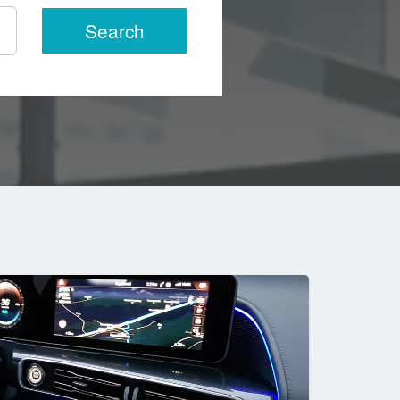
Search