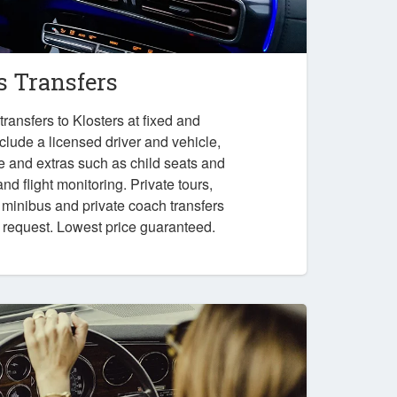
s Transfers
ransfers to Klosters at fixed and
nclude a licensed driver and vehicle,
e and extras such as child seats and
nd flight monitoring. Private tours,
, minibus and private coach transfers
n request. Lowest price guaranteed.