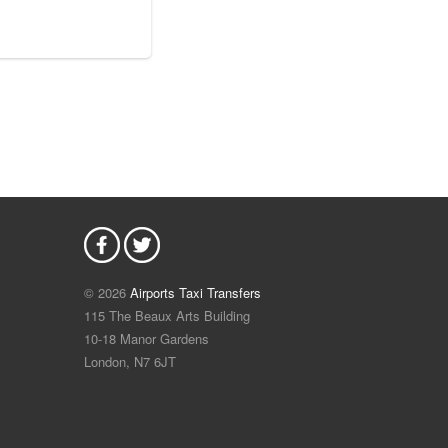
© 2026
Airports Taxi Transfers
115 The Beaux Arts Building
10-18 Manor Gardens
London
,
N7
6JT