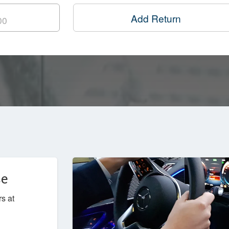
Add Return
ce
rs at