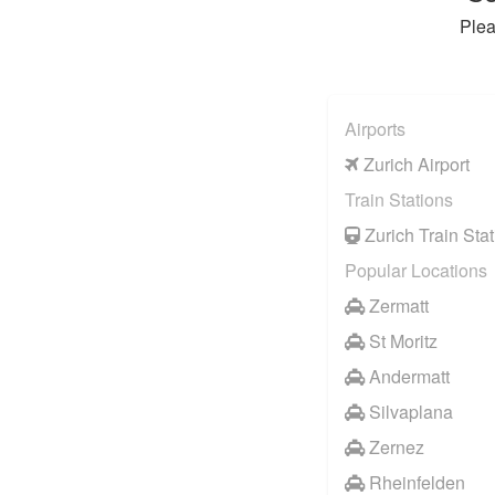
Plea
Airports
Zurich Airport
Train Stations
Zurich Train Stat
Popular Locations
Zermatt
St Moritz
Andermatt
Silvaplana
Zernez
Rheinfelden