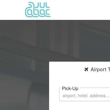
Airport
T
Pick-Up