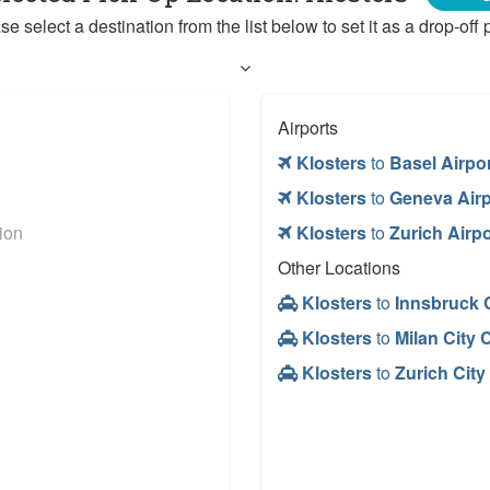
se select a destination from the list below to set it as a drop-off p
Airports
Klosters
to
Basel Airpo
Klosters
to
Geneva Airp
ion
Klosters
to
Zurich Airpo
Other Locations
Klosters
to
Innsbruck C
Klosters
to
Milan City 
Klosters
to
Zurich City