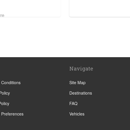
tre
Navigate
 Conditions
Site Map
Policy
Destinations
olicy
FAQ
 Preferences
Vehicles