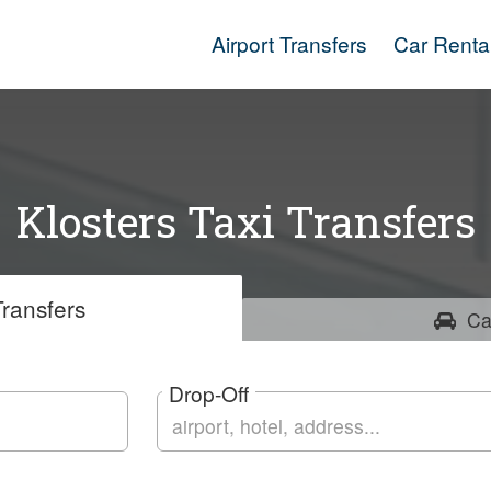
Airport Transfers
Car Renta
Klosters Taxi Transfers
ransfers
Ca
Drop-Off