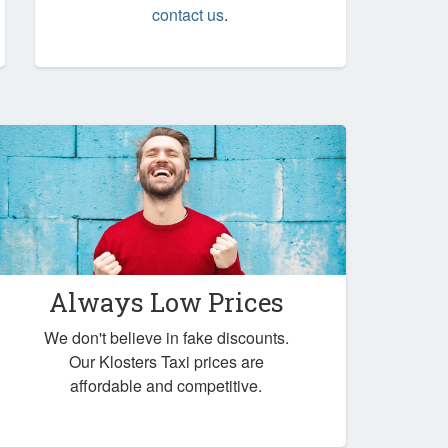
contact us
.
Always Low Prices
We don't believe in fake discounts.
Our Klosters Taxi prices are
affordable and competitive.