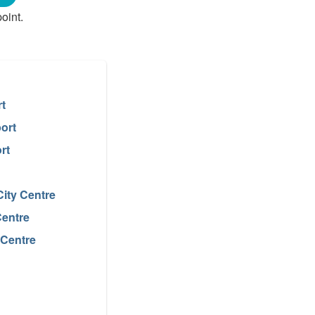
oint.
rt
ort
rt
ity Centre
Centre
 Centre