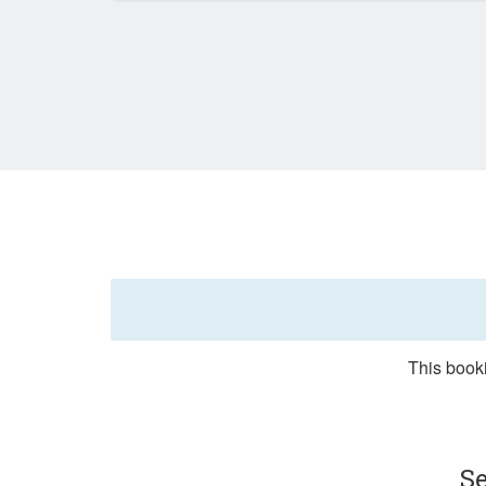
This booki
Se