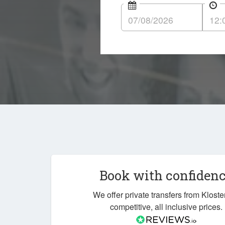
Book with confiden
We offer private transfers from Kloste
competitive, all inclusive prices.