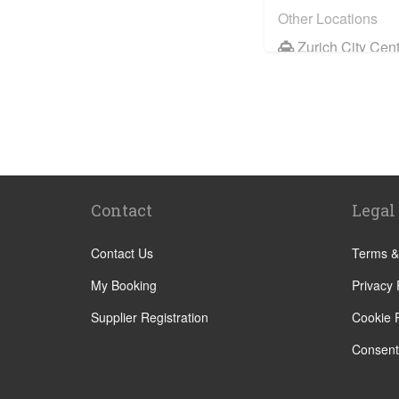
Other Locations
Zurich City Cen
St Moritz
Zermatt
Davos
Chur
Andermatt
Contact
Legal
Zernez
Luzern
Contact Us
Terms &
Meilen
My Booking
Privacy 
St Gallen
Supplier Registration
Cookie P
Engelberg
Consent
Meiringen
Hasliberg