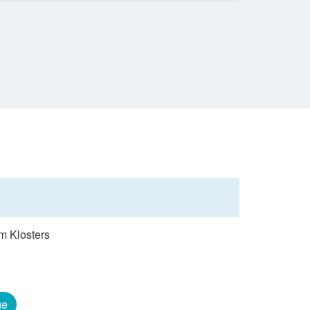
om Klosters
ge