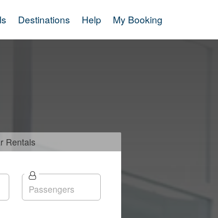
ls
Destinations
Help
My Booking
r
Rentals