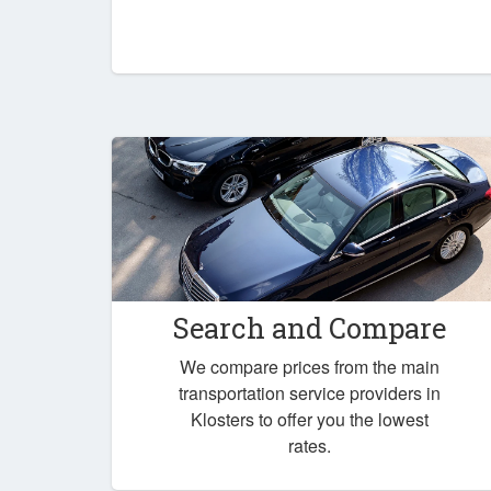
Search and Compare
We compare prices from the main
transportation service providers in
Klosters to offer you the lowest
rates.