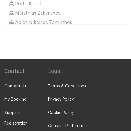
Porto Koukla
Marathias Zakynthos
Agios Nikolaos Zakynthos
Lithakia
Other Locations
Agios Sostis Zakynthos
Akrotiri Zakynthos
Alykanas
Contact
Legal
Alykes
Contact Us
Terms & Conditions
Argassi
Kalamaki Zakynthos
My Booking
Privacy Policy
Kampi
Supplier
Cookie Policy
Keri
Registration
Kypseli
Consent Preferences