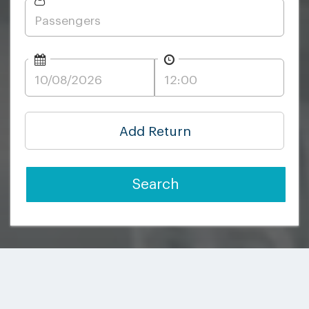
Add Return
Search