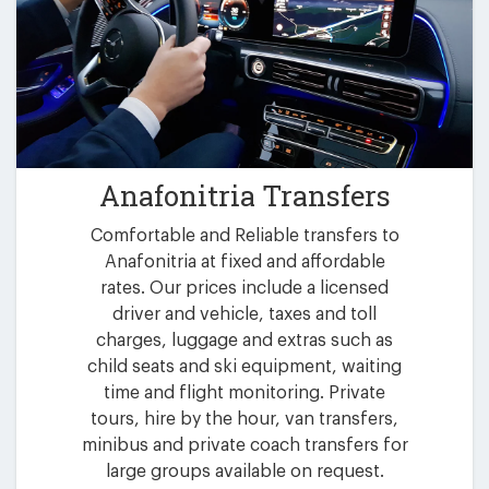
Anafonitria Transfers
Comfortable and Reliable transfers to
Anafonitria at fixed and affordable
rates. Our prices include a licensed
driver and vehicle, taxes and toll
charges, luggage and extras such as
child seats and ski equipment, waiting
time and flight monitoring. Private
tours, hire by the hour, van transfers,
minibus and private coach transfers for
large groups available on request.