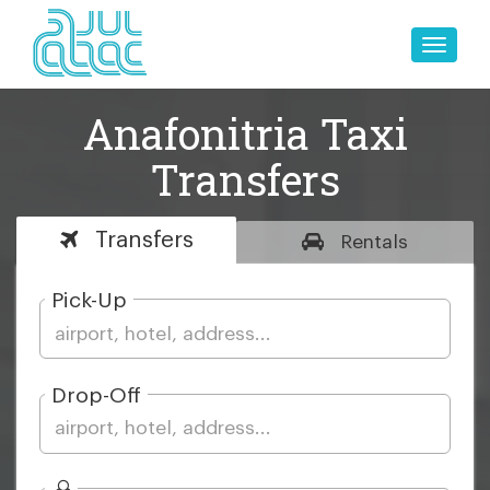
Toggle
naviga
Anafonitria Taxi
Transfers
Transfers
Rentals
Pick-Up
Drop-Off