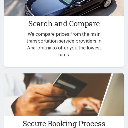
Search and Compare
We compare prices from the main
transportation service providers in
Anafonitria to offer you the lowest
rates.
Secure Booking Process