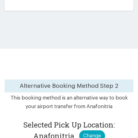
Alternative Booking Method
Step 2
This booking method is an alternative way to book
your airport transfer from Anafonitria
Selected Pick Up Location:
Anafonitria
Change