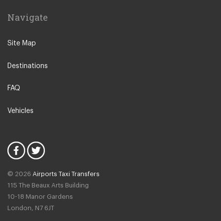
Laganas
Navigate
Planos
Skinari
Site Map
Tragaki
Destinations
Tsilivi
Vasilikos
FAQ
Xirokastelo
Vehicles
Zakynthos City Centre
Drosia
Bochali
Ammoudi
© 2026
Airports Taxi Transfers
Anafonitria
115 The Beaux Arts Building
Katastari
10-18 Manor Gardens
London
,
N7
6JT
Lithakia