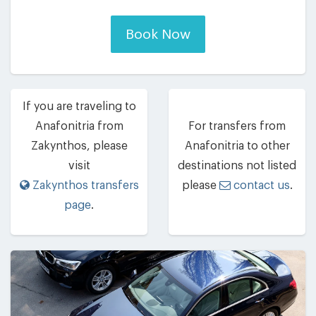
Book Now
If you are traveling to
Anafonitria from
For transfers from
Zakynthos, please
Anafonitria to other
visit
destinations not listed
Zakynthos transfers
please
contact us
.
page
.