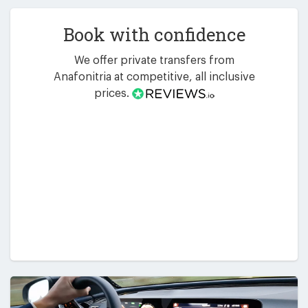
Book with confidence
We offer private transfers from
Anafonitria at competitive, all inclusive
prices.