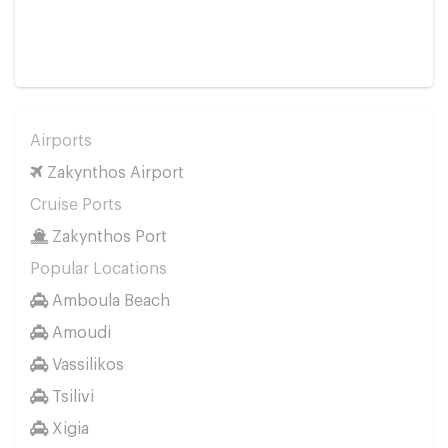
Airports
Zakynthos Airport
Cruise Ports
Zakynthos Port
Popular Locations
Amboula Beach
Amoudi
Vassilikos
Tsilivi
Xigia