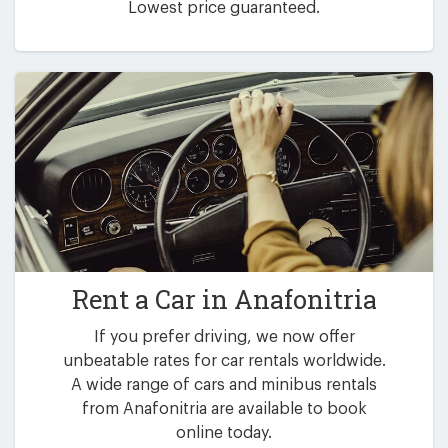
Lowest price guaranteed.
Rent a Car in
Anafonitria
If you prefer driving, we now offer
unbeatable rates for car rentals worldwide.
A wide range of cars and minibus rentals
from Anafonitria are available to book
online today.