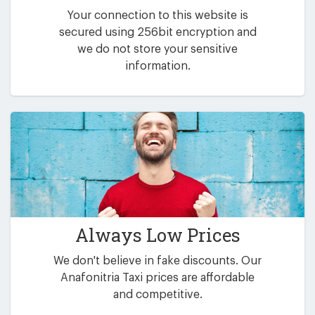
Your connection to this website is
secured using 256bit encryption and
we do not store your sensitive
information.
Always Low Prices
We don't believe in fake discounts. Our
Anafonitria Taxi prices are affordable
and competitive.