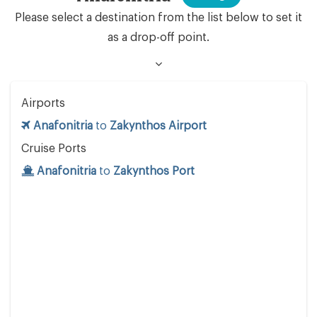
Please select a destination from the list below to set it
as a drop-off point.
Airports
Anafonitria
to
Zakynthos Airport
Cruise Ports
Anafonitria
to
Zakynthos Port