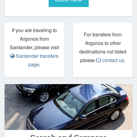
If you are traveling to
For transfers from
Argonos from
Argonos to other
Santander, please visit
destinations not listed
Santander transfers
please
contact us
.
page
.