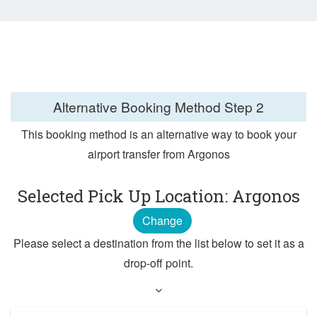
Alternative Booking Method
Step 2
This booking method is an alternative way to book your
airport transfer from Argonos
Selected Pick Up Location: Argonos
Change
Please select a destination from the list below to set it as a
drop-off point.