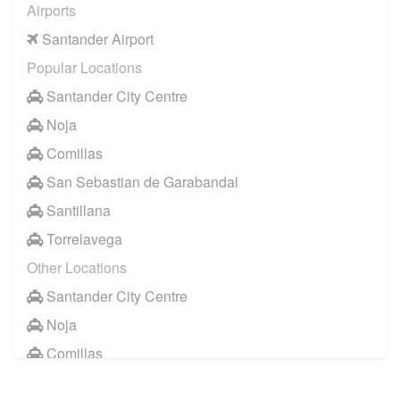
Airports
Santander Airport
Popular Locations
Santander City Centre
Noja
Comillas
San Sebastian de Garabandal
Santillana
Torrelavega
Other Locations
Santander City Centre
Noja
Comillas
Santillana