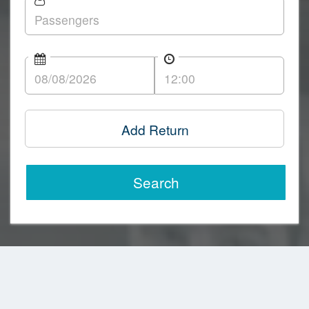
Add Return
Search