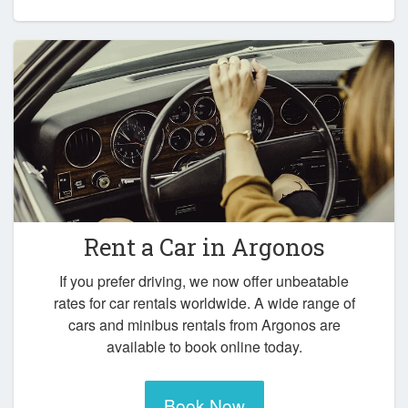
Rent a Car in
Argonos
If you prefer driving, we now offer unbeatable
rates for car rentals worldwide. A wide range of
cars and minibus rentals from Argonos are
available to book online today.
Book Now