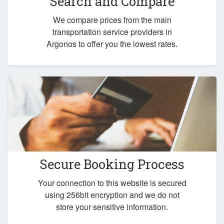
Search and Compare
We compare prices from the main
transportation service providers in
Argonos to offer you the lowest rates.
Secure Booking Process
Your connection to this website is secured
using 256bit encryption and we do not
store your sensitive information.