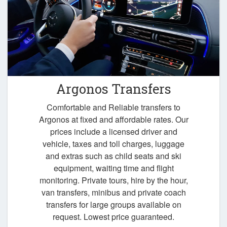
Argonos Transfers
Comfortable and Reliable transfers to
Argonos at fixed and affordable rates. Our
prices include a licensed driver and
vehicle, taxes and toll charges, luggage
and extras such as child seats and ski
equipment, waiting time and flight
monitoring. Private tours, hire by the hour,
van transfers, minibus and private coach
transfers for large groups available on
request. Lowest price guaranteed.