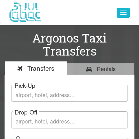
Toggle
navigat
Argonos Taxi
Transfers
Transfers
Rentals
Pick-Up
Drop-Off