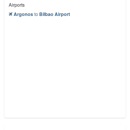
Airports
Argonos
to
Bilbao Airport