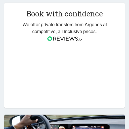
Book with confidence
We offer private transfers from Argonos at
competitive, all inclusive prices.