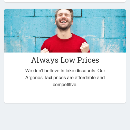
Always Low Prices
We don't believe in fake discounts. Our
Argonos Taxi prices are affordable and
competitive.