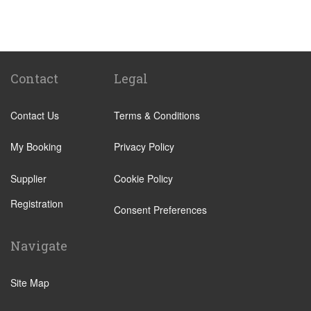
Potes
Torrelavega
Reinosa
Gijon
Contact
Legal
Eibar
Contact Us
Terms & Conditions
Mondragon
Lugo
My Booking
Privacy Policy
San Sebastian de Garabandal
Supplier
Cookie Policy
Liencres
Registration
Santillana del Mar
Consent Preferences
Sahagun
Navigate
Argonos
Arnuero
Site Map
Escalante