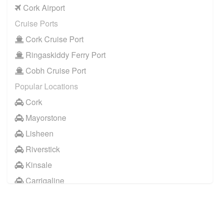
Cork Airport
Cruise Ports
Cork Cruise Port
Ringaskiddy Ferry Port
Cobh Cruise Port
Popular Locations
Cork
Mayorstone
Lisheen
Riverstick
Kinsale
Carrigaline
Other Locations
Cork