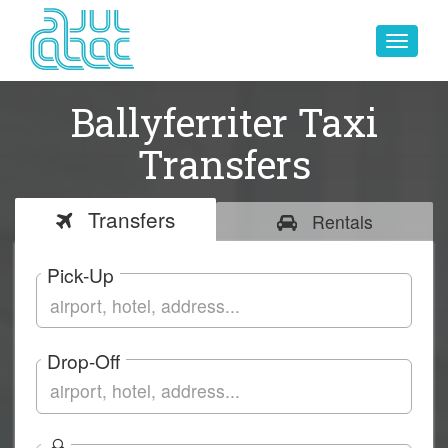
Toggle
navigat
Ballyferriter Taxi
Transfers
Transfers
Rentals
Pick-Up
Drop-Off