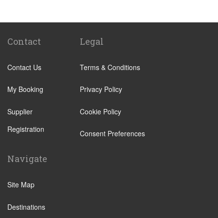
Kenmare
Killarney
Kerry
Contact
Legal
Adare
Contact Us
Terms & Conditions
Tralee
Ballyferriter
My Booking
Privacy Policy
Dingle
Supplier
Cookie Policy
Farranfore
Registration
Killorglin
Consent Preferences
Mayorstone
Navigate
Newmarket On Fergus
Rosslare Harbour
Site Map
Sneem
Destinations
Waterville