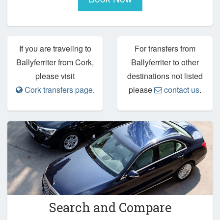
If you are traveling to
For transfers from
Ballyferriter from Cork,
Ballyferriter to other
please visit
destinations not listed
Cork transfers page
.
please
contact us
.
Search and Compare