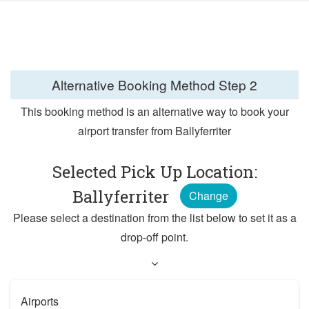
Alternative Booking Method
Step 2
This booking method is an alternative way to book your
airport transfer from Ballyferriter
Selected Pick Up Location:
Ballyferriter
Change
Please select a destination from the list below to set it as a
drop-off point.
Airports