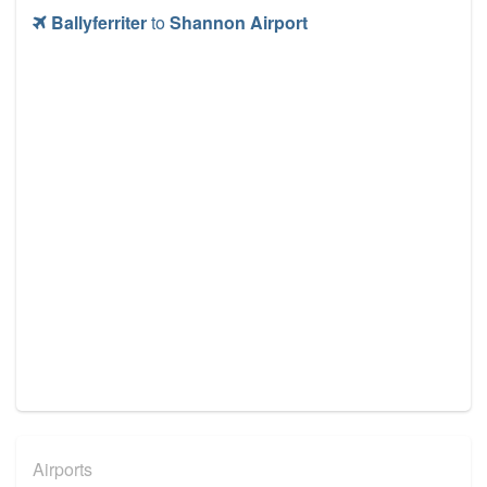
Ballyferriter
to
Shannon Airport
Airports