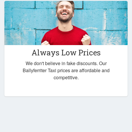
Always Low Prices
We don't believe in fake discounts. Our
Ballyferriter Taxi prices are affordable and
competitive.