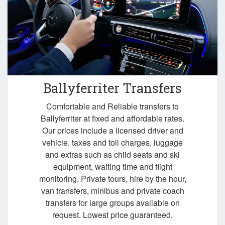
Ballyferriter Transfers
Comfortable and Reliable transfers to
Ballyferriter at fixed and affordable rates.
Our prices include a licensed driver and
vehicle, taxes and toll charges, luggage
and extras such as child seats and ski
equipment, waiting time and flight
monitoring. Private tours, hire by the hour,
van transfers, minibus and private coach
transfers for large groups available on
request. Lowest price guaranteed.