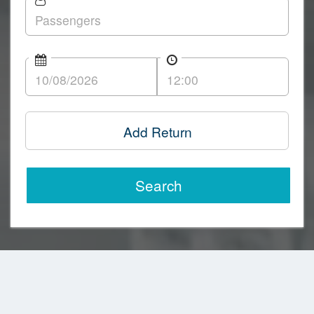
Add Return
Search