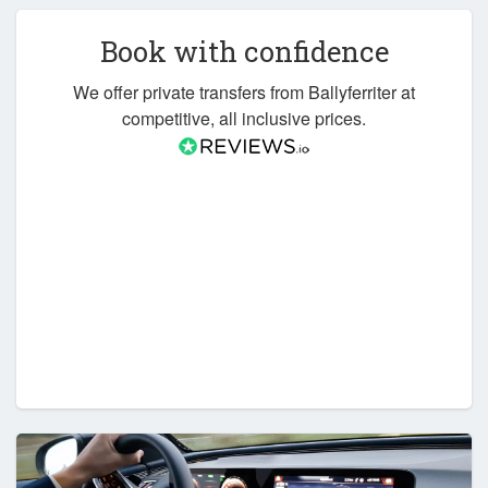
Book with confidence
We offer private transfers from Ballyferriter at
competitive, all inclusive prices.