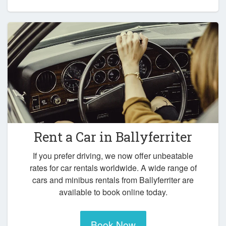
Rent a Car in
Ballyferriter
If you prefer driving, we now offer unbeatable
rates for car rentals worldwide. A wide range of
cars and minibus rentals from Ballyferriter are
available to book online today.
Book Now