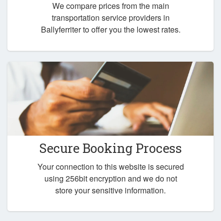
We compare prices from the main
transportation service providers in
Ballyferriter to offer you the lowest rates.
Secure Booking Process
Your connection to this website is secured
using 256bit encryption and we do not
store your sensitive information.